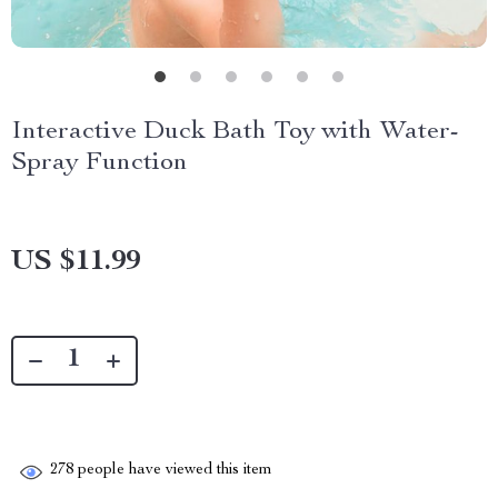
Interactive Duck Bath Toy with Water-
Spray Function
US $11.99
278
people have viewed this item