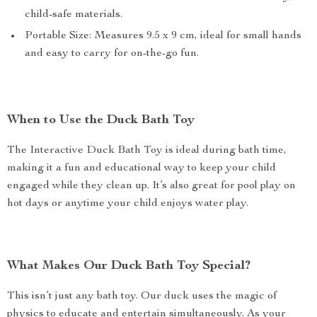
child-safe materials.
Portable Size: Measures 9.5 x 9 cm, ideal for small hands
and easy to carry for on-the-go fun.
When to Use the Duck Bath Toy
The Interactive Duck Bath Toy is ideal during bath time,
making it a fun and educational way to keep your child
engaged while they clean up. It’s also great for pool play on
hot days or anytime your child enjoys water play.
What Makes Our Duck Bath Toy Special?
This isn’t just any bath toy. Our duck uses the magic of
physics to educate and entertain simultaneously. As your