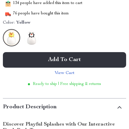
134
people have added this item to cart
76
people have bought this item
Color:
Yellow
Add To Cart
View Cart
Ready to ship | Free shipping & returns
Product Description
Discover Playful Splashes with Our Interactive