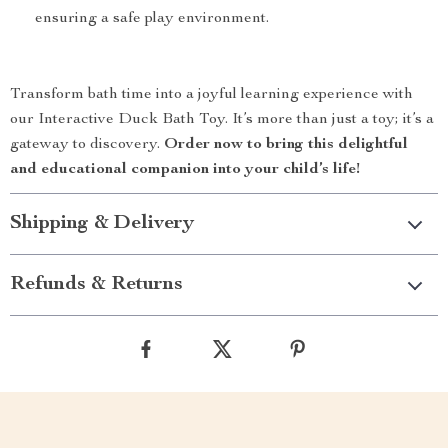
ensuring a safe play environment.
Transform bath time into a joyful learning experience with
our Interactive Duck Bath Toy. It’s more than just a toy; it’s a
gateway to discovery.
Order now to bring this delightful
and educational companion into your child’s life!
Shipping & Delivery
Refunds & Returns