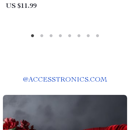
US $11.99
@
ACCESSTRONICS.COM