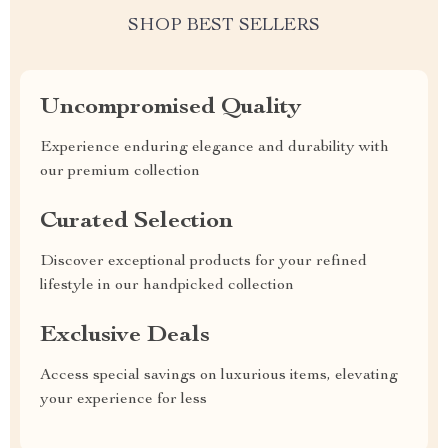
SHOP BEST SELLERS
Uncompromised Quality
Experience enduring elegance and durability with
our premium collection
Curated Selection
Discover exceptional products for your refined
lifestyle in our handpicked collection
Exclusive Deals
Access special savings on luxurious items, elevating
your experience for less