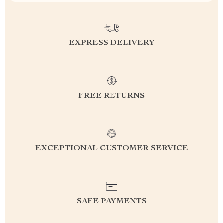
EXPRESS DELIVERY
FREE RETURNS
EXCEPTIONAL CUSTOMER SERVICE
SAFE PAYMENTS