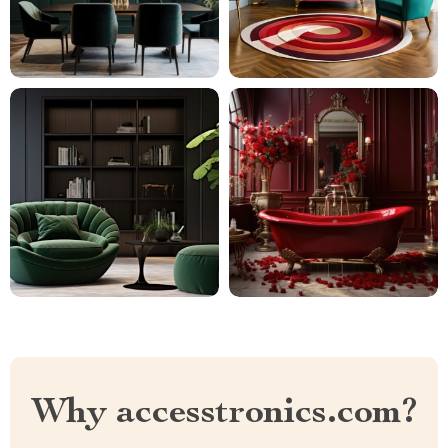
Why accesstronics.com?