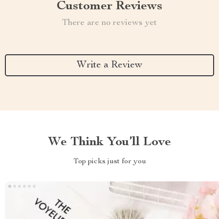
Customer Reviews
There are no reviews yet
Write a Review
We Think You’ll Love
Top picks just for you