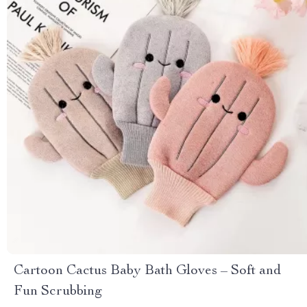
Cartoon Cactus Baby Bath Gloves – Soft and
Fun Scrubbing