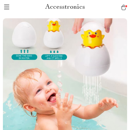
Accesstronics