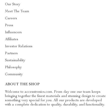
Our Story
Meet The Team
Careers
Press
Influencers
Affiliates
Investor Relations
Partners
Sustainability
Philosophy
Community
ABOUT THE SHOP
Welcome to accesstronics.com. From day one our team keeps
bringing together the finest materials and stunning design to create
something very special for you. All our products are developed
with a complete dedication to quality, durability, and functionality.