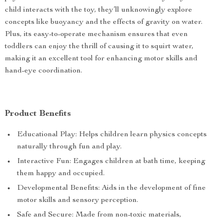
child interacts with the toy, they’ll unknowingly explore
concepts like buoyancy and the effects of gravity on water.
Plus, its easy-to-operate mechanism ensures that even
toddlers can enjoy the thrill of causing it to squirt water,
making it an excellent tool for enhancing motor skills and
hand-eye coordination.
Product Benefits
Educational Play: Helps children learn physics concepts
naturally through fun and play.
Interactive Fun: Engages children at bath time, keeping
them happy and occupied.
Developmental Benefits: Aids in the development of fine
motor skills and sensory perception.
Safe and Secure: Made from non-toxic materials,