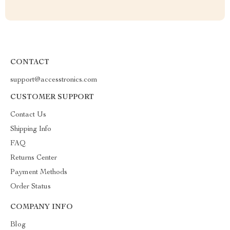
CONTACT
support@accesstronics.com
CUSTOMER SUPPORT
Contact Us
Shipping Info
FAQ
Returns Center
Payment Methods
Order Status
COMPANY INFO
Blog