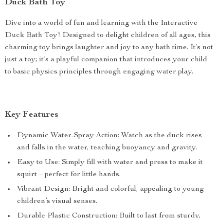
Duck Bath Toy
Dive into a world of fun and learning with the Interactive
Duck Bath Toy! Designed to delight children of all ages, this
charming toy brings laughter and joy to any bath time. It’s not
just a toy; it’s a playful companion that introduces your child
to basic physics principles through engaging water play.
Key Features
Dynamic Water-Spray Action: Watch as the duck rises
and falls in the water, teaching buoyancy and gravity.
Easy to Use: Simply fill with water and press to make it
squirt – perfect for little hands.
Vibrant Design: Bright and colorful, appealing to young
children’s visual senses.
Durable Plastic Construction: Built to last from sturdy,