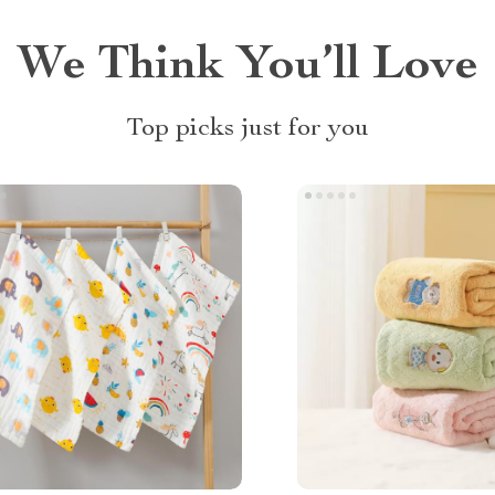
We Think You’ll Love
Top picks just for you