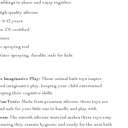
 siblings to share and enjoy together.
igh-quality silicone
 0-12 years
on: CE certified
nisex
r spraying tool
ater spraying, durable, safe for kids
s Imaginative Play:
These animal bath toys inspire
and imaginative play, keeping your child entertained
oping their cognitive skills.
Non-Toxic:
Made from premium silicone, these toys are
nd safe for your little one to handle and play with.
ean:
The smooth silicone material makes these toys easy
ensuring they remain hygienic and ready for the next bath