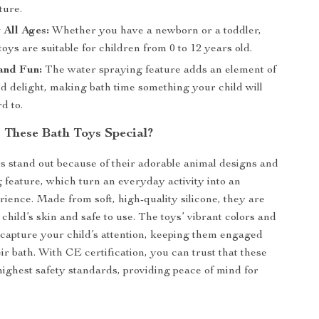
ture.
 All Ages:
Whether you have a newborn or a toddler,
toys are suitable for children from 0 to 12 years old.
and Fun:
The water spraying feature adds an element of
d delight, making bath time something your child will
d to.
These Bath Toys Special?
s stand out because of their adorable animal designs and
 feature, which turn an everyday activity into an
rience. Made from soft, high-quality silicone, they are
child’s skin and safe to use. The toys’ vibrant colors and
 capture your child’s attention, keeping them engaged
ir bath. With CE certification, you can trust that these
highest safety standards, providing peace of mind for