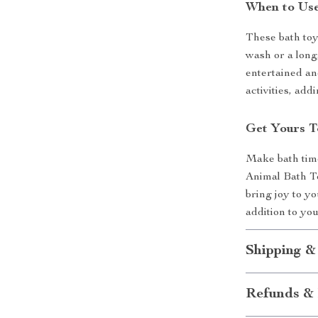
When to Use
These bath toy
wash or a long,
entertained an
activities, add
Get Yours T
Make bath time
Animal Bath To
bring joy to yo
addition to you
Shipping &
Refunds & 