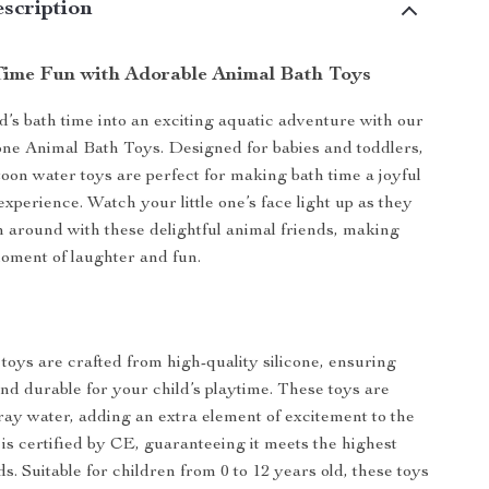
scription
ime Fun with Adorable Animal Bath Toys
d’s bath time into an exciting aquatic adventure with our
one Animal Bath Toys. Designed for babies and toddlers,
toon water toys are perfect for making bath time a joyful
xperience. Watch your little one’s face light up as they
h around with these delightful animal friends, making
oment of laughter and fun.
toys are crafted from high-quality silicone, ensuring
and durable for your child’s playtime. These toys are
ray water, adding an extra element of excitement to the
 is certified by CE, guaranteeing it meets the highest
s. Suitable for children from 0 to 12 years old, these toys