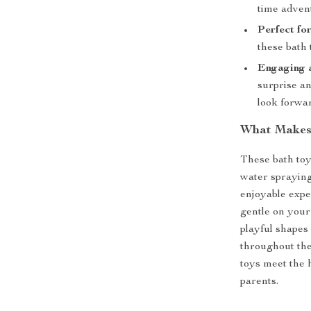
time adven
Perfect for
these bath 
Engaging 
surprise an
look forwar
What Makes 
These bath toy
water spraying
enjoyable expe
gentle on your 
playful shapes
throughout the
toys meet the 
parents.