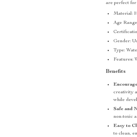
are perfect for
Material: H
Age Range:
Certificati
Gender: U
Type: Wate
Features: W
Benefits
Encourage
creativity 
while devel
Safe and 
non-toxic a
Easy to Cl
to clean, 