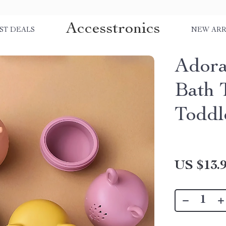
Accesstronics
ST DEALS
NEW ARR
Adora
Bath 
Toddl
US $13.