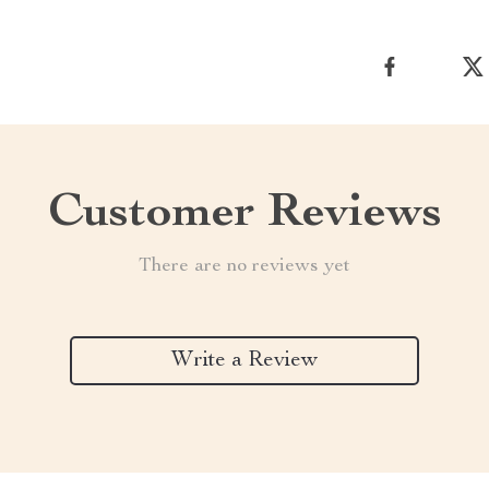
Customer Reviews
There are no reviews yet
Write a Review