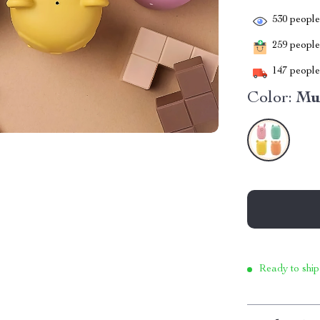
530
people 
259
people 
147
people 
Color:
Mu
Ready to ship