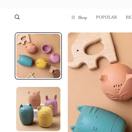
POPULAR
BE
Shop