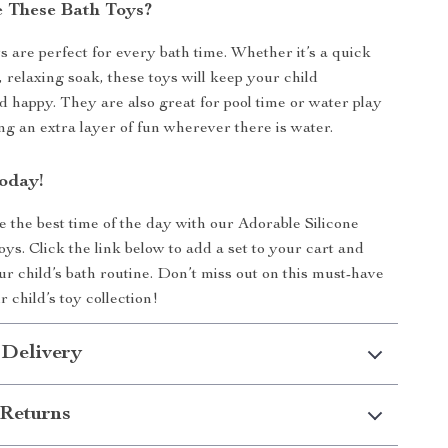
 These Bath Toys?
s are perfect for every bath time. Whether it’s a quick
 relaxing soak, these toys will keep your child
d happy. They are also great for pool time or water play
ing an extra layer of fun wherever there is water.
oday!
 the best time of the day with our Adorable Silicone
ys. Click the link below to add a set to your cart and
ur child’s bath routine. Don’t miss out on this must-have
r child’s toy collection!
 Delivery
Returns