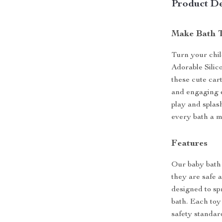
Product De
Make Bath T
Turn your chil
Adorable Silic
these cute car
and engaging e
play and splas
every bath a m
Features
Our baby bath 
they are safe 
designed to sp
bath. Each toy
safety standard