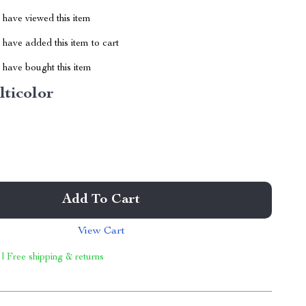
have viewed this item
have added this item to cart
have bought this item
lticolor
Add To Cart
View Cart
 | Free shipping & returns