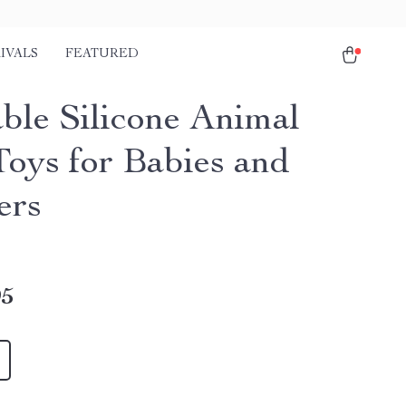
IVALS
FEATURED
ble Silicone Animal
Toys for Babies and
ers
95