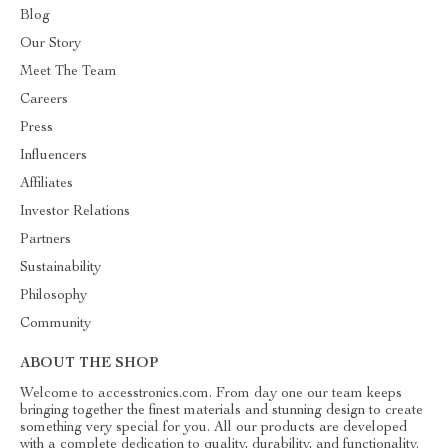
Blog
Our Story
Meet The Team
Careers
Press
Influencers
Affiliates
Investor Relations
Partners
Sustainability
Philosophy
Community
ABOUT THE SHOP
Welcome to accesstronics.com. From day one our team keeps
bringing together the finest materials and stunning design to create
something very special for you. All our products are developed
with a complete dedication to quality, durability, and functionality.