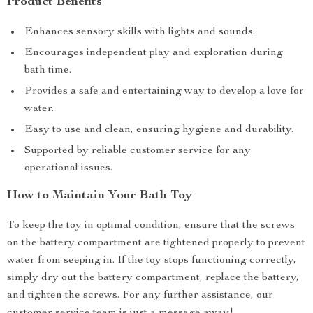
Product Benefits
Enhances sensory skills with lights and sounds.
Encourages independent play and exploration during
bath time.
Provides a safe and entertaining way to develop a love for
water.
Easy to use and clean, ensuring hygiene and durability.
Supported by reliable customer service for any
operational issues.
How to Maintain Your Bath Toy
To keep the toy in optimal condition, ensure that the screws
on the battery compartment are tightened properly to prevent
water from seeping in. If the toy stops functioning correctly,
simply dry out the battery compartment, replace the battery,
and tighten the screws. For any further assistance, our