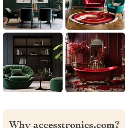
Why accesstronics.com?