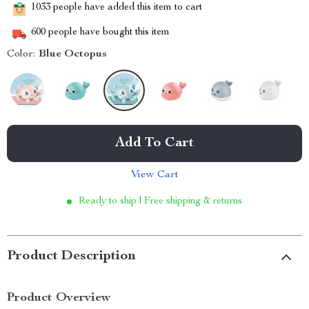
1033
people have added this item to cart
600
people have bought this item
Color:
Blue Octopus
Add To Cart
View Cart
Ready to ship | Free shipping & returns
Product Description
Product Overview