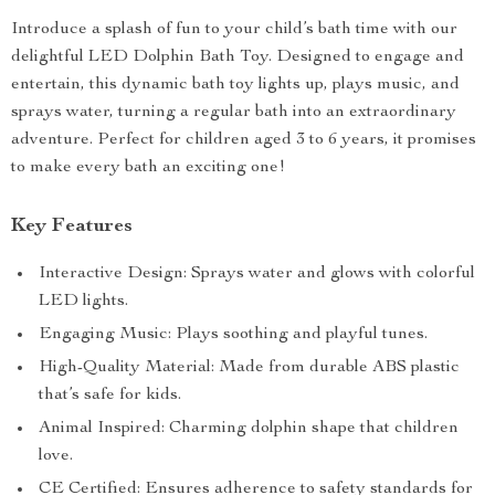
Introduce a splash of fun to your child’s bath time with our
delightful LED Dolphin Bath Toy. Designed to engage and
entertain, this dynamic bath toy lights up, plays music, and
sprays water, turning a regular bath into an extraordinary
adventure. Perfect for children aged 3 to 6 years, it promises
to make every bath an exciting one!
Key Features
Interactive Design: Sprays water and glows with colorful
LED lights.
Engaging Music: Plays soothing and playful tunes.
High-Quality Material: Made from durable ABS plastic
that’s safe for kids.
Animal Inspired: Charming dolphin shape that children
love.
CE Certified: Ensures adherence to safety standards for