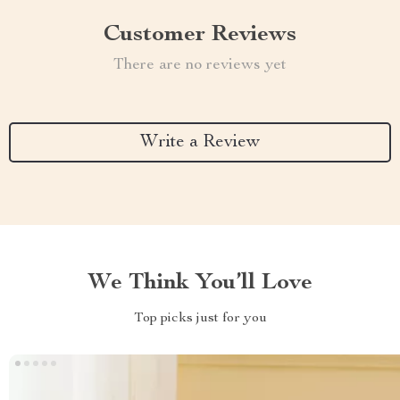
Customer Reviews
There are no reviews yet
Write a Review
We Think You’ll Love
Top picks just for you