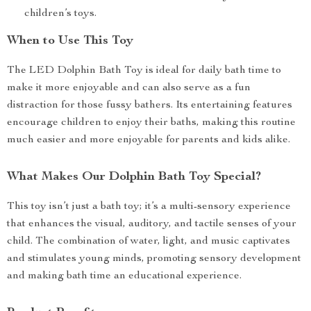
children’s toys.
When to Use This Toy
The LED Dolphin Bath Toy is ideal for daily bath time to
make it more enjoyable and can also serve as a fun
distraction for those fussy bathers. Its entertaining features
encourage children to enjoy their baths, making this routine
much easier and more enjoyable for parents and kids alike.
What Makes Our Dolphin Bath Toy Special?
This toy isn’t just a bath toy; it’s a multi-sensory experience
that enhances the visual, auditory, and tactile senses of your
child. The combination of water, light, and music captivates
and stimulates young minds, promoting sensory development
and making bath time an educational experience.