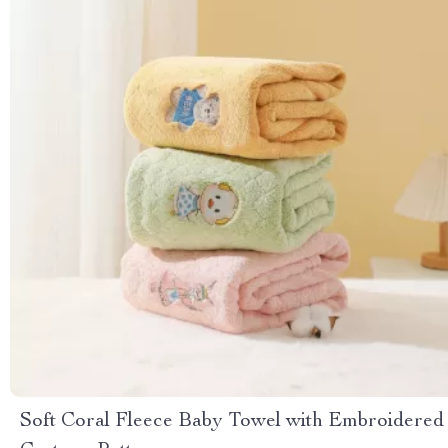
Soft Coral Fleece Baby Towel with Embroidered