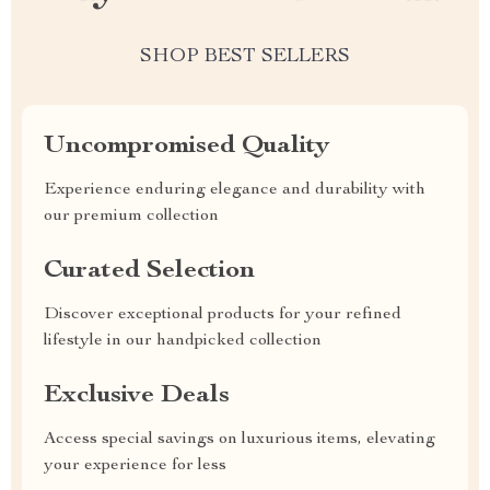
SHOP BEST SELLERS
Uncompromised Quality
Experience enduring elegance and durability with
our premium collection
Curated Selection
Discover exceptional products for your refined
lifestyle in our handpicked collection
Exclusive Deals
Access special savings on luxurious items, elevating
your experience for less