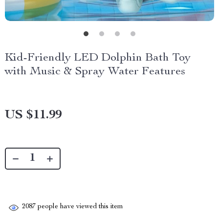
Kid-Friendly LED Dolphin Bath Toy
with Music & Spray Water Features
US $11.99
2087
people have viewed this item