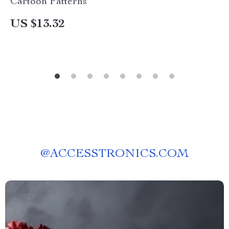
Cartoon Patterns
US $13.32
@
ACCESSTRONICS.COM