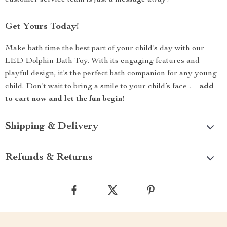
customer service team is just a message away!
Get Yours Today!
Make bath time the best part of your child’s day with our
LED Dolphin Bath Toy. With its engaging features and
playful design, it’s the perfect bath companion for any young
child. Don’t wait to bring a smile to your child’s face —
add
to cart now and let the fun begin!
Shipping & Delivery
Refunds & Returns