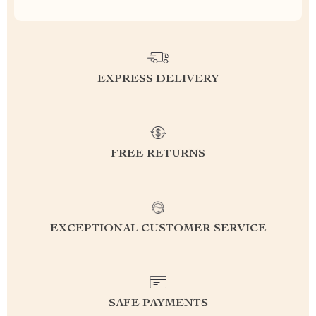
EXPRESS DELIVERY
FREE RETURNS
EXCEPTIONAL CUSTOMER SERVICE
SAFE PAYMENTS