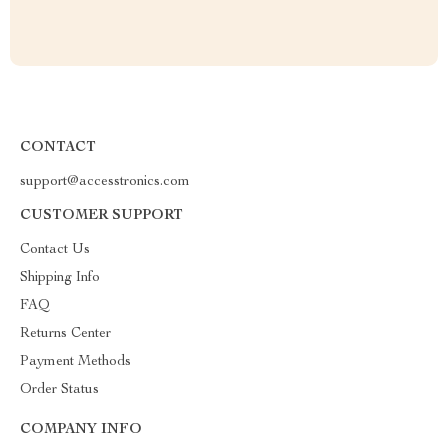
CONTACT
support@accesstronics.com
CUSTOMER SUPPORT
Contact Us
Shipping Info
FAQ
Returns Center
Payment Methods
Order Status
COMPANY INFO