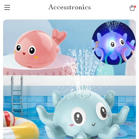
Accesstronics