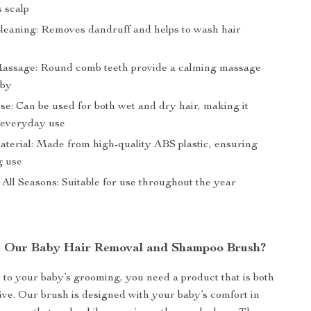
s scalp
Cleaning: Removes dandruff and helps to wash hair
y
assage: Round comb teeth provide a calming massage
aby
se: Can be used for both wet and dry hair, making it
r everyday use
terial: Made from high-quality ABS plastic, ensuring
g use
 All Seasons: Suitable for use throughout the year
 Our Baby Hair Removal and Shampoo Brush?
to your baby’s grooming, you need a product that is both
tive. Our brush is designed with your baby’s comfort in