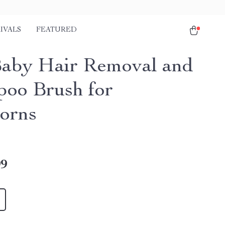
IVALS
FEATURED
Baby Hair Removal and
oo Brush for
orns
99