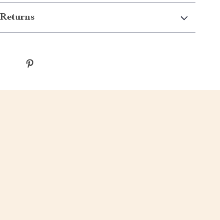
Returns