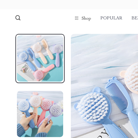
POPULAR
BE
Shop