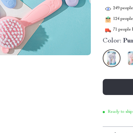
249
people 
124
people 
71
people h
Color:
Pu
Ready to ship