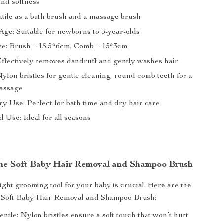
and softness
atile as a bath brush and a massage brush
Age: Suitable for newborns to 3-year-olds
ze: Brush – 15.5*6cm, Comb – 15*3cm
Effectively removes dandruff and gently washes hair
ylon bristles for gentle cleaning, round comb teeth for a
massage
y Use: Perfect for bath time and dry hair care
 Use: Ideal for all seasons
 the Soft Baby Hair Removal and Shampoo Brush
ight grooming tool for your baby is crucial. Here are the
ur Soft Baby Hair Removal and Shampoo Brush:
ntle: Nylon bristles ensure a soft touch that won’t hurt