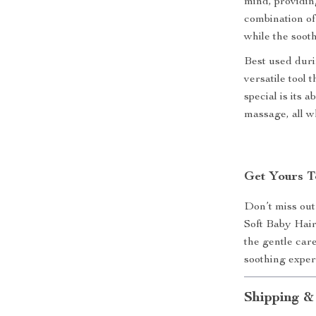
mind, providin
combination of 
while the soot
Best used durin
versatile tool
special is its 
massage, all wh
Get Yours T
Don’t miss out
Soft Baby Hai
the gentle car
soothing experi
Shipping &