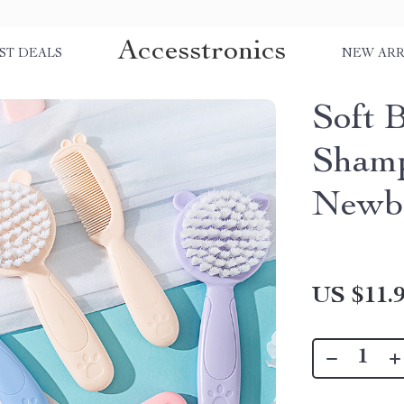
Accesstronics
ST DEALS
NEW ARR
Soft 
Shamp
Newb
US $11.