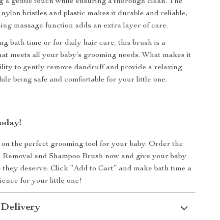
g a gentle touch while ensuring a thorough clean. The
nylon bristles and plastic makes it durable and reliable,
hing massage function adds an extra layer of care.
g bath time or for daily hair care, this brush is a
 that meets all your baby’s grooming needs. What makes it
ability to gently remove dandruff and provide a relaxing
ile being safe and comfortable for your little one.
oday!
 on the perfect grooming tool for your baby. Order the
r Removal and Shampoo Brush now and give your baby
e they deserve. Click “Add to Cart” and make bath time a
ence for your little one!
 Delivery