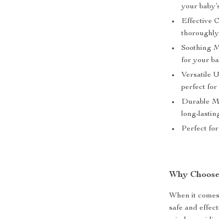
your baby’
Effective 
thoroughl
Soothing M
for your b
Versatile U
perfect fo
Durable Ma
long-lastin
Perfect for
Why Choose
When it comes 
safe and effec