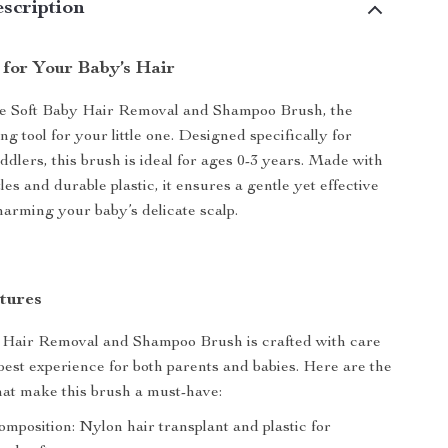
scription
 for Your Baby’s Hair
he Soft Baby Hair Removal and Shampoo Brush, the
g tool for your little one. Designed specifically for
ddlers, this brush is ideal for ages 0-3 years. Made with
tles and durable plastic, it ensures a gentle yet effective
harming your baby’s delicate scalp.
tures
 Hair Removal and Shampoo Brush is crafted with care
 best experience for both parents and babies. Here are the
hat make this brush a must-have:
mposition: Nylon hair transplant and plastic for