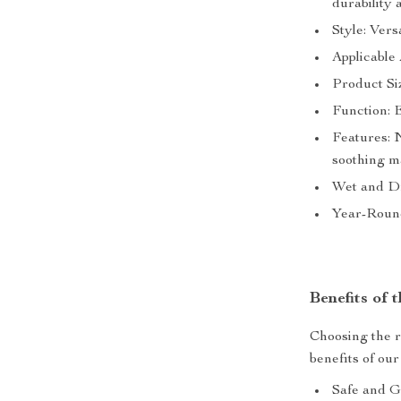
durability 
Style: Vers
Applicable 
Product Si
Function: 
Features: N
soothing 
Wet and Dr
Year-Round
Benefits of
Choosing the r
benefits of o
Safe and Ge