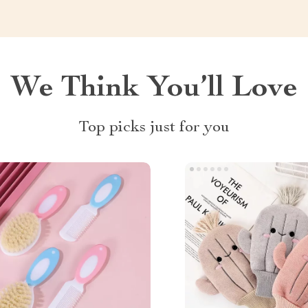
We Think You’ll Love
Top picks just for you