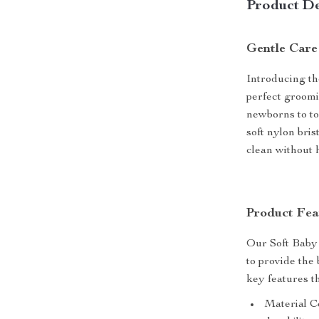
Product De
Gentle Care
Introducing t
perfect groomin
newborns to to
soft nylon bris
clean without 
Product Fea
Our Soft Baby
to provide the
key features t
Material Co