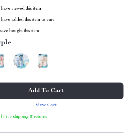
have viewed this item
have added this item to cart
ave bought this item
rple
Add To Cart
View Cart
 | Free shipping & returns