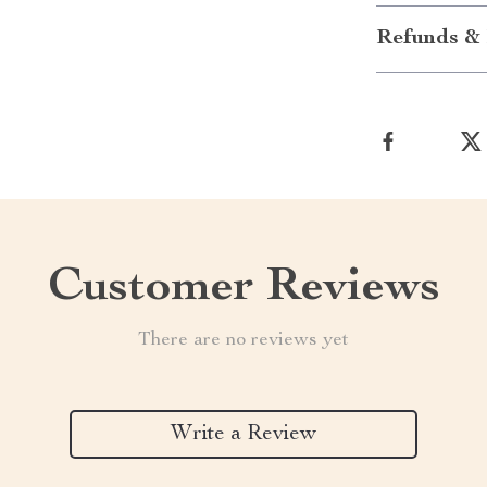
Refunds & 
Customer Reviews
There are no reviews yet
Write a Review