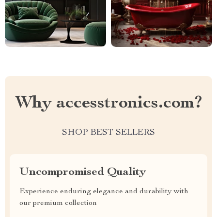
Why accesstronics.com?
SHOP BEST SELLERS
Uncompromised Quality
Experience enduring elegance and durability with
our premium collection