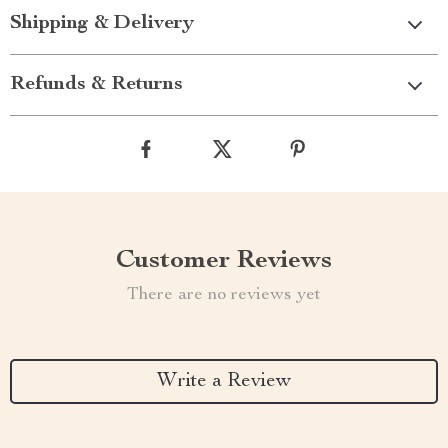
Shipping & Delivery
Refunds & Returns
Customer Reviews
There are no reviews yet
Write a Review