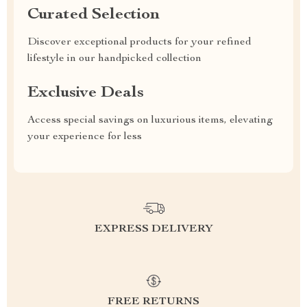
Curated Selection
Discover exceptional products for your refined
lifestyle in our handpicked collection
Exclusive Deals
Access special savings on luxurious items, elevating
your experience for less
EXPRESS DELIVERY
FREE RETURNS