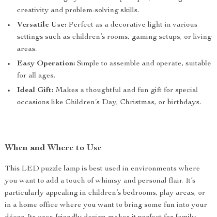
creativity and problem-solving skills.
Versatile Use:
Perfect as a decorative light in various
settings such as children’s rooms, gaming setups, or living
areas.
Easy Operation:
Simple to assemble and operate, suitable
for all ages.
Ideal Gift:
Makes a thoughtful and fun gift for special
occasions like Children’s Day, Christmas, or birthdays.
When and Where to Use
This LED puzzle lamp is best used in environments where
you want to add a touch of whimsy and personal flair. It’s
particularly appealing in children’s bedrooms, play areas, or
in a home office where you want to bring some fun into your