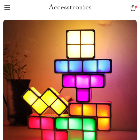
Accesstronics