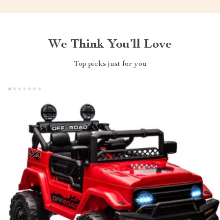
We Think You’ll Love
Top picks just for you