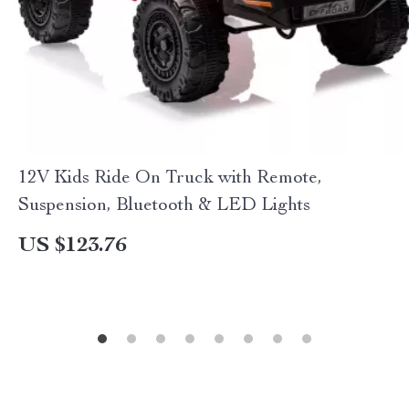
12V Kids Ride On Truck with Remote,
Suspension, Bluetooth & LED Lights
US $123.76