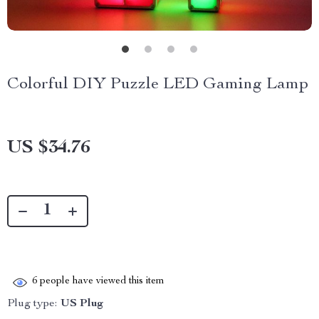
Colorful DIY Puzzle LED Gaming Lamp
US $34.76
6
people have viewed this item
Plug type:
US Plug