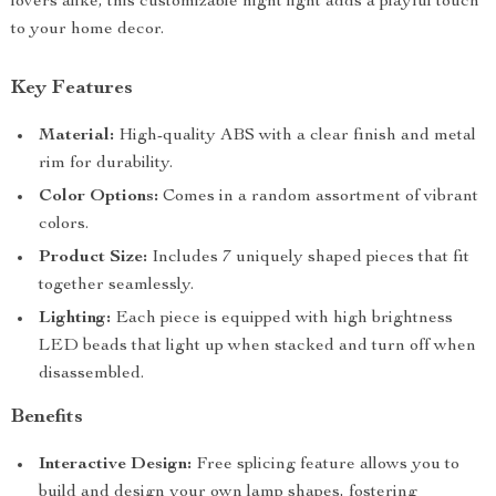
lovers alike, this customizable night light adds a playful touch
to your home decor.
Key Features
Material:
High-quality ABS with a clear finish and metal
rim for durability.
Color Options:
Comes in a random assortment of vibrant
colors.
Product Size:
Includes 7 uniquely shaped pieces that fit
together seamlessly.
Lighting:
Each piece is equipped with high brightness
LED beads that light up when stacked and turn off when
disassembled.
Benefits
Interactive Design:
Free splicing feature allows you to
build and design your own lamp shapes, fostering