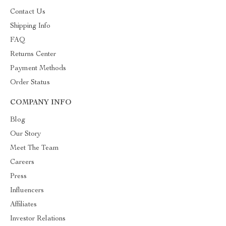
Contact Us
Shipping Info
FAQ
Returns Center
Payment Methods
Order Status
COMPANY INFO
Blog
Our Story
Meet The Team
Careers
Press
Influencers
Affiliates
Investor Relations