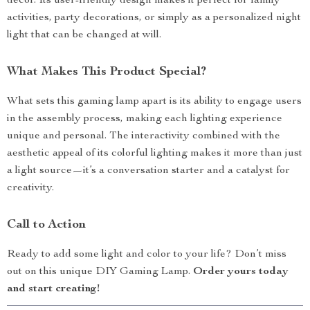
décor. Its user-friendly design makes it perfect for family
activities, party decorations, or simply as a personalized night
light that can be changed at will.
What Makes This Product Special?
What sets this gaming lamp apart is its ability to engage users
in the assembly process, making each lighting experience
unique and personal. The interactivity combined with the
aesthetic appeal of its colorful lighting makes it more than just
a light source—it’s a conversation starter and a catalyst for
creativity.
Call to Action
Ready to add some light and color to your life? Don’t miss
out on this unique DIY Gaming Lamp.
Order yours today
and start creating!