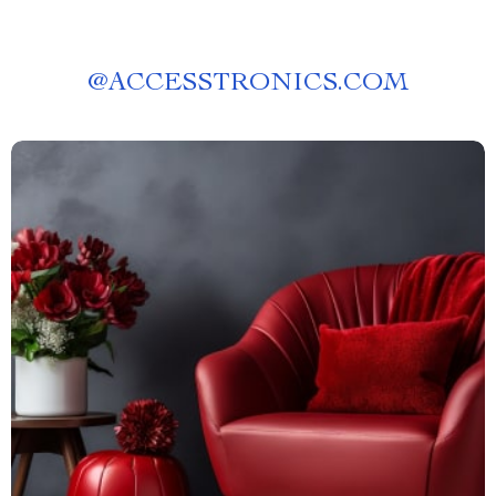
@
ACCESSTRONICS.COM