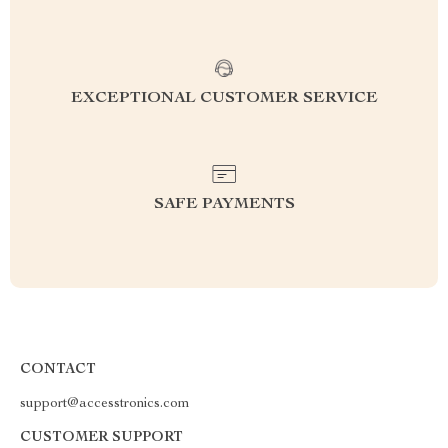
EXCEPTIONAL CUSTOMER SERVICE
SAFE PAYMENTS
CONTACT
support@accesstronics.com
CUSTOMER SUPPORT