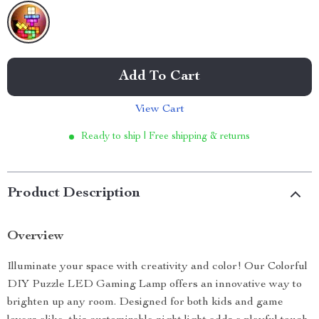
Add To Cart
View Cart
Ready to ship | Free shipping & returns
Product Description
Overview
Illuminate your space with creativity and color! Our Colorful
DIY Puzzle LED Gaming Lamp offers an innovative way to
brighten up any room. Designed for both kids and game