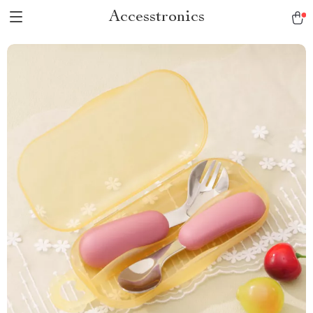
Accesstronics