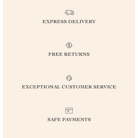
EXPRESS DELIVERY
FREE RETURNS
EXCEPTIONAL CUSTOMER SERVICE
SAFE PAYMENTS