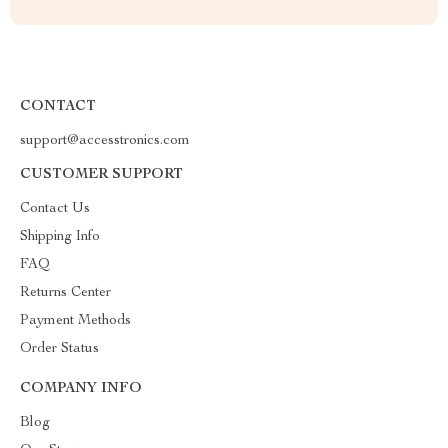
CONTACT
support@accesstronics.com
CUSTOMER SUPPORT
Contact Us
Shipping Info
FAQ
Returns Center
Payment Methods
Order Status
COMPANY INFO
Blog