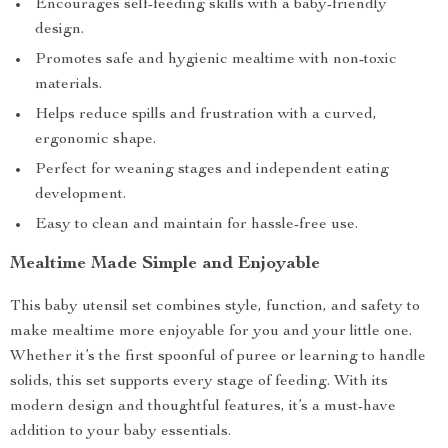
Encourages self-feeding skills with a baby-friendly
design.
Promotes safe and hygienic mealtime with non-toxic
materials.
Helps reduce spills and frustration with a curved,
ergonomic shape.
Perfect for weaning stages and independent eating
development.
Easy to clean and maintain for hassle-free use.
Mealtime Made Simple and Enjoyable
This baby utensil set combines style, function, and safety to
make mealtime more enjoyable for you and your little one.
Whether it’s the first spoonful of puree or learning to handle
solids, this set supports every stage of feeding. With its
modern design and thoughtful features, it’s a must-have
addition to your baby essentials.