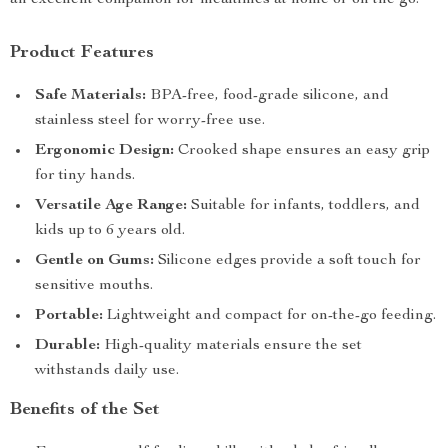
an excellent companion for mealtimes at home or on the go.
Product Features
Safe Materials:
BPA-free, food-grade silicone, and
stainless steel for worry-free use.
Ergonomic Design:
Crooked shape ensures an easy grip
for tiny hands.
Versatile Age Range:
Suitable for infants, toddlers, and
kids up to 6 years old.
Gentle on Gums:
Silicone edges provide a soft touch for
sensitive mouths.
Portable:
Lightweight and compact for on-the-go feeding.
Durable:
High-quality materials ensure the set
withstands daily use.
Benefits of the Set