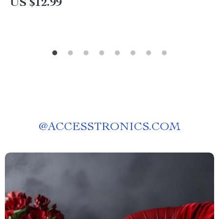
US $12.99
@
ACCESSTRONICS.COM