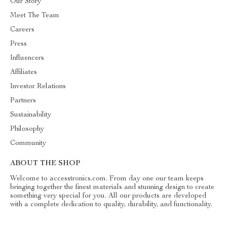
Our Story
Meet The Team
Careers
Press
Influencers
Affiliates
Investor Relations
Partners
Sustainability
Philosophy
Community
ABOUT THE SHOP
Welcome to accesstronics.com. From day one our team keeps
bringing together the finest materials and stunning design to create
something very special for you. All our products are developed
with a complete dedication to quality, durability, and functionality.