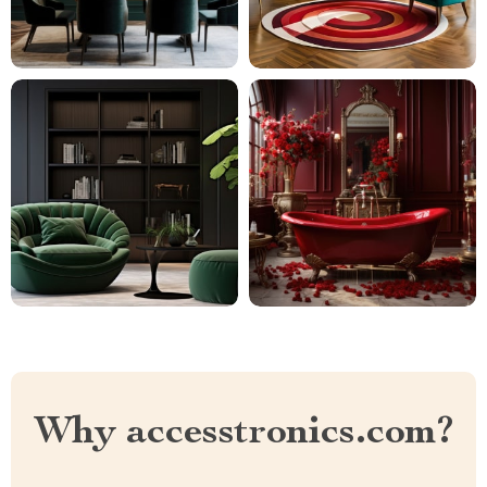
Why accesstronics.com?