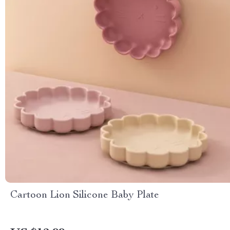
Cartoon Lion Silicone Baby Plate