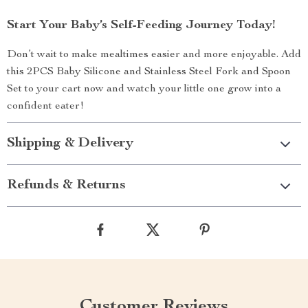
Start Your Baby’s Self-Feeding Journey Today!
Don’t wait to make mealtimes easier and more enjoyable. Add
this 2PCS Baby Silicone and Stainless Steel Fork and Spoon
Set to your cart now and watch your little one grow into a
confident eater!
Shipping & Delivery
Refunds & Returns
Customer Reviews