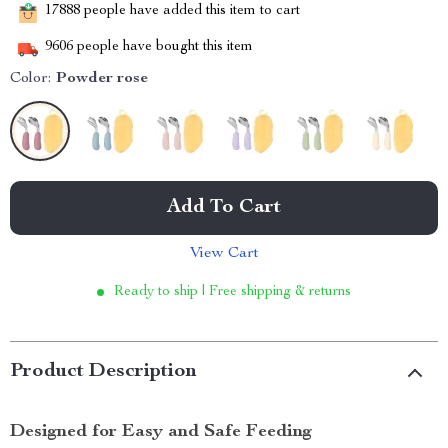
17888
people have added this item to cart
9606
people have bought this item
Color:
Powder rose
Add To Cart
View Cart
Ready to ship | Free shipping & returns
Product Description
Designed for Easy and Safe Feeding