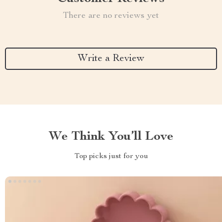
There are no reviews yet
Write a Review
We Think You’ll Love
Top picks just for you