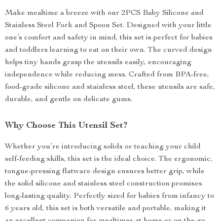
Make mealtime a breeze with our 2PCS Baby Silicone and
Stainless Steel Fork and Spoon Set. Designed with your little
one’s comfort and safety in mind, this set is perfect for babies
and toddlers learning to eat on their own. The curved design
helps tiny hands grasp the utensils easily, encouraging
independence while reducing mess. Crafted from BPA-free,
food-grade silicone and stainless steel, these utensils are safe,
durable, and gentle on delicate gums.
Why Choose This Utensil Set?
Whether you’re introducing solids or teaching your child
self-feeding skills, this set is the ideal choice. The ergonomic,
tongue-pressing flatware design ensures better grip, while
the solid silicone and stainless steel construction promises
long-lasting quality. Perfectly sized for babies from infancy to
6 years old, this set is both versatile and portable, making it