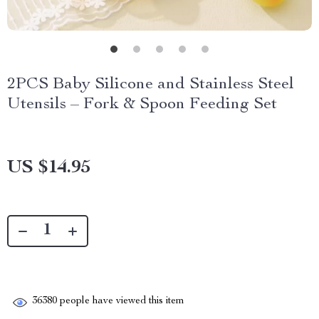
2PCS Baby Silicone and Stainless Steel
Utensils – Fork & Spoon Feeding Set
US $14.95
36380
people have viewed this item