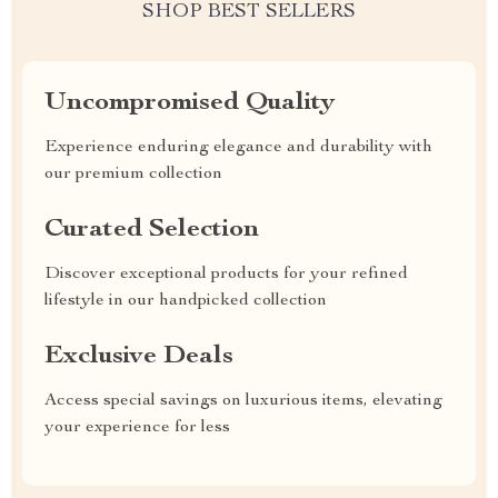
SHOP BEST SELLERS
Uncompromised Quality
Experience enduring elegance and durability with
our premium collection
Curated Selection
Discover exceptional products for your refined
lifestyle in our handpicked collection
Exclusive Deals
Access special savings on luxurious items, elevating
your experience for less