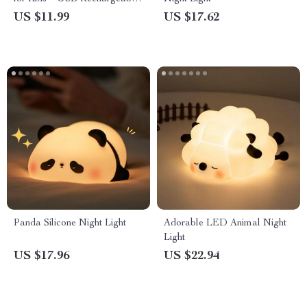
Bedside Lamp
US $11.99
US $17.62
Panda Silicone Night Light
Adorable LED Animal Night
Light
US $17.96
US $22.94