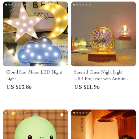
Cloud Star Moon LED Night
Stained Glass Night Light
Light
USB Projector with Artistic
Firework Effect
US $13.86
US $11.96