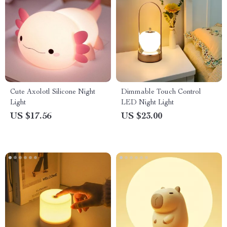
Cute Axolotl Silicone Night
Dimmable Touch Control
Light
LED Night Light
US $17.56
US $23.00