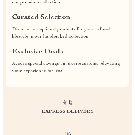
our premium collection
Curated Selection
Discover exceptional products for your refined
lifestyle in our handpicked collection
Exclusive Deals
Access special savings on luxurious items, elevating
your experience for less
EXPRESS DELIVERY