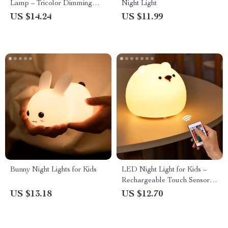
Lamp – Tricolor Dimming
Night Light
USB Table Lamp
US $14.24
US $11.99
Bunny Night Lights for Kids
LED Night Light for Kids –
Rechargeable Touch Sensor
Bear Lamp
US $13.18
US $12.70