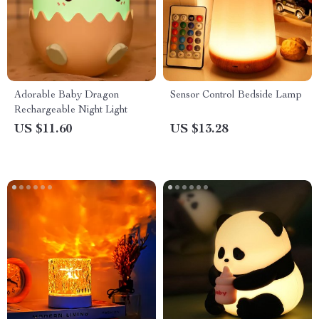
Adorable Baby Dragon
Sensor Control Bedside Lamp
Rechargeable Night Light
US $11.60
US $13.28