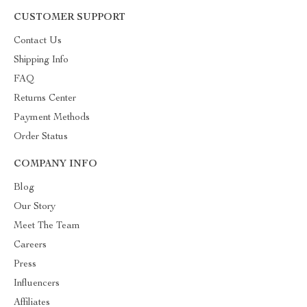
CUSTOMER SUPPORT
Contact Us
Shipping Info
FAQ
Returns Center
Payment Methods
Order Status
COMPANY INFO
Blog
Our Story
Meet The Team
Careers
Press
Influencers
Affiliates