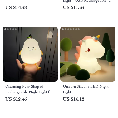
Light – USB Rechargeable,
Touch Switch, Perfect for Kids
US $14.48
US $11.34
Charming Pear-Shaped
Unicorn Silicone LED Night
Rechargeable Night Light for
Light
Kids
US $12.46
US $16.12