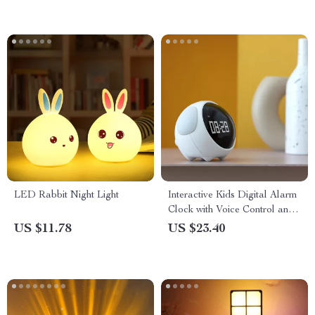
LED Rabbit Night Light
Interactive Kids Digital Alarm
Clock with Voice Control and
LED Night Light
US $11.78
US $23.40