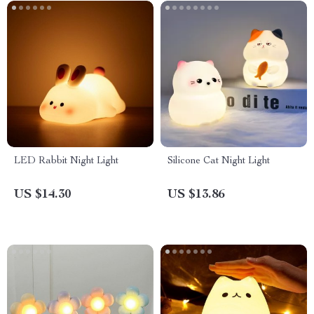
LED Rabbit Night Light
Silicone Cat Night Light
US $14.30
US $13.86