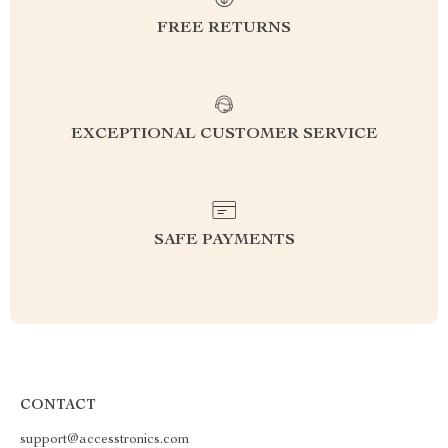
FREE RETURNS
EXCEPTIONAL CUSTOMER SERVICE
SAFE PAYMENTS
CONTACT
support@accesstronics.com