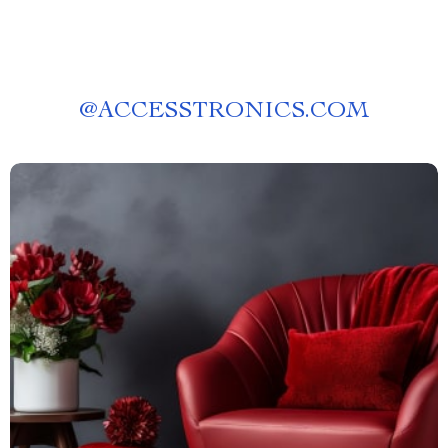
@
ACCESSTRONICS.COM