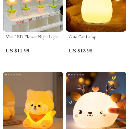
Mini LED Flower Night Light
Cute Cat Lamp
US $11.99
US $13.95