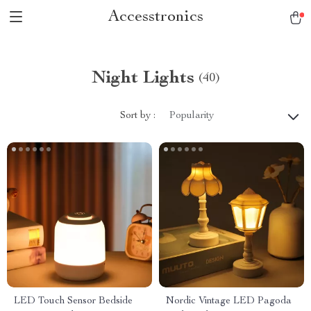
Accesstronics
Night Lights
(40)
Sort by :
Popularity
LED Touch Sensor Bedside
Nordic Vintage LED Pagoda