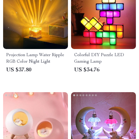
Projection Lamp Water Ripple
Colorful DIY Puzzle LED
RGB Color Night Light
Gaming Lamp
US $37.80
US $34.76