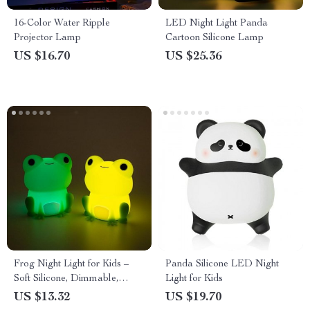
16-Color Water Ripple
LED Night Light Panda
Projector Lamp
Cartoon Silicone Lamp
US $16.70
US $25.36
Frog Night Light for Kids –
Panda Silicone LED Night
Soft Silicone, Dimmable,
Light for Kids
Colorful Light
US $13.32
US $19.70