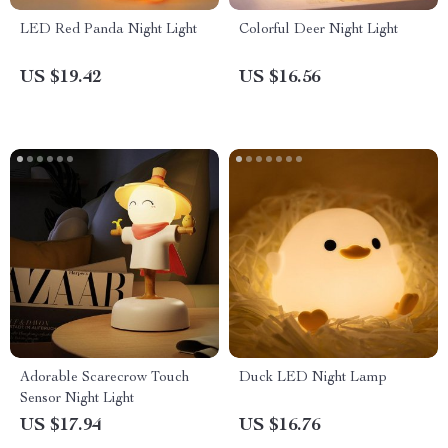
LED Red Panda Night Light
Colorful Deer Night Light
US $19.42
US $16.56
Adorable Scarecrow Touch
Duck LED Night Lamp
Sensor Night Light
US $17.94
US $16.76