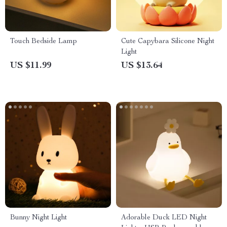
Touch Bedside Lamp
Cute Capybara Silicone Night
Light
US $11.99
US $13.64
Bunny Night Light
Adorable Duck LED Night