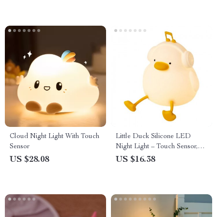
Cloud Night Light With Touch
Little Duck Silicone LED
Sensor
Night Light – Touch Sensor,
Dimmable Nursery Lamp
US $28.08
US $16.38