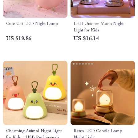
Cute Cat LED Night Lamp
LED Unicorn Moon Night
Light for Kids
US $19.86
US $16.14
Charming Animal Night Light
Retro LED Candle Lamp
for Kids – USB Rechargeable
Night Light