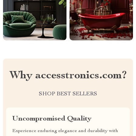
Why accesstronics.com?
SHOP BEST SELLERS
Uncompromised Quality
Experience enduring elegance and durability with