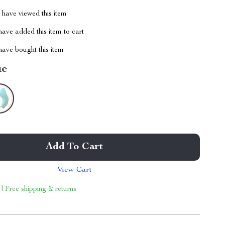
have viewed this item
ave added this item to cart
ave bought this item
ue
Add To Cart
View Cart
 | Free shipping & returns