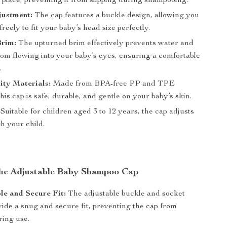
 place, preventing it from slipping during shampooing.
justment:
The cap features a buckle design, allowing you
 freely to fit your baby’s head size perfectly.
rim:
The upturned brim effectively prevents water and
om flowing into your baby’s eyes, ensuring a comfortable
.
ity Materials:
Made from BPA-free PP and TPE
this cap is safe, durable, and gentle on your baby’s skin.
Suitable for children aged 3 to 12 years, the cap adjusts
h your child.
 the Adjustable Baby Shampoo Cap
e and Secure Fit:
The adjustable buckle and socket
vide a snug and secure fit, preventing the cap from
ring use.