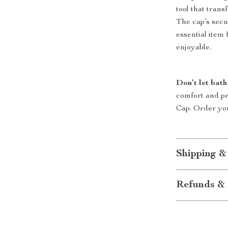
tool that tran
The cap’s secur
essential item
enjoyable.
Don’t let bath
comfort and p
Cap. Order you
Shipping &
Refunds & 