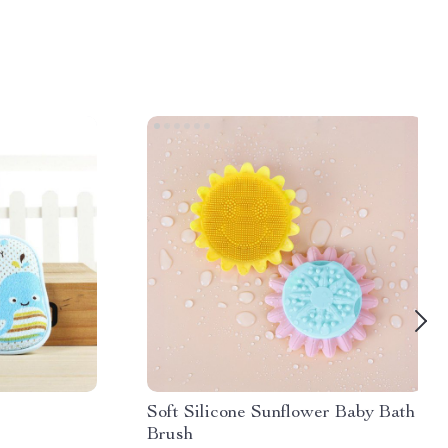
Soft Silicone Sunflower Baby Bath
Brush