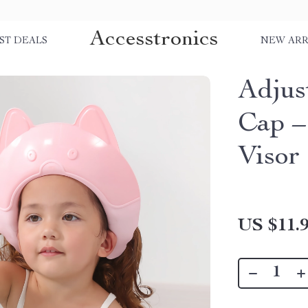
Accesstronics
ST DEALS
NEW ARR
Adjus
Cap –
Visor
US $11.