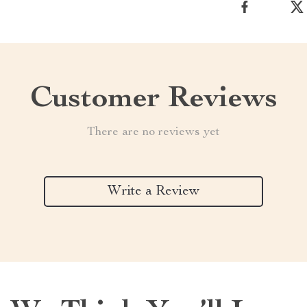
Customer Reviews
There are no reviews yet
Write a Review