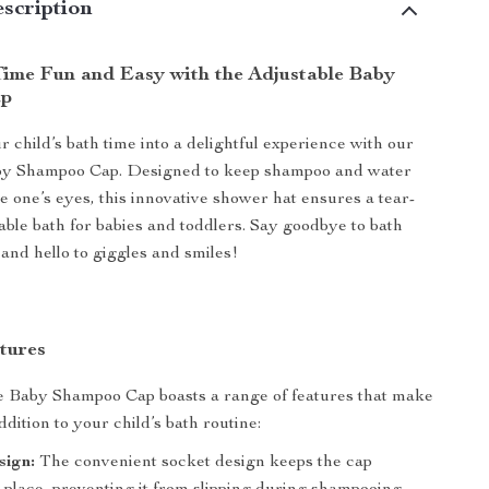
scription
ime Fun and Easy with the Adjustable Baby
ap
 child’s bath time into a delightful experience with our
by Shampoo Cap. Designed to keep shampoo and water
tle one’s eyes, this innovative shower hat ensures a tear-
able bath for babies and toddlers. Say goodbye to bath
 and hello to giggles and smiles!
tures
e Baby Shampoo Cap boasts a range of features that make
addition to your child’s bath routine:
sign:
The convenient socket design keeps the cap