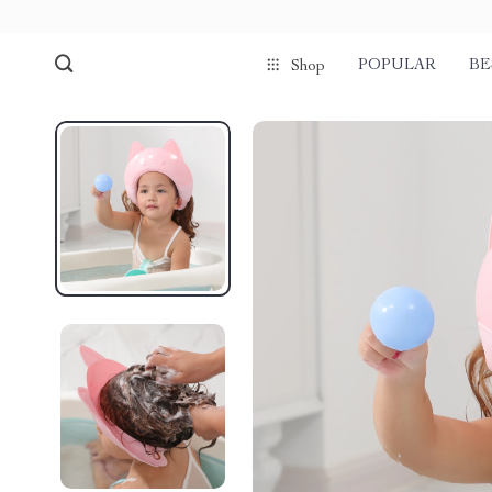
POPULAR
BE
Shop