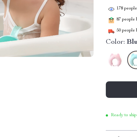
178
people 
87
people h
50
people h
Color:
Bl
Ready to ship