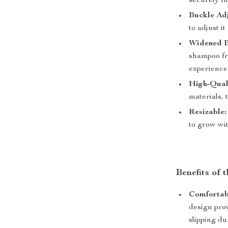
securely in
Buckle Ad
to adjust it
Widened B
shampoo fr
experience
High-Qual
materials, 
Resizable:
to grow wit
Benefits of
Comfortabl
design pro
slipping du