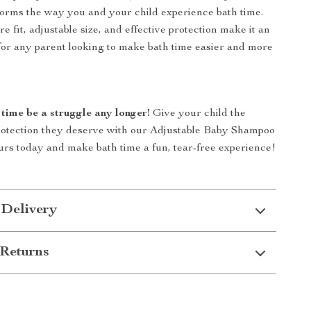
sforms the way you and your child experience bath time.
e fit, adjustable size, and effective protection make it an
 for any parent looking to make bath time easier and more
 time be a struggle any longer!
Give your child the
rotection they deserve with our Adjustable Baby Shampoo
rs today and make bath time a fun, tear-free experience!
 Delivery
Returns