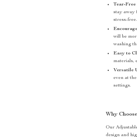
Tear-Free 
stay away 
stress-free
Encourage
will be mor
washing th
Easy to Cl
materials, 
Versatile 
even at the
settings.
Why Choose
Our Adjustable
design and high