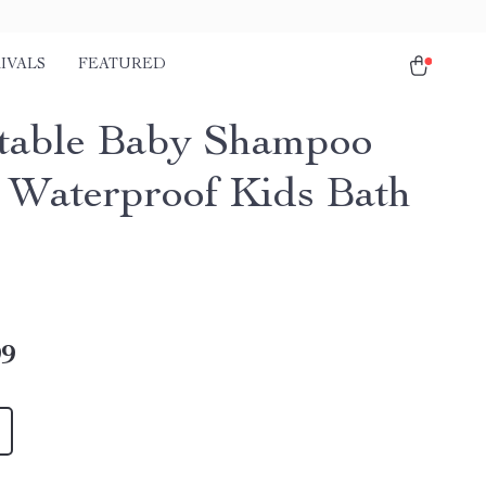
IVALS
FEATURED
table Baby Shampoo
 Waterproof Kids Bath
99