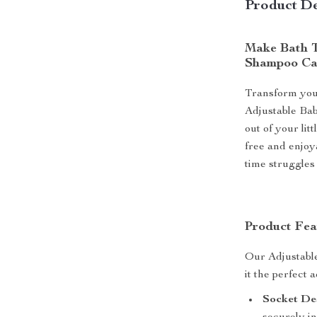
Product De
Make Bath T
Shampoo C
Transform your
Adjustable Ba
out of your lit
free and enjoy
time struggles
Product Fea
Our Adjustabl
it the perfect 
Socket De