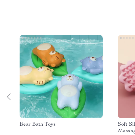
Bear Bath Toys
Soft S
Massag