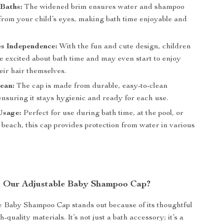
Baths:
The widened brim ensures water and shampoo
from your child’s eyes, making bath time enjoyable and
.
s Independence:
With the fun and cute design, children
e excited about bath time and may even start to enjoy
eir hair themselves.
ean:
The cap is made from durable, easy-to-clean
ensuring it stays hygienic and ready for each use.
Usage:
Perfect for use during bath time, at the pool, or
 beach, this cap provides protection from water in various
 Our Adjustable Baby Shampoo Cap?
 Baby Shampoo Cap stands out because of its thoughtful
-quality materials. It’s not just a bath accessory; it’s a