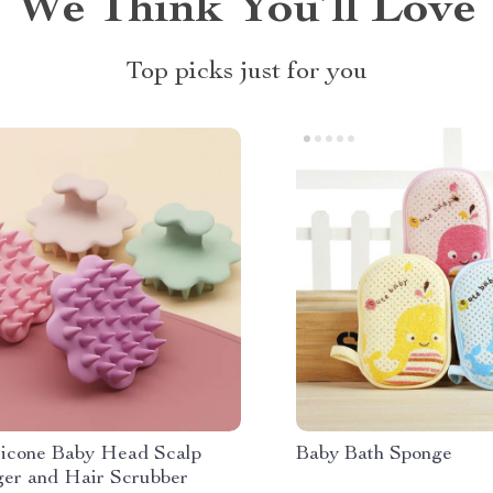
We Think You’ll Love
Top picks just for you
ilicone Baby Head Scalp
Baby Bath Sponge
er and Hair Scrubber