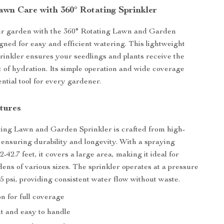
Lawn Care with 360° Rotating Sprinkler
r garden with the 360° Rotating Lawn and Garden
igned for easy and efficient watering. This lightweight
rinkler ensures your seedlings and plants receive the
 of hydration. Its simple operation and wide coverage
ntial tool for every gardener.
tures
ing Lawn and Garden Sprinkler is crafted from high-
, ensuring durability and longevity. With a spraying
2-42.7 feet, it covers a large area, making it ideal for
ens of various sizes. The sprinkler operates at a pressure
.5 psi, providing consistent water flow without waste.
on for full coverage
t and easy to handle