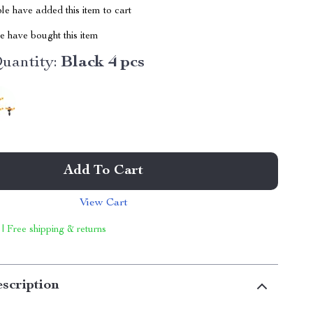
e have added this item to cart
 have bought this item
uantity:
Black 4 pcs
Add To Cart
View Cart
 | Free shipping & returns
scription