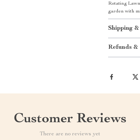
Rotating Lawn
garden with mi
Shipping &
Refunds & 
Customer Reviews
There are no reviews yet