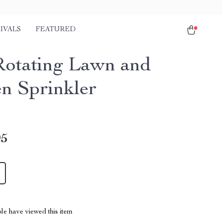
IVALS
FEATURED
Rotating Lawn and
n Sprinkler
95
le have viewed this item