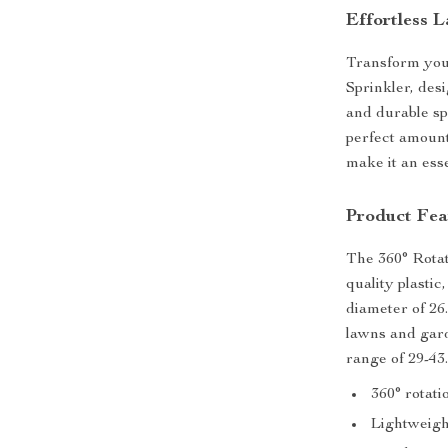
Effortless 
Transform you
Sprinkler, des
and durable sp
perfect amount
make it an esse
Product Fea
The 360° Rotat
quality plastic
diameter of 26.
lawns and gard
range of 29-43
360° rotati
Lightweigh