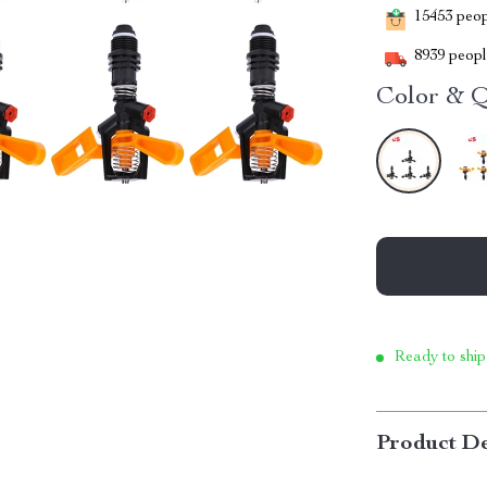
15453
peopl
8939
people
Color & Q
Ready to ship
Product De