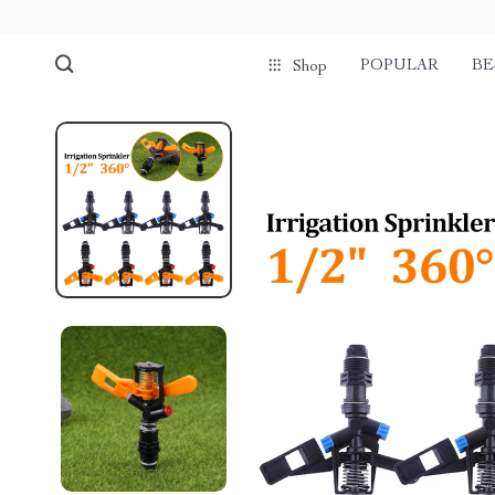
POPULAR
BE
Shop