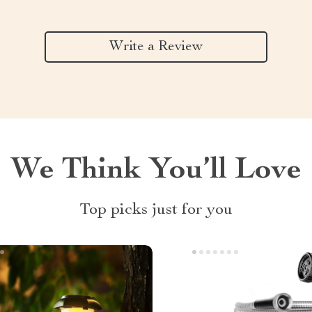
Write a Review
We Think You’ll Love
Top picks just for you