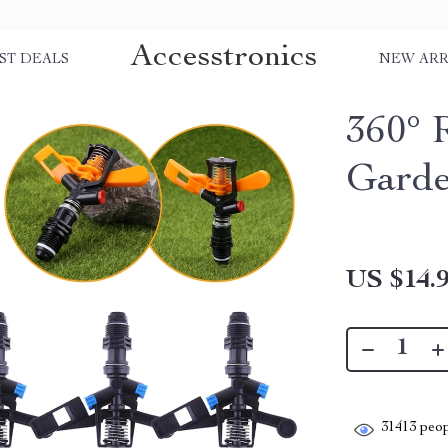
Accesstronics
ST DEALS
NEW ARR
360° 
Garde
US $14.
31413
peop