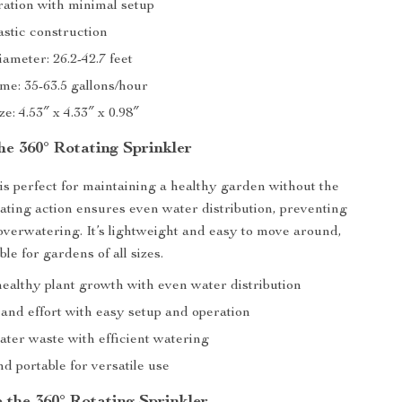
ration with minimal setup
astic construction
ameter: 26.2-42.7 feet
me: 35-63.5 gallons/hour
e: 4.53″ x 4.33″ x 0.98″
the 360° Rotating Sprinkler
 is perfect for maintaining a healthy garden without the
tating action ensures even water distribution, preventing
overwatering. It’s lightweight and easy to move around,
ble for gardens of all sizes.
ealthy plant growth with even water distribution
and effort with easy setup and operation
ter waste with efficient watering
d portable for versatile use