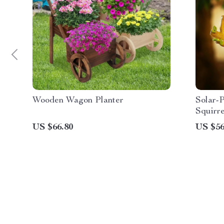
Wooden Wagon Planter
Solar-
Squirre
US $66.80
US $56