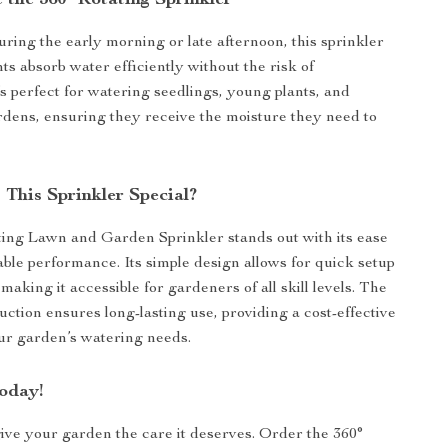
 the 360° Rotating Sprinkler
uring the early morning or late afternoon, this sprinkler
ts absorb water efficiently without the risk of
’s perfect for watering seedlings, young plants, and
rdens, ensuring they receive the moisture they need to
This Sprinkler Special?
ing Lawn and Garden Sprinkler stands out with its ease
iable performance. Its simple design allows for quick setup
making it accessible for gardeners of all skill levels. The
uction ensures long-lasting use, providing a cost-effective
our garden’s watering needs.
oday!
give your garden the care it deserves. Order the 360°