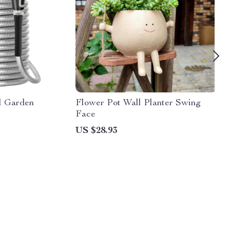
el Garden
Flower Pot Wall Planter Swing
Face
US $28.93