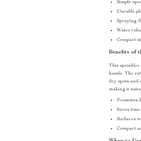
Simple ope
Durable pl
Spraying di
Water volu
Compact siz
Benefits of 
This sprinkler
hassle. The ro
dry spots and 
making it suita
Promotes h
Saves time 
Reduces wa
Compact an