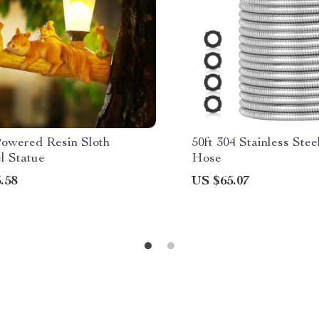
Powered Resin Sloth
50ft 304 Stainless Ste
l Statue
Hose
.58
US $65.07