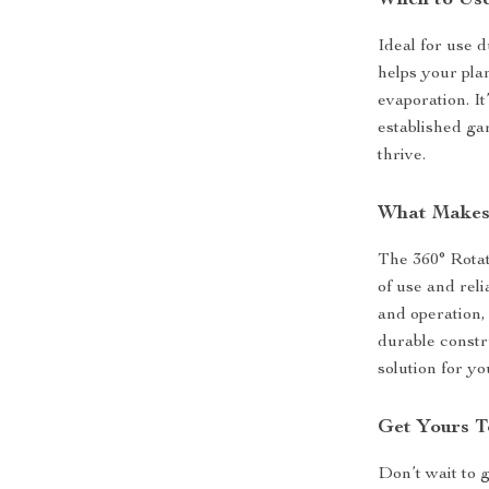
When to Use
Ideal for use d
helps your plan
evaporation. It
established ga
thrive.
What Makes 
The 360° Rotat
of use and rel
and operation, 
durable constr
solution for y
Get Yours T
Don’t wait to 