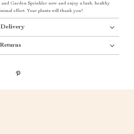
 and Garden Sprinkler now and enjoy a lush, healthy
nimal effort. Your plants will thank you!
 Delivery
Returns