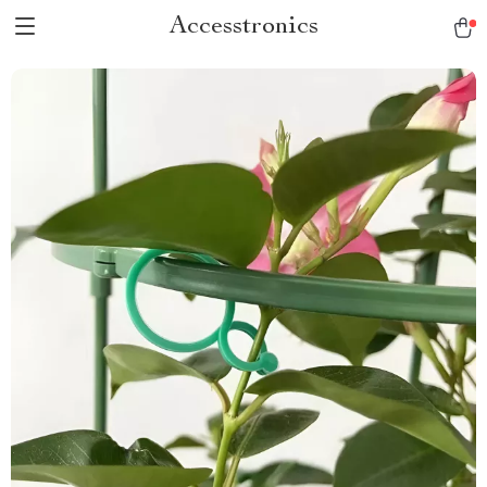
Accesstronics