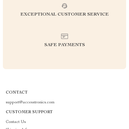
EXCEPTIONAL CUSTOMER SERVICE
SAFE PAYMENTS
CONTACT
support@accesstronics.com
CUSTOMER SUPPORT
Contact Us