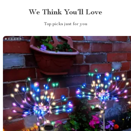
We Think You’ll Love
Top picks just for you