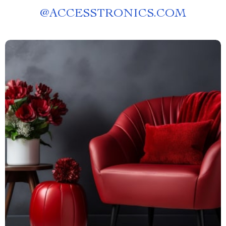
@
ACCESSTRONICS.COM