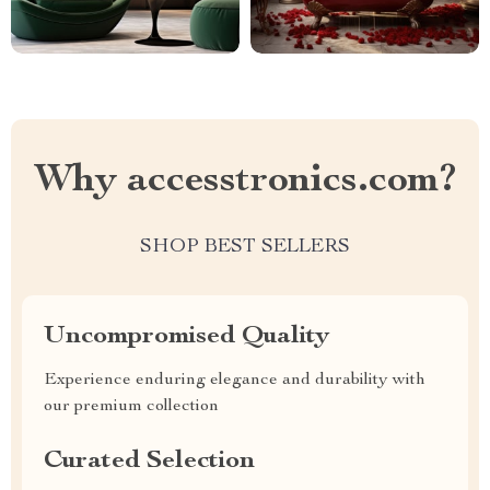
Why accesstronics.com?
SHOP BEST SELLERS
Uncompromised Quality
Experience enduring elegance and durability with
our premium collection
Curated Selection