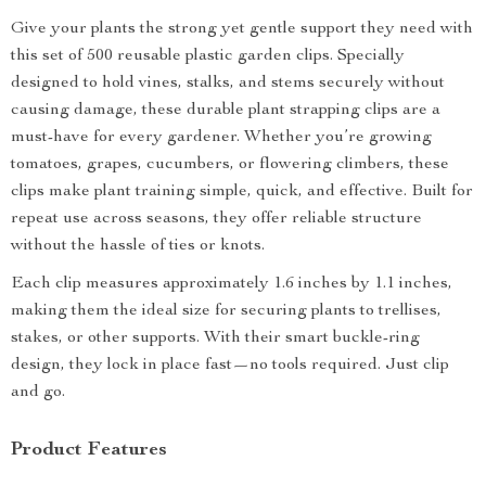
Give your plants the strong yet gentle support they need with
this set of 500 reusable plastic garden clips. Specially
designed to hold vines, stalks, and stems securely without
causing damage, these durable plant strapping clips are a
must-have for every gardener. Whether you’re growing
tomatoes, grapes, cucumbers, or flowering climbers, these
clips make plant training simple, quick, and effective. Built for
repeat use across seasons, they offer reliable structure
without the hassle of ties or knots.
Each clip measures approximately 1.6 inches by 1.1 inches,
making them the ideal size for securing plants to trellises,
stakes, or other supports. With their smart buckle-ring
design, they lock in place fast—no tools required. Just clip
and go.
Product Features