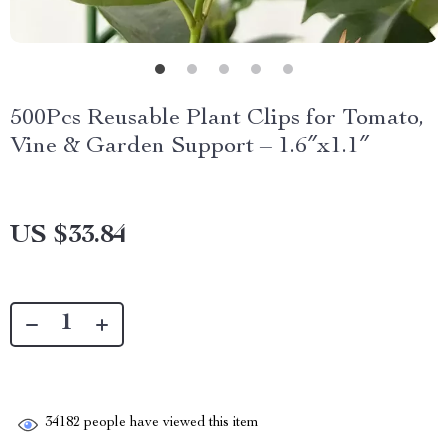
500Pcs Reusable Plant Clips for Tomato,
Vine & Garden Support – 1.6″x1.1″
US $33.84
34182
people have viewed this item