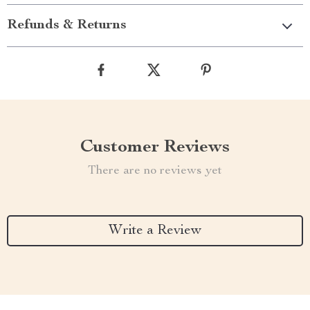
Refunds & Returns
Customer Reviews
There are no reviews yet
Write a Review