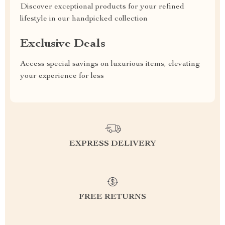
Discover exceptional products for your refined
lifestyle in our handpicked collection
Exclusive Deals
Access special savings on luxurious items, elevating
your experience for less
EXPRESS DELIVERY
FREE RETURNS