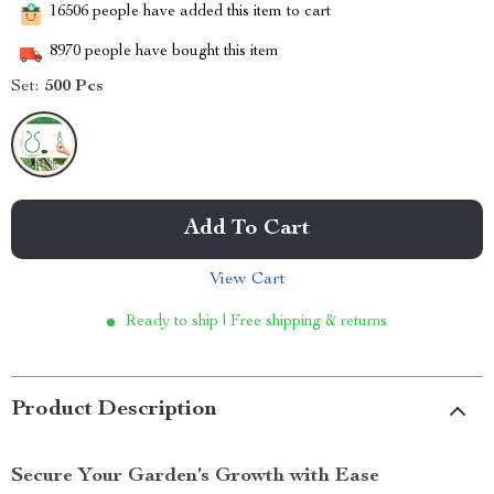
16506
people have added this item to cart
8970
people have bought this item
Set:
500 Pcs
Add To Cart
View Cart
Ready to ship | Free shipping & returns
Product Description
Secure Your Garden’s Growth with Ease