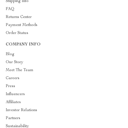
Shipping Info
FAQ
Returns Center
Payment Methods
Order Status
COMPANY INFO
Blog
Our Story
Meet The Team
Careers
Press
Influencers
Affiliates
Investor Relations
Partners
Sustainability