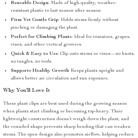
Reusable Design
: Made of high-quality, weather-
resistant plastic to last season after season.
Firm Yet Gentle Grip
: Holds stems firmly without
pinching or damaging the plant.
Perfect for Climbing Plants
: Ideal for tomatoes, grapes,
vines, and other vertical growers.
Quick & Easy to Use
: Clip onto stems or vines—no knots,
no tangles, no tools.
Supports Healthy Growth
: Keeps plants upright and
allows better air circulation and sun exposure.
Why You’ll Love It
These plant clips are best used during the growing season
when plants start climbing or becoming top-heavy. Their
lightweight construction doesn’t weigh down the plant, and
the rounded shape prevents sharp bending that can weaken
stems. The open design also promotes airflow, helping reduce