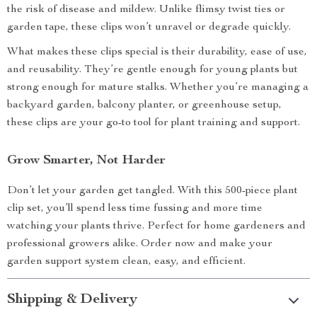
the risk of disease and mildew. Unlike flimsy twist ties or
garden tape, these clips won’t unravel or degrade quickly.
What makes these clips special is their durability, ease of use,
and reusability. They’re gentle enough for young plants but
strong enough for mature stalks. Whether you’re managing a
backyard garden, balcony planter, or greenhouse setup,
these clips are your go-to tool for plant training and support.
Grow Smarter, Not Harder
Don’t let your garden get tangled. With this 500-piece plant
clip set, you’ll spend less time fussing and more time
watching your plants thrive. Perfect for home gardeners and
professional growers alike. Order now and make your
garden support system clean, easy, and efficient.
Shipping & Delivery