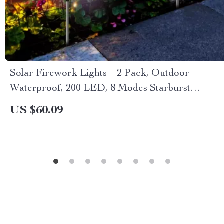
Solar Firework Lights – 2 Pack, Outdoor
Waterproof, 200 LED, 8 Modes Starburst
Sparkler Lights
US $60.09