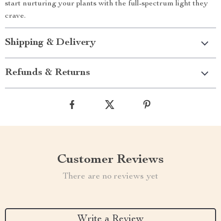
start nurturing your plants with the full-spectrum light they
crave.
Shipping & Delivery
Refunds & Returns
Customer Reviews
There are no reviews yet
Write a Review