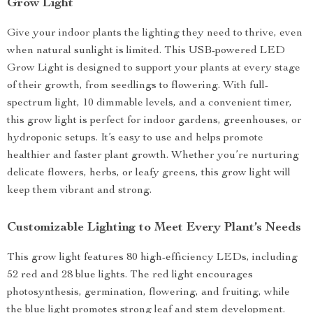
Grow Light
Give your indoor plants the lighting they need to thrive, even
when natural sunlight is limited. This USB-powered LED
Grow Light is designed to support your plants at every stage
of their growth, from seedlings to flowering. With full-
spectrum light, 10 dimmable levels, and a convenient timer,
this grow light is perfect for indoor gardens, greenhouses, or
hydroponic setups. It’s easy to use and helps promote
healthier and faster plant growth. Whether you’re nurturing
delicate flowers, herbs, or leafy greens, this grow light will
keep them vibrant and strong.
Customizable Lighting to Meet Every Plant’s Needs
This grow light features 80 high-efficiency LEDs, including
52 red and 28 blue lights. The red light encourages
photosynthesis, germination, flowering, and fruiting, while
the blue light promotes strong leaf and stem development.