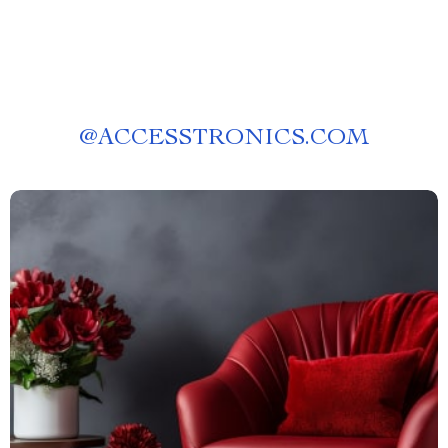
@
ACCESSTRONICS.COM