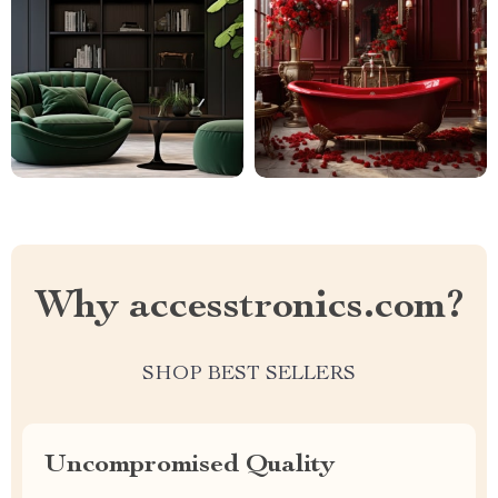
Why accesstronics.com?
SHOP BEST SELLERS
Uncompromised Quality