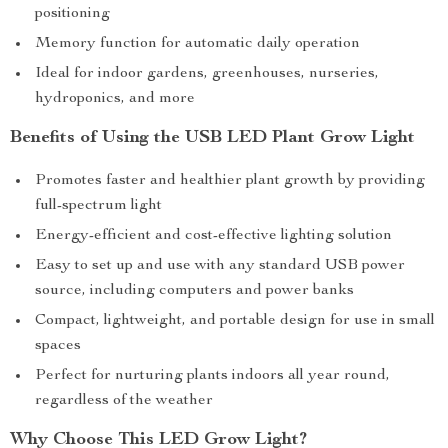
positioning
Memory function for automatic daily operation
Ideal for indoor gardens, greenhouses, nurseries,
hydroponics, and more
Benefits of Using the USB LED Plant Grow Light
Promotes faster and healthier plant growth by providing
full-spectrum light
Energy-efficient and cost-effective lighting solution
Easy to set up and use with any standard USB power
source, including computers and power banks
Compact, lightweight, and portable design for use in small
spaces
Perfect for nurturing plants indoors all year round,
regardless of the weather
Why Choose This LED Grow Light?