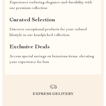
Experience enduring elegance and durability with
our premium collection
Curated Selection
Discover exceptional products for your refined
lifestyle in our handpicked collection
Exclusive Deals
Access special savings on luxurious items, elevating
your experience for less
EXPRESS DELIVERY