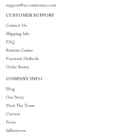
support@accesstronics.com
CUSTOMER SUPPORT
Contact Us
Shipping Info
FAQ
Returns Center
Payment Methods
Order Status
COMPANY INFO
Blog
Our Story
Meet The Team
Careers
Press
Influencers