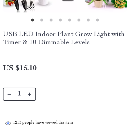
USB LED Indoor Plant Grow Light with
Timer & 10 Dimmable Levels
US $15.10
1213
people have viewed this item