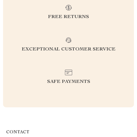
FREE RETURNS
EXCEPTIONAL CUSTOMER SERVICE
SAFE PAYMENTS
CONTACT