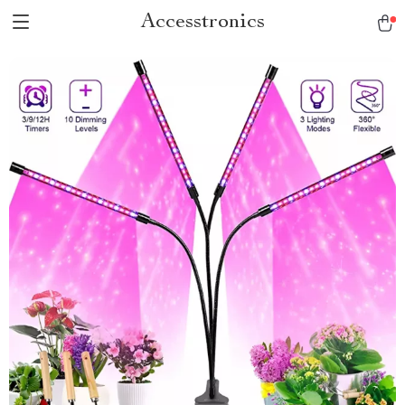
Accesstronics