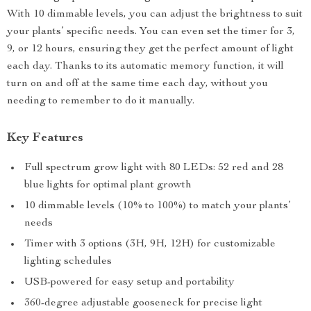
With 10 dimmable levels, you can adjust the brightness to suit
your plants’ specific needs. You can even set the timer for 3,
9, or 12 hours, ensuring they get the perfect amount of light
each day. Thanks to its automatic memory function, it will
turn on and off at the same time each day, without you
needing to remember to do it manually.
Key Features
Full spectrum grow light with 80 LEDs: 52 red and 28
blue lights for optimal plant growth
10 dimmable levels (10% to 100%) to match your plants’
needs
Timer with 3 options (3H, 9H, 12H) for customizable
lighting schedules
USB-powered for easy setup and portability
360-degree adjustable gooseneck for precise light