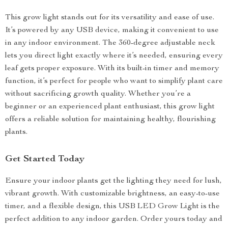
This grow light stands out for its versatility and ease of use.
It’s powered by any USB device, making it convenient to use
in any indoor environment. The 360-degree adjustable neck
lets you direct light exactly where it’s needed, ensuring every
leaf gets proper exposure. With its built-in timer and memory
function, it’s perfect for people who want to simplify plant care
without sacrificing growth quality. Whether you’re a
beginner or an experienced plant enthusiast, this grow light
offers a reliable solution for maintaining healthy, flourishing
plants.
Get Started Today
Ensure your indoor plants get the lighting they need for lush,
vibrant growth. With customizable brightness, an easy-to-use
timer, and a flexible design, this USB LED Grow Light is the
perfect addition to any indoor garden. Order yours today and