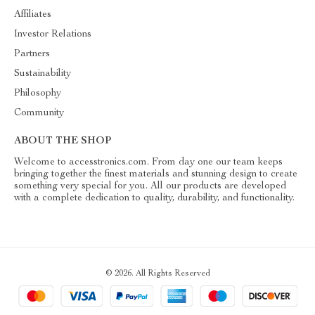
Affiliates
Investor Relations
Partners
Sustainability
Philosophy
Community
ABOUT THE SHOP
Welcome to accesstronics.com. From day one our team keeps
bringing together the finest materials and stunning design to create
something very special for you. All our products are developed
with a complete dedication to quality, durability, and functionality.
© 2026. All Rights Reserved