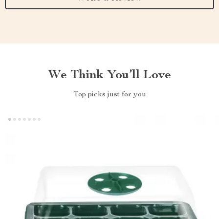
We Think You’ll Love
Top picks just for you