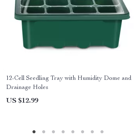
12-Cell Seedling Tray with Humidity Dome and
Drainage Holes
US $12.99