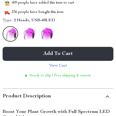
409
people have added this item to cart
236
people have bought this item
Type:
2 Heads, USB-40LED
Add To Cart
View Cart
Ready to ship | Free shipping & returns
Product Description
Boost Your Plant Growth with Full Spectrum LED