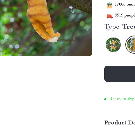
17006
peopl
9919
people
Type:
Tre
Ready to ship
Product De