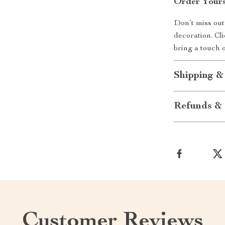
Order Your
Don’t miss out
decoration. Cl
bring a touch 
Shipping &
Refunds & 
Customer Reviews