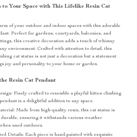
 to Your Space with This Lifelike Resin Cat
arm of your outdoor and indoor spaces with this adorable
ant. Perfect for gardens, courtyards, balconies, and
ttings, this creative decoration adds a touch of whimsy
any environment. Crafted with attention to detail, this
limbing cat statue is not just a decoration but a statement
ngs joy and personality to your home or garden.
 the Resin Cat Pendant
esign: Finely crafted to resemble a playful kitten climbing
s pendant is a delightful addition to any space.
erial: Made from high-quality resin, this cat statue is
 durable, ensuring it withstands various weather
 when used outdoors.
ed Details: Each piece is hand-painted with exquisite