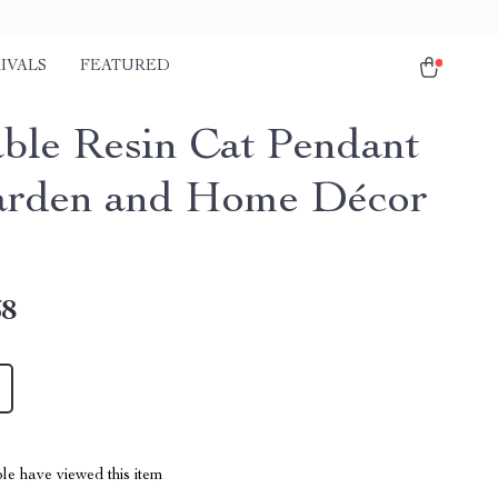
IVALS
FEATURED
ble Resin Cat Pendant
arden and Home Décor
68
le have viewed this item