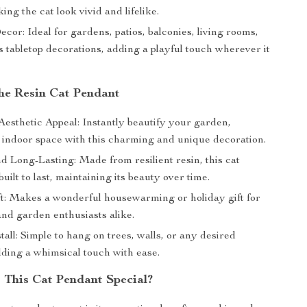
king the cat look vivid and lifelike.
ecor: Ideal for gardens, patios, balconies, living rooms,
 tabletop decorations, adding a playful touch wherever it
the Resin Cat Pendant
esthetic Appeal: Instantly beautify your garden,
r indoor space with this charming and unique decoration.
d Long-Lasting: Made from resilient resin, this cat
built to last, maintaining its beauty over time.
ft: Makes a wonderful housewarming or holiday gift for
and garden enthusiasts alike.
tall: Simple to hang on trees, walls, or any desired
dding a whimsical touch with ease.
This Cat Pendant Special?