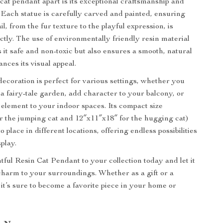
 cat pendant apart is its exceptional craftsmanship and
. Each statue is carefully carved and painted, ensuring
il, from the fur texture to the playful expression, is
ctly. The use of environmentally friendly resin material
 it safe and non-toxic but also ensures a smooth, natural
ances its visual appeal.
decoration is perfect for various settings, whether you
 a fairy-tale garden, add character to your balcony, or
l element to your indoor spaces. Its compact size
r the jumping cat and 12″x11″x18″ for the hugging cat)
o place in different locations, offering endless possibilities
splay.
tful Resin Cat Pendant to your collection today and let it
charm to your surroundings. Whether as a gift or a
 it’s sure to become a favorite piece in your home or