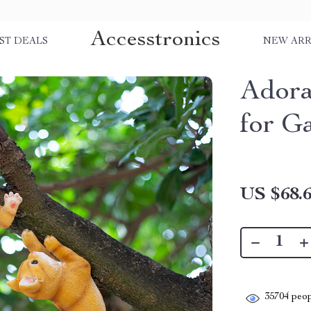
Accesstronics
ST DEALS
NEW ARR
Adora
for G
US $68.
35704
peop