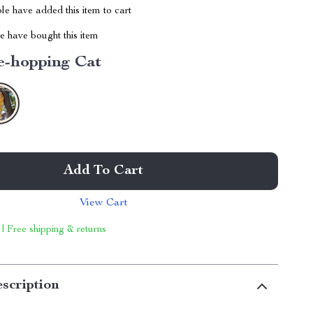
e have added this item to cart
 have bought this item
e-hopping Cat
Add To Cart
View Cart
 | Free shipping & returns
scription