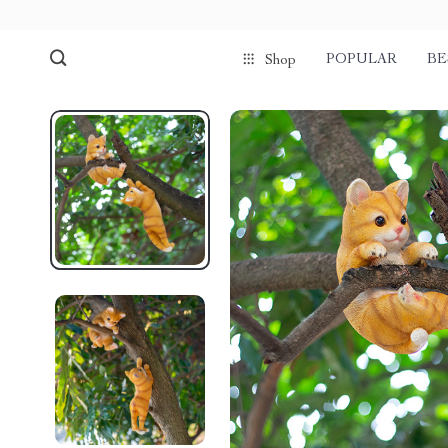
POPULAR
BE
Shop