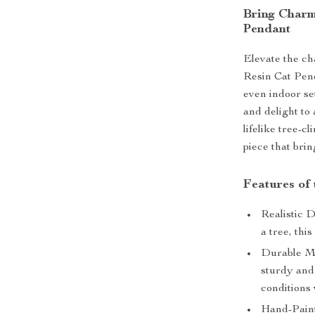
Bring Charm
Pendant
Elevate the ch
Resin Cat Pend
even indoor se
and delight to 
lifelike tree-c
piece that bri
Features of
Realistic D
a tree, thi
Durable Mat
sturdy and
conditions
Hand-Paint