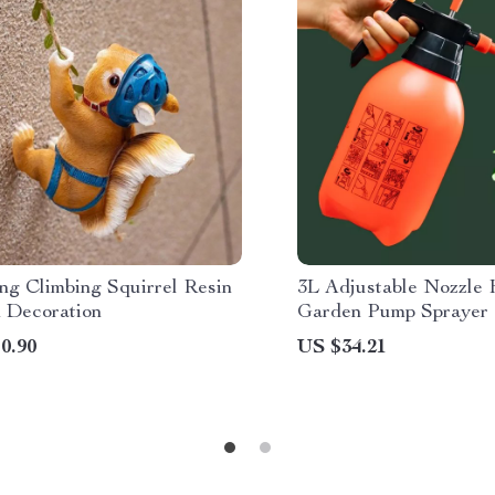
ng Climbing Squirrel Resin
3L Adjustable Nozzle
 Decoration
Garden Pump Sprayer
0.90
US $34.21