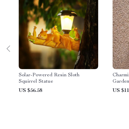
Solar-Powered Resin Sloth
Charmi
Squirrel Statue
Garden
US $56.58
US $11