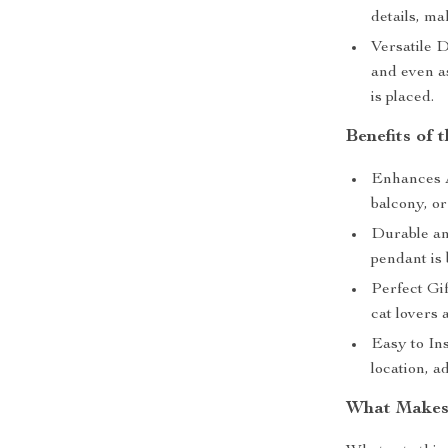
details, ma
Versatile D
and even as
is placed.
Benefits of 
Enhances A
balcony, o
Durable an
pendant is 
Perfect Gi
cat lovers 
Easy to Ins
location, a
What Makes 