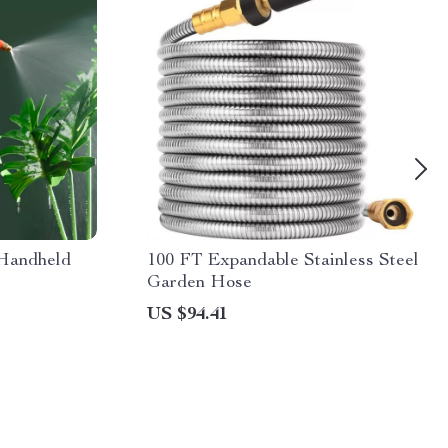
 Handheld
100 FT Expandable Stainless Steel
Garden Hose
US $94.41