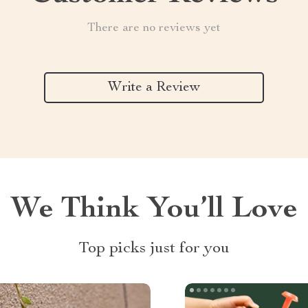
There are no reviews yet
Write a Review
We Think You’ll Love
Top picks just for you