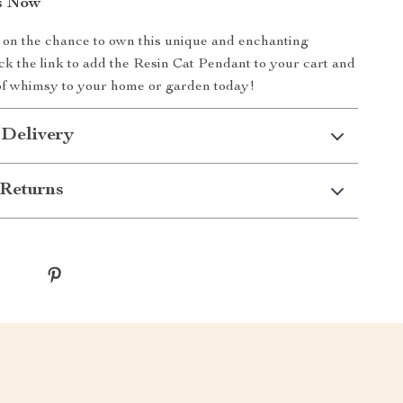
s Now
 on the chance to own this unique and enchanting
ick the link to add the Resin Cat Pendant to your cart and
of whimsy to your home or garden today!
 Delivery
Returns