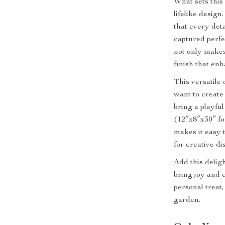
What sets this
lifelike design
that every deta
captured perfe
not only makes
finish that enh
This versatile 
want to create
bring a playfu
(12″x8″x30″ fo
makes it easy t
for creative di
Add this deligh
bring joy and 
personal treat,
garden.