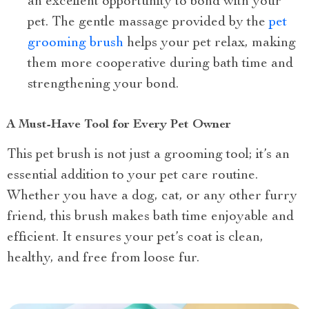
an excellent opportunity to bond with your
pet. The gentle massage provided by the
pet
grooming brush
helps your pet relax, making
them more cooperative during bath time and
strengthening your bond.
A Must-Have Tool for Every Pet Owner
This pet brush is not just a grooming tool; it’s an
essential addition to your pet care routine.
Whether you have a dog, cat, or any other furry
friend, this brush makes bath time enjoyable and
efficient. It ensures your pet’s coat is clean,
healthy, and free from loose fur.