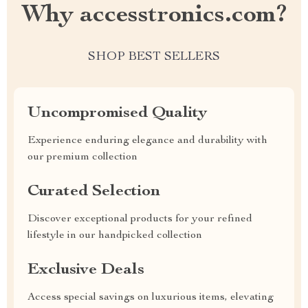
Why accesstronics.com?
SHOP BEST SELLERS
Uncompromised Quality
Experience enduring elegance and durability with
our premium collection
Curated Selection
Discover exceptional products for your refined
lifestyle in our handpicked collection
Exclusive Deals
Access special savings on luxurious items, elevating