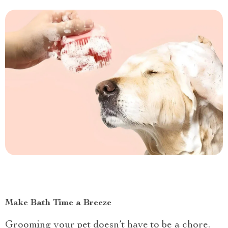
Make Bath Time a Breeze
Grooming your pet doesn’t have to be a chore.