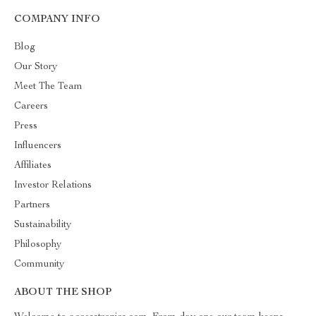
COMPANY INFO
Blog
Our Story
Meet The Team
Careers
Press
Influencers
Affiliates
Investor Relations
Partners
Sustainability
Philosophy
Community
ABOUT THE SHOP