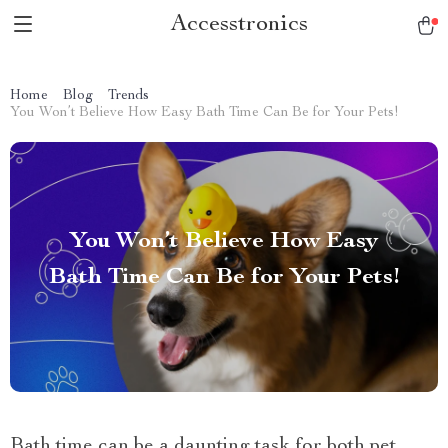
Accesstronics
Home
Blog
Trends
You Won’t Believe How Easy Bath Time Can Be for Your Pets!
You Won’t Believe How Easy
Bath Time Can Be for Your Pets!
Bath time can be a daunting task for both pet