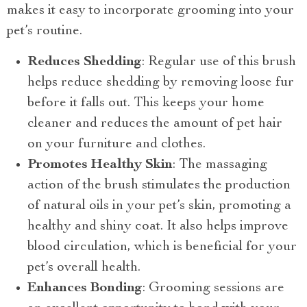
makes it easy to incorporate grooming into your
pet’s routine.
Reduces Shedding
: Regular use of this brush
helps reduce shedding by removing loose fur
before it falls out. This keeps your home
cleaner and reduces the amount of pet hair
on your furniture and clothes.
Promotes Healthy Skin
: The massaging
action of the brush stimulates the production
of natural oils in your pet’s skin, promoting a
healthy and shiny coat. It also helps improve
blood circulation, which is beneficial for your
pet’s overall health.
Enhances Bonding
: Grooming sessions are