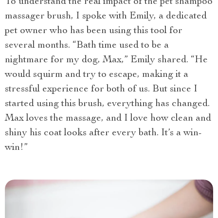
To understand the real impact of the pet shampoo
massager brush, I spoke with Emily, a dedicated
pet owner who has been using this tool for
several months. “Bath time used to be a
nightmare for my dog, Max,” Emily shared. “He
would squirm and try to escape, making it a
stressful experience for both of us. But since I
started using this brush, everything has changed.
Max loves the massage, and I love how clean and
shiny his coat looks after every bath. It’s a win-
win!”