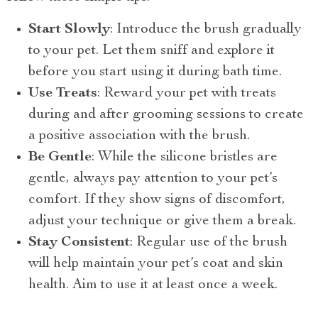
Start Slowly
: Introduce the brush gradually
to your pet. Let them sniff and explore it
before you start using it during bath time.
Use Treats
: Reward your pet with treats
during and after grooming sessions to create
a positive association with the brush.
Be Gentle
: While the silicone bristles are
gentle, always pay attention to your pet’s
comfort. If they show signs of discomfort,
adjust your technique or give them a break.
Stay Consistent
: Regular use of the brush
will help maintain your pet’s coat and skin
health. Aim to use it at least once a week.