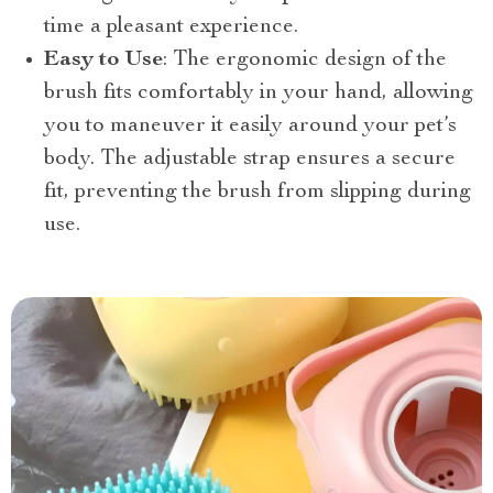
time a pleasant experience.
Easy to Use
: The ergonomic design of the
brush fits comfortably in your hand, allowing
you to maneuver it easily around your pet’s
body. The adjustable strap ensures a secure
fit, preventing the brush from slipping during
use.