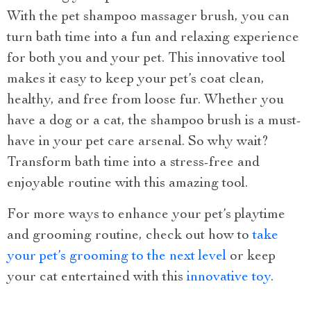
With the pet shampoo massager brush, you can
turn bath time into a fun and relaxing experience
for both you and your pet. This innovative tool
makes it easy to keep your pet’s coat clean,
healthy, and free from loose fur. Whether you
have a dog or a cat, the shampoo brush is a must-
have in your pet care arsenal. So why wait?
Transform bath time into a stress-free and
enjoyable routine with this amazing tool.
For more ways to enhance your pet’s playtime
and grooming routine, check out how to
take
your pet’s grooming to the next level
or keep
your cat entertained with this
innovative toy
.