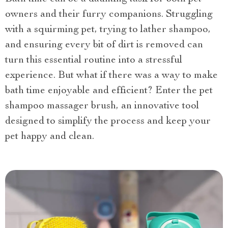
owners and their furry companions. Struggling
with a squirming pet, trying to lather shampoo,
and ensuring every bit of dirt is removed can
turn this essential routine into a stressful
experience. But what if there was a way to make
bath time enjoyable and efficient? Enter the pet
shampoo massager brush, an innovative tool
designed to simplify the process and keep your
pet happy and clean.