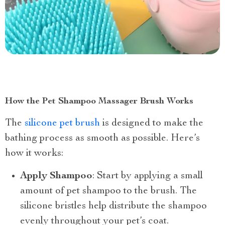
How the Pet Shampoo Massager Brush Works
The
silicone pet brush
is designed to make the
bathing process as smooth as possible. Here’s
how it works:
Apply Shampoo
: Start by applying a small
amount of pet shampoo to the brush. The
silicone bristles help distribute the shampoo
evenly throughout your pet’s coat.