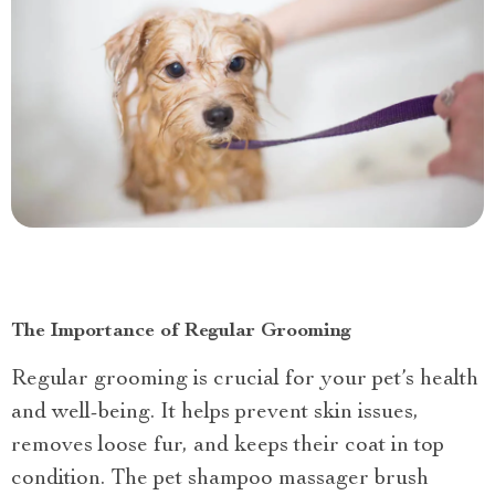
The Importance of Regular Grooming
Regular grooming is crucial for your pet’s health
and well-being. It helps prevent skin issues,
removes loose fur, and keeps their coat in top
condition. The pet shampoo massager brush