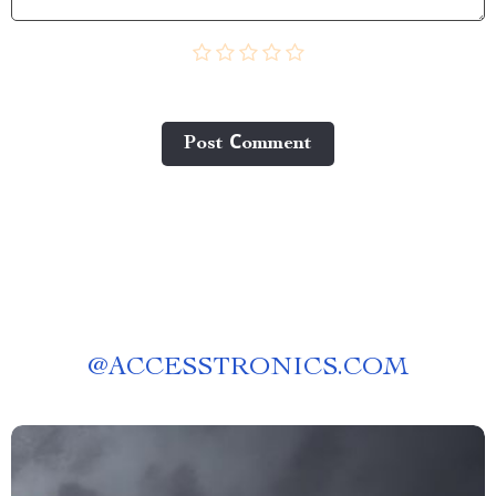
Post Сomment
@
ACCESSTRONICS.COM