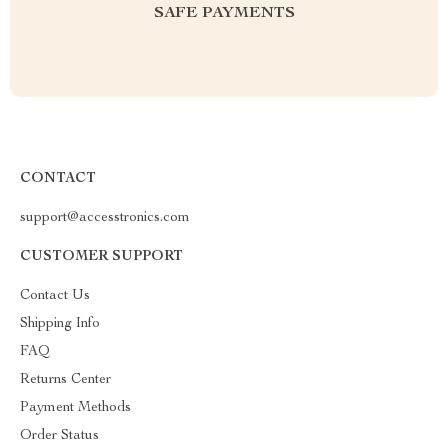
SAFE PAYMENTS
CONTACT
support@accesstronics.com
CUSTOMER SUPPORT
Contact Us
Shipping Info
FAQ
Returns Center
Payment Methods
Order Status