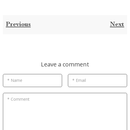
Previous
Next
Leave a comment
* Name
* Email
* Comment