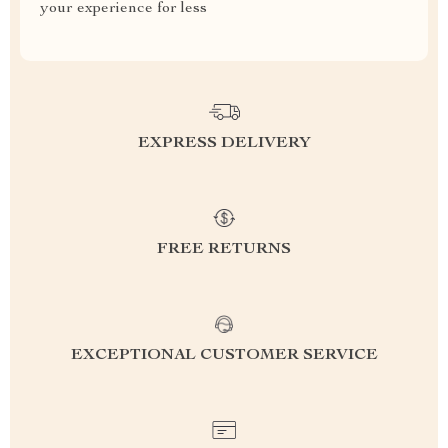
your experience for less
EXPRESS DELIVERY
FREE RETURNS
EXCEPTIONAL CUSTOMER SERVICE