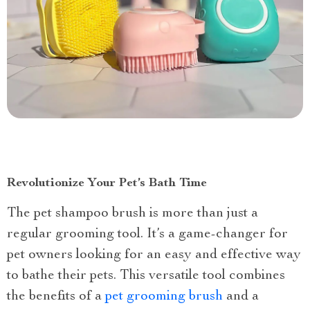
Revolutionize Your Pet’s Bath Time
The pet shampoo brush is more than just a
regular grooming tool. It’s a game-changer for
pet owners looking for an easy and effective way
to bathe their pets. This versatile tool combines
the benefits of a
pet grooming brush
and a