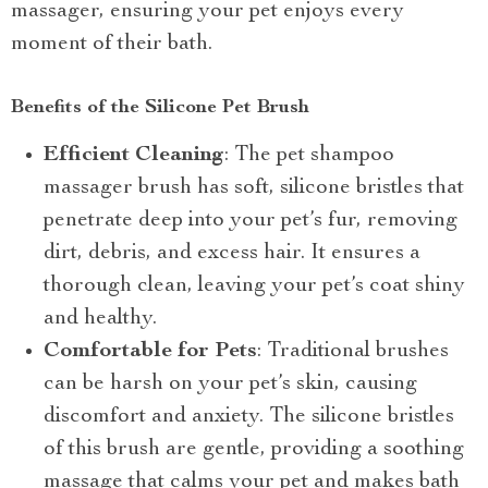
massager, ensuring your pet enjoys every
moment of their bath.
Benefits of the Silicone Pet Brush
Efficient Cleaning
: The pet shampoo
massager brush has soft, silicone bristles that
penetrate deep into your pet’s fur, removing
dirt, debris, and excess hair. It ensures a
thorough clean, leaving your pet’s coat shiny
and healthy.
Comfortable for Pets
: Traditional brushes
can be harsh on your pet’s skin, causing
discomfort and anxiety. The silicone bristles
of this brush are gentle, providing a soothing
massage that calms your pet and makes bath