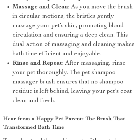
Massage and Clean
: As you move the brush
in circular motions, the bristles gently
massage your pet’s skin, promoting blood
circulation and ensuring a deep clean. This
dual-action of massaging and cleaning makes
bath time efficient and enjoyable.
Rinse and Repeat
: After massaging, rinse
your pet thoroughly. The pet shampoo
massager brush ensures that no shampoo
residue is left behind, leaving your pet’s coat
clean and fresh.
Hear from a Happy Pet Parent: The Brush That
Transformed Bath Time