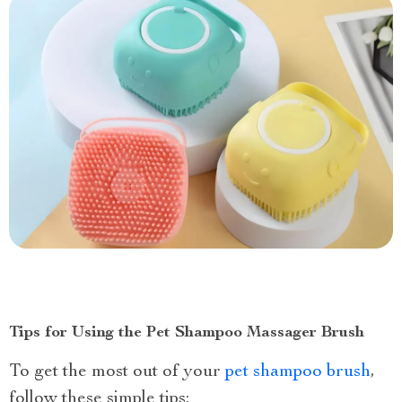
Tips for Using the Pet Shampoo Massager Brush
To get the most out of your
pet shampoo brush
,
follow these simple tips: