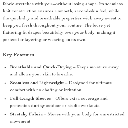
fabric stretches with you—without losing shape. Its seamless
knit construction ensures a smooth, second-skin feel, while
the quick-dry and breathable properties wick away sweat to
keep you fresh throughout your routine. The loose yet
flattering fit drapes beautifully over your body, making it
perfect for layering or wearing on its own.
Key Features
Breathable and Quick-Drying
– Keeps moisture away
and allows your skin to breathe.
Seamless and Lightweight
– Designed for ultimate
comfort with no chafing or irritation.
Full-Length Sleeves
– Offers extra coverage and
protection during outdoor or studio workouts.
Stretchy Fabric
– Moves with your body for unrestricted
movement.