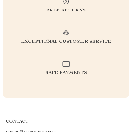
FREE RETURNS
EXCEPTIONAL CUSTOMER SERVICE
SAFE PAYMENTS
CONTACT
support@accesstronics.com