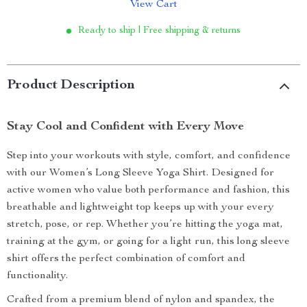
View Cart
Ready to ship | Free shipping & returns
Product Description
Stay Cool and Confident with Every Move
Step into your workouts with style, comfort, and confidence
with our Women’s Long Sleeve Yoga Shirt. Designed for
active women who value both performance and fashion, this
breathable and lightweight top keeps up with your every
stretch, pose, or rep. Whether you’re hitting the yoga mat,
training at the gym, or going for a light run, this long sleeve
shirt offers the perfect combination of comfort and
functionality.
Crafted from a premium blend of nylon and spandex, the