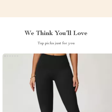
We Think You’ll Love
Top picks just for you