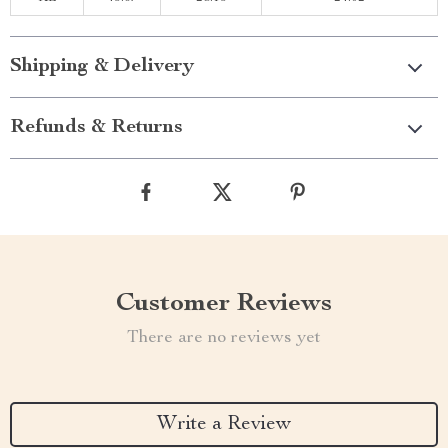
Shipping & Delivery
Refunds & Returns
Customer Reviews
There are no reviews yet
Write a Review