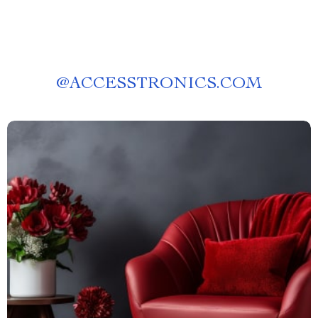
@
ACCESSTRONICS.COM