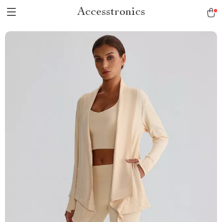
Accesstronics