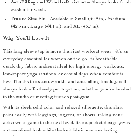
Anti-Pilling and Wrinkle-Resistant
– Always looks fresh,
wash after wash.
True to Size Fit
– Available in Small (40.9 in), Medium
(42.5 in), Large (44.1 in), and XL (45.7 in).
Why You’ll Love It
This long sleeve top is more than just workout wear—it’s an
everyday essential for women on the go. Its breathable,
quick-dry fabric makes it ideal for high-energy workouts,
low-impact yoga sessions, or casual days when comfort is
key. Thanks to its anti-wrinkle and anti-pilling finish, you’ll
always look effortlessly put-together, whether you’re headed
to the studio or meeting friends post-gym.
With its sleek solid color and relaxed silhouette, this shirt
pairs easily with leggings, joggers, or shorts, taking your
activewear game to the next level. Its no-pocket design gives
a streamlined look while the knit fabric ensures lasting