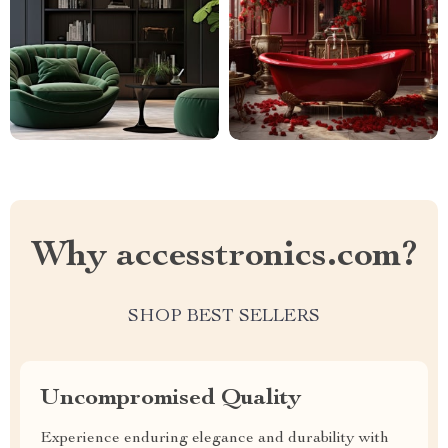
Why accesstronics.com?
SHOP BEST SELLERS
Uncompromised Quality
Experience enduring elegance and durability with