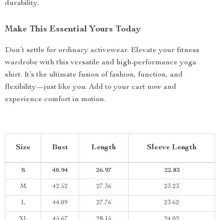
durability.
Make This Essential Yours Today
Don’t settle for ordinary activewear. Elevate your fitness
wardrobe with this versatile and high-performance yoga
shirt. It’s the ultimate fusion of fashion, function, and
flexibility—just like you. Add to your cart now and
experience comfort in motion.
Size
Bust
Length
Sleeve Length
S
40.94
26.97
22.83
M
42.52
27.36
23.23
L
44.09
27.76
23.62
XL
45.67
28.15
24.02