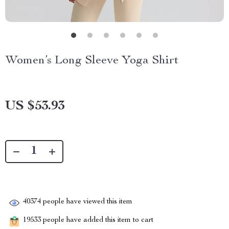
Women’s Long Sleeve Yoga Shirt
US $53.93
40374
people have viewed this item
19533
people have added this item to cart