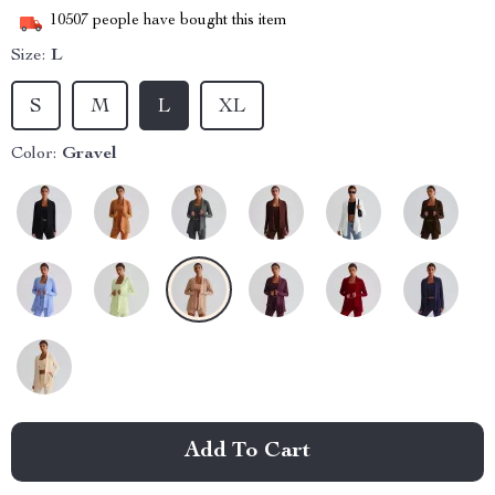
10507
people have bought this item
Size:
L
S
M
L
XL
Color:
Gravel
Add To Cart