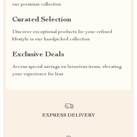
our premium collection
Curated Selection
Discover exceptional products for your refined
lifestyle in our handpicked collection
Exclusive Deals
Access special savings on luxurious items, elevating
your experience for less
EXPRESS DELIVERY