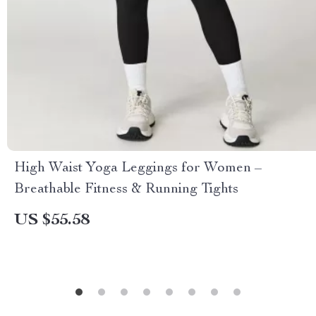
High Waist Yoga Leggings for Women –
Breathable Fitness & Running Tights
US $55.58