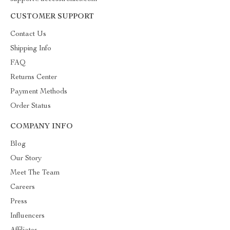
CUSTOMER SUPPORT
Contact Us
Shipping Info
FAQ
Returns Center
Payment Methods
Order Status
COMPANY INFO
Blog
Our Story
Meet The Team
Careers
Press
Influencers