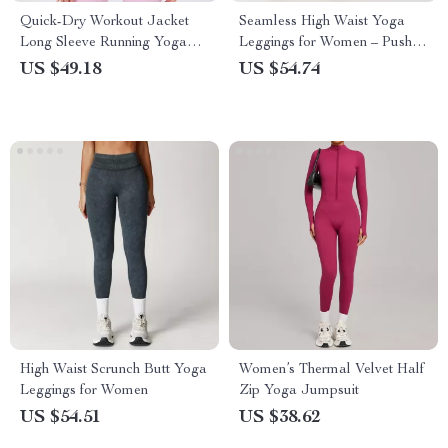
Quick-Dry Workout Jacket
Seamless High Waist Yoga
Long Sleeve Running Yoga
Leggings for Women – Push
Activewear
Up, Slim Fit, Quick Dry
US $49.18
US $54.74
High Waist Scrunch Butt Yoga
Women’s Thermal Velvet Half
Leggings for Women
Zip Yoga Jumpsuit
US $54.51
US $38.62