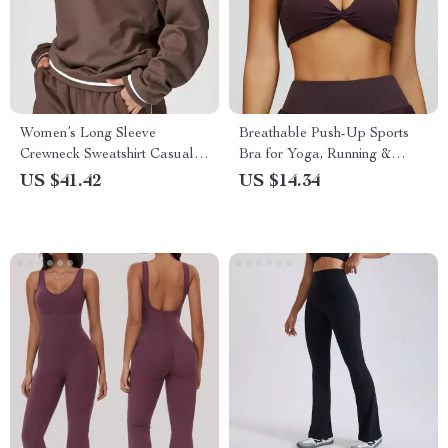
Women’s Long Sleeve
Breathable Push-Up Sports
Crewneck Sweatshirt Casual
Bra for Yoga, Running &
Loose Fit Top
High-Impact Workouts
US $41.42
US $14.34