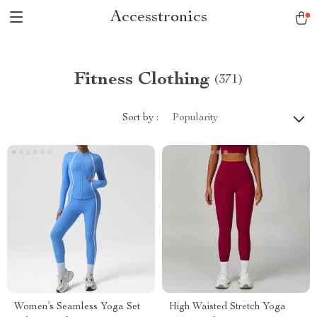
Accesstronics
Fitness Clothing
(371)
Sort by :
Popularity
Women’s Seamless Yoga Set
High Waisted Stretch Yoga