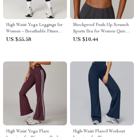
High Waist Yoga Leggings for
Shockproof Push-Up Scrunch
Women – Breathable Fitness
Sports Bra for Women Quick-
& Running Tights
Dry Yoga Top
US $55.58
US $10.44
High Waist Yoga Flare
High-Waist Flared Workout