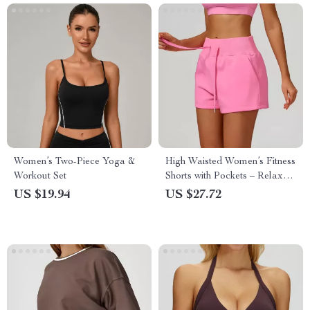
Women’s Two-Piece Yoga &
High Waisted Women’s Fitness
Workout Set
Shorts with Pockets – Relaxed
Straight Leg
US $19.94
US $27.72