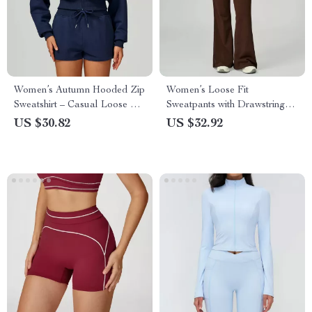
Women’s Autumn Hooded Zip
Women’s Loose Fit
Sweatshirt – Casual Loose Fit
Sweatpants with Drawstring
Sportswear
and Pockets – Yoga & Gym
US $30.82
US $32.92
Pants