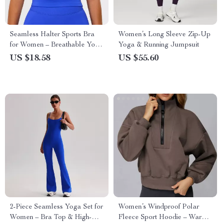
Seamless Halter Sports Bra
Women’s Long Sleeve Zip-Up
for Women – Breathable Yoga
Yoga & Running Jumpsuit
& Fitness Top
US $18.58
US $55.60
2-Piece Seamless Yoga Set for
Women’s Windproof Polar
Women – Bra Top & High-
Fleece Sport Hoodie – Warm