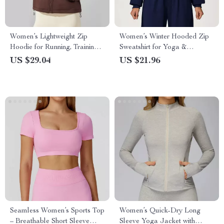
Women’s Lightweight Zip
Women’s Winter Hooded Zip
Hoodie for Running, Training
Sweatshirt for Yoga &
& Everyday Comfort
Outdoor Sports
US $29.04
US $21.96
Seamless Women’s Sports Top
Women’s Quick-Dry Long
– Breathable Short Sleeve
Sleeve Yoga Jacket with