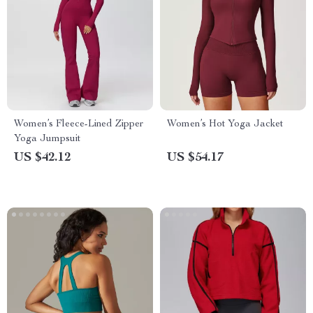
Women’s Fleece-Lined Zipper
Women’s Hot Yoga Jacket
Yoga Jumpsuit
US $42.12
US $54.17