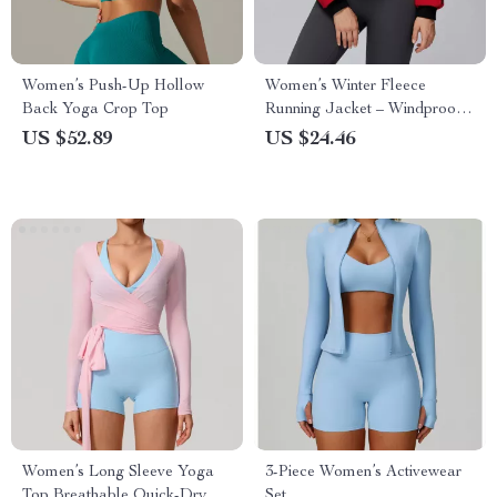
Women’s Push-Up Hollow
Women’s Winter Fleece
Back Yoga Crop Top
Running Jacket – Windproof
Warm Stand Collar Top
US $52.89
US $24.46
Women’s Long Sleeve Yoga
3-Piece Women’s Activewear
Top Breathable Quick-Dry
Set