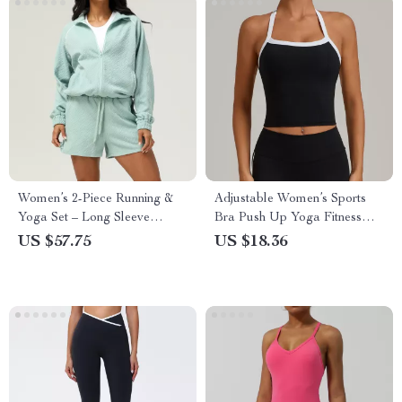
Women’s 2-Piece Running &
Adjustable Women’s Sports
Yoga Set – Long Sleeve
Bra Push Up Yoga Fitness
Jacket & Gym Shorts
Top
US $57.75
US $18.36