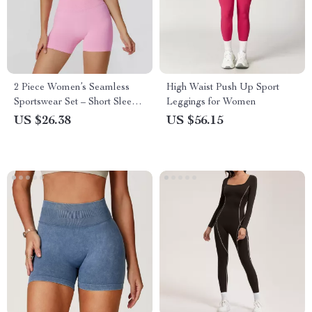
2 Piece Women’s Seamless
High Waist Push Up Sport
Sportswear Set – Short Sleeve
Leggings for Women
Top & High Waist Leggings
US $26.38
US $56.15