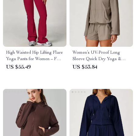
High Waisted Hip Lifting Flare
Women’s UV-Proof Long
Yoga Pants for Women – Full
Sleeve Quick Dry Yoga &
Length Fitness Leggings
Running Jacket Top
US $55.49
US $53.84