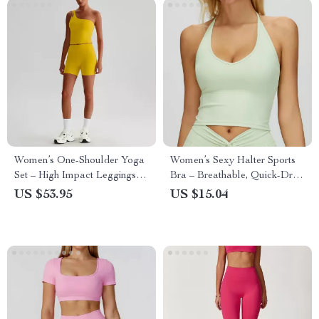
Women’s One-Shoulder Yoga
Women’s Sexy Halter Sports
Set – High Impact Leggings &
Bra – Breathable, Quick-Dry,
Sports Bra
High-Stretch Fitness Top
US $53.95
US $15.04