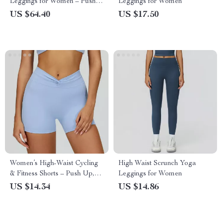
Leggings for Women – Push
Leggings for Women
Up Wide Leg Workout Pants
US $64.40
US $17.50
Women’s High-Waist Cycling
High Waist Scrunch Yoga
& Fitness Shorts – Push Up,
Leggings for Women
Seamless Comfort
US $14.34
US $14.86