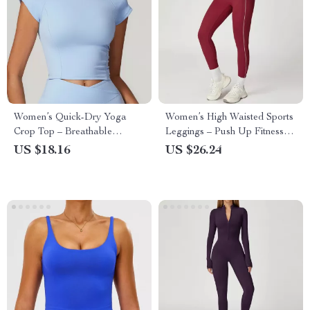
Women’s Quick-Dry Yoga
Women’s High Waisted Sports
Crop Top – Breathable
Leggings – Push Up Fitness
Workout T-Shirt
Tights for Gym & Running
US $18.16
US $26.24