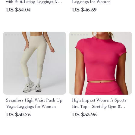
with Butt-Lifting Leggings &
Leggings for Women
Breathable Bra Coat
US $54.04
US $46.59
Seamless High Waist Push Up
High Impact Women’s Sports
Yoga Leggings for Women
Bra Top – Stretchy Gym &
Yoga Fitness Shirt
US $50.75
US $53.95