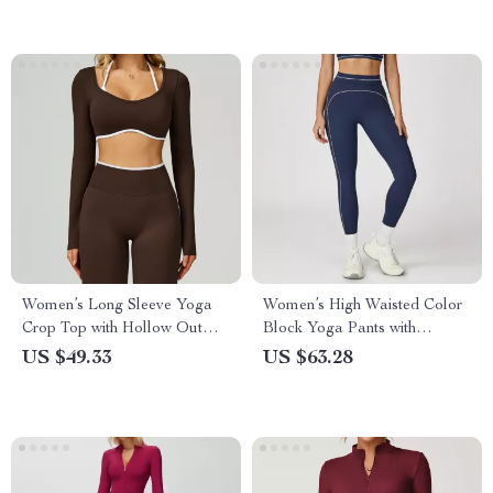
Women’s Long Sleeve Yoga
Women’s High Waisted Color
Crop Top with Hollow Out
Block Yoga Pants with
Design
Pockets
US $49.33
US $63.28