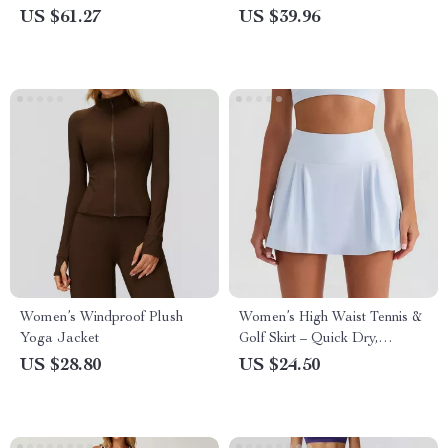
Waist Leggings
Stand Collar Top
US $61.27
US $39.96
Women’s Windproof Plush
Women’s High Waist Tennis &
Yoga Jacket
Golf Skirt – Quick Dry,
Breathable, Sun Protection
US $28.80
US $24.50