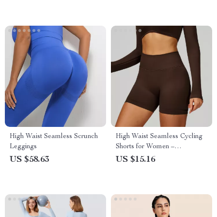
High Waist Seamless Scrunch
High Waist Seamless Cycling
Leggings
Shorts for Women –
Breathable Fitness Tights
US $58.63
US $15.16