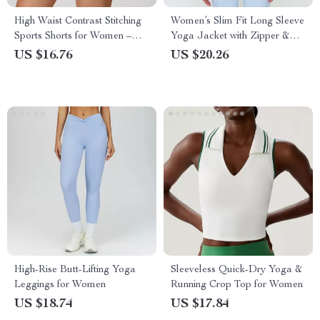
High Waist Contrast Stitching
Women’s Slim Fit Long Sleeve
Sports Shorts for Women –
Yoga Jacket with Zipper &
Yoga, Running & Gym
Stand Collar
US $16.76
US $20.26
High-Rise Butt-Lifting Yoga
Sleeveless Quick-Dry Yoga &
Leggings for Women
Running Crop Top for Women
US $18.74
US $17.84