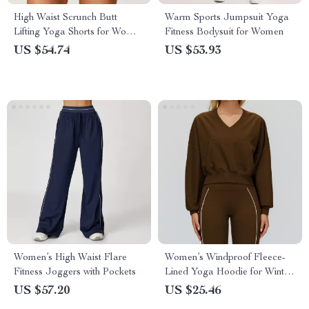
High Waist Scrunch Butt
Warm Sports Jumpsuit Yoga
Lifting Yoga Shorts for Women
Fitness Bodysuit for Women
– Seamless Fitness Tights
US $54.74
US $53.93
Women’s High Waist Flare
Women’s Windproof Fleece-
Fitness Joggers with Pockets
Lined Yoga Hoodie for Winter
Training
US $57.20
US $25.46