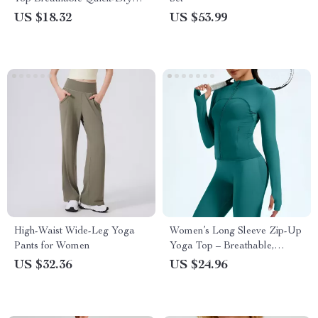
Stretch Fitness Shirt
US $18.32
US $53.99
High-Waist Wide-Leg Yoga
Women’s Long Sleeve Zip-Up
Pants for Women
Yoga Top – Breathable,
Stretchy & Lightweight
US $32.36
US $24.96