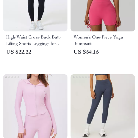
High-Waist Cross-Back Butt-
Women’s One-Piece Yoga
Lifting Sports Leggings for
Jumpsuit
Women
US $22.22
US $54.15