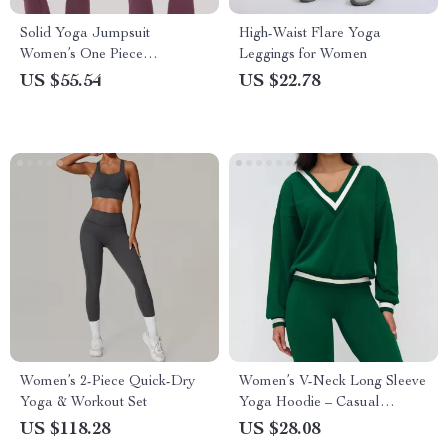
Solid Yoga Jumpsuit
High-Waist Flare Yoga
Women’s One Piece
Leggings for Women
Activewear
US $55.54
US $22.78
Women’s 2-Piece Quick-Dry
Women’s V-Neck Long Sleeve
Yoga & Workout Set
Yoga Hoodie – Casual
Athletic Top
US $118.28
US $28.08