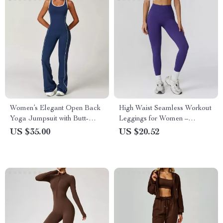
Women’s Elegant Open Back
High Waist Seamless Workout
Yoga Jumpsuit with Butt-
Leggings for Women –
Lifting Flared Fit
Breathable Fitness Tights
US $35.00
US $20.52