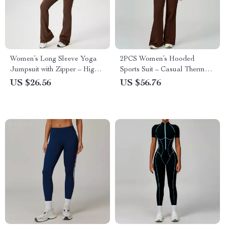
Women’s Long Sleeve Yoga
2PCS Women’s Hooded
Jumpsuit with Zipper – High
Sports Suit – Casual Thermal
Compression Fitness Bodysuit
Running Outfit
US $26.56
US $56.76