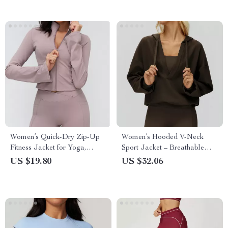
Women’s Quick-Dry Zip-Up
Women’s Hooded V-Neck
Fitness Jacket for Yoga,
Sport Jacket – Breathable
Running & Training
Outdoor Yoga Pullover
US $19.80
US $32.06