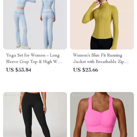
Yoga Set for Women – Long
Women’s Slim Fit Running
Sleeve Crop Top & High Waist
Jacket with Breathable Zipper
Flared Leggings
Design
US $53.84
US $23.66