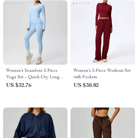
Women’s Seamless 2-Piece
Women’s 2-Piece Workout Set
Yoga Set – Quick-Dry Long
with Pockets
Sleeve & High-Waist Leggings
US $32.76
US $30.82