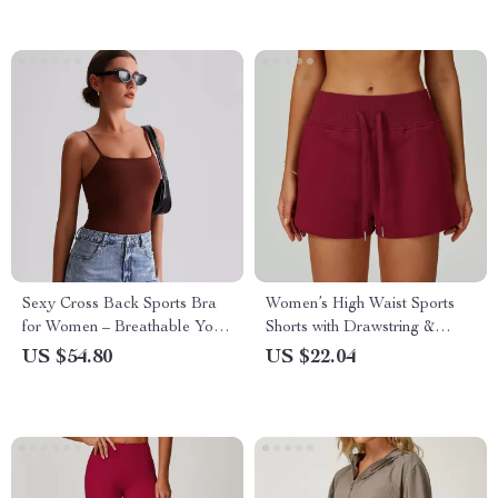
Sexy Cross Back Sports Bra
Women’s High Waist Sports
for Women – Breathable Yoga
Shorts with Drawstring &
& Gym Fitness Top
Pockets – Gym, Yoga, Running
US $54.80
US $22.04