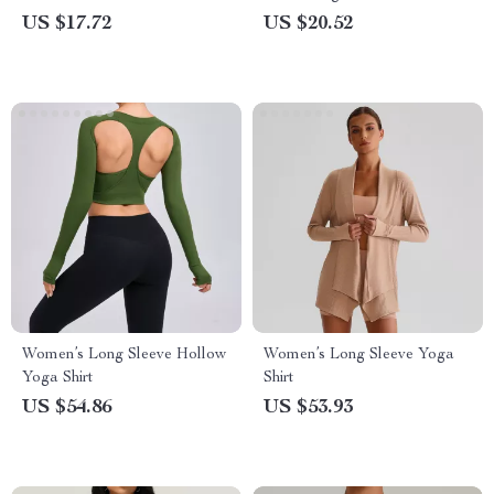
Workout Shirt
Zipper – Lightweight Sports
US $17.72
US $20.52
Top
Women’s Long Sleeve Hollow
Women’s Long Sleeve Yoga
Yoga Shirt
Shirt
US $54.86
US $53.93