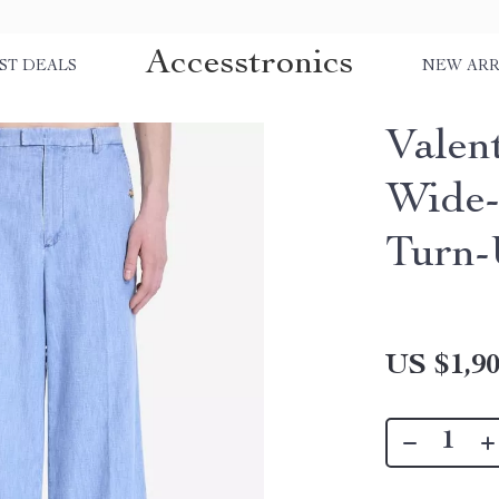
Accesstronics
ST DEALS
NEW ARR
Valen
Wide-
Turn
US $1,90