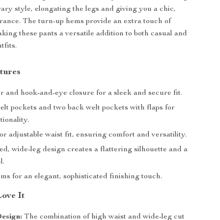
ry style, elongating the legs and giving you a chic,
rance. The turn-up hems provide an extra touch of
king these pants a versatile addition to both casual and
tfits.
tures
r and hook-and-eye closure for a sleek and secure fit.
elt pockets and two back welt pockets with flaps for
ionality.
for adjustable waist fit, ensuring comfort and versatility.
d, wide-leg design creates a flattering silhouette and a
l.
s for an elegant, sophisticated finishing touch.
Love It
esign:
The combination of high waist and wide-leg cut