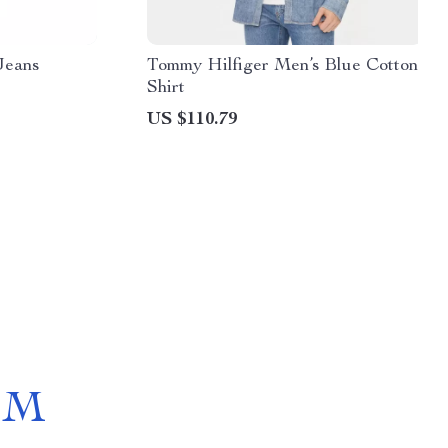
Jeans
Tommy Hilfiger Men’s Blue Cotton
Shirt
US $110.79
OM