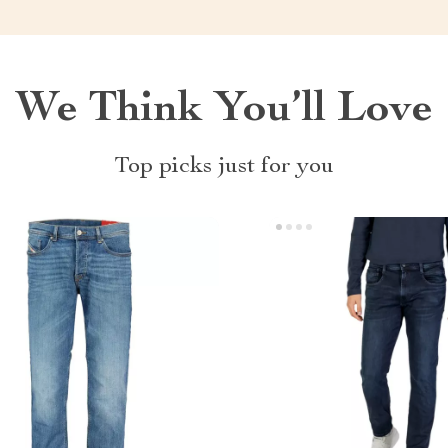
We Think You’ll Love
Top picks just for you