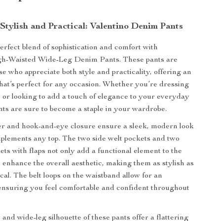
 Stylish and Practical: Valentino Denim Pants
erfect blend of sophistication and comfort with
igh-Waisted Wide-Leg Denim Pants. These pants are
se who appreciate both style and practicality, offering an
that’s perfect for any occasion. Whether you’re dressing
r or looking to add a touch of elegance to your everyday
nts are sure to become a staple in your wardrobe.
er and hook-and-eye closure ensure a sleek, modern look
mplements any top. The two side welt pockets and two
ets with flaps not only add a functional element to the
o enhance the overall aesthetic, making them as stylish as
cal. The belt loops on the waistband allow for an
, ensuring you feel comfortable and confident throughout
and wide-leg silhouette of these pants offer a flattering