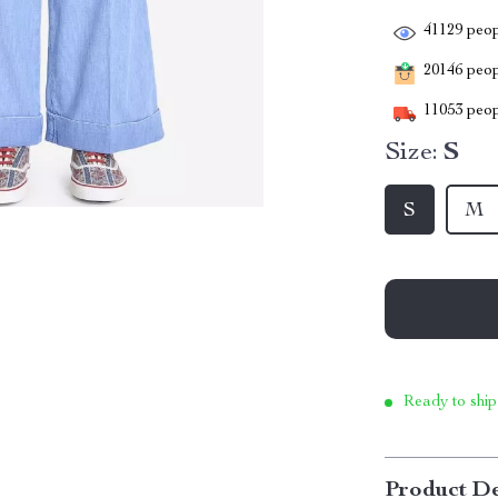
41129
peop
20146
peopl
11053
peop
Size:
S
S
M
Ready to ship
Product De