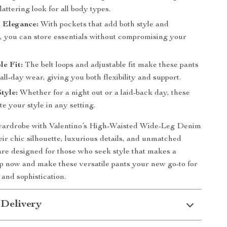
flattering look for all body types.
 Elegance:
With pockets that add both style and
y, you can store essentials without compromising your
e Fit:
The belt loops and adjustable fit make these pants
 all-day wear, giving you both flexibility and support.
Style:
Whether for a night out or a laid-back day, these
te your style in any setting.
wardrobe with Valentino’s High-Waisted Wide-Leg Denim
eir chic silhouette, luxurious details, and unmatched
are designed for those who seek style that makes a
p now and make these versatile pants your new go-to for
e and sophistication.
 Delivery