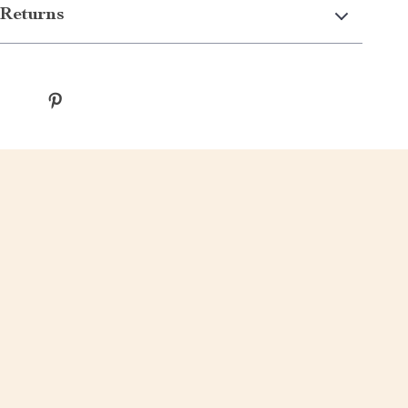
Returns