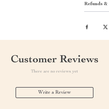
Refunds & 
Customer Reviews
There are no reviews yet
Write a Review