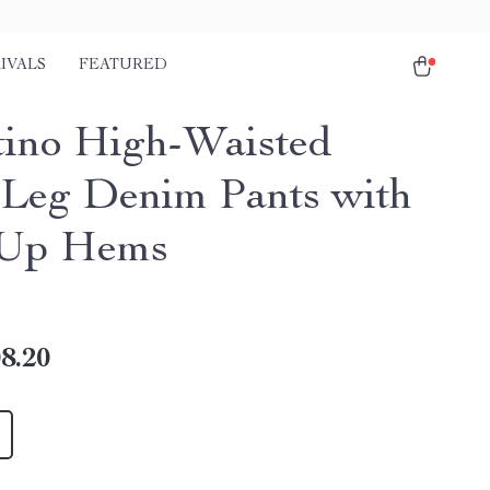
IVALS
FEATURED
tino High-Waisted
Leg Denim Pants with
-Up Hems
8.20