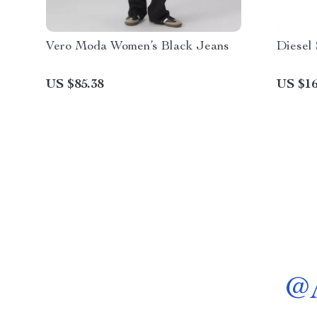
Vero Moda Women’s Black Jeans
Diesel 
US $85.38
US $16
@