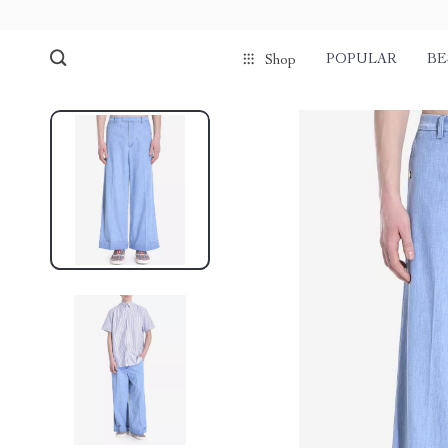
POPULAR
BE
Shop