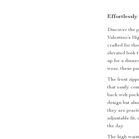
Effortlessly
Discover the p
Valentino’s H
crafted for tho
elevated look 
up for a dinne
wear, these pa
The front zipp
that easily co
back welt pock
design but als
they are practi
adjustable fit
the day.
The high waist 