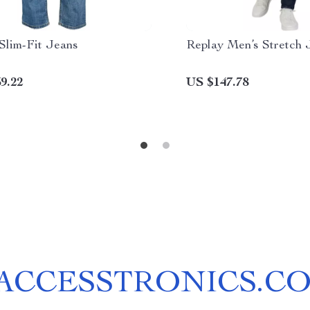
Slim-Fit Jeans
Replay Men’s Stretch 
9.22
US $147.78
ACCESSTRONICS.C