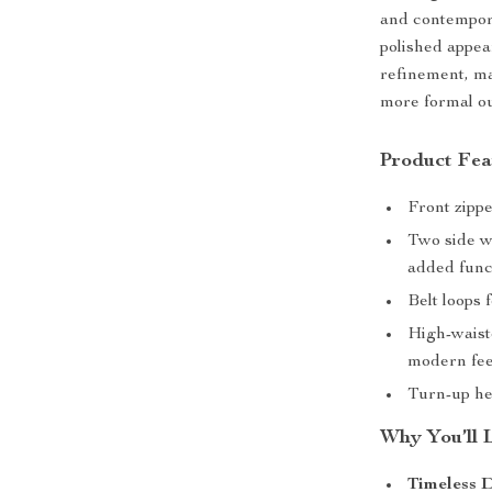
and contempora
polished appea
refinement, ma
more formal ou
Product Fea
Front zippe
Two side w
added funct
Belt loops 
High-waiste
modern fee
Turn-up hem
Why You’ll 
Timeless D