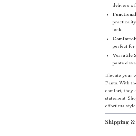
delivers a 
Functional
practicalit
look.
Comfortabl
perfect for
Versatile 
pants eleva
Elevate your 
Pants. With th
comfort, they 
statement. Sho
effortless styl
Shipping &