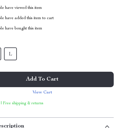
le have viewed this item
e have added this item to cart
le have bought this item
L
Add To Cart
View Cart
 | Free shipping & returns
scription