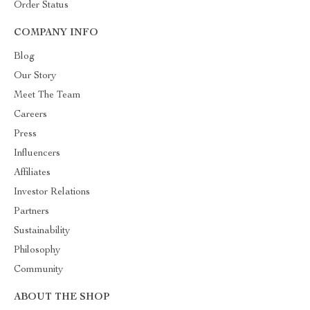
Order Status
COMPANY INFO
Blog
Our Story
Meet The Team
Careers
Press
Influencers
Affiliates
Investor Relations
Partners
Sustainability
Philosophy
Community
ABOUT THE SHOP