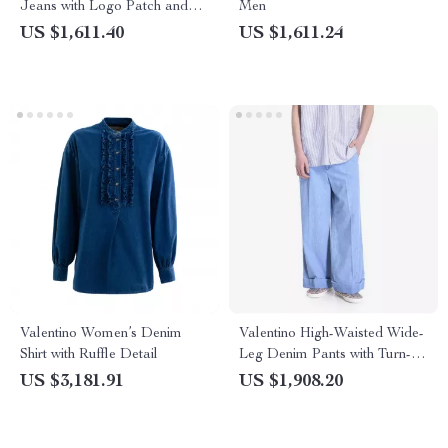
Jeans with Logo Patch and
Men
Turn-Up Hem
US $1,611.40
US $1,611.24
Valentino Women’s Denim
Valentino High-Waisted Wide-
Shirt with Ruffle Detail
Leg Denim Pants with Turn-
Up Hems
US $3,181.91
US $1,908.20