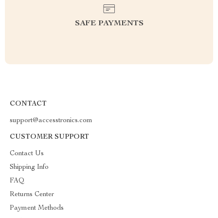
SAFE PAYMENTS
CONTACT
support@accesstronics.com
CUSTOMER SUPPORT
Contact Us
Shipping Info
FAQ
Returns Center
Payment Methods