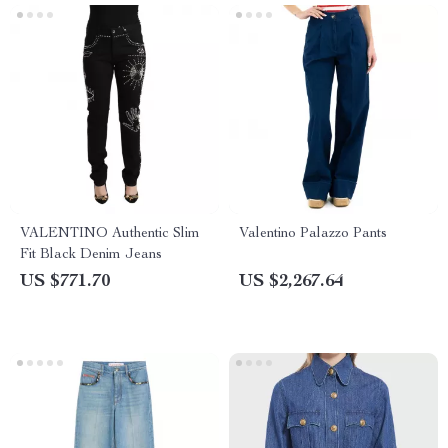
VALENTINO Authentic Slim
Valentino Palazzo Pants
Fit Black Denim Jeans
US $771.70
US $2,267.64