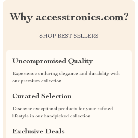
Why accesstronics.com?
SHOP BEST SELLERS
Uncompromised Quality
Experience enduring elegance and durability with
our premium collection
Curated Selection
Discover exceptional products for your refined
lifestyle in our handpicked collection
Exclusive Deals