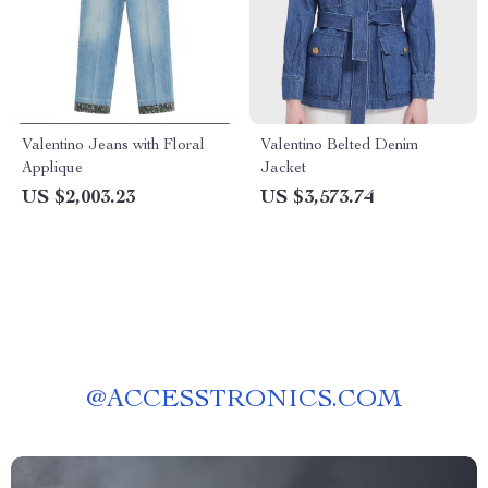
Valentino Jeans with Floral
Valentino Belted Denim
Applique
Jacket
US $2,003.23
US $3,573.74
@
ACCESSTRONICS.COM