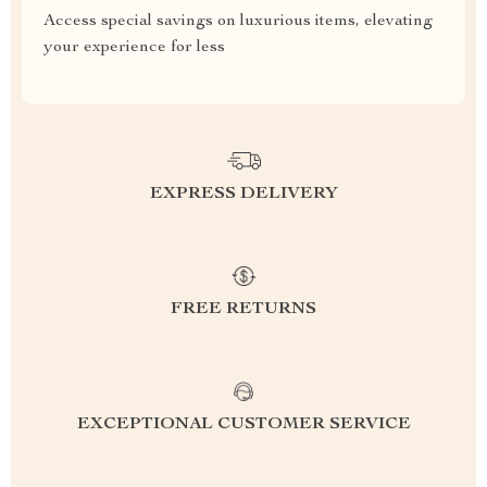
Access special savings on luxurious items, elevating
your experience for less
EXPRESS DELIVERY
FREE RETURNS
EXCEPTIONAL CUSTOMER SERVICE