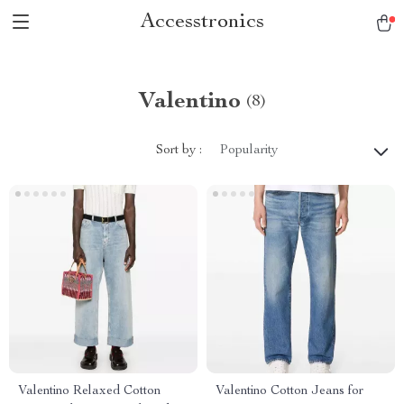
Accesstronics
Valentino
(8)
Sort by :
Popularity
Valentino Relaxed Cotton
Valentino Cotton Jeans for