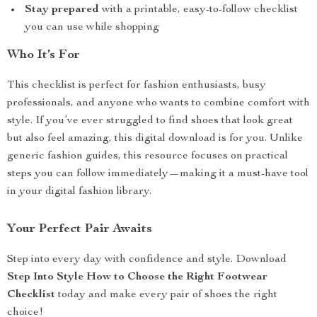
Stay prepared
with a printable, easy-to-follow checklist
you can use while shopping
Who It’s For
This checklist is perfect for fashion enthusiasts, busy
professionals, and anyone who wants to combine comfort with
style. If you’ve ever struggled to find shoes that look great
but also feel amazing, this digital download is for you. Unlike
generic fashion guides, this resource focuses on practical
steps you can follow immediately—making it a must-have tool
in your digital fashion library.
Your Perfect Pair Awaits
Step into every day with confidence and style. Download
Step Into Style How to Choose the Right Footwear
Checklist
today and make every pair of shoes the right
choice!