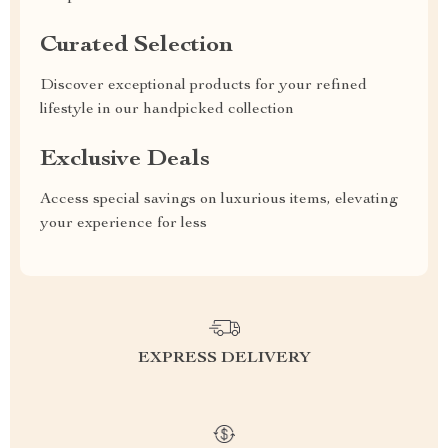
Curated Selection
Discover exceptional products for your refined
lifestyle in our handpicked collection
Exclusive Deals
Access special savings on luxurious items, elevating
your experience for less
EXPRESS DELIVERY