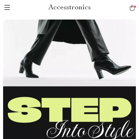
Accesstronics