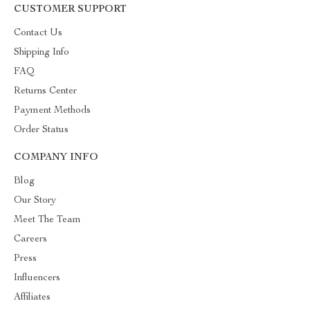
CUSTOMER SUPPORT
Contact Us
Shipping Info
FAQ
Returns Center
Payment Methods
Order Status
COMPANY INFO
Blog
Our Story
Meet The Team
Careers
Press
Influencers
Affiliates