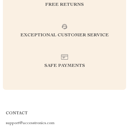
FREE RETURNS
EXCEPTIONAL CUSTOMER SERVICE
SAFE PAYMENTS
CONTACT
support@accesstronics.com