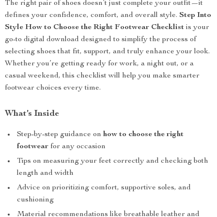
The right pair of shoes doesn’t just complete your outfit—it
defines your confidence, comfort, and overall style.
Step Into
Style How to Choose the Right Footwear Checklist
is your
go-to digital download designed to simplify the process of
selecting shoes that fit, support, and truly enhance your look.
Whether you’re getting ready for work, a night out, or a
casual weekend, this checklist will help you make smarter
footwear choices every time.
What’s Inside
Step-by-step guidance on
how to choose the right
footwear
for any occasion
Tips on measuring your feet correctly and checking both
length and width
Advice on prioritizing comfort, supportive soles, and
cushioning
Material recommendations like breathable leather and