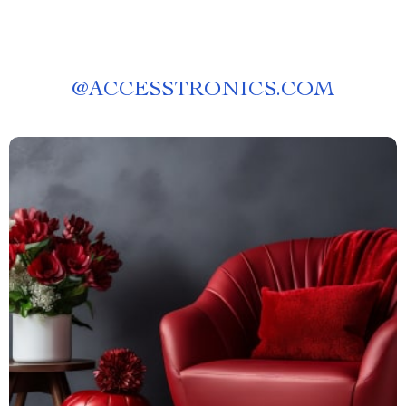
@
ACCESSTRONICS.COM