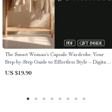
The Smart Woman’s Capsule Wardrobe: Your
Step-by-Step Guide to Effortless Style – Digital
eBook Download for Building a Timeless
US $19.90
Wardrobe