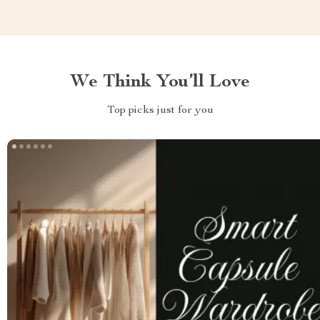
We Think You’ll Love
Top picks just for you