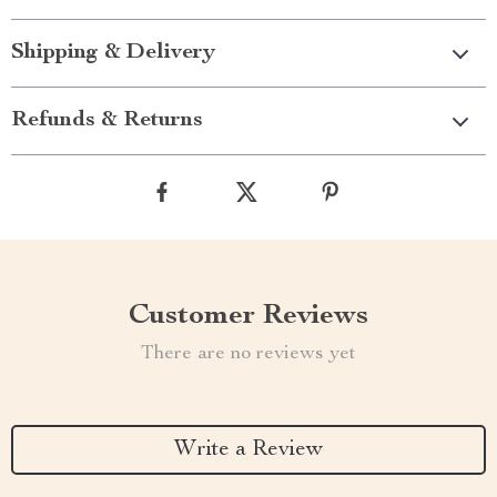
Shipping & Delivery
Refunds & Returns
Customer Reviews
There are no reviews yet
Write a Review