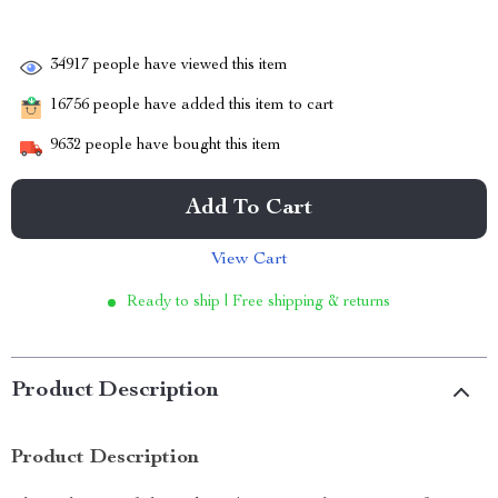
34917
people have viewed this item
16756
people have added this item to cart
9632
people have bought this item
Add To Cart
View Cart
Ready to ship | Free shipping & returns
Product Description
Product Description