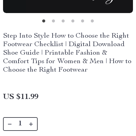
Step Into Style How to Choose the Right
Footwear Checklist | Digital Download
Shoe Guide | Printable Fashion &
Comfort Tips for Women & Men | How to
Choose the Right Footwear
US $11.99