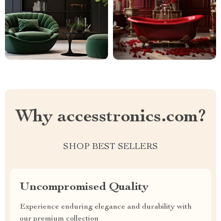
Why accesstronics.com?
SHOP BEST SELLERS
Uncompromised Quality
Experience enduring elegance and durability with
our premium collection