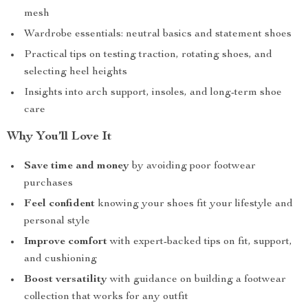
mesh
Wardrobe essentials: neutral basics and statement shoes
Practical tips on testing traction, rotating shoes, and
selecting heel heights
Insights into arch support, insoles, and long-term shoe
care
Why You’ll Love It
Save time and money
by avoiding poor footwear
purchases
Feel confident
knowing your shoes fit your lifestyle and
personal style
Improve comfort
with expert-backed tips on fit, support,
and cushioning
Boost versatility
with guidance on building a footwear
collection that works for any outfit