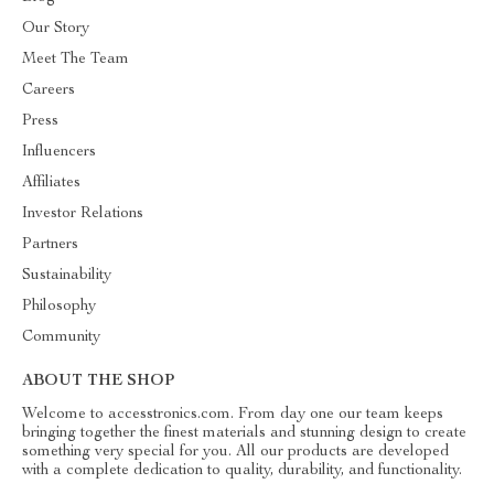
Our Story
Meet The Team
Careers
Press
Influencers
Affiliates
Investor Relations
Partners
Sustainability
Philosophy
Community
ABOUT THE SHOP
Welcome to accesstronics.com. From day one our team keeps
bringing together the finest materials and stunning design to create
something very special for you. All our products are developed
with a complete dedication to quality, durability, and functionality.