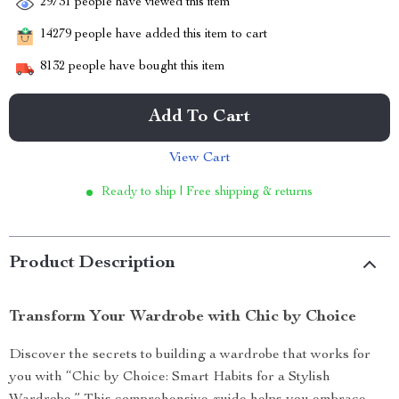
29731
people have viewed this item
14279
people have added this item to cart
8132
people have bought this item
Add To Cart
View Cart
Ready to ship | Free shipping & returns
Product Description
Transform Your Wardrobe with Chic by Choice
Discover the secrets to building a wardrobe that works for
you with “Chic by Choice: Smart Habits for a Stylish