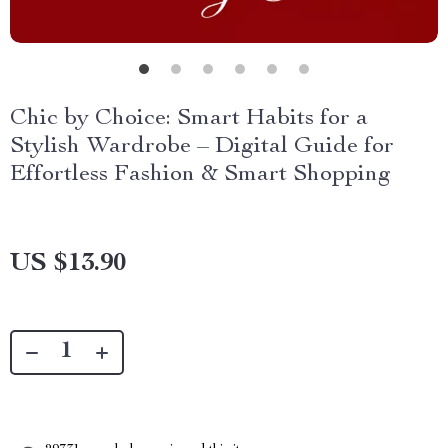
Chic by Choice: Smart Habits for a
Stylish Wardrobe – Digital Guide for
Effortless Fashion & Smart Shopping
US $13.90