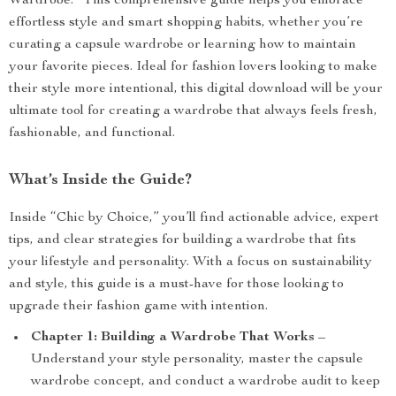
Wardrobe.” This comprehensive guide helps you embrace
effortless style and smart shopping habits, whether you’re
curating a capsule wardrobe or learning how to maintain
your favorite pieces. Ideal for fashion lovers looking to make
their style more intentional, this digital download will be your
ultimate tool for creating a wardrobe that always feels fresh,
fashionable, and functional.
What’s Inside the Guide?
Inside “Chic by Choice,” you’ll find actionable advice, expert
tips, and clear strategies for building a wardrobe that fits
your lifestyle and personality. With a focus on sustainability
and style, this guide is a must-have for those looking to
upgrade their fashion game with intention.
Chapter 1: Building a Wardrobe That Works
–
Understand your style personality, master the capsule
wardrobe concept, and conduct a wardrobe audit to keep