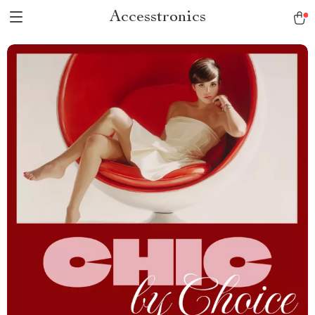
Accesstronics