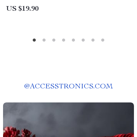
eBook Download for Building a Timeless
US $19.90
Wardrobe
@
ACCESSTRONICS.COM