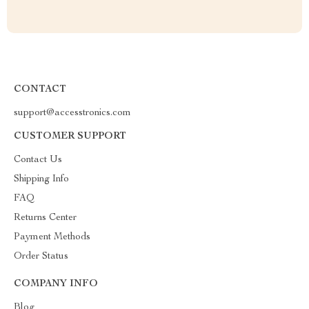
CONTACT
support@accesstronics.com
CUSTOMER SUPPORT
Contact Us
Shipping Info
FAQ
Returns Center
Payment Methods
Order Status
COMPANY INFO
Blog