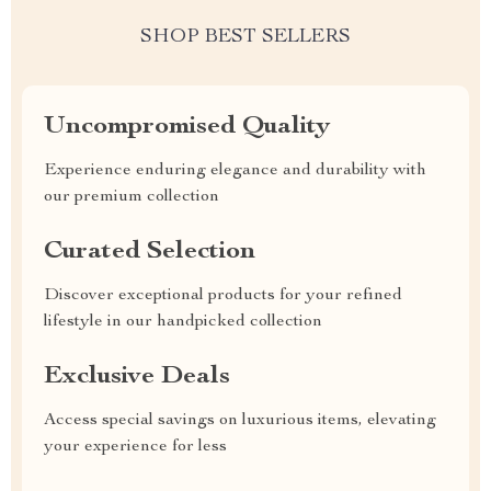
SHOP BEST SELLERS
Uncompromised Quality
Experience enduring elegance and durability with
our premium collection
Curated Selection
Discover exceptional products for your refined
lifestyle in our handpicked collection
Exclusive Deals
Access special savings on luxurious items, elevating
your experience for less