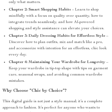
only what matters.
Chapter 2: Smart Shopping Habits
– Learn to shop
mindfully with a focus on quality over quantity, how to
integrate trends seamlessly, and how AI-powered
shopping and style assistance can elevate your choices.
Chapter 3: Daily Dressing Habits for Effortless Style
–
Discover how to plan outfits, mix and match like a pro,
and accessorize with intention for an effortless, chic look
every day.
Chapter 4: Maintaining Your Wardrobe for Longevity
–
Keep your wardrobe in tip-top shape with tips on garment
care, seasonal swaps, and avoiding common wardrobe
mistakes.
Why Choose “Chic by Choice”?
This digital guide is not just a style manual; it’s a complete
approach to fashion. It’s perfect for anyone who wants to