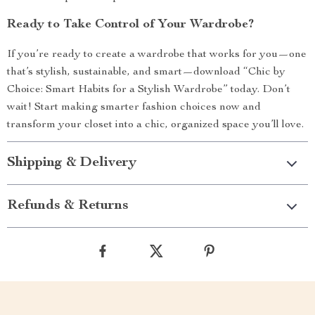
Ready to Take Control of Your Wardrobe?
If you’re ready to create a wardrobe that works for you—one
that’s stylish, sustainable, and smart—download “Chic by
Choice: Smart Habits for a Stylish Wardrobe” today. Don’t
wait! Start making smarter fashion choices now and
transform your closet into a chic, organized space you’ll love.
Shipping & Delivery
Refunds & Returns