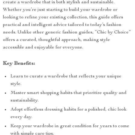
create a wardrobe that is both stylish and sustainable.
Whether you’re just starting to build your wardrobe or
looking to refine your existing collection, this guide offers
practical and intelligent advice tailored to today’s fashion
needs. Unlike other generic fashion guides, “Chic by Choice”
offers a curated, thoughtful approach, making style
accessible and enjoyable for everyone.
Key Benefits:
Learn to curate a wardrobe that reflects your unique
style.
Master smart shopping habits that prioritize quality and
sustainability.
Adopt effortless dressing habits for a polished, chic look
every day.
Keep your wardrobe in great condition for years to come
with simple care tips.