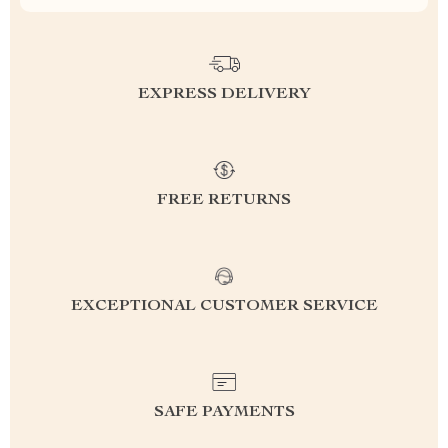
EXPRESS DELIVERY
FREE RETURNS
EXCEPTIONAL CUSTOMER SERVICE
SAFE PAYMENTS