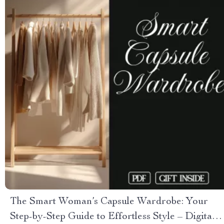
The Smart Woman’s Capsule Wardrobe: Your
Step-by-Step Guide to Effortless Style – Digital