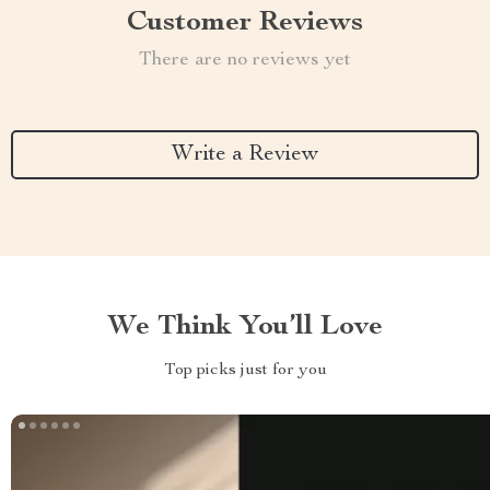
Customer Reviews
There are no reviews yet
Write a Review
We Think You’ll Love
Top picks just for you