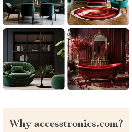
Why accesstronics.com?