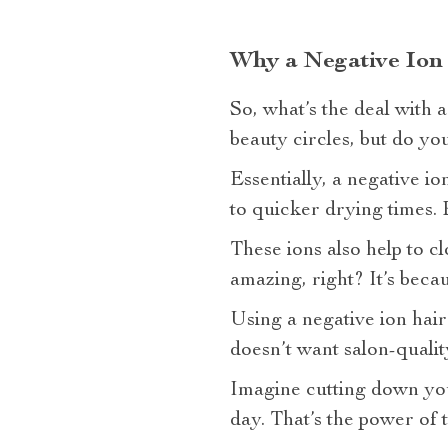
Why a Negative Ion
So, what’s the deal with 
beauty circles, but do yo
Essentially, a negative i
to quicker drying times. Bu
These ions also help to cl
amazing, right? It’s becaus
Using a negative ion hai
doesn’t want salon-quali
Imagine cutting down your
day. That’s the power of 