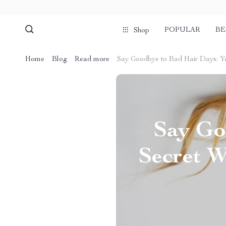
POPULAR
BE
Shop
Home
Blog
Read more
Say Goodbye to Bad Hair Days: Y
Say Go
Secret W