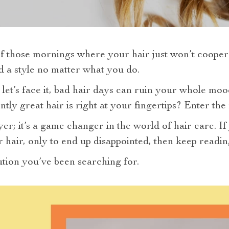
 those mornings where your hair just won’t cooperat
old a style no matter what you do.
 let’s face it, bad hair days can ruin your whole mood
ently great hair is right at your fingertips? Enter the
ryer; it’s a game changer in the world of hair care. I
 hair, only to end up disappointed, then keep readin
lution you’ve been searching for.