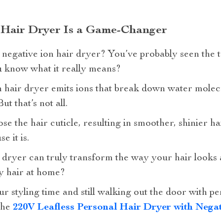
 Hair Dryer Is a Game-Changer
a negative ion hair dryer? You’ve probably seen the 
u know what it really means?
on hair dryer emits ions that break down water molec
t that’s not all.
ose the hair cuticle, resulting in smoother, shinier ha
e it is.
r dryer can truly transform the way your hair looks 
ty hair at home?
 styling time and still walking out the door with pe
the
220V Leafless Personal Hair Dryer with Negat