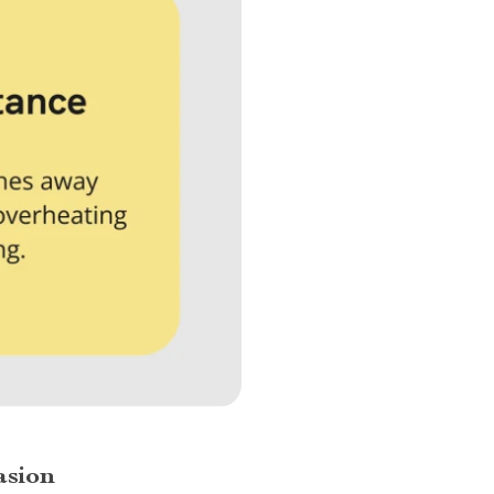
asion