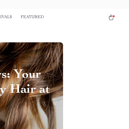
IVALS
FEATURED
s: Your
y Hair at