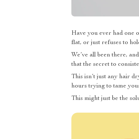
Have you ever had one of
flat, or just refuses to h
We’ve all been there, and
that the secret to consist
This isn’t just any hair d
hours trying to tame your
This might just be the so