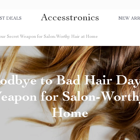
Accesstronics
ST DEALS
NEW ARR
our Secret Weapon for Salon-Worthy Hair at Home
odbye to Bad Hair Day
eapon for Salon-Worth
Home