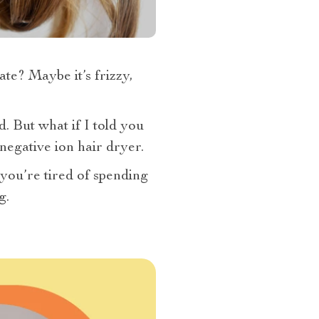
e? Maybe it’s frizzy,
. But what if I told you
 negative ion hair dryer.
f you’re tired of spending
g.