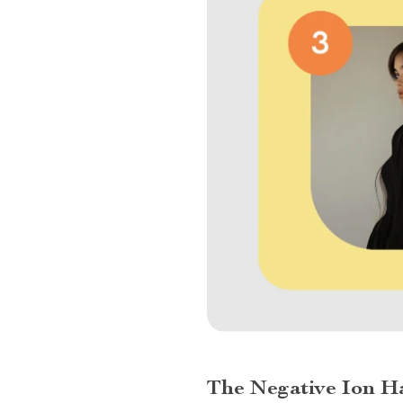
The Negative Ion Ha