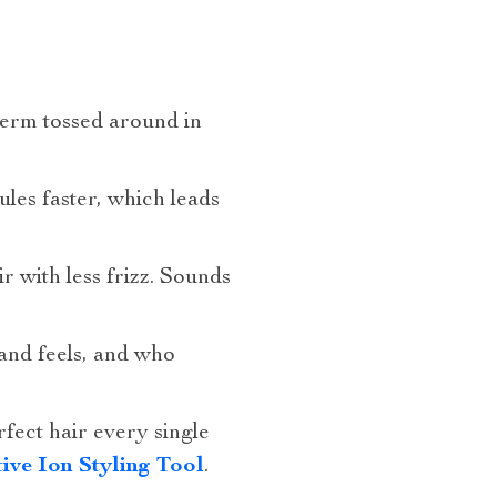
term tossed around in
ules faster, which leads
ir with less frizz. Sounds
and feels, and who
rfect hair every single
ive Ion Styling Tool
.