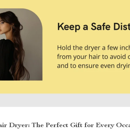
ir Dryer: The Perfect Gift for Every Occ