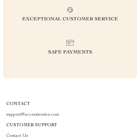
EXCEPTIONAL CUSTOMER SERVICE
SAFE PAYMENTS
CONTACT
support@accesstronics.com
CUSTOMER SUPPORT
Contact Us