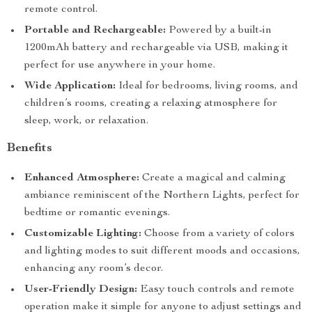
remote control.
Portable and Rechargeable:
Powered by a built-in
1200mAh battery and rechargeable via USB, making it
perfect for use anywhere in your home.
Wide Application:
Ideal for bedrooms, living rooms, and
children’s rooms, creating a relaxing atmosphere for
sleep, work, or relaxation.
Benefits
Enhanced Atmosphere:
Create a magical and calming
ambiance reminiscent of the Northern Lights, perfect for
bedtime or romantic evenings.
Customizable Lighting:
Choose from a variety of colors
and lighting modes to suit different moods and occasions,
enhancing any room’s decor.
User-Friendly Design:
Easy touch controls and remote
operation make it simple for anyone to adjust settings and