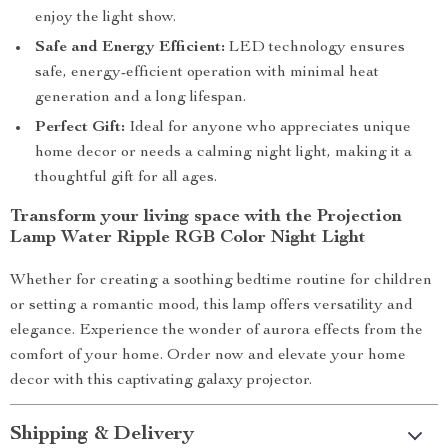
enjoy the light show.
Safe and Energy Efficient:
LED technology ensures
safe, energy-efficient operation with minimal heat
generation and a long lifespan.
Perfect Gift:
Ideal for anyone who appreciates unique
home decor or needs a calming night light, making it a
thoughtful gift for all ages.
Transform your living space with the Projection
Lamp Water Ripple RGB Color Night Light
Whether for creating a soothing bedtime routine for children
or setting a romantic mood, this lamp offers versatility and
elegance. Experience the wonder of aurora effects from the
comfort of your home. Order now and elevate your home
decor with this captivating galaxy projector.
Shipping & Delivery