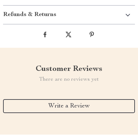
Refunds & Returns
Customer Reviews
There are no reviews yet
Write a Review