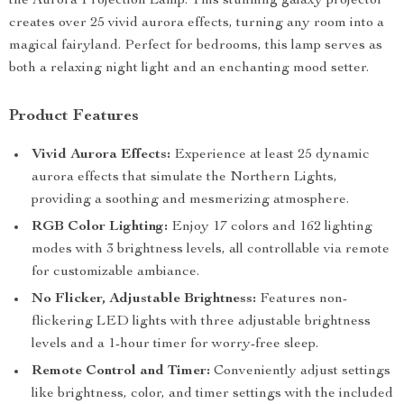
the Aurora Projection Lamp. This stunning galaxy projector
creates over 25 vivid aurora effects, turning any room into a
magical fairyland. Perfect for bedrooms, this lamp serves as
both a relaxing night light and an enchanting mood setter.
Product Features
Vivid Aurora Effects:
Experience at least 25 dynamic
aurora effects that simulate the Northern Lights,
providing a soothing and mesmerizing atmosphere.
RGB Color Lighting:
Enjoy 17 colors and 162 lighting
modes with 3 brightness levels, all controllable via remote
for customizable ambiance.
No Flicker, Adjustable Brightness:
Features non-
flickering LED lights with three adjustable brightness
levels and a 1-hour timer for worry-free sleep.
Remote Control and Timer:
Conveniently adjust settings
like brightness, color, and timer settings with the included