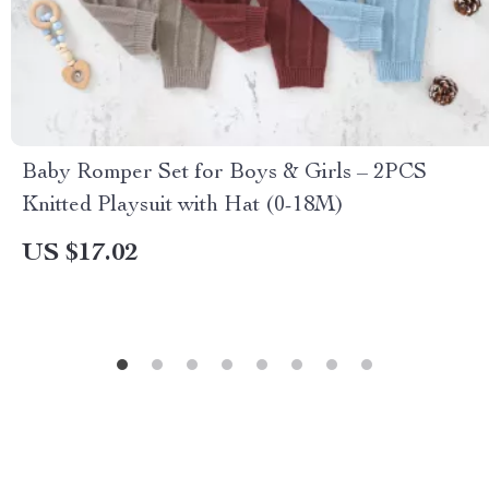
Baby Romper Set for Boys & Girls – 2PCS
Knitted Playsuit with Hat (0-18M)
US $17.02