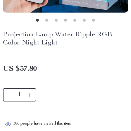
Projection Lamp Water Ripple RGB
Color Night Light
US $37.80
386
people have viewed this item