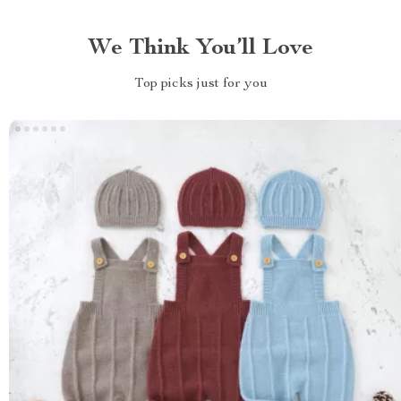
We Think You’ll Love
Top picks just for you