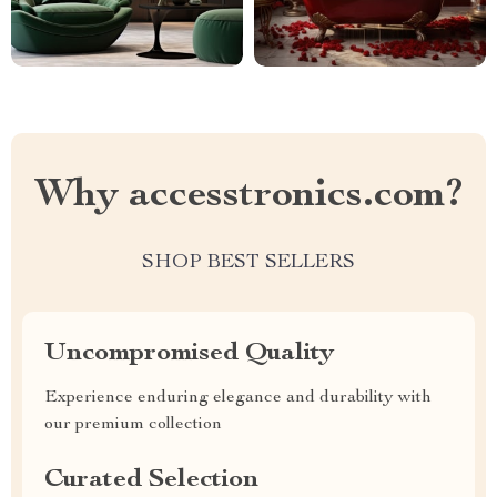
Why accesstronics.com?
SHOP BEST SELLERS
Uncompromised Quality
Experience enduring elegance and durability with
our premium collection
Curated Selection