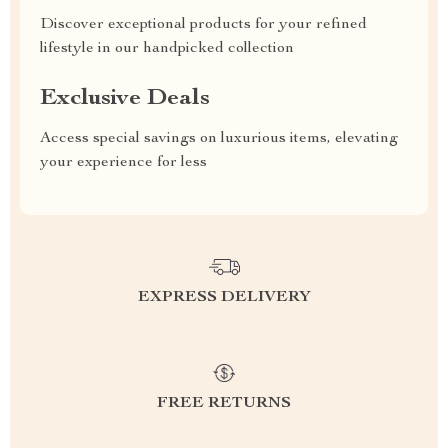
Discover exceptional products for your refined
lifestyle in our handpicked collection
Exclusive Deals
Access special savings on luxurious items, elevating
your experience for less
EXPRESS DELIVERY
FREE RETURNS