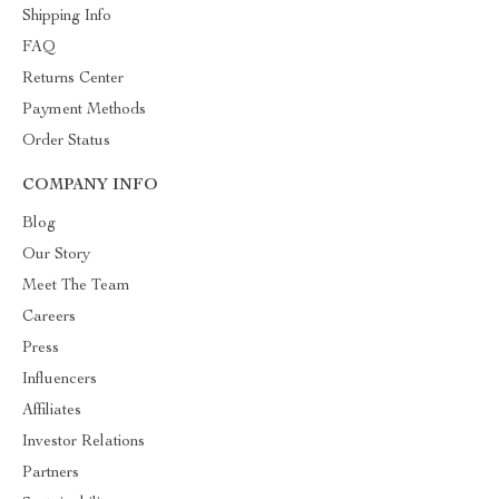
Shipping Info
FAQ
Returns Center
Payment Methods
Order Status
COMPANY INFO
Blog
Our Story
Meet The Team
Careers
Press
Influencers
Affiliates
Investor Relations
Partners