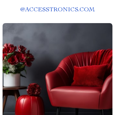
@
ACCESSTRONICS.COM