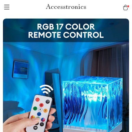
Accesstronics