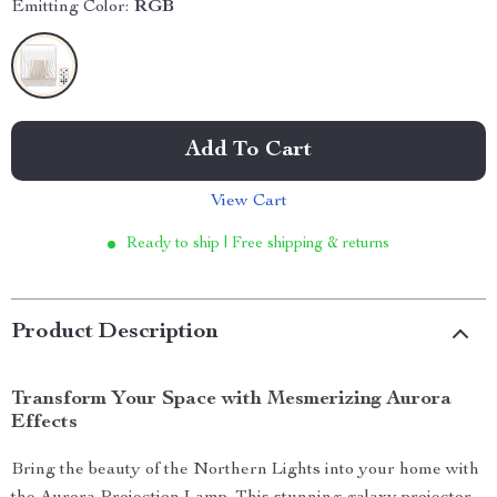
Emitting Color:
RGB
Add To Cart
View Cart
Ready to ship | Free shipping & returns
Product Description
Transform Your Space with Mesmerizing Aurora
Effects
Bring the beauty of the Northern Lights into your home with