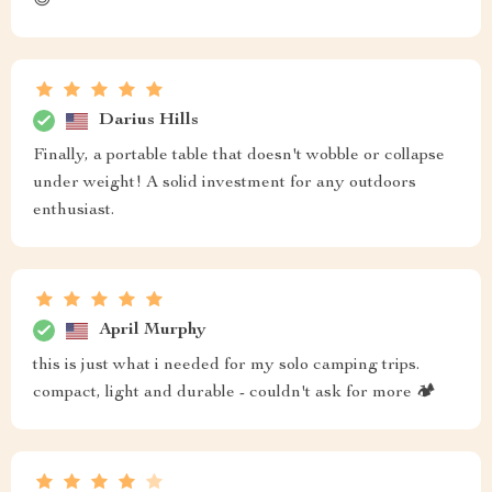
😊
Darius Hills
Finally, a portable table that doesn't wobble or collapse
under weight! A solid investment for any outdoors
enthusiast.
April Murphy
this is just what i needed for my solo camping trips.
compact, light and durable - couldn't ask for more 🏕️