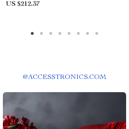
US $212.37
@
ACCESSTRONICS.COM