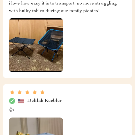
i love how easy it is to transport. no more struggling
with bulky tables during our family picnics!
Delilah Keebler
👍