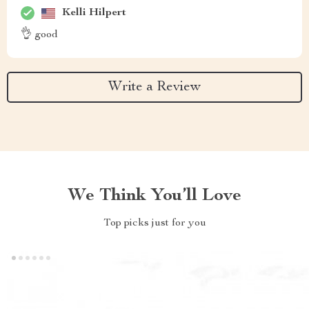
Kelli Hilpert
👌 good
Write a Review
We Think You’ll Love
Top picks just for you