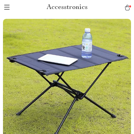
Accesstronics