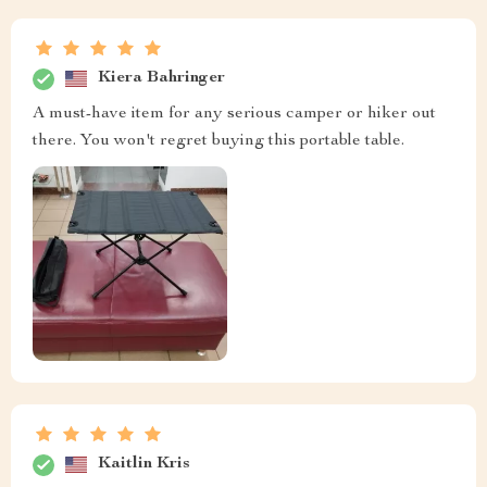
Kiera Bahringer
A must-have item for any serious camper or hiker out
there. You won't regret buying this portable table.
Kaitlin Kris