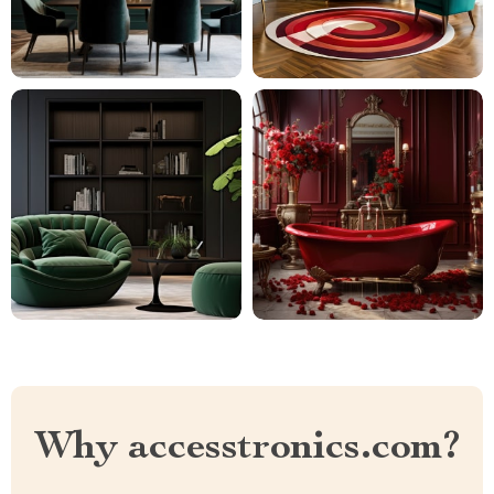
Why accesstronics.com?