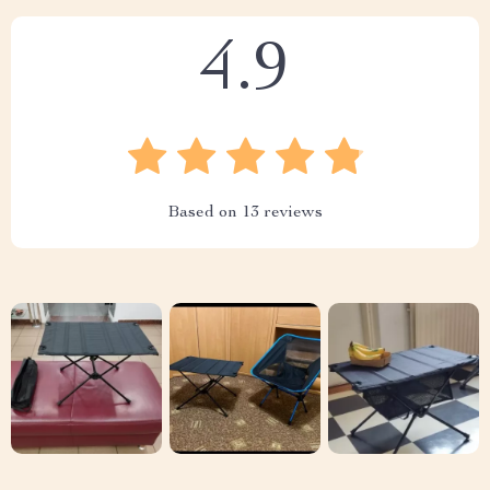
4.9
Based on
13
reviews