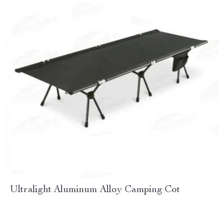
Ultralight Aluminum Alloy Camping Cot