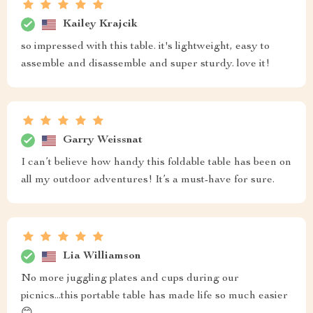
Kailey Krajcik
so impressed with this table. it's lightweight, easy to
assemble and disassemble and super sturdy. love it!
Garry Weissnat
I can’t believe how handy this foldable table has been on
all my outdoor adventures! It’s a must-have for sure.
Lia Williamson
No more juggling plates and cups during our
picnics...this portable table has made life so much easier