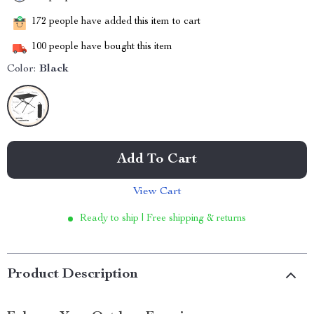
172
people have added this item to cart
100
people have bought this item
Color:
Black
Add To Cart
View Cart
Ready to ship | Free shipping & returns
Product Description