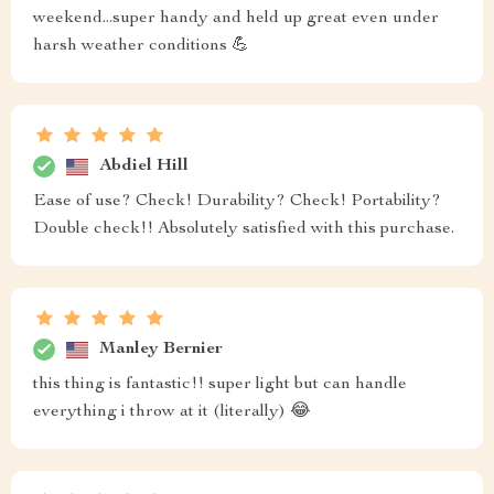
weekend...super handy and held up great even under
harsh weather conditions 💪
Abdiel Hill
Ease of use? Check! Durability? Check! Portability?
Double check!! Absolutely satisfied with this purchase.
Manley Bernier
this thing is fantastic!! super light but can handle
everything i throw at it (literally) 😂