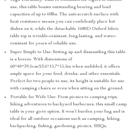
High Durability: Built to withstand the rigors of outdoor
use, this table boasts outstanding bearing and load
capacities of up to 60lbs. The anti-scratch surface with
heat resistance means you can confidently place hot
dishes on it, while the detachable 1680D Oxford fabric
table top is wrinkle-resistant, long-lasting, and water-
resistant for years of reliable use.
Super Simple to Use: Setting up and dismantling this table
is a breeze. With dimensions of
60*40*39.5cm/23.6*15.7*15.5in when unfolded, it offers
ample space for your food, drinks, and other essentials.
Perfect for two people to use, its height is suitable for use
with camping chairs or even when sitting on the ground.
Portable for Wide Use: From picnics to camping trips,
hiking adventures to backyard barbecues, this small camp
table is your go-to option. It won’t burden your bag and is
ideal for all outdoor occasions such as camping, hiking,
backpacking, fishing, gardening, picnics, BBQs,