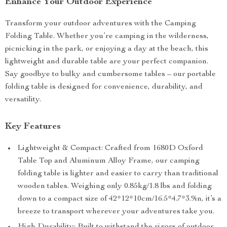
Enhance Your Outdoor Experience
Transform your outdoor adventures with the Camping
Folding Table. Whether you’re camping in the wilderness,
picnicking in the park, or enjoying a day at the beach, this
lightweight and durable table are your perfect companion.
Say goodbye to bulky and cumbersome tables – our portable
folding table is designed for convenience, durability, and
versatility.
Key Features
Lightweight & Compact: Crafted from 1680D Oxford
Table Top and Aluminum Alloy Frame, our camping
folding table is lighter and easier to carry than traditional
wooden tables. Weighing only 0.85kg/1.8 lbs and folding
down to a compact size of 42*12*10cm/16.5*4.7*3.9in, it’s a
breeze to transport wherever your adventures take you.