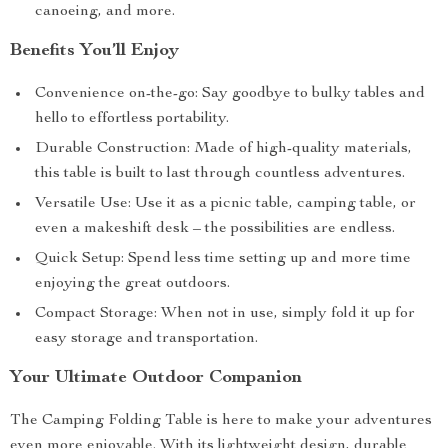
canoeing, and more.
Benefits You’ll Enjoy
Convenience on-the-go: Say goodbye to bulky tables and
hello to effortless portability.
Durable Construction: Made of high-quality materials,
this table is built to last through countless adventures.
Versatile Use: Use it as a picnic table, camping table, or
even a makeshift desk – the possibilities are endless.
Quick Setup: Spend less time setting up and more time
enjoying the great outdoors.
Compact Storage: When not in use, simply fold it up for
easy storage and transportation.
Your Ultimate Outdoor Companion
The Camping Folding Table is here to make your adventures
even more enjoyable. With its lightweight design, durable