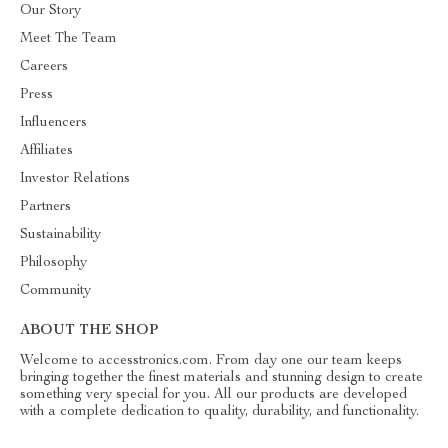
Our Story
Meet The Team
Careers
Press
Influencers
Affiliates
Investor Relations
Partners
Sustainability
Philosophy
Community
ABOUT THE SHOP
Welcome to accesstronics.com. From day one our team keeps
bringing together the finest materials and stunning design to create
something very special for you. All our products are developed
with a complete dedication to quality, durability, and functionality.