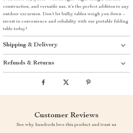
construction, and versatile use, it’s the perfect addition to any
outdoor excursion. Don’t let bulky tables weigh you down –
invest in convenience and reliability with our portable folding
table today!
Shipping & Delivery
Refunds & Returns
Customer Reviews
See why hundreds love this product and trust us