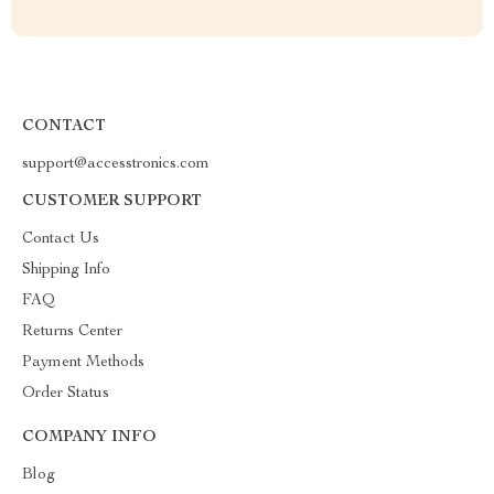
CONTACT
support@accesstronics.com
CUSTOMER SUPPORT
Contact Us
Shipping Info
FAQ
Returns Center
Payment Methods
Order Status
COMPANY INFO
Blog