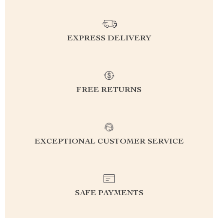
EXPRESS DELIVERY
FREE RETURNS
EXCEPTIONAL CUSTOMER SERVICE
SAFE PAYMENTS