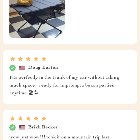
Doug Barton
Fits perfectly in the trunk of my car without taking
much space - ready for impromptu beach parties
anytime 🏖️🥳
Erich Becker
wow just wow!!! took it on a mountain trip last