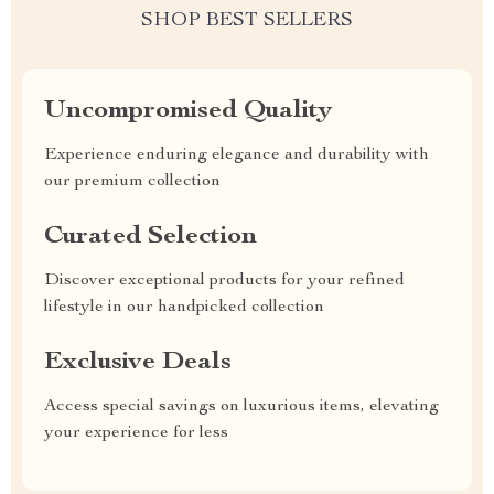
SHOP BEST SELLERS
Uncompromised Quality
Experience enduring elegance and durability with
our premium collection
Curated Selection
Discover exceptional products for your refined
lifestyle in our handpicked collection
Exclusive Deals
Access special savings on luxurious items, elevating
your experience for less