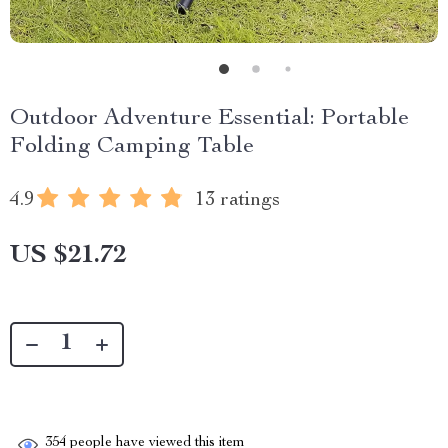
Outdoor Adventure Essential: Portable
Folding Camping Table
4.9
13 ratings
US $21.72
354
people have viewed this item