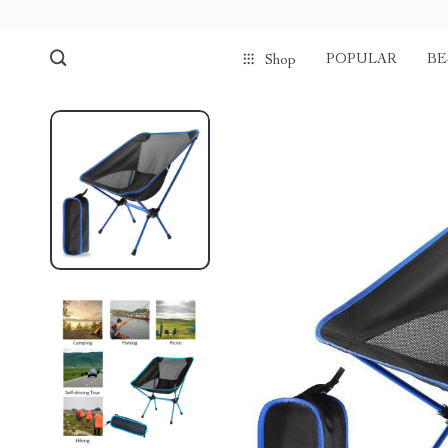
POPULAR
BE
Shop