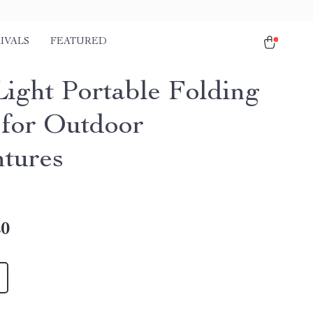
IVALS
FEATURED
Light Portable Folding
 for Outdoor
tures
20