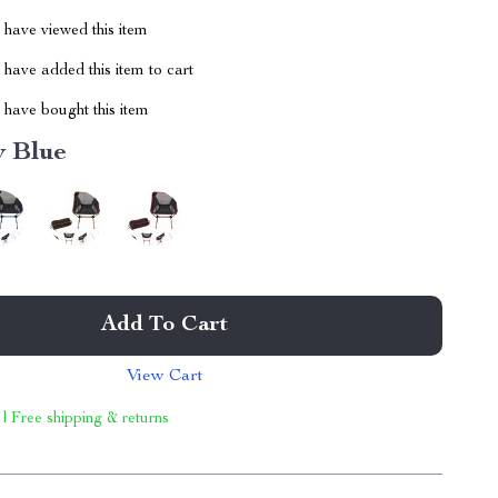
have viewed this item
have added this item to cart
have bought this item
y Blue
Add To Cart
View Cart
 | Free shipping & returns