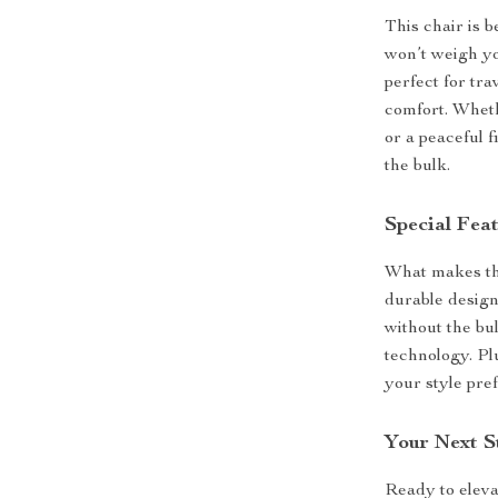
This chair is 
won’t weigh yo
perfect for tr
comfort. Wheth
or a peaceful 
the bulk.
Special Fea
What makes this
durable design
without the bu
technology. Plu
your style pre
Your Next S
Ready to elev