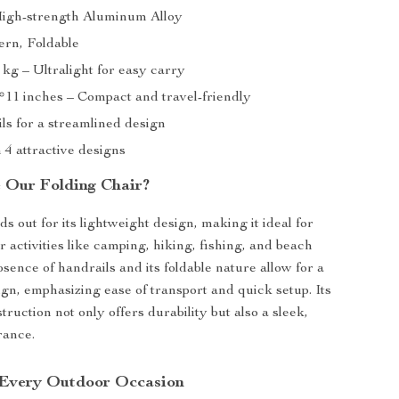
High-strength Aluminum Alloy
ern, Foldable
 kg – Ultralight for easy carry
4*11 inches – Compact and travel-friendly
ls for a streamlined design
n 4 attractive designs
 Our Folding Chair?
s out for its lightweight design, making it ideal for
 activities like camping, hiking, fishing, and beach
sence of handrails and its foldable nature allow for a
ign, emphasizing ease of transport and quick setup. Its
ruction not only offers durability but also a sleek,
rance.
 Every Outdoor Occasion