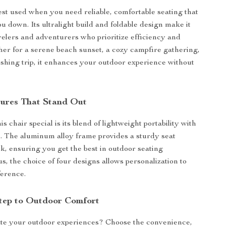
best used when you need reliable, comfortable seating that
u down. Its ultralight build and foldable design make it
avelers and adventurers who prioritize efficiency and
er for a serene beach sunset, a cozy campfire gathering,
fishing trip, it enhances your outdoor experience without
tures That Stand Out
 chair special is its blend of lightweight portability with
. The aluminum alloy frame provides a sturdy seat
lk, ensuring you get the best in outdoor seating
s, the choice of four designs allows personalization to
ference.
tep to Outdoor Comfort
ate your outdoor experiences? Choose the convenience,