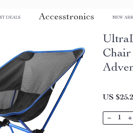
Accesstronics
ST DEALS
NEW ARR
Ultra
Chair
Adven
US $25.