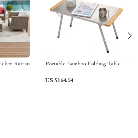
icker Rattan
Portable Bamboo Folding Table
US $164.54