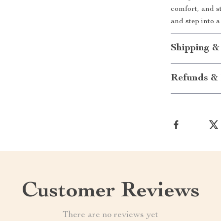
comfort, and s
and step into 
Shipping &
Refunds & 
Customer Reviews
There are no reviews yet