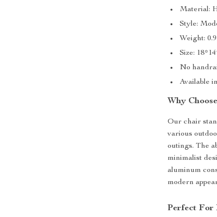
Material: 
Style: Mod
Weight: 0.9
Size: 18*1
No handrai
Available i
Why Choose
Our chair stand
various outdoor
outings. The ab
minimalist des
aluminum const
modern appea
Perfect For