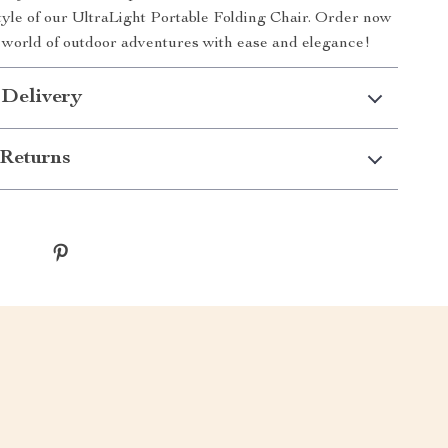
tyle of our UltraLight Portable Folding Chair. Order now
a world of outdoor adventures with ease and elegance!
 Delivery
Returns