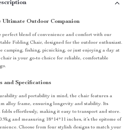
scription
e Ultimate Outdoor Companion
 perfect blend of convenience and comfort with our
table Folding Chair, designed for the outdoor enthusiast.
 camping, fishing, picnicking, or just enjoying a day at
 chair is your go-to choice for reliable, comfortable
go.
s and Specifications
rability and portability in mind, the chair features a
m alloy frame, ensuring longevity and stability. Its
olds effortlessly, making it easy to transport and store.
0.9kg and measuring 18*14*11 inches, it’s the epitome of
venience. Choose from four stylish designs to match your