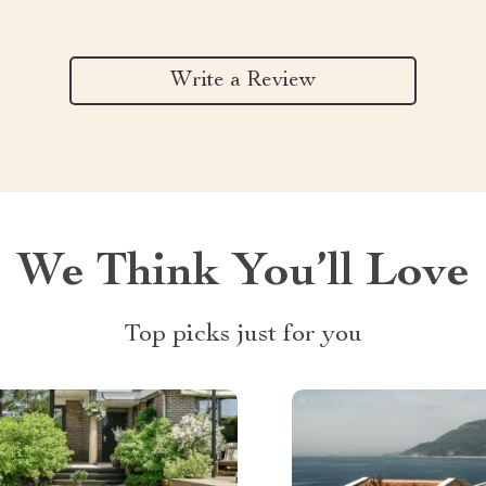
Write a Review
We Think You’ll Love
Top picks just for you