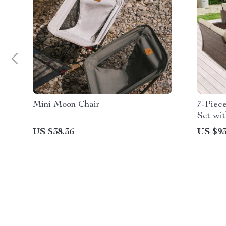
Mini Moon Chair
7-Piec
Set wi
Wicker
US $38.36
US $93