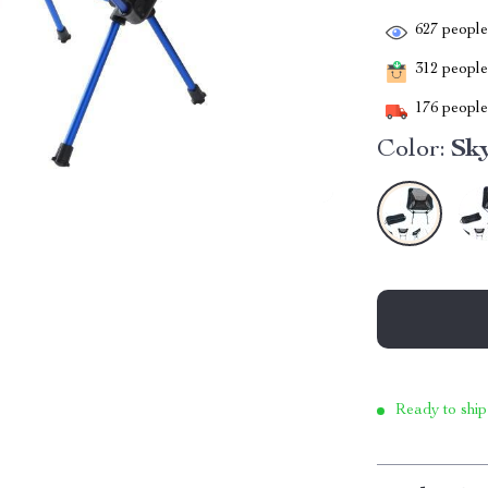
627
people 
312
people 
176
people 
Color:
Sk
Ready to ship