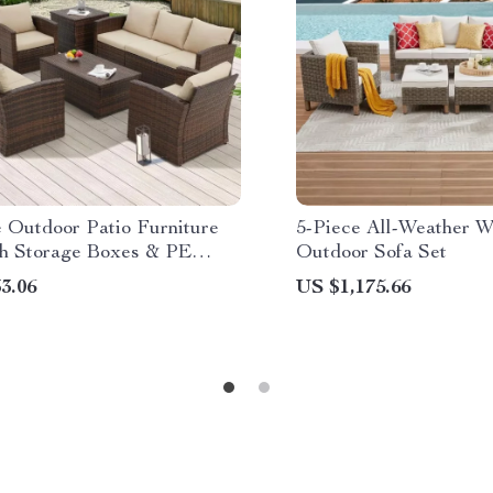
e Outdoor Patio Furniture
5-Piece All-Weather W
th Storage Boxes & PE
Outdoor Sofa Set
 Sectional Sofa
3.06
US $1,175.66