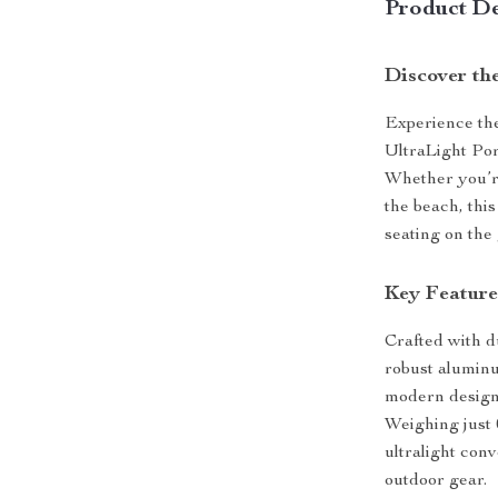
Product De
Discover th
Experience the
UltraLight Por
Whether you’re
the beach, this
seating on the 
Key Feature
Crafted with du
robust aluminu
modern design f
Weighing just 
ultralight con
outdoor gear.