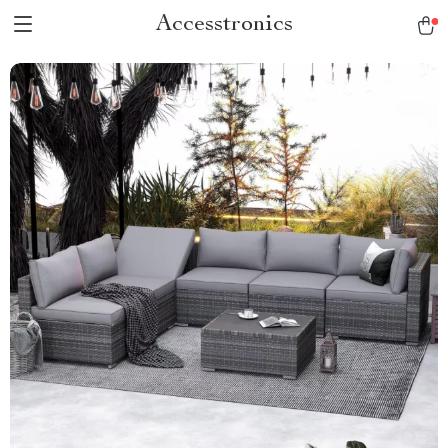
Accesstronics