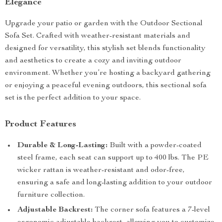
Elegance
Upgrade your patio or garden with the Outdoor Sectional
Sofa Set. Crafted with weather-resistant materials and
designed for versatility, this stylish set blends functionality
and aesthetics to create a cozy and inviting outdoor
environment. Whether you’re hosting a backyard gathering
or enjoying a peaceful evening outdoors, this sectional sofa
set is the perfect addition to your space.
Product Features
Durable & Long-Lasting:
Built with a powder-coated
steel frame, each seat can support up to 400 lbs. The PE
wicker rattan is weather-resistant and odor-free,
ensuring a safe and long-lasting addition to your outdoor
furniture collection.
Adjustable Backrest:
The corner sofa features a 7-level