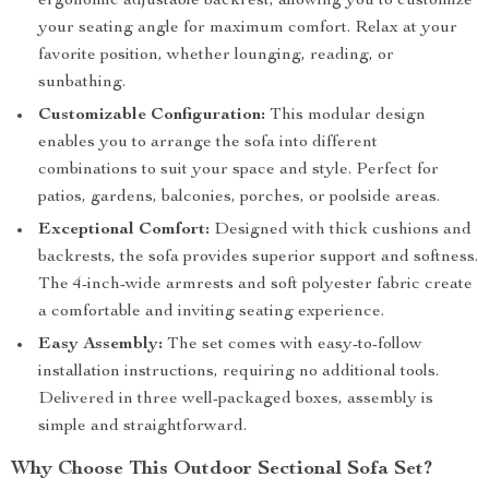
ergonomic adjustable backrest, allowing you to customize
your seating angle for maximum comfort. Relax at your
favorite position, whether lounging, reading, or
sunbathing.
Customizable Configuration:
This modular design
enables you to arrange the sofa into different
combinations to suit your space and style. Perfect for
patios, gardens, balconies, porches, or poolside areas.
Exceptional Comfort:
Designed with thick cushions and
backrests, the sofa provides superior support and softness.
The 4-inch-wide armrests and soft polyester fabric create
a comfortable and inviting seating experience.
Easy Assembly:
The set comes with easy-to-follow
installation instructions, requiring no additional tools.
Delivered in three well-packaged boxes, assembly is
simple and straightforward.
Why Choose This Outdoor Sectional Sofa Set?