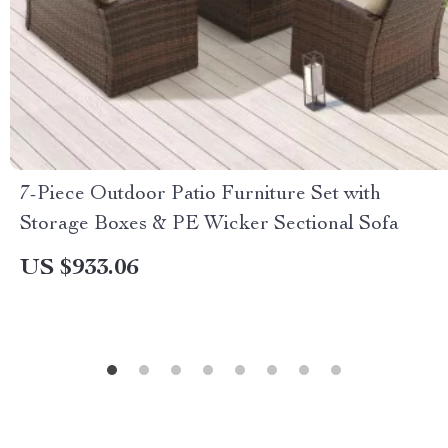
7-Piece Outdoor Patio Furniture Set with
Storage Boxes & PE Wicker Sectional Sofa
US $933.06