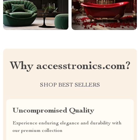
Why accesstronics.com?
SHOP BEST SELLERS
Uncompromised Quality
Experience enduring elegance and durability with
our premium collection