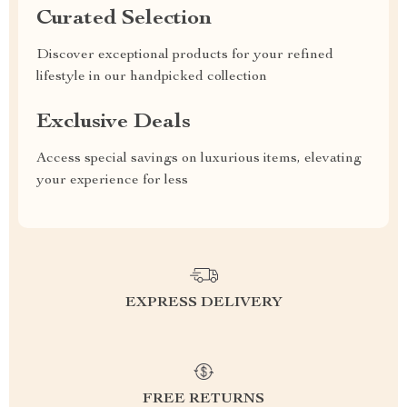
Curated Selection
Discover exceptional products for your refined
lifestyle in our handpicked collection
Exclusive Deals
Access special savings on luxurious items, elevating
your experience for less
EXPRESS DELIVERY
FREE RETURNS