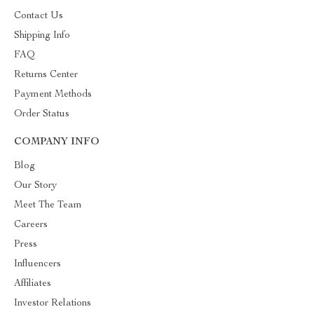
Contact Us
Shipping Info
FAQ
Returns Center
Payment Methods
Order Status
COMPANY INFO
Blog
Our Story
Meet The Team
Careers
Press
Influencers
Affiliates
Investor Relations