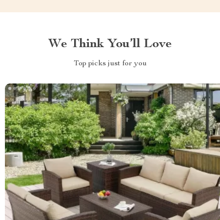
We Think You’ll Love
Top picks just for you