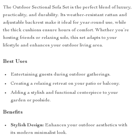
The Outdoor Sectional Sofa Set is the perfect blend of luxury,
practicality, and durability. Its weather-resistant rattan and
adjustable backrest make it ideal for year-round use, while
the thick cushions ensure hours of comfort. Whether you’re
hosting friends or relaxing solo, this set adapts to your
lifestyle and enhances your outdoor living area.
Best Uses
Entertaining guests during outdoor gatherings.
Creating a relaxing retreat on your patio or balcony.
Adding a stylish and functional centerpiece to your
garden or poolside.
Benefits
Stylish Design:
Enhances your outdoor aesthetics with
its modern minimalist look.