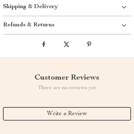
Shipping & Delivery
Refunds & Returns
Customer Reviews
There are no reviews yet
Write a Review