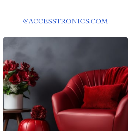
@
ACCESSTRONICS.COM