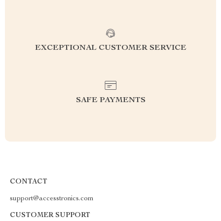
EXCEPTIONAL CUSTOMER SERVICE
SAFE PAYMENTS
CONTACT
support@accesstronics.com
CUSTOMER SUPPORT