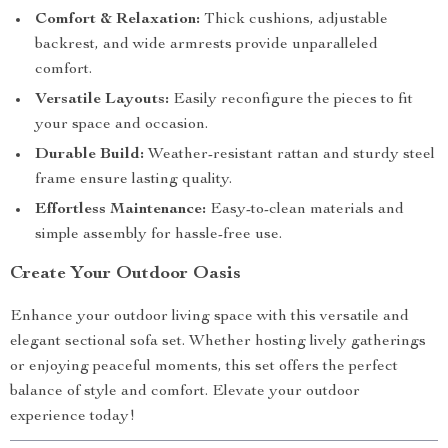
Comfort & Relaxation:
Thick cushions, adjustable
backrest, and wide armrests provide unparalleled
comfort.
Versatile Layouts:
Easily reconfigure the pieces to fit
your space and occasion.
Durable Build:
Weather-resistant rattan and sturdy steel
frame ensure lasting quality.
Effortless Maintenance:
Easy-to-clean materials and
simple assembly for hassle-free use.
Create Your Outdoor Oasis
Enhance your outdoor living space with this versatile and
elegant sectional sofa set. Whether hosting lively gatherings
or enjoying peaceful moments, this set offers the perfect
balance of style and comfort. Elevate your outdoor
experience today!