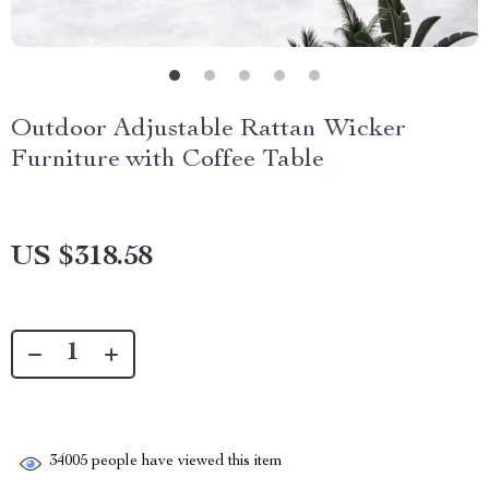
Outdoor Adjustable Rattan Wicker
Furniture with Coffee Table
US $318.58
34005
people have viewed this item