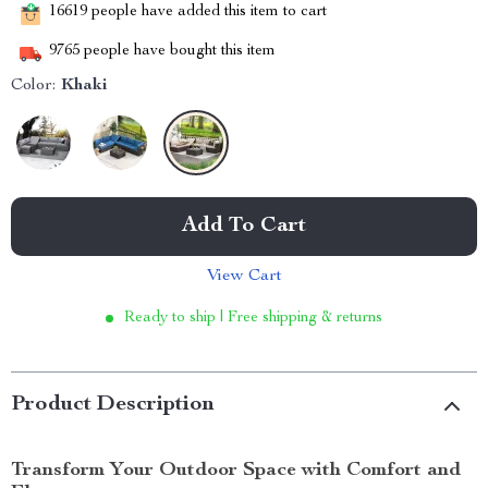
16619
people have added this item to cart
9765
people have bought this item
Color:
Khaki
Add To Cart
View Cart
Ready to ship | Free shipping & returns
Product Description
Transform Your Outdoor Space with Comfort and