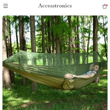
Accesstronics