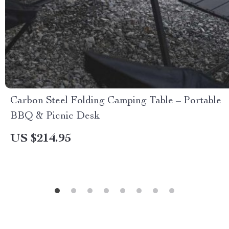
Carbon Steel Folding Camping Table – Portable
BBQ & Picnic Desk
US $214.95