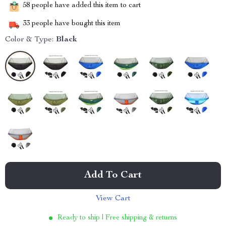
58
people have added this item to cart
33
people have bought this item
Color & Type:
Black
Add To Cart
View Cart
Ready to ship | Free shipping & returns