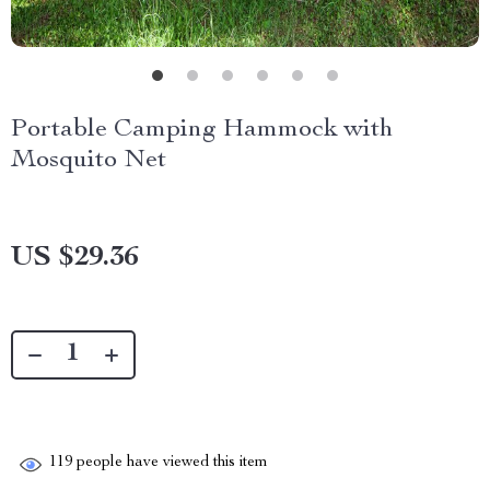
Portable Camping Hammock with
Mosquito Net
US $29.36
119
people have viewed this item