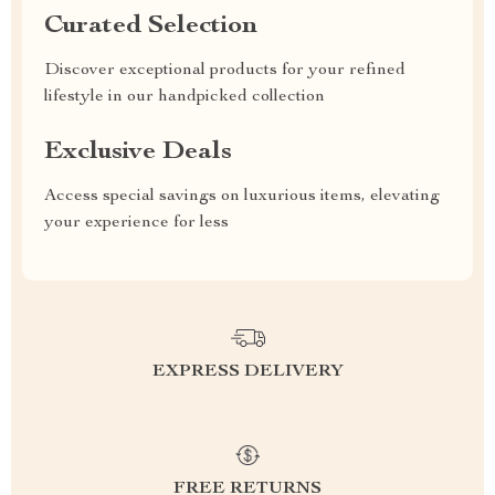
Curated Selection
Discover exceptional products for your refined
lifestyle in our handpicked collection
Exclusive Deals
Access special savings on luxurious items, elevating
your experience for less
EXPRESS DELIVERY
FREE RETURNS