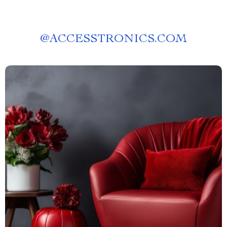
@
ACCESSTRONICS.COM