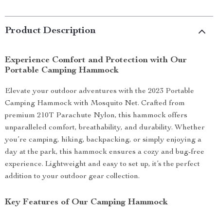
Product Description
Experience Comfort and Protection with Our
Portable Camping Hammock
Elevate your outdoor adventures with the 2023 Portable
Camping Hammock with Mosquito Net. Crafted from
premium 210T Parachute Nylon, this hammock offers
unparalleled comfort, breathability, and durability. Whether
you’re camping, hiking, backpacking, or simply enjoying a
day at the park, this hammock ensures a cozy and bug-free
experience. Lightweight and easy to set up, it’s the perfect
addition to your outdoor gear collection.
Key Features of Our Camping Hammock