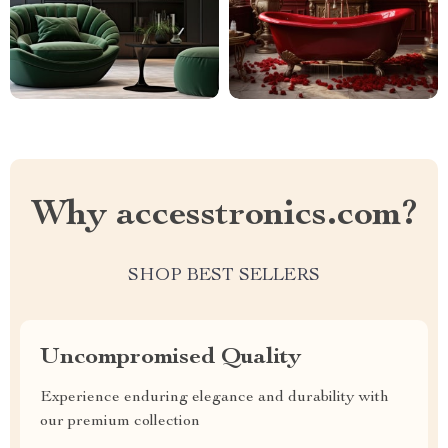
Why accesstronics.com?
SHOP BEST SELLERS
Uncompromised Quality
Experience enduring elegance and durability with
our premium collection