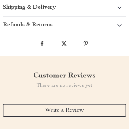
Shipping & Delivery
Refunds & Returns
Customer Reviews
There are no reviews yet
Write a Review