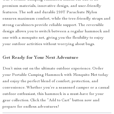
premium materials, innovative design, and user-friendly
features. The soft and durable 210T Parachute Nylon
ensures maximum comfort, while the tree-friendly straps and
strong carabiners provide reliable support. The reversible
design allows you to switch between a regular hammock and
one with a mosquito net, giving you the flexibility to enjoy
your outdoor activities without worrying about bugs.
Get Ready for Your Next Adventure
Don’t miss out on the ultimate outdoor experience. Order
your Portable Camping Hammock with Mosquito Net today
and enjoy the perfect blend of comfort, protection, and
convenience. Whether you’re a seasoned camper or a casual
outdoor enthusiast, this hammock is a must-have for your
gear collection. Click the “Add to Cart” button now and
prepare for endless adventures!