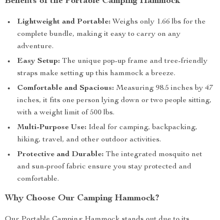
Benefits of the Portable Camping Hammock
Lightweight and Portable:
Weighs only 1.66 lbs for the
complete bundle, making it easy to carry on any
adventure.
Easy Setup:
The unique pop-up frame and tree-friendly
straps make setting up this hammock a breeze.
Comfortable and Spacious:
Measuring 98.5 inches by 47
inches, it fits one person lying down or two people sitting,
with a weight limit of 500 lbs.
Multi-Purpose Use:
Ideal for camping, backpacking,
hiking, travel, and other outdoor activities.
Protective and Durable:
The integrated mosquito net
and sun-proof fabric ensure you stay protected and
comfortable.
Why Choose Our Camping Hammock?
Our Portable Camping Hammock stands out due to its