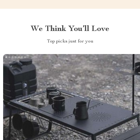
We Think You’ll Love
Top picks just for you