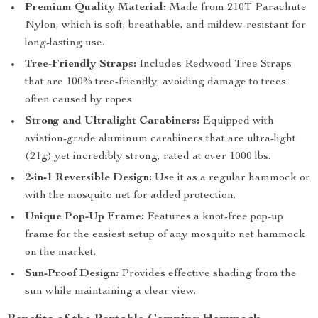
Premium Quality Material:
Made from 210T Parachute
Nylon, which is soft, breathable, and mildew-resistant for
long-lasting use.
Tree-Friendly Straps:
Includes Redwood Tree Straps
that are 100% tree-friendly, avoiding damage to trees
often caused by ropes.
Strong and Ultralight Carabiners:
Equipped with
aviation-grade aluminum carabiners that are ultra-light
(21g) yet incredibly strong, rated at over 1000 lbs.
2-in-1 Reversible Design:
Use it as a regular hammock or
with the mosquito net for added protection.
Unique Pop-Up Frame:
Features a knot-free pop-up
frame for the easiest setup of any mosquito net hammock
on the market.
Sun-Proof Design:
Provides effective shading from the
sun while maintaining a clear view.