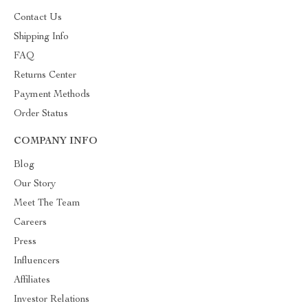
Contact Us
Shipping Info
FAQ
Returns Center
Payment Methods
Order Status
COMPANY INFO
Blog
Our Story
Meet The Team
Careers
Press
Influencers
Affiliates
Investor Relations