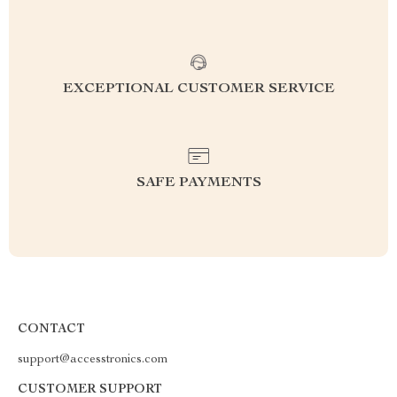
EXCEPTIONAL CUSTOMER SERVICE
SAFE PAYMENTS
CONTACT
support@accesstronics.com
CUSTOMER SUPPORT