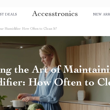
Accesstronics
ST DEALS
NEW ARR
our Humidifier: How Often to Clean It?
ng the Art of Maintain
fier: How Often to Cl