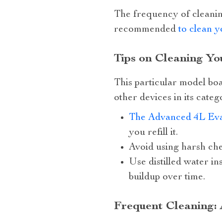
The frequency of cleaning
recommended
to clean y
Tips on Cleaning Y
This particular model bo
other devices in its categ
The Advanced 4L Eva
you refill it.
Avoid using harsh che
Use distilled water i
buildup over time.
Frequent Cleaning: 