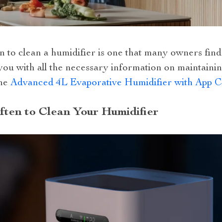
 to clean a humidifier is one that many owners find
 you with all the necessary information on maintaini
the
Advanced 4L Evaporative Humidifier with App C
ten to Clean Your Humidifier