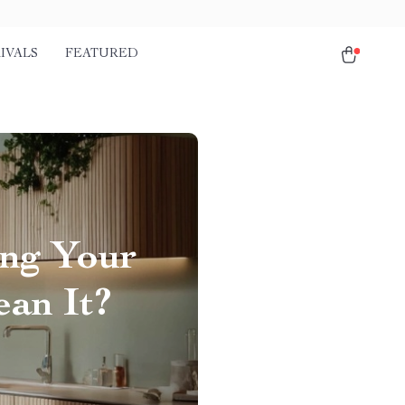
IVALS
FEATURED
ing Your
ean It?