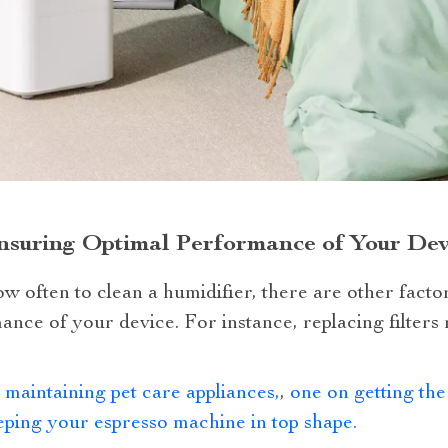
nsuring Optimal Performance of Your Dev
w often to clean a humidifier, there are other facto
nce of your device. For instance, replacing filters re
 maintaining pet care appliances,
,
one on getting the
ping your espresso machine in top shape.