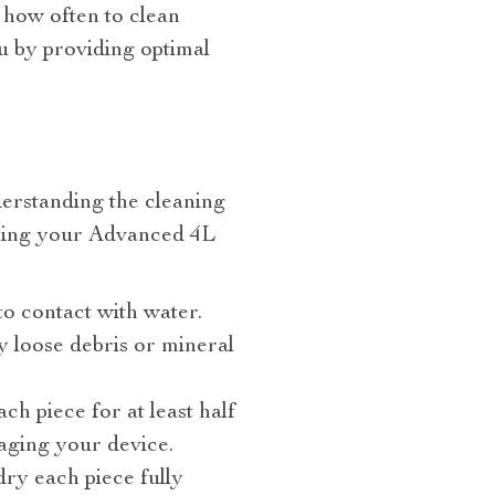
 how often to clean
u by providing optimal
derstanding the cleaning
aining your Advanced 4L
to contact with water.
 loose debris or mineral
h piece for at least half
maging your device.
dry each piece fully