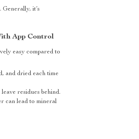
Generally, it’s
With App Control
ively easy compared to
d, and dried each time
 leave residues behind.
er can lead to mineral