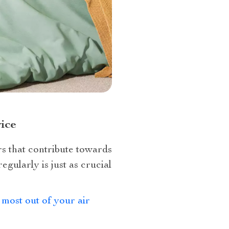
ice
rs that contribute towards
gularly is just as crucial
 most out of your air