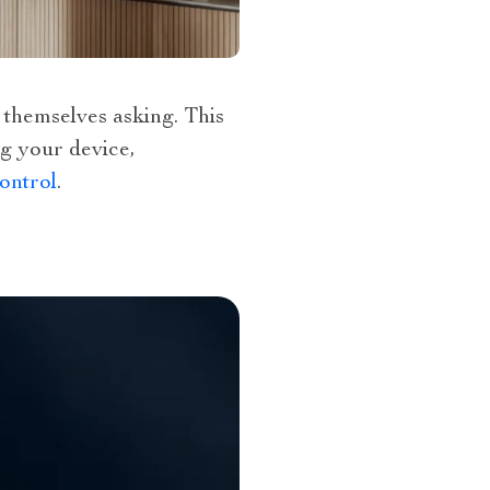
 themselves asking. This
ng your device,
ontrol
.