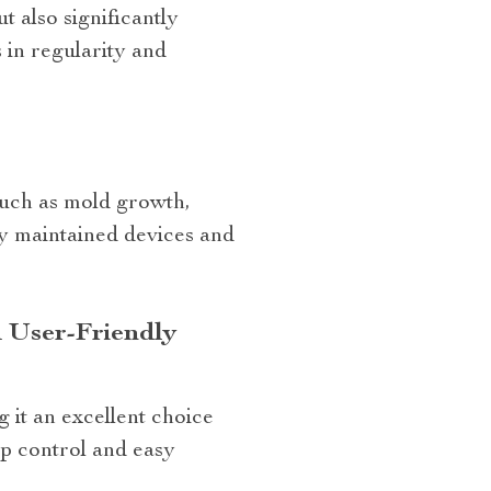
t also significantly
 in regularity and
?
such as mold growth,
y maintained devices and
 User-Friendly
 it an excellent choice
pp control and easy