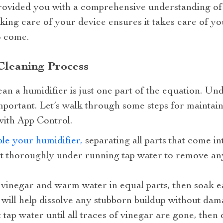
rovided you with a comprehensive understanding of
ing care of your device ensures it takes care of yo
o come.
Cleaning Process
n a humidifier is just one part of the equation. Un
 important. Let’s walk through some steps for maint
ith App Control.
le your humidifier,
separating all parts that come in
 thoroughly under running tap water to remove any
 vinegar and warm water in equal parts, then soak eac
n will help dissolve any stubborn buildup without da
tap water until all traces of vinegar are gone, then 