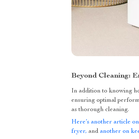
Beyond Cleaning: E
In addition to knowing ho
ensuring optimal performa
as thorough cleaning.
Here’s another article on
fryer,
and
another on kee