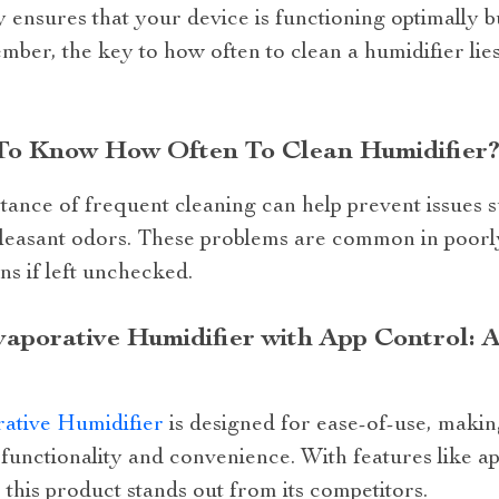
 ensures that your device is functioning optimally bu
ember, the key to how often to clean a humidifier lies
 To Know How Often To Clean Humidifier
ance of frequent cleaning can help prevent issues 
pleasant odors. These problems are common in poorl
ns if left unchecked.
porative Humidifier with App Control: A
ative Humidifier
is designed for ease-of-use, making
functionality and convenience. With features like a
his product stands out from its competitors.