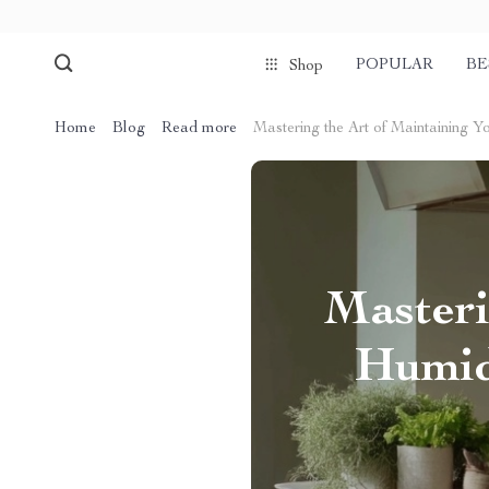
POPULAR
BE
Shop
Home
Blog
Read more
Mastering the Art of Maintaining Y
Masteri
Humidi