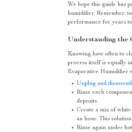
We hope this guide has p
humidifier. Remember, tak
performance for years t
Understanding the 
Knowing how often to clea
process itself is equally
Evaporative Humidifier w
Unplug and disassemb
Rinse each component
deposits.
Create a mix of white
an hour. This solutio
Rinse again under hot 