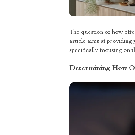
The question of how often
article aims at providing
specifically focusing on 
Determining How Of