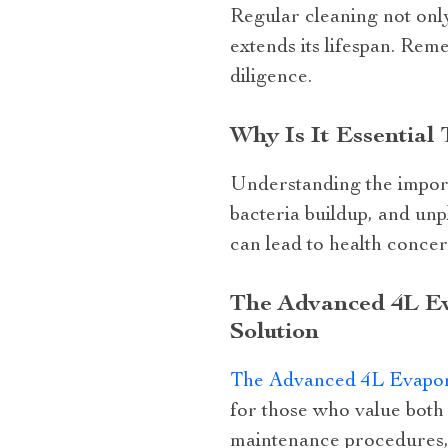
Regular cleaning not only
extends its lifespan. Rem
diligence.
Why Is It Essential
Understanding the import
bacteria buildup, and un
can lead to health concer
The Advanced 4L Eva
Solution
The Advanced 4L Evapor
for those who value both 
maintenance procedures, t