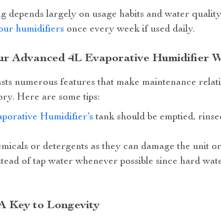
 depends largely on usage habits and water quality. 
our humidifiers
once every week if used daily.
our Advanced 4L Evaporative Humidifier 
asts numerous features that make maintenance relat
ory. Here are some tips:
porative Humidifier’s
tank should be emptied, rinse
micals or detergents as they can damage the unit or
nstead of tap water whenever possible since hard wat
A Key to Longevity