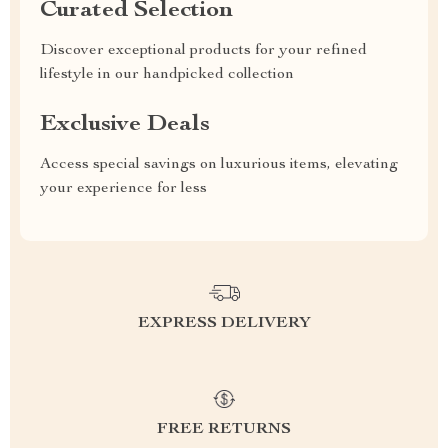
Curated Selection
Discover exceptional products for your refined
lifestyle in our handpicked collection
Exclusive Deals
Access special savings on luxurious items, elevating
your experience for less
EXPRESS DELIVERY
FREE RETURNS