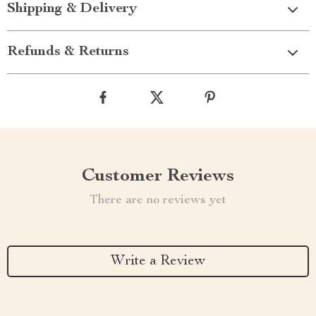
Shipping & Delivery
Refunds & Returns
Customer Reviews
There are no reviews yet
Write a Review