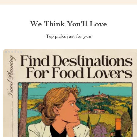
We Think You’ll Love
Top picks just for you