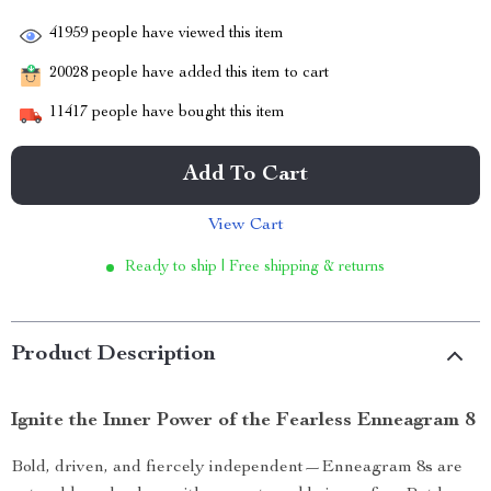
41959
people have viewed this item
20028
people have added this item to cart
11417
people have bought this item
Add To Cart
View Cart
Ready to ship | Free shipping & returns
Product Description
Ignite the Inner Power of the Fearless Enneagram 8
Bold, driven, and fiercely independent—Enneagram 8s are