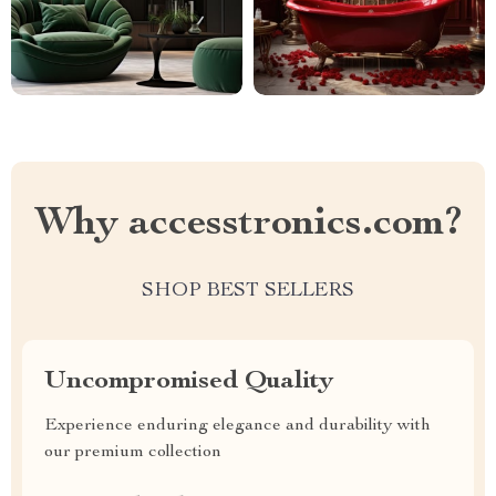
Why accesstronics.com?
SHOP BEST SELLERS
Uncompromised Quality
Experience enduring elegance and durability with
our premium collection