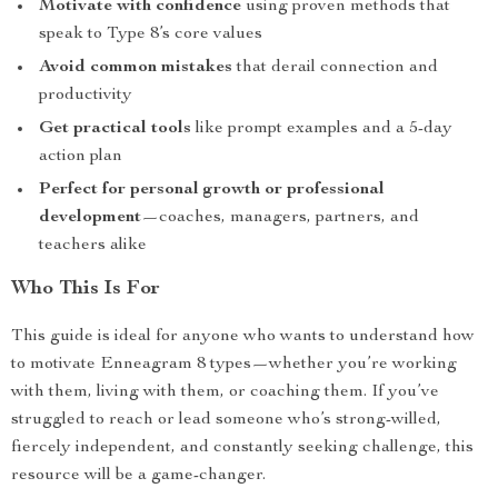
Motivate with confidence
using proven methods that
speak to Type 8’s core values
Avoid common mistakes
that derail connection and
productivity
Get practical tools
like prompt examples and a 5-day
action plan
Perfect for personal growth or professional
development
—coaches, managers, partners, and
teachers alike
Who This Is For
This guide is ideal for anyone who wants to understand how
to motivate Enneagram 8 types—whether you’re working
with them, living with them, or coaching them. If you’ve
struggled to reach or lead someone who’s strong-willed,
fiercely independent, and constantly seeking challenge, this
resource will be a game-changer.