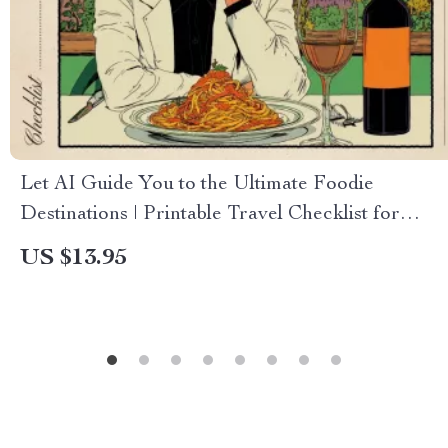
Let AI Guide You to the Ultimate Foodie
Destinations | Printable Travel Checklist for
Culinary Explorers | Smart Trip Planner Using
US $13.95
AI to Find Destinations for Food Lovers