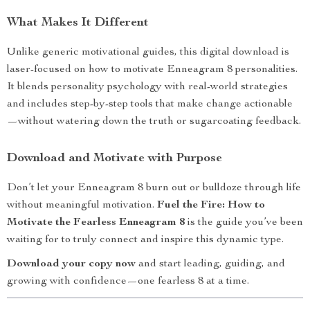
What Makes It Different
Unlike generic motivational guides, this digital download is
laser-focused on how to motivate Enneagram 8 personalities.
It blends personality psychology with real-world strategies
and includes step-by-step tools that make change actionable
—without watering down the truth or sugarcoating feedback.
Download and Motivate with Purpose
Don’t let your Enneagram 8 burn out or bulldoze through life
without meaningful motivation.
Fuel the Fire: How to
Motivate the Fearless Enneagram 8
is the guide you’ve been
waiting for to truly connect and inspire this dynamic type.
Download your copy now
and start leading, guiding, and
growing with confidence—one fearless 8 at a time.