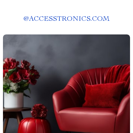
@
ACCESSTRONICS.COM