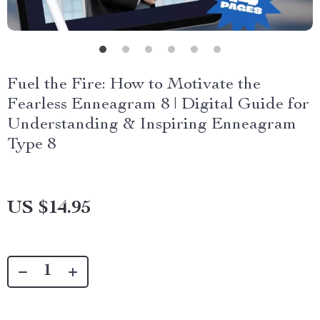
Fuel the Fire: How to Motivate the
Fearless Enneagram 8 | Digital Guide for
Understanding & Inspiring Enneagram
Type 8
US $14.95