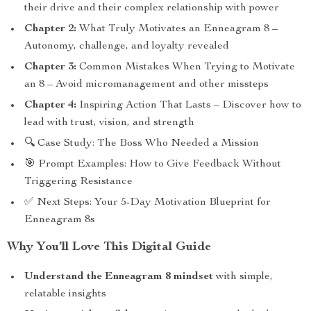
their drive and their complex relationship with power
Chapter 2:
What Truly Motivates an Enneagram 8 –
Autonomy, challenge, and loyalty revealed
Chapter 3:
Common Mistakes When Trying to Motivate
an 8 – Avoid micromanagement and other missteps
Chapter 4:
Inspiring Action That Lasts – Discover how to
lead with trust, vision, and strength
🔍 Case Study: The Boss Who Needed a Mission
🎯 Prompt Examples: How to Give Feedback Without
Triggering Resistance
✅ Next Steps: Your 5-Day Motivation Blueprint for
Enneagram 8s
Why You’ll Love This Digital Guide
Understand the Enneagram 8 mindset
with simple,
relatable insights