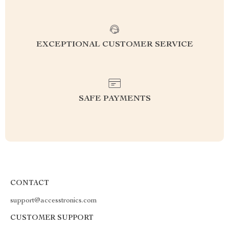
EXCEPTIONAL CUSTOMER SERVICE
SAFE PAYMENTS
CONTACT
support@accesstronics.com
CUSTOMER SUPPORT