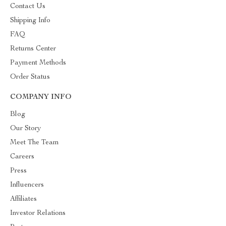
Contact Us
Shipping Info
FAQ
Returns Center
Payment Methods
Order Status
COMPANY INFO
Blog
Our Story
Meet The Team
Careers
Press
Influencers
Affiliates
Investor Relations