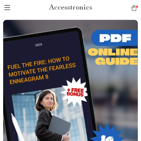
Accesstronics