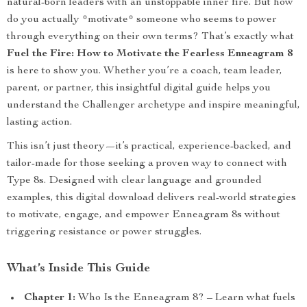
natural-born leaders with an unstoppable inner fire. But how
do you actually *motivate* someone who seems to power
through everything on their own terms? That’s exactly what
Fuel the Fire: How to Motivate the Fearless Enneagram 8
is here to show you. Whether you’re a coach, team leader,
parent, or partner, this insightful digital guide helps you
understand the Challenger archetype and inspire meaningful,
lasting action.
This isn’t just theory—it’s practical, experience-backed, and
tailor-made for those seeking a proven way to connect with
Type 8s. Designed with clear language and grounded
examples, this digital download delivers real-world strategies
to motivate, engage, and empower Enneagram 8s without
triggering resistance or power struggles.
What’s Inside This Guide
Chapter 1:
Who Is the Enneagram 8? – Learn what fuels