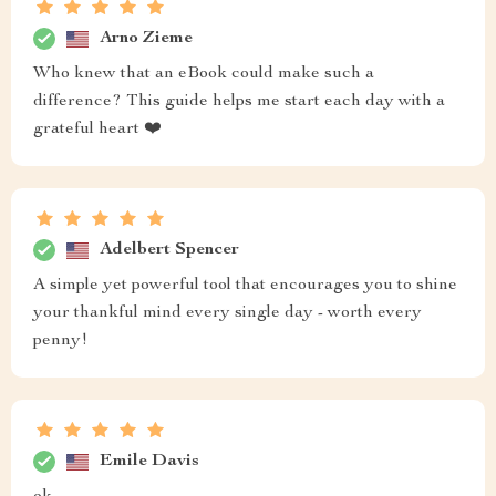
Arno Zieme
Who knew that an eBook could make such a
difference? This guide helps me start each day with a
grateful heart ❤️
Adelbert Spencer
A simple yet powerful tool that encourages you to shine
your thankful mind every single day - worth every
penny!
Emile Davis