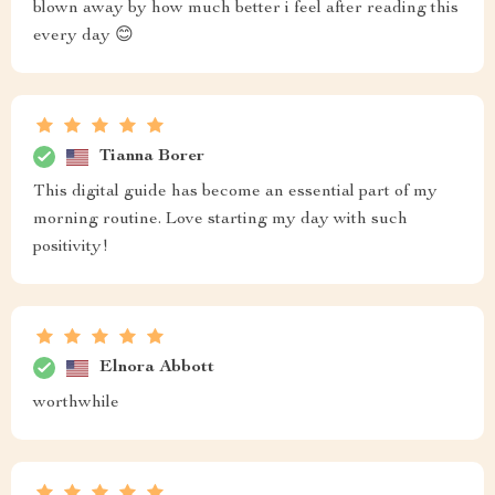
blown away by how much better i feel after reading this
every day 😊
Tianna Borer
This digital guide has become an essential part of my
morning routine. Love starting my day with such
positivity!
Elnora Abbott
worthwhile