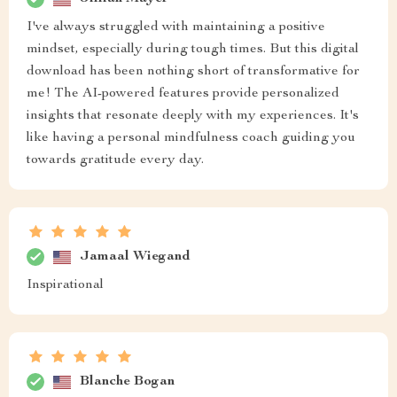
I've always struggled with maintaining a positive
mindset, especially during tough times. But this digital
download has been nothing short of transformative for
me! The AI-powered features provide personalized
insights that resonate deeply with my experiences. It's
like having a personal mindfulness coach guiding you
towards gratitude every day.
Jamaal Wiegand
Inspirational
Blanche Bogan