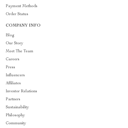
Payment Methods
Order Status
COMPANY INFO
Blog
Our Story
Meet The Team
Careers
Press
Influencers
Affiliates
Investor Relations
Partners
Sustainability
Philosophy
Community