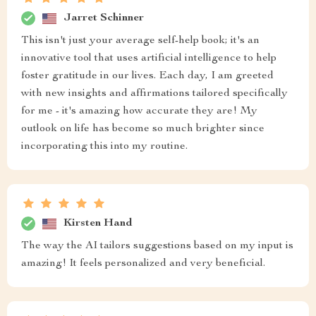
Jarret Schinner
This isn't just your average self-help book; it's an
innovative tool that uses artificial intelligence to help
foster gratitude in our lives. Each day, I am greeted
with new insights and affirmations tailored specifically
for me - it's amazing how accurate they are! My
outlook on life has become so much brighter since
incorporating this into my routine.
Kirsten Hand
The way the AI tailors suggestions based on my input is
amazing! It feels personalized and very beneficial.