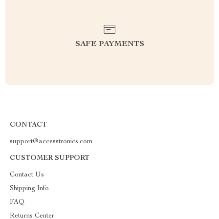
SAFE PAYMENTS
CONTACT
support@accesstronics.com
CUSTOMER SUPPORT
Contact Us
Shipping Info
FAQ
Returns Center