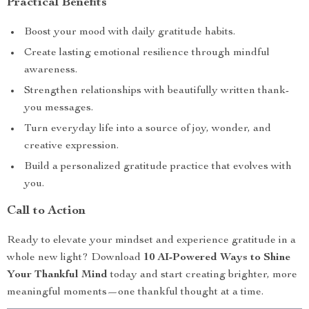
Practical Benefits
Boost your mood with daily gratitude habits.
Create lasting emotional resilience through mindful
awareness.
Strengthen relationships with beautifully written thank-
you messages.
Turn everyday life into a source of joy, wonder, and
creative expression.
Build a personalized gratitude practice that evolves with
you.
Call to Action
Ready to elevate your mindset and experience gratitude in a
whole new light? Download
10 AI-Powered Ways to Shine
Your Thankful Mind
today and start creating brighter, more
meaningful moments—one thankful thought at a time.