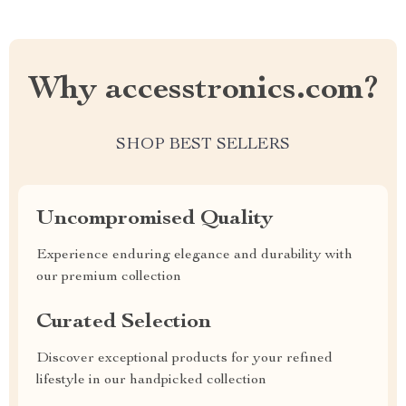
Why accesstronics.com?
SHOP BEST SELLERS
Uncompromised Quality
Experience enduring elegance and durability with
our premium collection
Curated Selection
Discover exceptional products for your refined
lifestyle in our handpicked collection