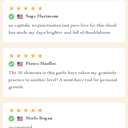
Sage Hartmann
no capitals, no punctuation just pure love for this ebook
has made my days brighter and full of thankfulness
Pietro Mueller
The AI elements in this guide have taken my gratitude
practice to another level! A must-have tool for personal
growth.
Merle Bogan
recommend