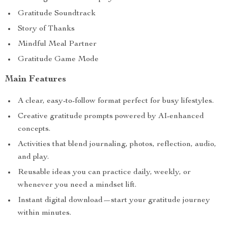
Gratitude Soundtrack
Story of Thanks
Mindful Meal Partner
Gratitude Game Mode
Main Features
A clear, easy-to-follow format perfect for busy lifestyles.
Creative gratitude prompts powered by AI-enhanced
concepts.
Activities that blend journaling, photos, reflection, audio,
and play.
Reusable ideas you can practice daily, weekly, or
whenever you need a mindset lift.
Instant digital download—start your gratitude journey
within minutes.