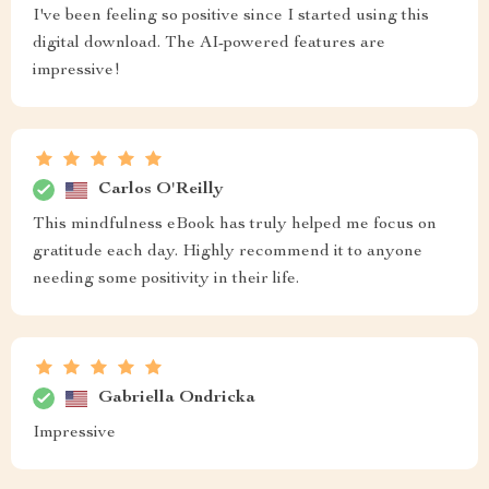
I've been feeling so positive since I started using this
digital download. The AI-powered features are
impressive!
Carlos O'Reilly
This mindfulness eBook has truly helped me focus on
gratitude each day. Highly recommend it to anyone
needing some positivity in their life.
Gabriella Ondricka
Impressive