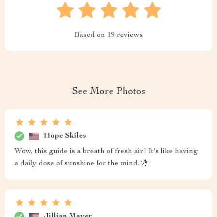
Based on
19
reviews
See More Photos
Hope Skiles
Wow, this guide is a breath of fresh air! It's like having
a daily dose of sunshine for the mind. 🌞
Jillian Mayer