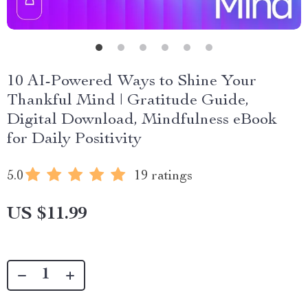
10 AI-Powered Ways to Shine Your
Thankful Mind | Gratitude Guide,
Digital Download, Mindfulness eBook
for Daily Positivity
5.0
19 ratings
US $11.99