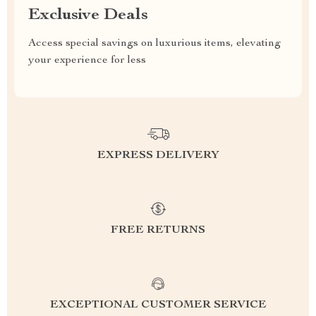
Exclusive Deals
Access special savings on luxurious items, elevating
your experience for less
EXPRESS DELIVERY
FREE RETURNS
EXCEPTIONAL CUSTOMER SERVICE