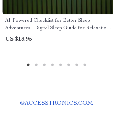
AI-Powered Checklist for Better Sleep
Adventures | Digital Sleep Guide for Relaxation,
Lucid Dreaming & ai suggestions for better
US $13.95
dreams
@
ACCESSTRONICS.COM