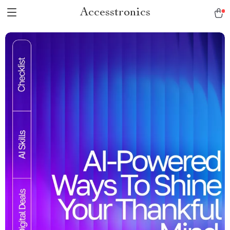
Accesstronics