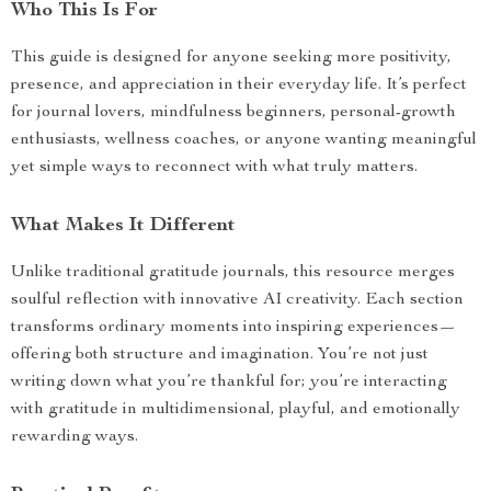
Who This Is For
This guide is designed for anyone seeking more positivity,
presence, and appreciation in their everyday life. It’s perfect
for journal lovers, mindfulness beginners, personal-growth
enthusiasts, wellness coaches, or anyone wanting meaningful
yet simple ways to reconnect with what truly matters.
What Makes It Different
Unlike traditional gratitude journals, this resource merges
soulful reflection with innovative AI creativity. Each section
transforms ordinary moments into inspiring experiences—
offering both structure and imagination. You’re not just
writing down what you’re thankful for; you’re interacting
with gratitude in multidimensional, playful, and emotionally
rewarding ways.