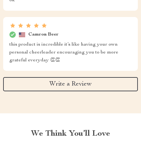
ok
Camron Beer
this product is incredible it’s like having your own
personal cheerleader encouraging you to be more
grateful everyday 👏👏
Write a Review
We Think You’ll Love