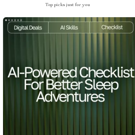
Top picks just for you