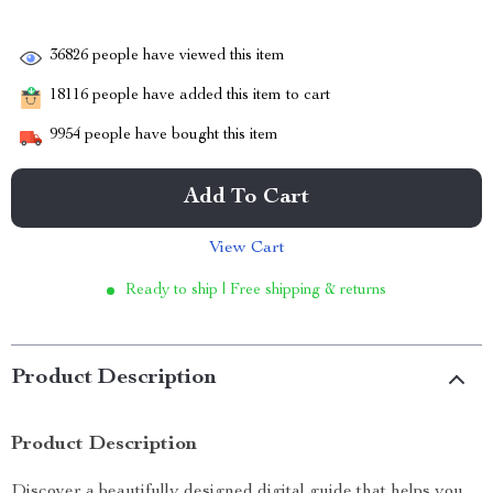
36826
people have viewed this item
18116
people have added this item to cart
9954
people have bought this item
Add To Cart
View Cart
Ready to ship | Free shipping & returns
Product Description
Product Description
Discover a beautifully designed digital guide that helps you