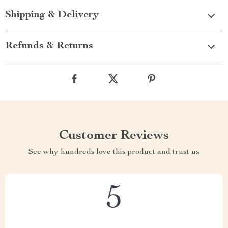
Shipping & Delivery
Refunds & Returns
Customer Reviews
See why hundreds love this product and trust us
5