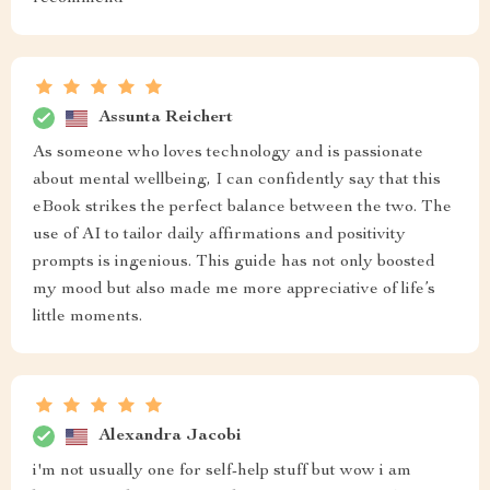
Assunta Reichert
As someone who loves technology and is passionate
about mental wellbeing, I can confidently say that this
eBook strikes the perfect balance between the two. The
use of AI to tailor daily affirmations and positivity
prompts is ingenious. This guide has not only boosted
my mood but also made me more appreciative of life’s
little moments.
Alexandra Jacobi
i'm not usually one for self-help stuff but wow i am