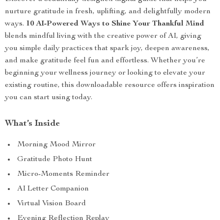
nurture gratitude in fresh, uplifting, and delightfully modern
ways.
10 AI-Powered Ways to Shine Your Thankful Mind
blends mindful living with the creative power of AI, giving
you simple daily practices that spark joy, deepen awareness,
and make gratitude feel fun and effortless. Whether you’re
beginning your wellness journey or looking to elevate your
existing routine, this downloadable resource offers inspiration
you can start using today.
What’s Inside
Morning Mood Mirror
Gratitude Photo Hunt
Micro-Moments Reminder
AI Letter Companion
Virtual Vision Board
Evening Reflection Replay