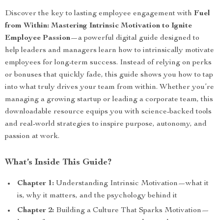
Discover the key to lasting employee engagement with
Fuel
from Within: Mastering Intrinsic Motivation to Ignite
Employee Passion
—a powerful digital guide designed to
help leaders and managers learn how to intrinsically motivate
employees for long-term success. Instead of relying on perks
or bonuses that quickly fade, this guide shows you how to tap
into what truly drives your team from within. Whether you’re
managing a growing startup or leading a corporate team, this
downloadable resource equips you with science-backed tools
and real-world strategies to inspire purpose, autonomy, and
passion at work.
What’s Inside This Guide?
Chapter 1:
Understanding Intrinsic Motivation—what it
is, why it matters, and the psychology behind it
Chapter 2:
Building a Culture That Sparks Motivation—