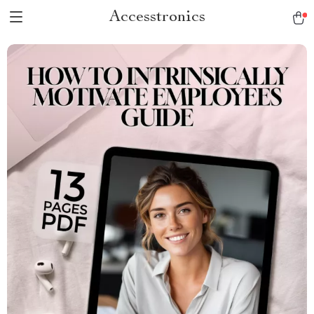
Accesstronics