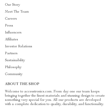
Our Story
Meet The Team
Careers
Press
Influencers
Affiliates
Investor Relations
Partners
Sustainability
Philosophy
Community
ABOUT THE SHOP
Welcome to accesstronics.com. From day one our team keeps
bringing together the finest materials and stunning design to create
something very special for you. All our products are developed
with a complete dedication to quality, durability, and functionality.