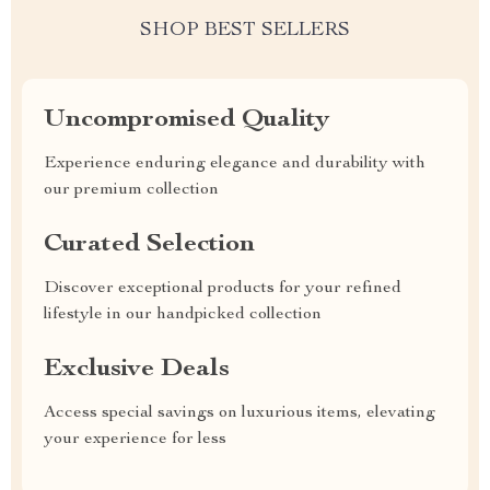
SHOP BEST SELLERS
Uncompromised Quality
Experience enduring elegance and durability with
our premium collection
Curated Selection
Discover exceptional products for your refined
lifestyle in our handpicked collection
Exclusive Deals
Access special savings on luxurious items, elevating
your experience for less