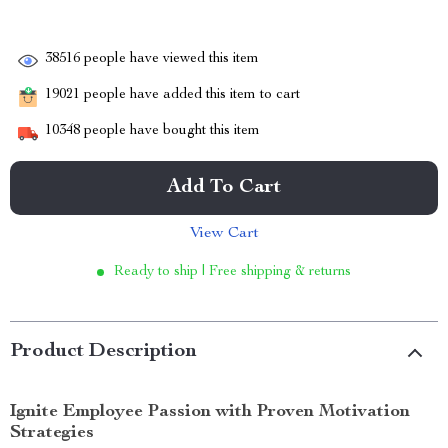
38516
people have viewed this item
19021
people have added this item to cart
10348
people have bought this item
Add To Cart
View Cart
Ready to ship | Free shipping & returns
Product Description
Ignite Employee Passion with Proven Motivation
Strategies