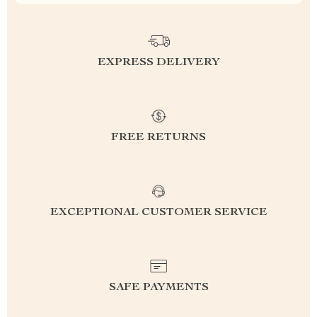
EXPRESS DELIVERY
FREE RETURNS
EXCEPTIONAL CUSTOMER SERVICE
SAFE PAYMENTS