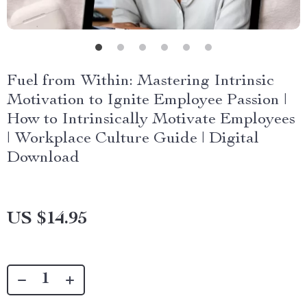
Fuel from Within: Mastering Intrinsic
Motivation to Ignite Employee Passion |
How to Intrinsically Motivate Employees
| Workplace Culture Guide | Digital
Download
US $14.95