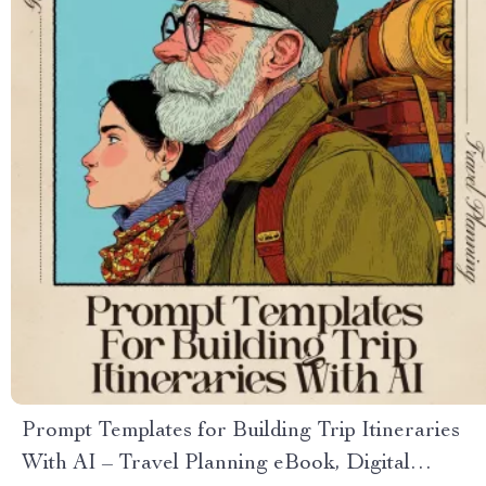
Prompt Templates for Building Trip Itineraries
With AI – Travel Planning eBook, Digital