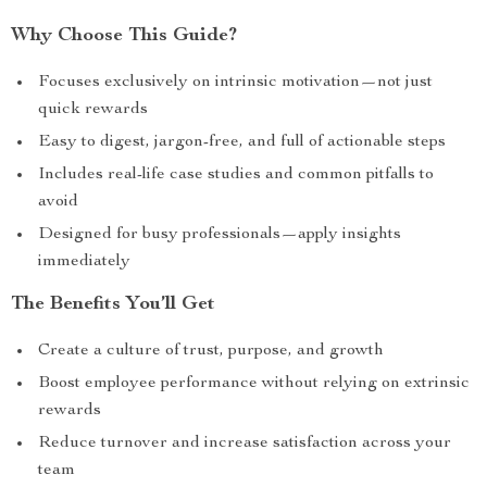
Why Choose This Guide?
Focuses exclusively on intrinsic motivation—not just
quick rewards
Easy to digest, jargon-free, and full of actionable steps
Includes real-life case studies and common pitfalls to
avoid
Designed for busy professionals—apply insights
immediately
The Benefits You’ll Get
Create a culture of trust, purpose, and growth
Boost employee performance without relying on extrinsic
rewards
Reduce turnover and increase satisfaction across your
team