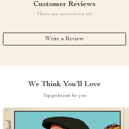
Customer Reviews
There are no reviews yet
Write a Review
We Think You’ll Love
Top picks just for you