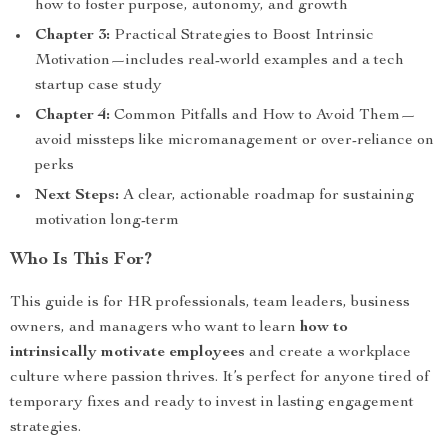
how to foster purpose, autonomy, and growth
Chapter 3:
Practical Strategies to Boost Intrinsic
Motivation—includes real-world examples and a tech
startup case study
Chapter 4:
Common Pitfalls and How to Avoid Them—
avoid missteps like micromanagement or over-reliance on
perks
Next Steps:
A clear, actionable roadmap for sustaining
motivation long-term
Who Is This For?
This guide is for HR professionals, team leaders, business
owners, and managers who want to learn
how to
intrinsically motivate employees
and create a workplace
culture where passion thrives. It’s perfect for anyone tired of
temporary fixes and ready to invest in lasting engagement
strategies.