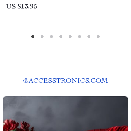
Download, AI Travel Guide for Smarter Trip
US $13.95
Design
@
ACCESSTRONICS.COM