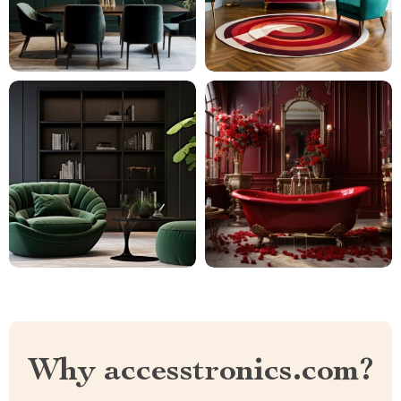
Why accesstronics.com?