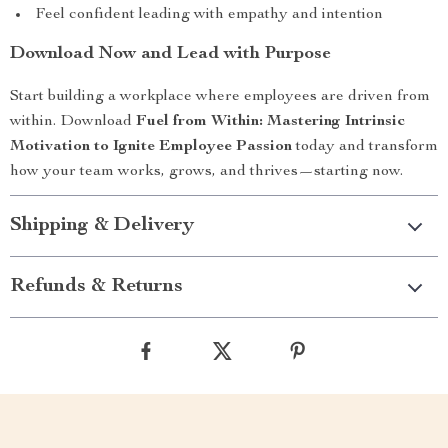
Feel confident leading with empathy and intention
Download Now and Lead with Purpose
Start building a workplace where employees are driven from
within. Download
Fuel from Within: Mastering Intrinsic
Motivation to Ignite Employee Passion
today and transform
how your team works, grows, and thrives—starting now.
Shipping & Delivery
Refunds & Returns