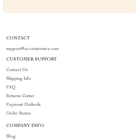
CONTACT
support@accesstronics.com
CUSTOMER SUPPORT
Contact Us
Shipping Info
FAQ
Returns Center
Payment Methods
Order Status
COMPANY INFO
Blog