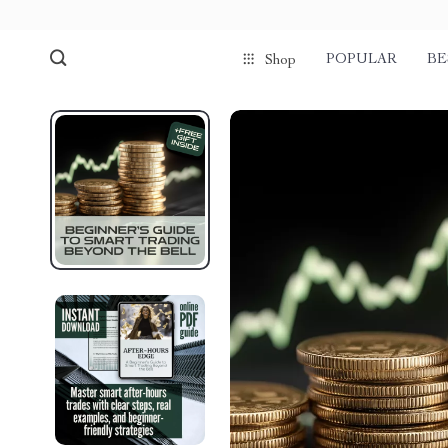
POPULAR
BE
Shop