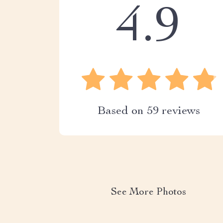
4.9
Based on
59
reviews
See More Photos