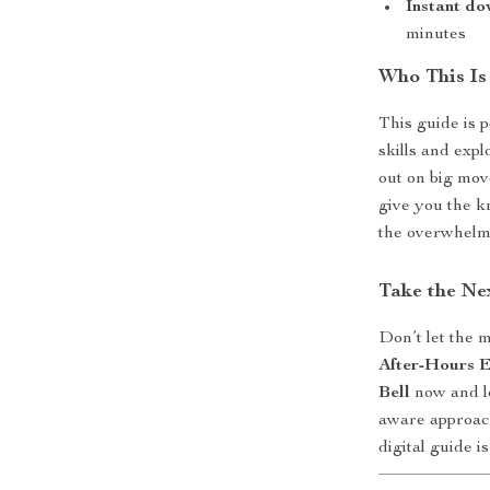
Instant do
minutes
Who This Is
This guide is 
skills and expl
out on big mov
give you the k
the overwhelm
Take the Ne
Don’t let the 
After-Hours E
Bell
now and le
aware approach
digital guide i