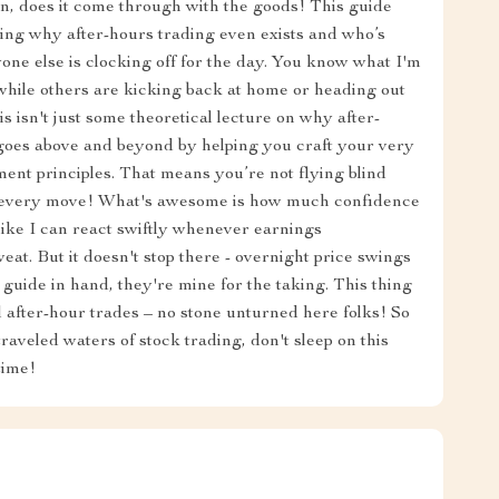
an, does it come through with the goods! This guide
ining why after-hours trading even exists and who’s
one else is clocking off for the day. You know what I'm
 while others are kicking back at home or heading out
s isn't just some theoretical lecture on why after-
goes above and beyond by helping you craft your very
ent principles. That means you’re not flying blind
r every move! What's awesome is how much confidence
 like I can react swiftly whenever earnings
t. But it doesn't stop there - overnight price swings
 guide in hand, they're mine for the taking. This thing
 after-hour trades – no stone unturned here folks! So
traveled waters of stock trading, don't sleep on this
time!