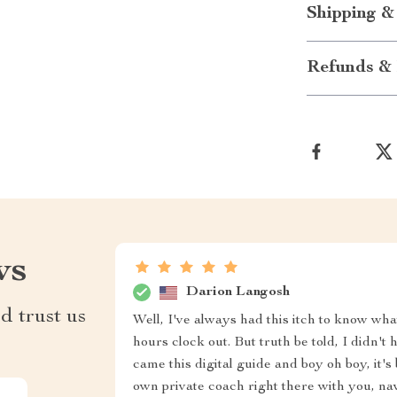
Shipping &
Refunds & 
ws
Darion Langosh
d trust us
Well, I've always had this itch to know wh
hours clock out. But truth be told, I didn't
came this digital guide and boy oh boy, it'
own private coach right there with you, nav