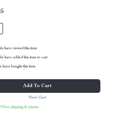
95
le have viewed this item
e have added this item to cart
 have bought this item
Add To Cart
View Cart
 | Free shipping & returns