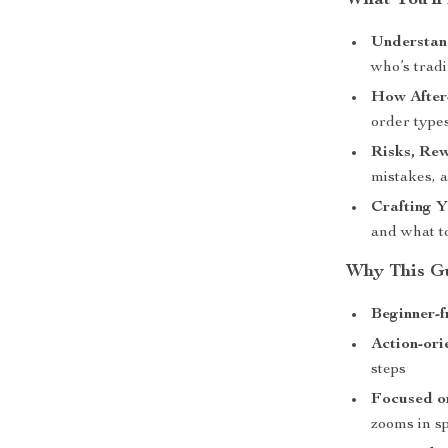
What You’ll
Understan
who’s trad
How After
order types
Risks, Re
mistakes, a
Crafting Y
and what t
Why This Gu
Beginner-f
Action-ori
steps
Focused on
zooms in sp