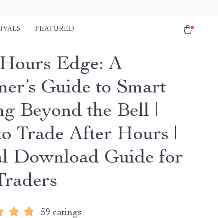
IVALS
FEATURED
-Hours Edge: A
ner’s Guide to Smart
ng Beyond the Bell |
o Trade After Hours |
al Download Guide for
raders
59 ratings