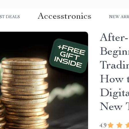
Accesstronics
ST DEALS
NEW ARR
After
Begin
Tradi
How t
Digit
New T
4.9