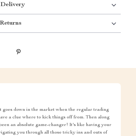
 Delivery
Returns
at goes down in the market when the regular trading
 have a clue where to kick things off from. Then along
s been an absolute game-changer! It's like having your
igating you through all those tricky ins and outs of