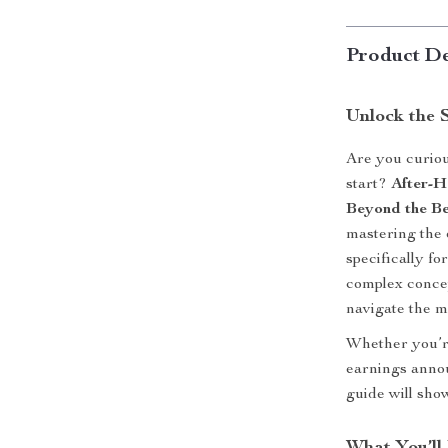
Product De
Unlock the 
Are you curiou
start?
After-H
Beyond the Be
mastering the 
specifically f
complex concep
navigate the ma
Whether you’re
earnings annou
guide will sho