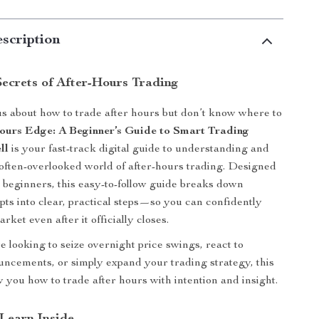
scription
Secrets of After-Hours Trading
s about how to trade after hours but don’t know where to
ours Edge: A Beginner’s Guide to Smart Trading
ll
is your fast-track digital guide to understanding and
often-overlooked world of after-hours trading. Designed
or beginners, this easy-to-follow guide breaks down
ts into clear, practical steps—so you can confidently
rket even after it officially closes.
 looking to seize overnight price swings, react to
ncements, or simply expand your trading strategy, this
w you how to trade after hours with intention and insight.