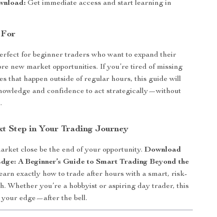
wnload:
Get immediate access and start learning in
 For
perfect for beginner traders who want to expand their
ore new market opportunities. If you’re tired of missing
es that happen outside of regular hours, this guide will
nowledge and confidence to act strategically—without
.
xt Step in Your Trading Journey
market close be the end of your opportunity.
Download
dge: A Beginner’s Guide to Smart Trading Beyond the
arn exactly how to trade after hours with a smart, risk-
. Whether you’re a hobbyist or aspiring day trader, this
s your edge—after the bell.