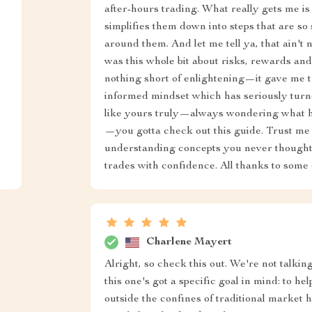
after-hours trading. What really gets me is 
simplifies them down into steps that are so
around them. And let me tell ya, that ain't 
was this whole bit about risks, rewards a
nothing short of enlightening—it gave me 
informed mindset which has seriously turne
like yours truly—always wondering what ha
—you gotta check out this guide. Trust me w
understanding concepts you never thought 
trades with confidence. All thanks to some 
Charlene Mayert
Alright, so check this out. We're not talkin
this one's got a specific goal in mind: to h
outside the confines of traditional market ho