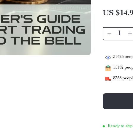
US $14.
31425
peop
15182
peopl
8758
people
Ready to ship