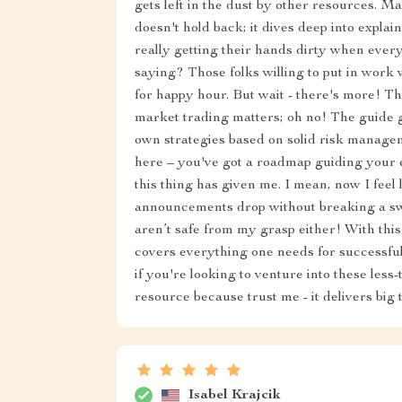
gets left in the dust by other resources. M
doesn't hold back; it dives deep into expla
really getting their hands dirty when every
saying? Those folks willing to put in work
for happy hour. But wait - there's more! Thi
market trading matters; oh no! The guide 
own strategies based on solid risk managem
here – you've got a roadmap guiding you
this thing has given me. I mean, now I feel
announcements drop without breaking a swea
aren’t safe from my grasp either! With this
covers everything one needs for successful
if you're looking to venture into these less-
resource because trust me - it delivers big 
Isabel Krajcik