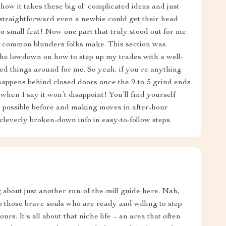
how it takes these big ol' complicated ideas and just
 straightforward even a newbie could get their head
no small feat! Now one part that truly stood out for me
nd common blunders folks make. This section was
the lowdown on how to step up my trades with a well-
d things around for me. So yeah, if you're anything
ppens behind closed doors once the 9-to-5 grind ends
hen I say it won’t disappoint! You’ll find yourself
possible before and making moves in after-hour
cleverly broken-down info in easy-to-follow steps.
g about just another run-of-the-mill guide here. Nah,
elp those brave souls who are ready and willing to step
urs. It's all about that niche life – an area that often