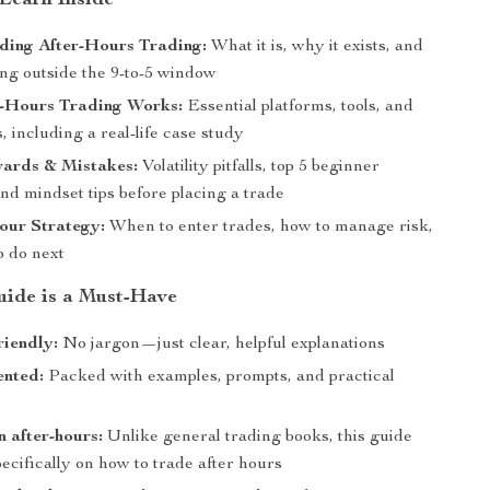
 Learn Inside
ding After-Hours Trading:
What it is, why it exists, and
ing outside the 9-to-5 window
-Hours Trading Works:
Essential platforms, tools, and
, including a real-life case study
wards & Mistakes:
Volatility pitfalls, top 5 beginner
nd mindset tips before placing a trade
our Strategy:
When to enter trades, how to manage risk,
o do next
ide is a Must-Have
riendly:
No jargon—just clear, helpful explanations
ented:
Packed with examples, prompts, and practical
 after-hours:
Unlike general trading books, this guide
ecifically on how to trade after hours