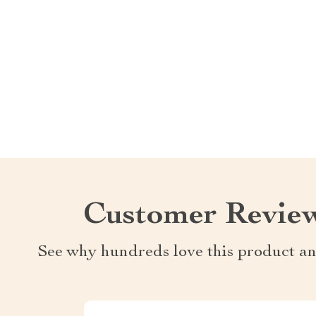
Customer Revie
See why hundreds love this product an