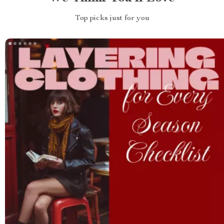
Top picks just for you