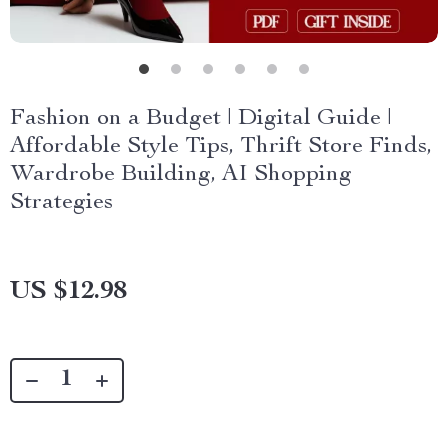
Fashion on a Budget | Digital Guide |
Affordable Style Tips, Thrift Store Finds,
Wardrobe Building, AI Shopping
Strategies
US $12.98