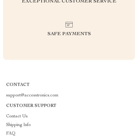
EXCEPTIONAL CUSTOMER SERVICE
SAFE PAYMENTS
CONTACT
support@accesstronics.com
CUSTOMER SUPPORT
Contact Us
Shipping Info
FAQ