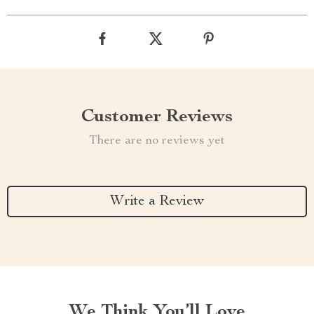
Customer Reviews
There are no reviews yet
Write a Review
We Think You’ll Love