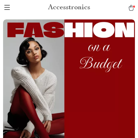
Accesstronics