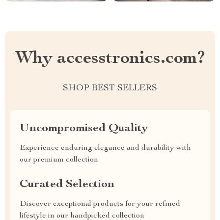
Why accesstronics.com?
SHOP BEST SELLERS
Uncompromised Quality
Experience enduring elegance and durability with
our premium collection
Curated Selection
Discover exceptional products for your refined
lifestyle in our handpicked collection