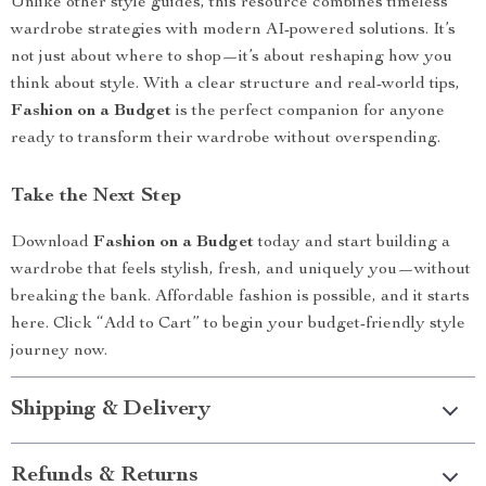
Unlike other style guides, this resource combines timeless
wardrobe strategies with modern AI-powered solutions. It’s
not just about where to shop—it’s about reshaping how you
think about style. With a clear structure and real-world tips,
Fashion on a Budget
is the perfect companion for anyone
ready to transform their wardrobe without overspending.
Take the Next Step
Download
Fashion on a Budget
today and start building a
wardrobe that feels stylish, fresh, and uniquely you—without
breaking the bank. Affordable fashion is possible, and it starts
here. Click “Add to Cart” to begin your budget-friendly style
journey now.
Shipping & Delivery
Refunds & Returns