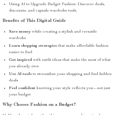
Using AI to Upgrade Budget Fashion: Discover deals,
discounts, and capsule wardrobe tools
Benefits of This Digital Guide
Save money
while creating a stylish and versatile
wardrobe
Learn shopping strategies
that make affordable fashion
easier to find
Get inspired
with outfit ideas that make the most of what
you already own
Use AI tools
to streamline your shopping and find hidden
deals
Feel confident
knowing your style reflects you—not just
your budget
Why Choose Fashion on a Budget?