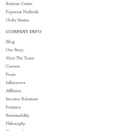
Returns Center
Payment Methods
Order Status
COMPANY INFO
Blog
Our Story
Meet The Team
Careers
Press
Influencers
Affiliates
Investor Relations
Partners
Sustainability
Philosophy