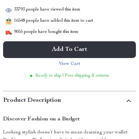
33793
people have viewed this item
16548
people have added this item to cart
9055
people have bought this item
Add To Cart
View Cart
Ready to ship | Free shipping & returns
Product Description
Discover Fashion on a Budget
Looking stylish doesn’t have to mean draining your wallet.