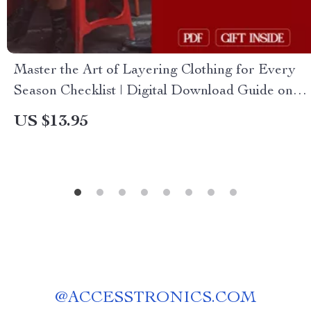
Master the Art of Layering Clothing for Every
Season Checklist | Digital Download Guide on
How to Layer Clothing for Different Seasons
US $13.95
@
ACCESSTRONICS.COM