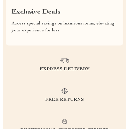
Exclusive Deals
Access special savings on luxurious items, elevating
your experience for less
EXPRESS DELIVERY
FREE RETURNS