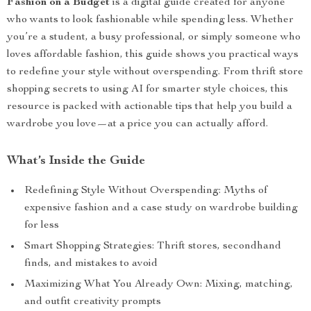
Fashion on a Budget
is a digital guide created for anyone
who wants to look fashionable while spending less. Whether
you’re a student, a busy professional, or simply someone who
loves affordable fashion, this guide shows you practical ways
to redefine your style without overspending. From thrift store
shopping secrets to using AI for smarter style choices, this
resource is packed with actionable tips that help you build a
wardrobe you love—at a price you can actually afford.
What’s Inside the Guide
Redefining Style Without Overspending: Myths of
expensive fashion and a case study on wardrobe building
for less
Smart Shopping Strategies: Thrift stores, secondhand
finds, and mistakes to avoid
Maximizing What You Already Own: Mixing, matching,
and outfit creativity prompts