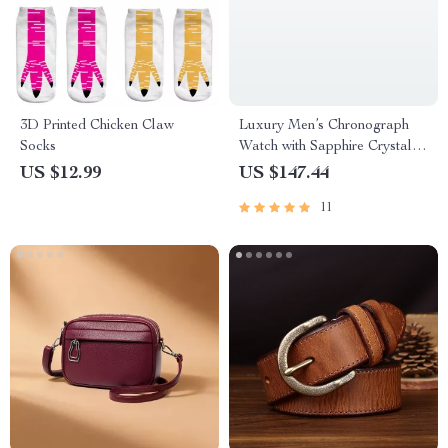
3D Printed Chicken Claw
Luxury Men’s Chronograph
Socks
Watch with Sapphire Crystal &
100M Water Resistance
US $12.99
US $147.44
11