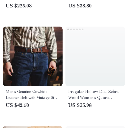
Waterproof, Stainless Steel
US $225.08
US $38.80
Men’s Genuine Cowhide
Irregular Hollow Dial Zebra
Leather Belt with Vintage Steel
Wood Women’s Quartz
Pin Buckle
Wristwatch
US $42.50
US $33.98