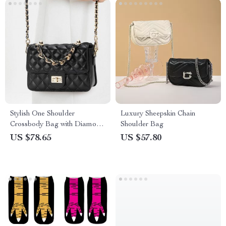
Stylish One Shoulder
Luxury Sheepskin Chain
Crossbody Bag with Diamond
Shoulder Bag
Grid Design
US $78.65
US $57.80