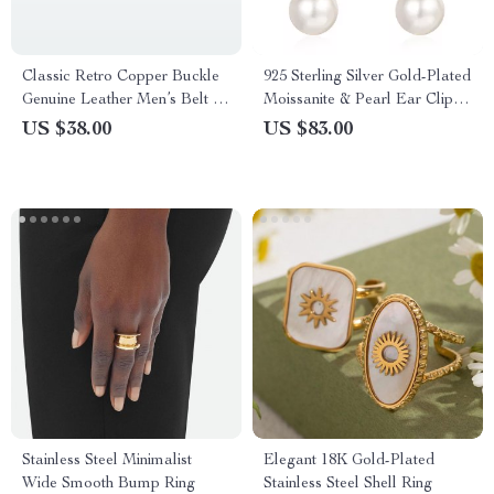
Classic Retro Copper Buckle
925 Sterling Silver Gold-Plated
Genuine Leather Men’s Belt –
Moissanite & Pearl Ear Clips
Thick Full-Grain Cowhide
for Women
US $38.00
US $83.00
Stainless Steel Minimalist
Elegant 18K Gold-Plated
Wide Smooth Bump Ring
Stainless Steel Shell Ring