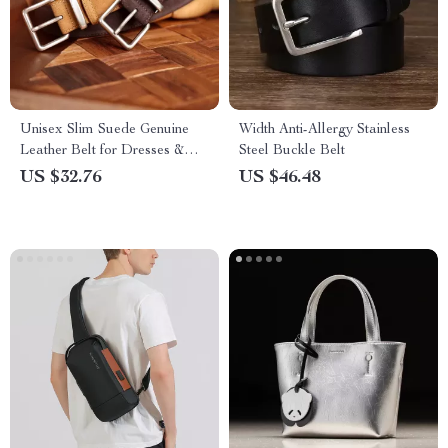
Unisex Slim Suede Genuine
Width Anti-Allergy Stainless
Leather Belt for Dresses &
Steel Buckle Belt
Jeans
US $32.76
US $46.48