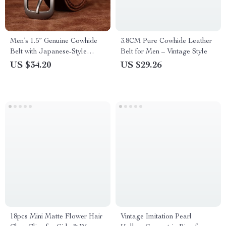
Men’s 1.5″ Genuine Cowhide
3.8CM Pure Cowhide Leather
Belt with Japanese-Style
Belt for Men – Vintage Style
Buckle
US $34.20
US $29.26
18pcs Mini Matte Flower Hair
Vintage Imitation Pearl