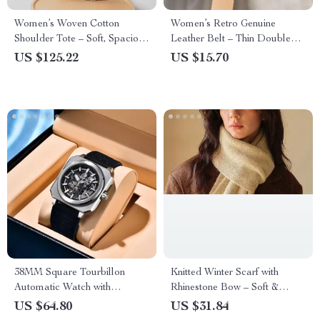
Women’s Woven Cotton
Women’s Retro Genuine
Shoulder Tote – Soft, Spacious
Leather Belt – Thin Double
& Stylish for Summer
Ring Buckle, Vintage Style
US $125.22
US $15.70
38MM Square Tourbillon
Knitted Winter Scarf with
Automatic Watch with
Rhinestone Bow – Soft &
Skeleton Dial & Sapphire
Warm
US $64.80
US $31.84
Glass