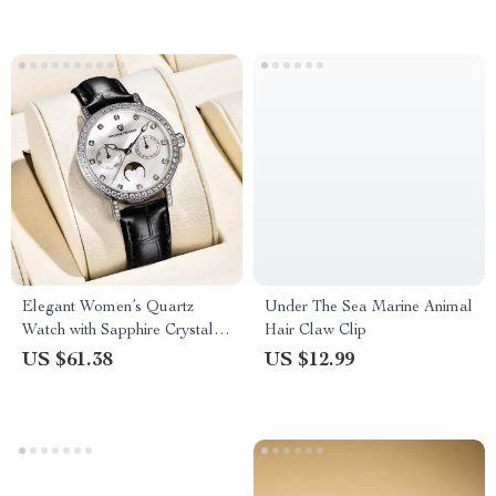
Elegant Women’s Quartz
Under The Sea Marine Animal
Watch with Sapphire Crystal &
Hair Claw Clip
Luminous Dial
US $61.38
US $12.99