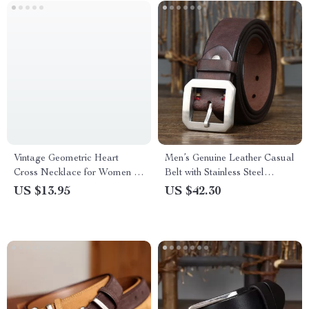
Vintage Geometric Heart
Men’s Genuine Leather Casual
Cross Necklace for Women –
Belt with Stainless Steel
Stainless Steel Pendant for
Buckle – 1.5 Inch
US $13.95
US $42.30
Parties and Weddings