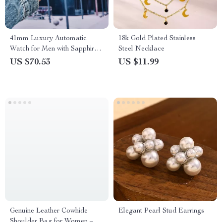
41mm Luxury Automatic
18k Gold Plated Stainless
Watch for Men with Sapphire
Steel Necklace
Crystal and 100M Water
US $70.53
US $11.99
Resistance
Genuine Leather Cowhide
Elegant Pearl Stud Earrings
Shoulder Bag for Women –