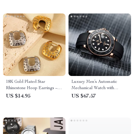
18K Gold Plated Star
Luxury Men’s Automatic
Rhinestone Hoop Earrings –
Mechanical Watch with
Stainless Steel, Hypoallergenic
Sapphire Glass and Ceramic
US $14.95
US $67.57
Bezel