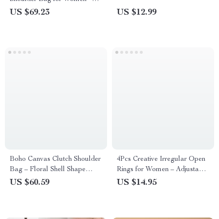
Chic Baguette Style
US $69.23
US $12.99
Boho Canvas Clutch Shoulder
4Pcs Creative Irregular Open
Bag – Floral Shell Shape
Rings for Women – Adjustable
Summer Crossbody
Fashion Goth Jewelry
US $60.59
US $14.95