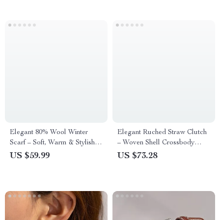
Elegant 80% Wool Winter
Elegant Ruched Straw Clutch
Scarf – Soft, Warm & Stylish
– Woven Shell Crossbody
Cold-Proof Shawl
Shoulder Bag for Women
US $59.99
US $73.28