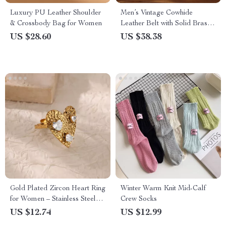
Luxury PU Leather Shoulder
Men’s Vintage Cowhide
& Crossbody Bag for Women
Leather Belt with Solid Brass
Buckle – 1.5″ Width
US $28.60
US $38.38
Gold Plated Zircon Heart Ring
Winter Warm Knit Mid-Calf
for Women – Stainless Steel
Crew Socks
Wedding & Party Jewelry
US $12.74
US $12.99