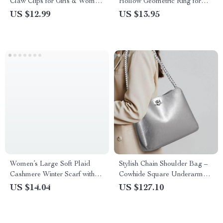
Claw Clips for Girls & Women
Hollow Geometric Ring for
– Mix Styles
Women – 18K Gold Plated
US $12.99
US $13.95
Stainless Steel
Women’s Large Soft Plaid
Stylish Chain Shoulder Bag –
Cashmere Winter Scarf with
Cowhide Square Underarm
Tassel Wrap
Bag
US $14.04
US $127.10