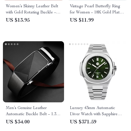
Women’s Skinny Leather Belt
Vintage Pearl Butterfly Ring
with Gold Rotating Buckle –
for Women – 18K Gold Plated
Slim Waist Belt for Jeans and
Stainless Steel Wedding Band
US $13.95
US $11.99
Dresses
Men’s Genuine Leather
Luxury 43mm Automatic
Automatic Buckle Belt – 1.38
Diver Watch with Sapphire
in Wide Formal & Casual
Crystal & 200M Water
US $34.00
US $371.59
Strap
Resistance