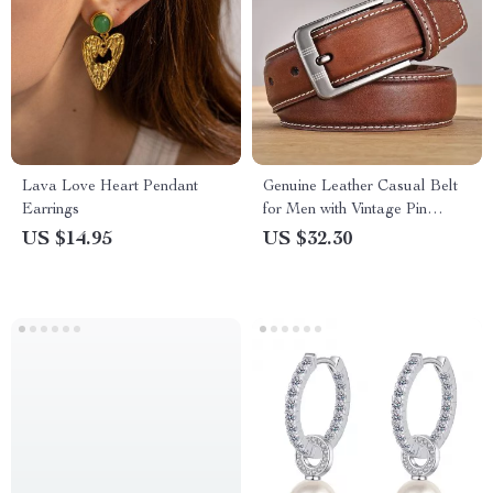
Lava Love Heart Pendant
Genuine Leather Casual Belt
Earrings
for Men with Vintage Pin
Buckle
US $14.95
US $32.30