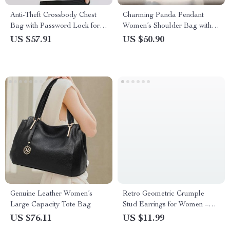
Anti-Theft Crossbody Chest
Charming Panda Pendant
Bag with Password Lock for
Women’s Shoulder Bag with
Men
Adjustable Strap
US $57.91
US $50.90
Genuine Leather Women’s
Retro Geometric Crumple
Large Capacity Tote Bag
Stud Earrings for Women –
Irregular Trend
US $76.11
US $11.99