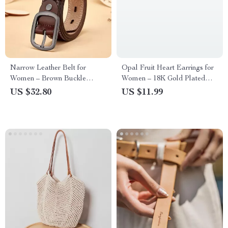
Narrow Leather Belt for
Opal Fruit Heart Earrings for
Women – Brown Buckle
Women – 18K Gold Plated
Stylish Waistband
Stainless Steel Pink Heart Stud
US $32.80
US $11.99
Earrings