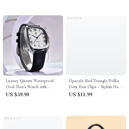
Luxury Quartz Waterproof
Upscale Red Triangle Polka
Oval Men’s Watch with
Dots Hair Clips – Stylish Hair
Leather Band
Accessories
US $59.90
US $11.99