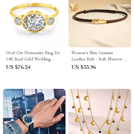
Oval Cut Moissanite Ring 2ct
Women’s Slim Genuine
14K Real Gold Wedding
Leather Belt – Soft, Narrow &
Jewelry for Women
Stylish Waist Accessory
US $76.24
US $33.96