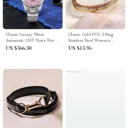
Classic Luxury 39mm
Classic Gold PVD 3-Ring
Automatic GMT Men’s Watch
Stainless Steel Women’s
with Pink Dial & Sapphire
Bangle Bracelet
US $366.30
US $13.95
Crystal