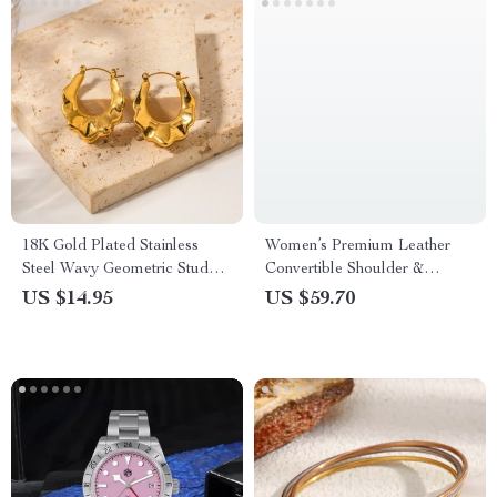
18K Gold Plated Stainless
Women’s Premium Leather
Steel Wavy Geometric Stud
Convertible Shoulder &
Earrings
Crossbody Bag with
US $14.95
US $59.70
Adjustable Strap