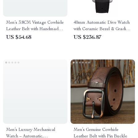
Men’s 3.8CM Vintage Cowhide
40mm Automatic Dive Watch
Leather Belt with Handmade
with Ceramic Bezel & Gradient
Copper Buckle
Dial
US $54.68
US $236.87
Men’s Luxury Mechanical
Men’s Genuine Cowhide
Watch – Automatic,
Leather Belt with Pin Buckle