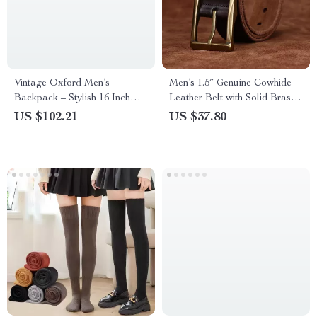
Vintage Oxford Men’s
Men’s 1.5″ Genuine Cowhide
Backpack – Stylish 16 Inch
Leather Belt with Solid Brass
Laptop Bag
Buckle
US $102.21
US $37.80