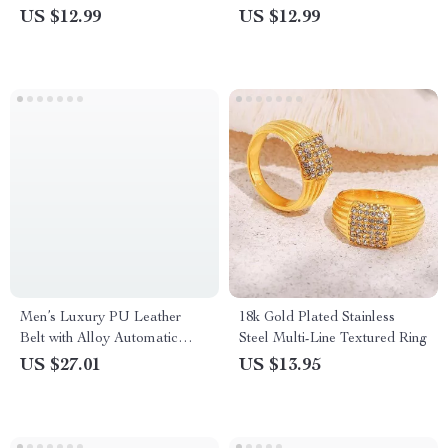
US $12.99
US $12.99
Men’s Luxury PU Leather
18k Gold Plated Stainless
Belt with Alloy Automatic
Steel Multi-Line Textured Ring
Buckle
US $27.01
US $13.95