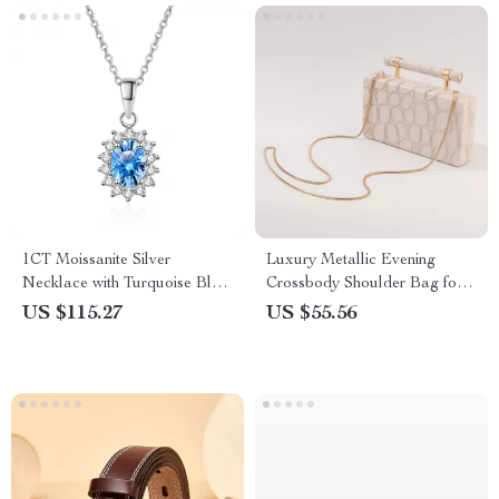
1CT Moissanite Silver
Luxury Metallic Evening
Necklace with Turquoise Blue
Crossbody Shoulder Bag for
Oval Pendant
Women
US $115.27
US $55.56