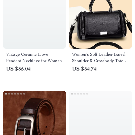
Vintage Ceramic Dove
Women’s Soft Leather Barrel
Pendant Necklace for Women
Shoulder & Crossbody Tote
Bag
US $35.04
US $54.74