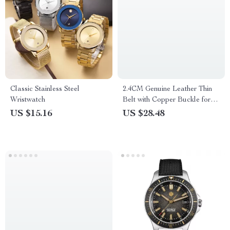
Classic Stainless Steel
2.4CM Genuine Leather Thin
Wristwatch
Belt with Copper Buckle for
Women
US $15.16
US $28.48