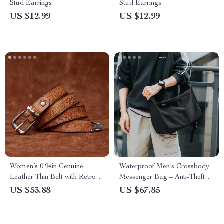
Stud Earrings
Stud Earrings
US $12.99
US $12.99
Women’s 0.94in Genuine
Waterproof Men’s Crossbody
Leather Thin Belt with Retro
Messenger Bag – Anti-Theft
Copper Buckle
Shoulder Pack
US $53.88
US $67.85