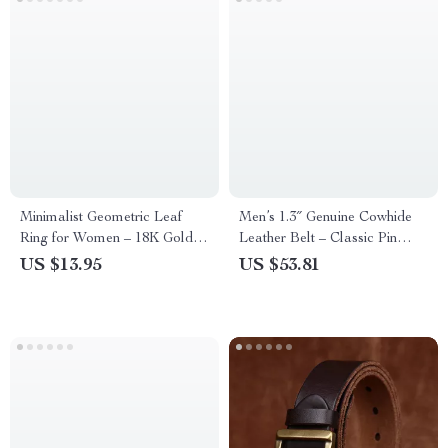
Minimalist Geometric Leaf
Men’s 1.3″ Genuine Cowhide
Ring for Women – 18K Gold
Leather Belt – Classic Pin
Plated Stainless Steel Wheat
Buckle Western Style
US $13.95
US $53.81
Band