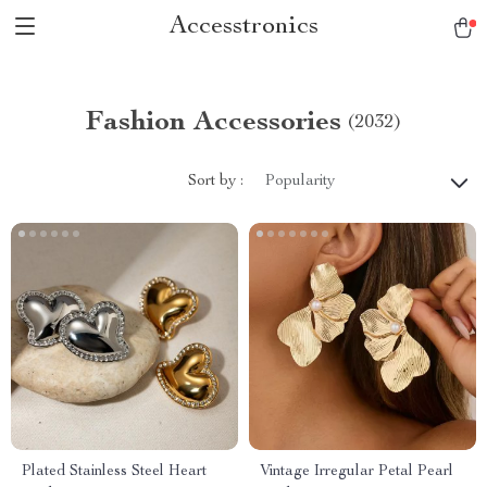
Accesstronics
Fashion Accessories
(2032)
Sort by :
Popularity
Plated Stainless Steel Heart
Vintage Irregular Petal Pearl