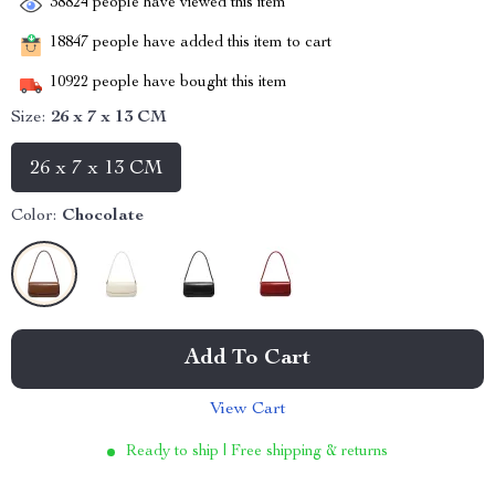
38824
people have viewed this item
18847
people have added this item to cart
10922
people have bought this item
Size:
26 x 7 x 13 CM
26 x 7 x 13 CM
Color:
Chocolate
Add To Cart
View Cart
Ready to ship | Free shipping & returns