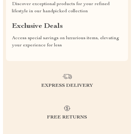
Discover exceptional products for your refined
lifestyle in our handpicked collection
Exclusive Deals
Access special savings on luxurious items, elevating
your experience for less
EXPRESS DELIVERY
FREE RETURNS