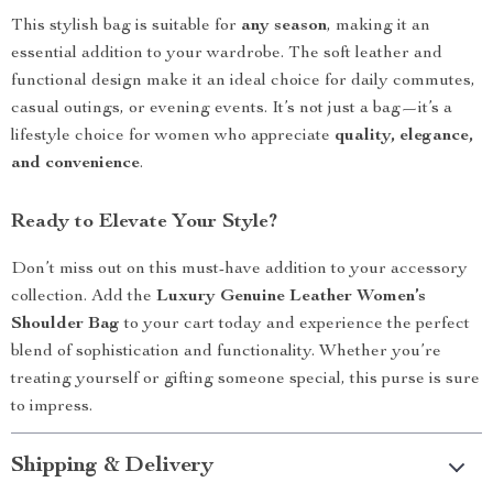
This stylish bag is suitable for
any season
, making it an
essential addition to your wardrobe. The soft leather and
functional design make it an ideal choice for daily commutes,
casual outings, or evening events. It’s not just a bag—it’s a
lifestyle choice for women who appreciate
quality, elegance,
and convenience
.
Ready to Elevate Your Style?
Don’t miss out on this must-have addition to your accessory
collection. Add the
Luxury Genuine Leather Women’s
Shoulder Bag
to your cart today and experience the perfect
blend of sophistication and functionality. Whether you’re
treating yourself or gifting someone special, this purse is sure
to impress.
Shipping & Delivery