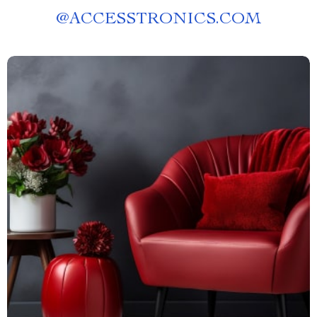
@
ACCESSTRONICS.COM