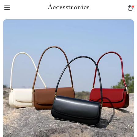
Accesstronics