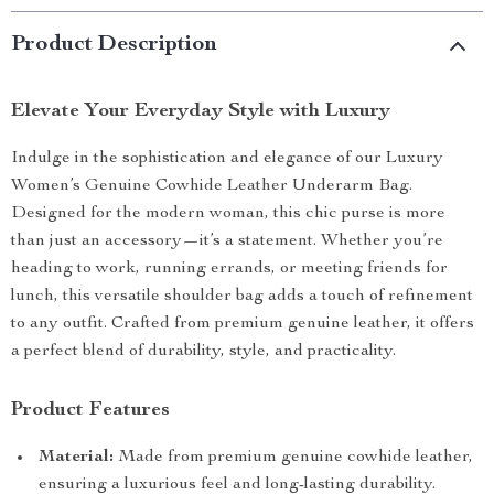
Product Description
Elevate Your Everyday Style with Luxury
Indulge in the sophistication and elegance of our Luxury
Women’s Genuine Cowhide Leather Underarm Bag.
Designed for the modern woman, this chic purse is more
than just an accessory—it’s a statement. Whether you’re
heading to work, running errands, or meeting friends for
lunch, this versatile shoulder bag adds a touch of refinement
to any outfit. Crafted from premium genuine leather, it offers
a perfect blend of durability, style, and practicality.
Product Features
Material:
Made from premium genuine cowhide leather,
ensuring a luxurious feel and long-lasting durability.