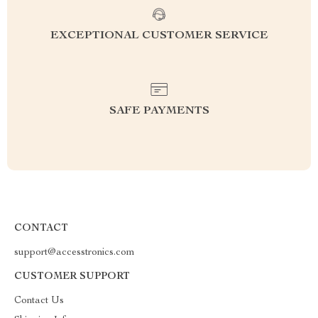
EXCEPTIONAL CUSTOMER SERVICE
SAFE PAYMENTS
CONTACT
support@accesstronics.com
CUSTOMER SUPPORT
Contact Us