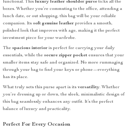
functional. This
luxury leather shoulder purse
ticks all the
boxes. Whether you’re commuting to the office, attending a
lunch date, or out shopping, this bag will be your reliable
companion. Its
soft genuine leather
provides a smooth,
polished look that improves with age, making it the perfect
investment piece for your wardrobe.
The
spacious interior
is perfect for carrying your daily
essentials, while the
secure zipper pocket
ensures that your
smaller items stay safe and organized. No more rummaging
through your bag to find your keys or phone—everything
has its place.
What truly sets this purse apart is its
versatility
. Whether
you’re dressing up or down, the sleek, minimalistic design of
this bag seamlessly enhances any outfit. It’s the perfect
balance of luxury and practicality.
Perfect For Every Occasion