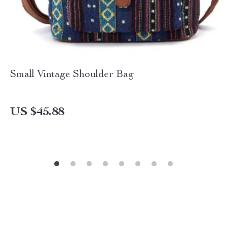
Small Vintage Shoulder Bag
US $45.88