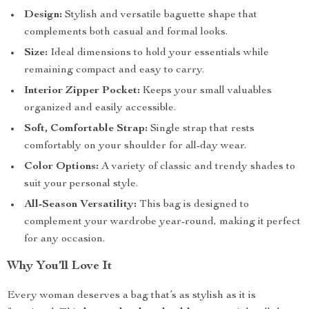
Design:
Stylish and versatile baguette shape that
complements both casual and formal looks.
Size:
Ideal dimensions to hold your essentials while
remaining compact and easy to carry.
Interior Zipper Pocket:
Keeps your small valuables
organized and easily accessible.
Soft, Comfortable Strap:
Single strap that rests
comfortably on your shoulder for all-day wear.
Color Options:
A variety of classic and trendy shades to
suit your personal style.
All-Season Versatility:
This bag is designed to
complement your wardrobe year-round, making it perfect
for any occasion.
Why You’ll Love It
Every woman deserves a bag that’s as stylish as it is