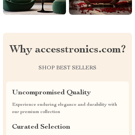
Why accesstronics.com?
SHOP BEST SELLERS
Uncompromised Quality
Experience enduring elegance and durability with
our premium collection
Curated Selection