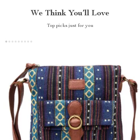
We Think You’ll Love
Top picks just for you