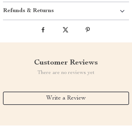
Refunds & Returns
Customer Reviews
There are no reviews yet
Write a Review