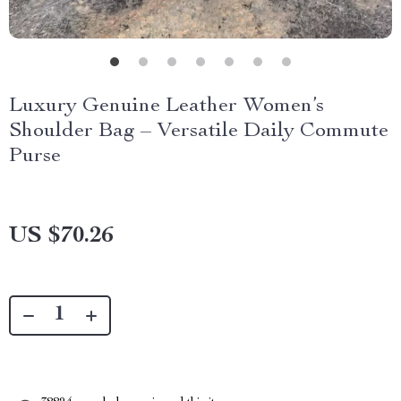
Luxury Genuine Leather Women’s
Shoulder Bag – Versatile Daily Commute
Purse
US $70.26