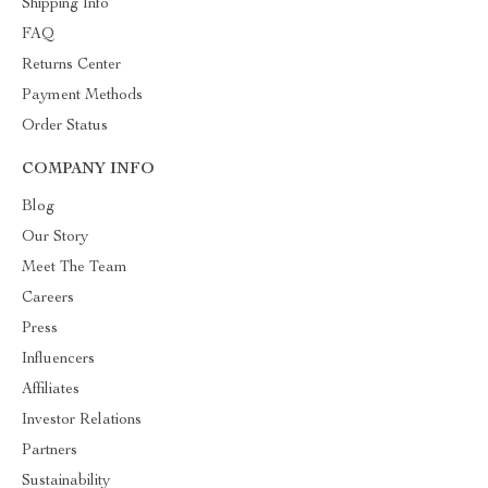
Shipping Info
FAQ
Returns Center
Payment Methods
Order Status
COMPANY INFO
Blog
Our Story
Meet The Team
Careers
Press
Influencers
Affiliates
Investor Relations
Partners
Sustainability