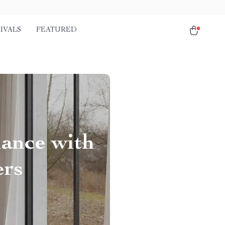
IVALS
FEATURED
ance with
ers