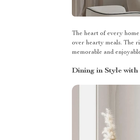
The heart of every home 
over hearty meals. The ri
memorable and enjoyable.
Dining in Style wit