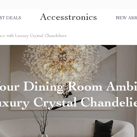
Accesstronics
ST DEALS
NEW ARR
e with Luxury Crystal Chandeliers
Your Dining Room Ambi
xury Crystal Chandeli