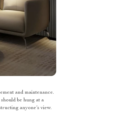
placement and maintenance.
should be hung at a
bstructing anyone’s view.