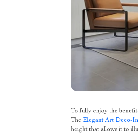
To fully enjoy the benefit
The
Elegant Art Deco-In
height that allows it to i