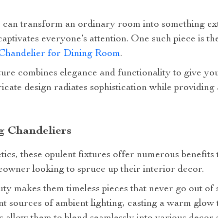
 can transform an ordinary room into something ext
 captivates everyone’s attention. One such piece is t
 Chandelier for Dining Room
.
xture combines elegance and functionality to give yo
icate design radiates sophistication while providing 
ng Chandeliers
tics, these opulent fixtures offer numerous benefit
owner looking to spruce up their interior decor.
y makes them timeless pieces that never go out of s
nt sources of ambient lighting, casting a warm glow