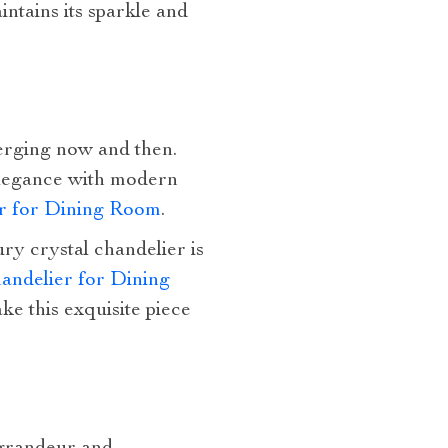
ntains its sparkle and
erging now and then.
 elegance with modern
er for Dining Room
.
ury crystal chandelier is
andelier for Dining
e this exquisite piece