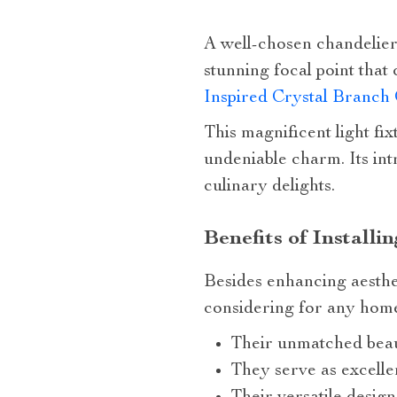
A well-chosen chandelier
stunning focal point that
Inspired Crystal Branch
This magnificent light fi
undeniable charm. Its intr
culinary delights.
Benefits of Installi
Besides enhancing aesthe
considering for any home
Their unmatched beaut
They serve as excelle