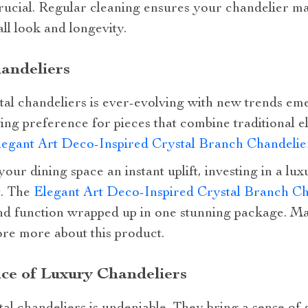
ucial. Regular cleaning ensures your chandelier mai
ll look and longevity.
andeliers
tal chandeliers is ever-evolving with new trends em
wing preference for pieces that combine traditional
legant Art Deco-Inspired Crystal Branch Chandeli
your dining space an instant uplift, investing in a lux
t. The
Elegant Art Deco-Inspired Crystal Branch Ch
nd function wrapped up in one stunning package. Mak
ore more about this product.
ce of Luxury Chandeliers