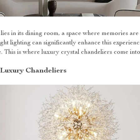
lies in its dining room, a space where memories are
ght lighting can significantly enhance this experien
 This is where luxury crystal chandeliers come into
h Luxury Chandeliers