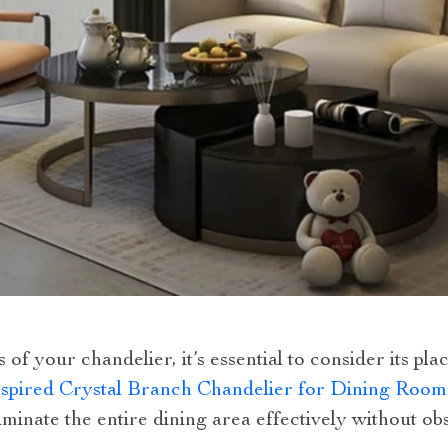
s of your chandelier, it’s essential to consider its 
spired Crystal Branch Chandelier for Dining Room
lluminate the entire dining area effectively without o