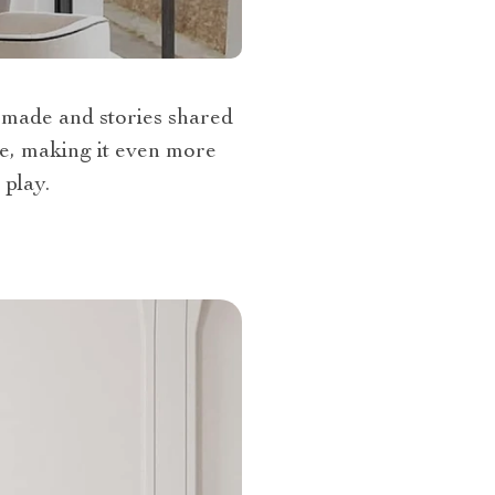
 made and stories shared
ce, making it even more
 play.