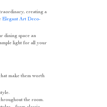
raordinary, creating a
he
Elegant Art Deco-
ur dining space an
ample light for all your
s that make them worth
tyle.
 throughout the room.