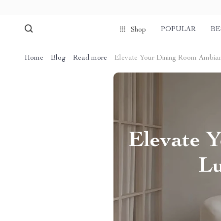
POPULAR
BE
Shop
Home
Blog
Read more
Elevate Your Dining Room Ambianc
Elevate 
Lu