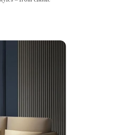
tyles – from classic