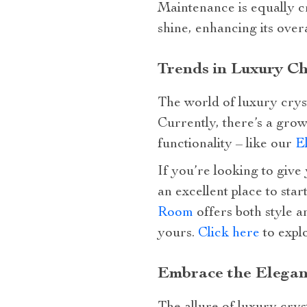
Maintenance is equally cr
shine, enhancing its overa
Trends in Luxury Ch
The world of luxury crys
Currently, there’s a gro
functionality – like our
E
If you’re looking to give 
an excellent place to star
Room
offers both style a
yours.
Click here
to expl
Embrace the Elegan