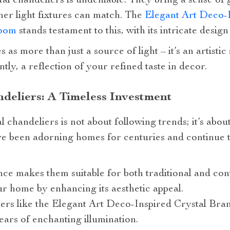
tal chandeliers is undeniable. They bring a sense of
ther light fixtures can match. The
Elegant Art Deco-
Room
stands testament to this, with its intricate design
s as more than just a source of light – it’s an artisti
tly, a reflection of your refined taste in decor.
deliers: A Timeless Investment
l chandeliers is not about following trends; it’s abo
ve been adorning homes for centuries and continue 
ce makes them suitable for both traditional and con
r home by enhancing its aesthetic appeal.
ers like the Elegant Art Deco-Inspired Crystal Bran
years of enchanting illumination.