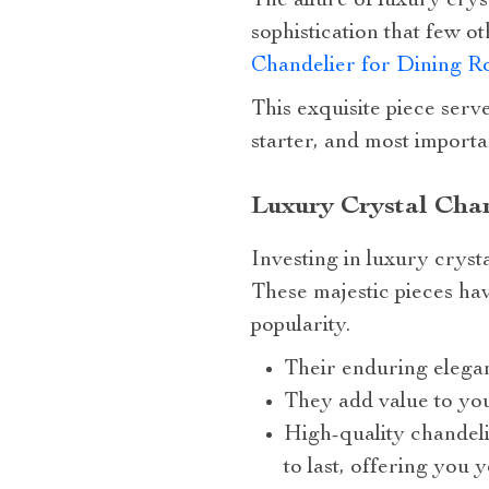
The allure of luxury crys
sophistication that few o
Chandelier for Dining 
This exquisite piece serve
starter, and most importan
Luxury Crystal Chan
Investing in luxury crysta
These majestic pieces ha
popularity.
Their enduring elegan
They add value to you
High-quality chandeli
to last, offering you 