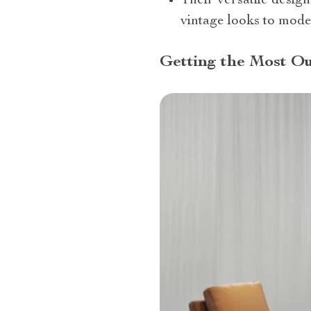
Their versatile design
vintage looks to mode
Getting the Most Ou