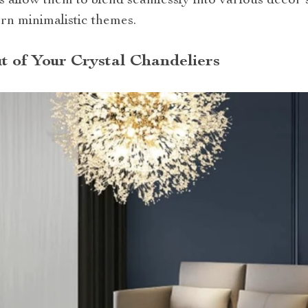
s allow them to blend seamlessly into various decor s
rn minimalistic themes.
t of Your Crystal Chandeliers