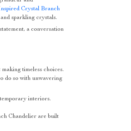
 grandeur and
Inspired Crystal Branch
 and sparkling crystals.
c statement, a conversation
ut making timeless choices.
to do so with unwavering
temporary interiors.
ch Chandelier are built