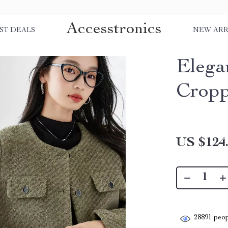
Accesstronics
ST DEALS
NEW ARR
Elega
Cropp
US $124
28891
peop