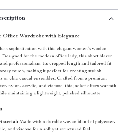
scription
r Office Wardrobe with Elegance
tless sophistication with this elegant women’s woolen
. Designed for the modern office lady, this short blazer
nd professionalism. Its cropped length and tailored fit
rary touch, making it perfect for creating stylish
s or chic casual ensembles. Crafted from a premium
ter, nylon, acrylic, and viscose, this jacket offers warmth
ile maintaining a lightweight, polished silhouette.
s
aterial:
Made with a durable woven blend of polyester,
lic, and viscose for a soft yet structured feel.