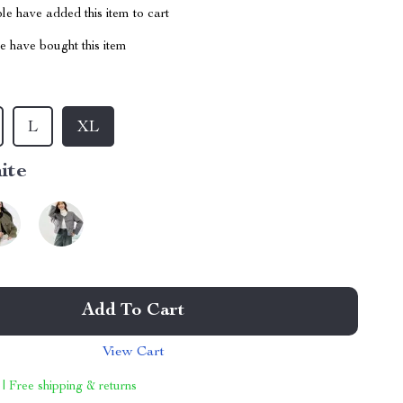
e have added this item to cart
 have bought this item
L
XL
ite
Add To Cart
View Cart
 | Free shipping & returns