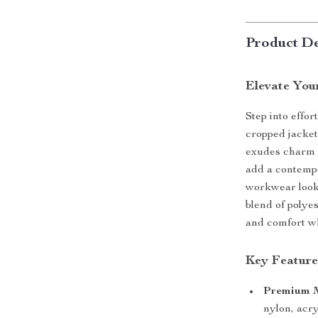
Product De
Elevate You
Step into effor
cropped jacket
exudes charm a
add a contempo
workwear look
blend of polyes
and comfort wh
Key Feature
Premium M
nylon, acry