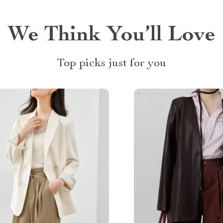
We Think You’ll Love
Top picks just for you