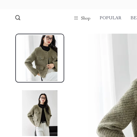
POPULAR
BE
Shop