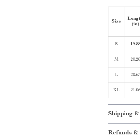
Leng
Size
(in)
S
19.8
M
20.2
L
20.6
XL
21.0
Shipping &
Refunds & 