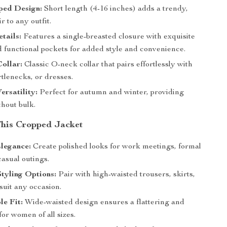
ped Design:
Short length (4-16 inches) adds a trendy,
r to any outfit.
tails:
Features a single-breasted closure with exquisite
d functional pockets for added style and convenience.
Collar:
Classic O-neck collar that pairs effortlessly with
rtlenecks, or dresses.
ersatility:
Perfect for autumn and winter, providing
hout bulk.
 This Cropped Jacket
legance:
Create polished looks for work meetings, formal
casual outings.
Styling Options:
Pair with high-waisted trousers, skirts,
 suit any occasion.
e Fit:
Wide-waisted design ensures a flattering and
 for women of all sizes.