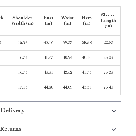
Sleeve
th
Shoulder
Bust
Waist
Hem
Length
Width (in)
(in)
(in)
(in)
(in)
8
15.94
40.16
39.37
38.58
22.83
8
16.34
41.73
40.94
40.16
23.03
7
16.73
43.31
42.52
41.73
23.23
6
17.13
44.88
44.09
43.31
23.43
 Delivery
Returns