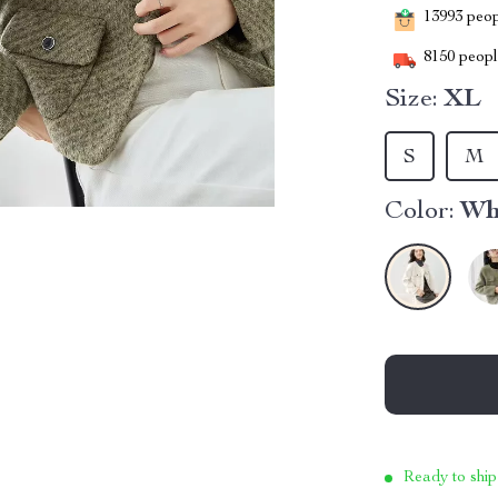
13993
peopl
8150
people
Size:
XL
S
M
Color:
Wh
Ready to ship