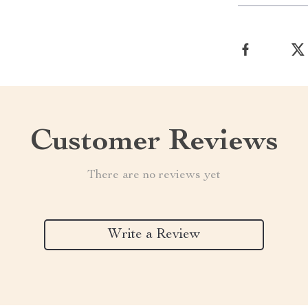
Customer Reviews
There are no reviews yet
Write a Review