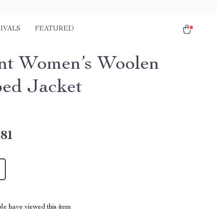
IVALS
FEATURED
nt Women’s Woolen
ed Jacket
.81
le have viewed this item