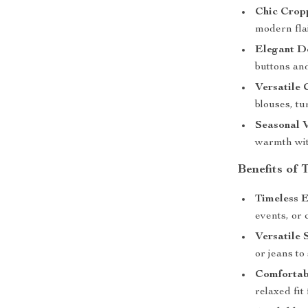
Chic Crop
modern flai
Elegant De
buttons an
Versatile 
blouses, tu
Seasonal V
warmth wit
Benefits of
Timeless E
events, or 
Versatile 
or jeans to
Comfortabl
relaxed fit