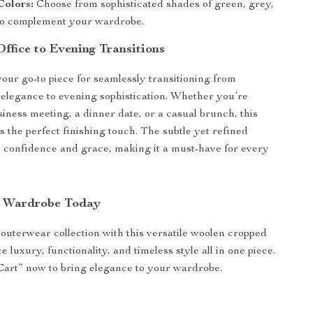
Colors:
Choose from sophisticated shades of green, grey,
 to complement your wardrobe.
Office to Evening Transitions
your go-to piece for seamlessly transitioning from
 elegance to evening sophistication. Whether you’re
siness meeting, a dinner date, or a casual brunch, this
 the perfect finishing touch. The subtle yet refined
s confidence and grace, making it a must-have for every
.
r Wardrobe Today
uterwear collection with this versatile woolen cropped
 luxury, functionality, and timeless style all in one piece.
Cart” now to bring elegance to your wardrobe.