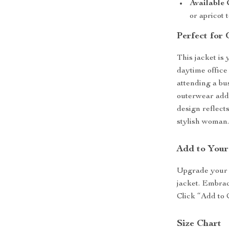
Available 
or apricot
Perfect for 
This jacket is 
daytime office
attending a bu
outerwear adds
design reflect
stylish woman
Add to You
Upgrade your o
jacket. Embrace
Click “Add to 
Size Chart