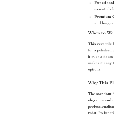
Functional
essentials 
Premium C
and longevi
When to We
This versatile 
for a polished 
it over a dress
makes it easy t
options.
Why This Bl
The standout fe
elegance and c
professionalis
twist. Its func