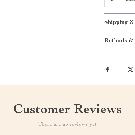
Shipping &
Refunds & 
Customer Reviews
There are no reviews yet