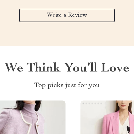
Write a Review
We Think You’ll Love
Top picks just for you