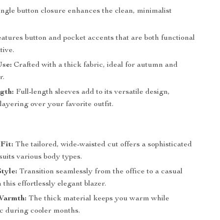
ngle button closure enhances the clean, minimalist
atures button and pocket accents that are both functional
tive.
Use:
Crafted with a thick fabric, ideal for autumn and
r.
gth:
Full-length sleeves add to its versatile design,
 layering over your favorite outfit.
Fit:
The tailored, wide-waisted cut offers a sophisticated
suits various body types.
Style:
Transition seamlessly from the office to a casual
 this effortlessly elegant blazer.
Warmth:
The thick material keeps you warm while
ic during cooler months.