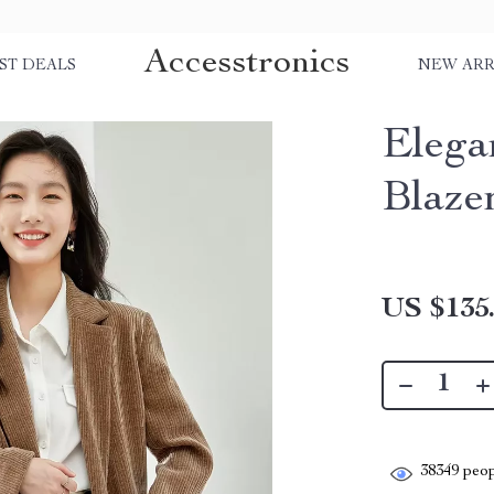
Accesstronics
ST DEALS
NEW ARR
Elega
Blaze
US $135
38349
peop