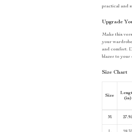
practical and s
Upgrade Yo
Make this vers
your wardrobe 
and comfort. D
blazer to your 
Size Chart
Leng
Size
(in)
M
27.9
L
28.3