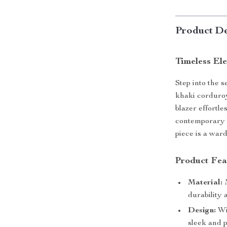
Product De
Timeless El
Step into the 
khaki corduroy
blazer effortle
contemporary e
piece is a war
Product Fea
Material:
M
durability 
Design:
Wid
sleek and p