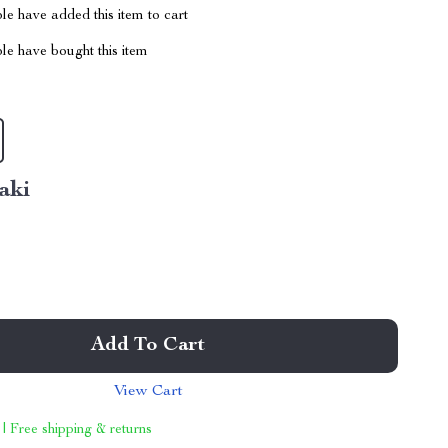
e have added this item to cart
le have bought this item
aki
Add To Cart
View Cart
 | Free shipping & returns