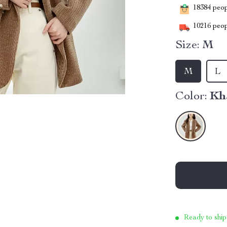
18384
peopl
10216
peop
Size:
M
M
L
Color:
Kh
Ready to ship