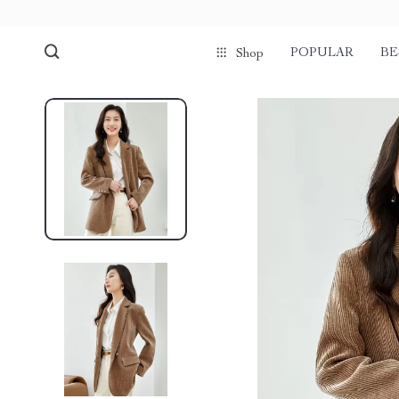
POPULAR
BE
Shop