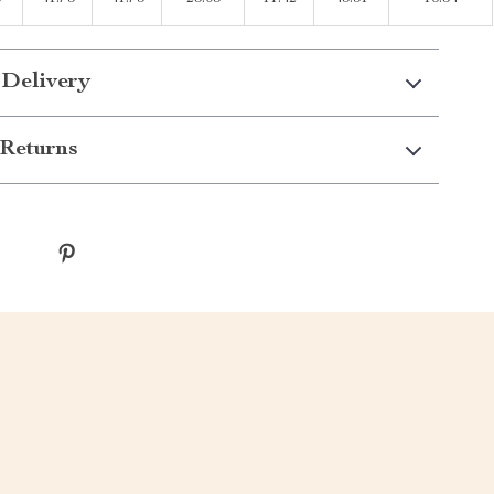
 Delivery
Returns