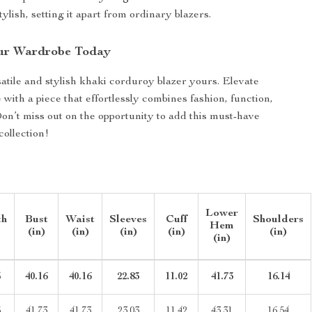
tylish, setting it apart from ordinary blazers.
ur Wardrobe Today
atile and stylish khaki corduroy blazer yours. Elevate
with a piece that effortlessly combines fashion, function,
on’t miss out on the opportunity to add this must-have
collection!
Lower
th
Bust
Waist
Sleeves
Cuff
Shoulders
Hem
(in)
(in)
(in)
(in)
(in)
(in)
5
40.16
40.16
22.83
11.02
41.73
16.14
5
41.73
41.73
23.03
11.42
43.31
16.54