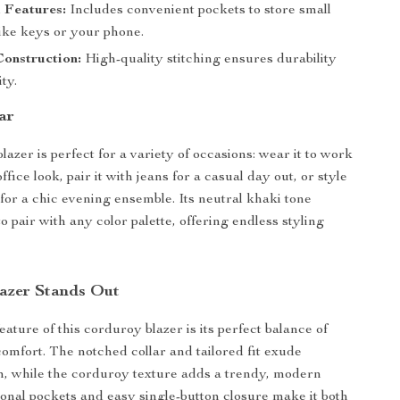
 Features:
Includes convenient pockets to store small
like keys or your phone.
onstruction:
High-quality stitching ensures durability
ty.
ar
blazer is perfect for a variety of occasions: wear it to work
office look, pair it with jeans for a casual day out, or style
 for a chic evening ensemble. Its neutral khaki tone
o pair with any color palette, offering endless styling
azer Stands Out
ature of this corduroy blazer is its perfect balance of
omfort. The notched collar and tailored fit exude
m, while the corduroy texture adds a trendy, modern
tional pockets and easy single-button closure make it both