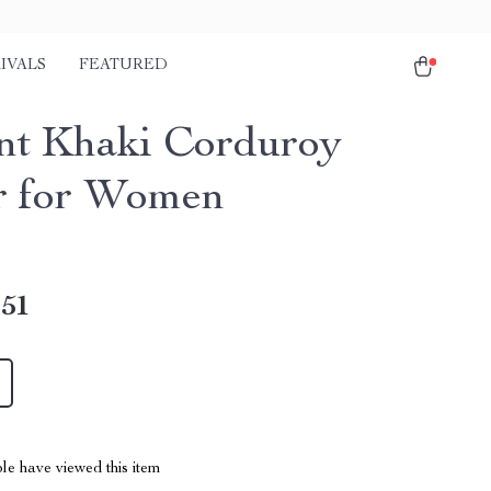
IVALS
FEATURED
nt Khaki Corduroy
r for Women
.51
le have viewed this item