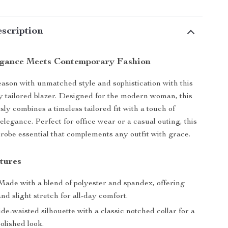
scription
egance Meets Contemporary Fashion
season with unmatched style and sophistication with this
 tailored blazer. Designed for the modern woman, this
ssly combines a timeless tailored fit with a touch of
legance. Perfect for office wear or a casual outing, this
drobe essential that complements any outfit with grace.
tures
ade with a blend of polyester and spandex, offering
and slight stretch for all-day comfort.
e-waisted silhouette with a classic notched collar for a
olished look.