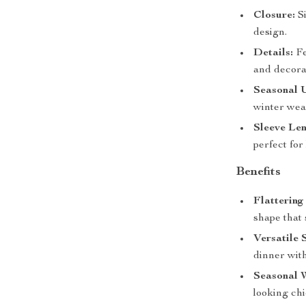
Closure:
Si
design.
Details:
Fe
and decora
Seasonal 
winter wea
Sleeve Len
perfect for
Benefits
Flattering 
shape that 
Versatile 
dinner with
Seasonal 
looking ch