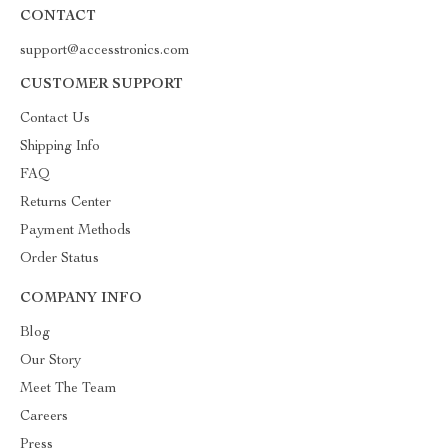
CONTACT
support@accesstronics.com
CUSTOMER SUPPORT
Contact Us
Shipping Info
FAQ
Returns Center
Payment Methods
Order Status
COMPANY INFO
Blog
Our Story
Meet The Team
Careers
Press