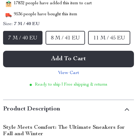
17832
people have added this item to cart
9536
people have bought this item
Size:
7 M / 40 EU
7 M / 40 EU
8 M / 41 EU
11 M / 45 EU
Add To Cart
View Cart
Ready to ship | Free shipping & returns
Product Description
Style Meets Comfort: The Ultimate Sneakers for
Fall and Winter