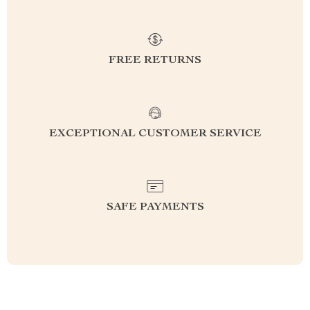
FREE RETURNS
EXCEPTIONAL CUSTOMER SERVICE
SAFE PAYMENTS