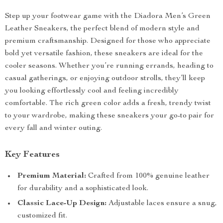
Step up your footwear game with the Diadora Men’s Green
Leather Sneakers, the perfect blend of modern style and
premium craftsmanship. Designed for those who appreciate
bold yet versatile fashion, these sneakers are ideal for the
cooler seasons. Whether you’re running errands, heading to
casual gatherings, or enjoying outdoor strolls, they’ll keep
you looking effortlessly cool and feeling incredibly
comfortable. The rich green color adds a fresh, trendy twist
to your wardrobe, making these sneakers your go-to pair for
every fall and winter outing.
Key Features
Premium Material:
Crafted from 100% genuine leather
for durability and a sophisticated look.
Classic Lace-Up Design:
Adjustable laces ensure a snug,
customized fit.