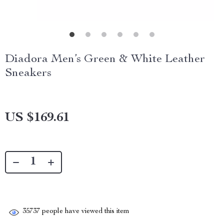
Diadora Men’s Green & White Leather
Sneakers
US $169.61
35737
people have viewed this item