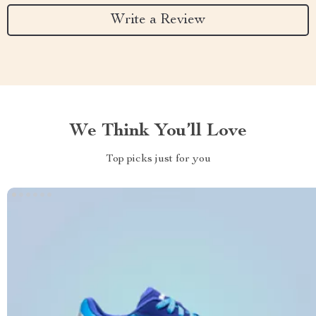
Write a Review
We Think You’ll Love
Top picks just for you