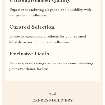
Uncompromised Quality
Experience enduring elegance and durability with
our premium collection
Curated Selection
Discover exceptional products for your refined
lifestyle in our handpicked collection
Exclusive Deals
Access special savings on luxurious items, elevating
your experience for less
EXPRESS DELIVERY