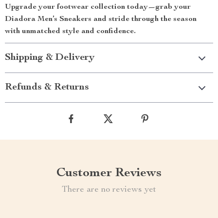
Upgrade your footwear collection today—grab your
Diadora Men’s Sneakers and stride through the season
with unmatched style and confidence.
Shipping & Delivery
Refunds & Returns
Customer Reviews
There are no reviews yet