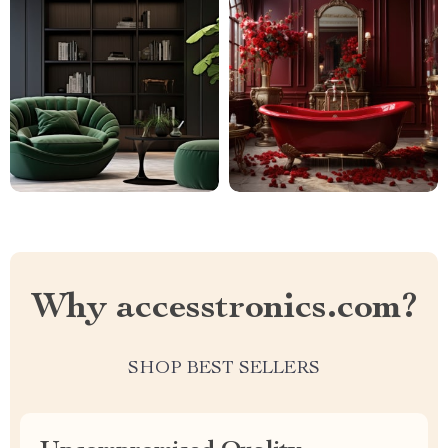
Why accesstronics.com?
SHOP BEST SELLERS