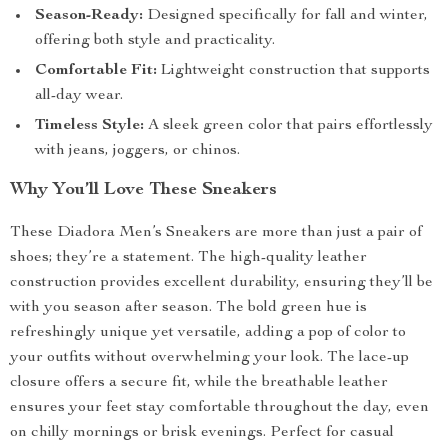
Season-Ready:
Designed specifically for fall and winter,
offering both style and practicality.
Comfortable Fit:
Lightweight construction that supports
all-day wear.
Timeless Style:
A sleek green color that pairs effortlessly
with jeans, joggers, or chinos.
Why You’ll Love These Sneakers
These Diadora Men’s Sneakers are more than just a pair of
shoes; they’re a statement. The high-quality leather
construction provides excellent durability, ensuring they’ll be
with you season after season. The bold green hue is
refreshingly unique yet versatile, adding a pop of color to
your outfits without overwhelming your look. The lace-up
closure offers a secure fit, while the breathable leather
ensures your feet stay comfortable throughout the day, even
on chilly mornings or brisk evenings. Perfect for casual