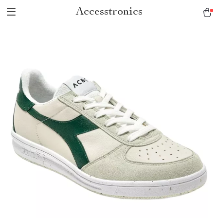
Accesstronics