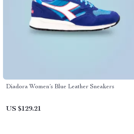
Diadora Women’s Blue Leather Sneakers
US $129.21