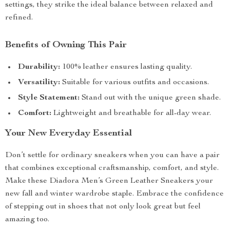
settings, they strike the ideal balance between relaxed and
refined.
Benefits of Owning This Pair
Durability:
100% leather ensures lasting quality.
Versatility:
Suitable for various outfits and occasions.
Style Statement:
Stand out with the unique green shade.
Comfort:
Lightweight and breathable for all-day wear.
Your New Everyday Essential
Don’t settle for ordinary sneakers when you can have a pair
that combines exceptional craftsmanship, comfort, and style.
Make these Diadora Men’s Green Leather Sneakers your
new fall and winter wardrobe staple. Embrace the confidence
of stepping out in shoes that not only look great but feel
amazing too.