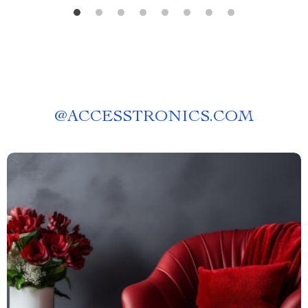
@
ACCESSTRONICS.COM