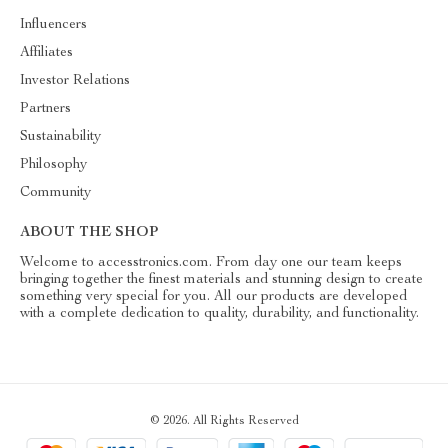
Influencers
Affiliates
Investor Relations
Partners
Sustainability
Philosophy
Community
ABOUT THE SHOP
Welcome to accesstronics.com. From day one our team keeps
bringing together the finest materials and stunning design to create
something very special for you. All our products are developed
with a complete dedication to quality, durability, and functionality.
© 2026. All Rights Reserved