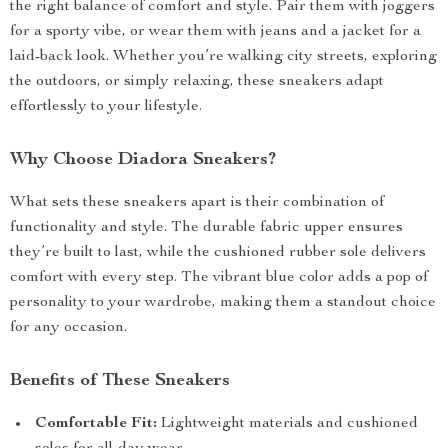
the right balance of comfort and style. Pair them with joggers
for a sporty vibe, or wear them with jeans and a jacket for a
laid-back look. Whether you’re walking city streets, exploring
the outdoors, or simply relaxing, these sneakers adapt
effortlessly to your lifestyle.
Why Choose Diadora Sneakers?
What sets these sneakers apart is their combination of
functionality and style. The durable fabric upper ensures
they’re built to last, while the cushioned rubber sole delivers
comfort with every step. The vibrant blue color adds a pop of
personality to your wardrobe, making them a standout choice
for any occasion.
Benefits of These Sneakers
Comfortable Fit:
Lightweight materials and cushioned