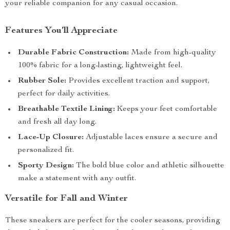
your reliable companion for any casual occasion.
Features You’ll Appreciate
Durable Fabric Construction:
Made from high-quality
100% fabric for a long-lasting, lightweight feel.
Rubber Sole:
Provides excellent traction and support,
perfect for daily activities.
Breathable Textile Lining:
Keeps your feet comfortable
and fresh all day long.
Lace-Up Closure:
Adjustable laces ensure a secure and
personalized fit.
Sporty Design:
The bold blue color and athletic silhouette
make a statement with any outfit.
Versatile for Fall and Winter
These sneakers are perfect for the cooler seasons, providing