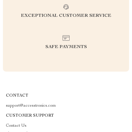
EXCEPTIONAL CUSTOMER SERVICE
SAFE PAYMENTS
CONTACT
support@accesstronics.com
CUSTOMER SUPPORT
Contact Us