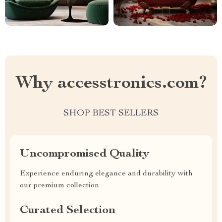
Why accesstronics.com?
SHOP BEST SELLERS
Uncompromised Quality
Experience enduring elegance and durability with
our premium collection
Curated Selection