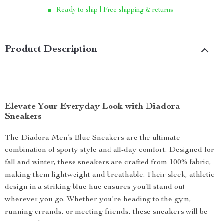
Ready to ship | Free shipping & returns
Product Description
Elevate Your Everyday Look with Diadora
Sneakers
The Diadora Men’s Blue Sneakers are the ultimate
combination of sporty style and all-day comfort. Designed for
fall and winter, these sneakers are crafted from 100% fabric,
making them lightweight and breathable. Their sleek, athletic
design in a striking blue hue ensures you’ll stand out
wherever you go. Whether you’re heading to the gym,
running errands, or meeting friends, these sneakers will be