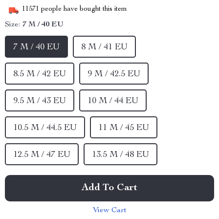
11571
people have bought this item
Size:
7 M / 40 EU
7 M / 40 EU
8 M / 41 EU
8.5 M / 42 EU
9 M / 42.5 EU
9.5 M / 43 EU
10 M / 44 EU
10.5 M / 44.5 EU
11 M / 45 EU
12.5 M / 47 EU
13.5 M / 48 EU
Add To Cart
View Cart