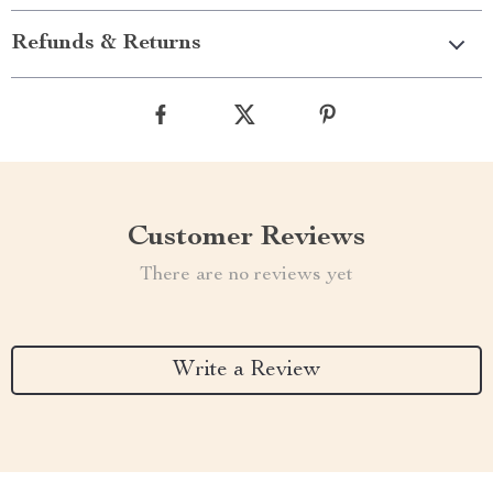
Refunds & Returns
Customer Reviews
There are no reviews yet
Write a Review