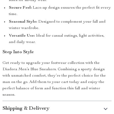
soles for all-day wear.
Secure Feel:
Lace-up design ensures the perfect fit every
time.
Seasonal Style:
Designed to complement your fall and
winter wardrobe.
Versatile Use:
Ideal for casual outings, light activities,
and daily wear.
Step Into Style
Get ready to upgrade your footwear collection with the
Diadora Men’s Blue Sneakers. Combining a sporty design
with unmatched comfort, they’re the perfect choice for the
man on the go. Add them to your cart today and enjoy the
perfect balance of form and function this fall and winter
season.
Shipping & Delivery