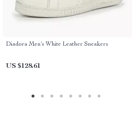
Diadora Men’s White Leather Sneakers
US $128.61