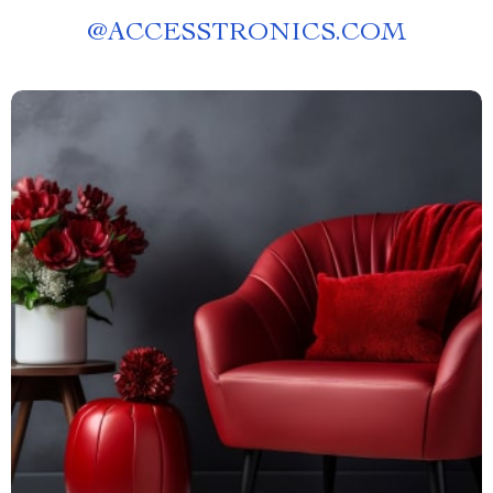
@
ACCESSTRONICS.COM