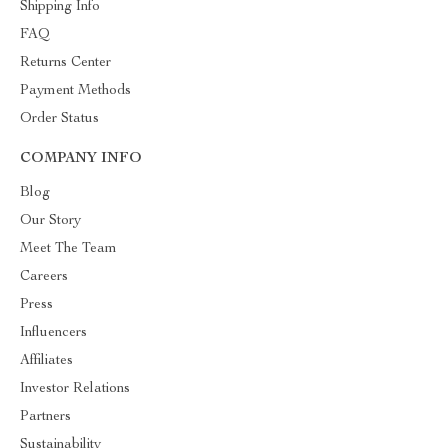
Shipping Info
FAQ
Returns Center
Payment Methods
Order Status
COMPANY INFO
Blog
Our Story
Meet The Team
Careers
Press
Influencers
Affiliates
Investor Relations
Partners
Sustainability