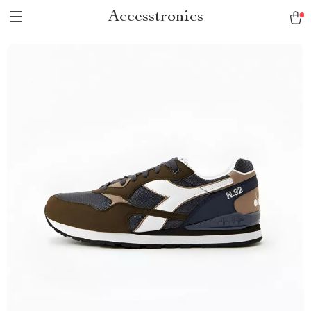
Accesstronics