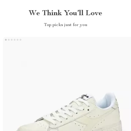
We Think You’ll Love
Top picks just for you