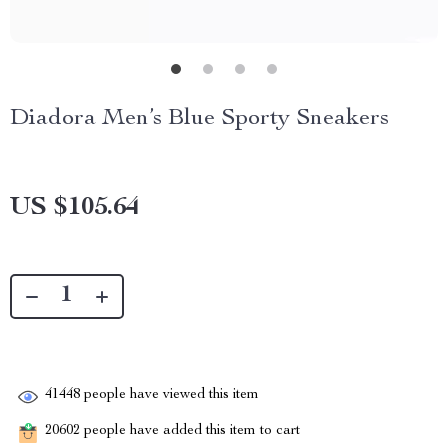
Diadora Men’s Blue Sporty Sneakers
US $105.64
41448
people have viewed this item
20602
people have added this item to cart