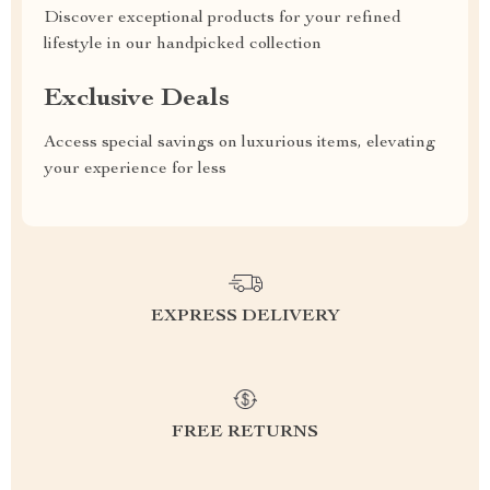
Discover exceptional products for your refined
lifestyle in our handpicked collection
Exclusive Deals
Access special savings on luxurious items, elevating
your experience for less
EXPRESS DELIVERY
FREE RETURNS