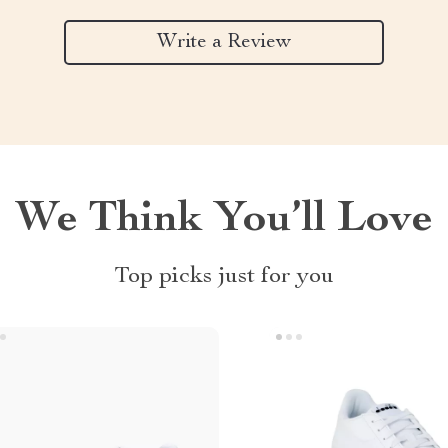
Write a Review
We Think You’ll Love
Top picks just for you