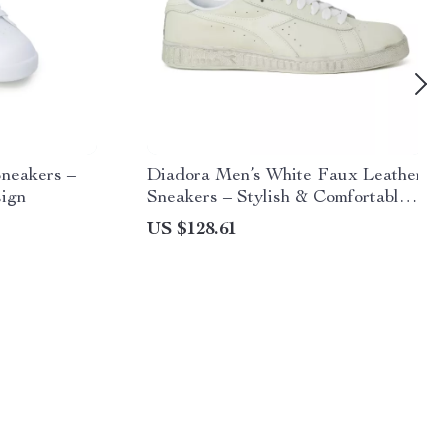
neakers –
Diadora Men’s White Faux Leather
sign
Sneakers – Stylish & Comfortable
for Fall/Winter
US $128.61