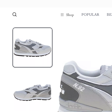
POPULAR
BE
Shop