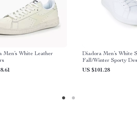
a Men’s White Leather
Diadora Men’s White S
rs
Fall/Winter Sporty De
8.61
US $101.28