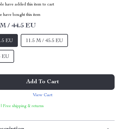
e have added this item to cart
 have bought this item
 M / 44.5 EU
4.5 EU
11.5 M / 45.5 EU
5 EU
Add To Cart
View Cart
 | Free shipping & returns