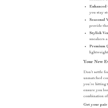
Enhanced 
you stay st
Seasonal V
provide th
Stylish Ver
sneakers a 
Premium Q
lightweight,
Your New Ev
Don’t settle f
unmatched com
you’re hitting 
ensure you look
combination of 
Get your pair