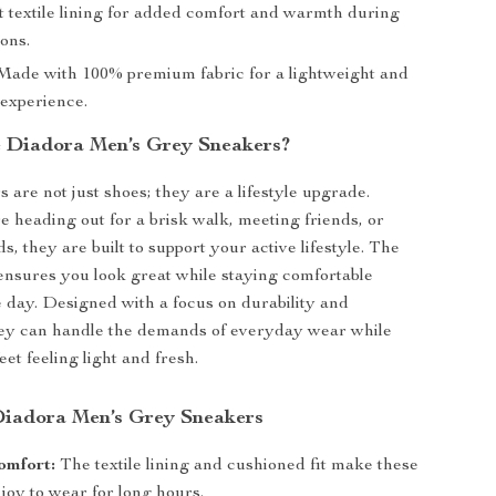
t textile lining for added comfort and warmth during
ons.
ade with 100% premium fabric for a lightweight and
 experience.
 Diadora Men’s Grey Sneakers?
 are not just shoes; they are a lifestyle upgrade.
 heading out for a brisk walk, meeting friends, or
, they are built to support your active lifestyle. The
ensures you look great while staying comfortable
 day. Designed with a focus on durability and
they can handle the demands of everyday wear while
et feeling light and fresh.
 Diadora Men’s Grey Sneakers
omfort:
The textile lining and cushioned fit make these
joy to wear for long hours.