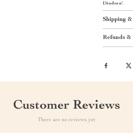
Diadora!
Shipping &
Refunds & 
Customer Reviews
There are no reviews yet