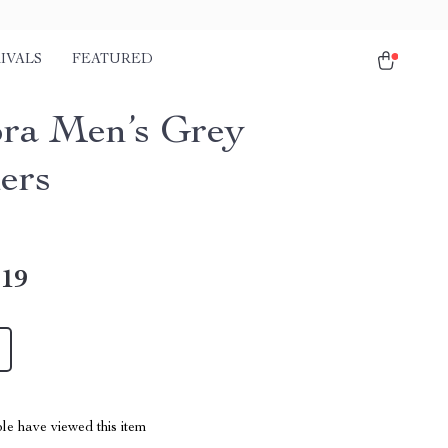
IVALS
FEATURED
ra Men’s Grey
ers
.19
le have viewed this item