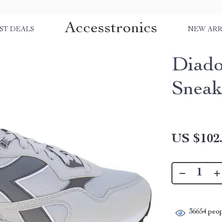
Accesstronics
ST DEALS
NEW ARR
Diado
Sneak
US $102
36654
peop