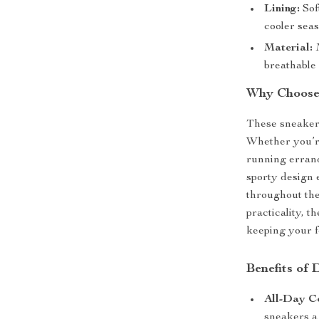
Lining:
Sof
cooler seas
Material:
M
breathable
Why Choose
These sneakers
Whether you’re
running errands
sporty design 
throughout the
practicality, 
keeping your fe
Benefits of
All-Day C
sneakers a 