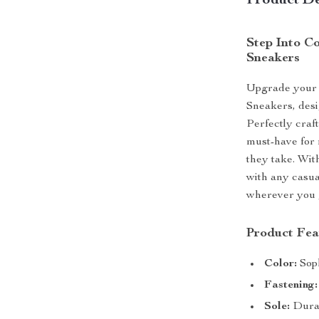
Product De
Step Into C
Sneakers
Upgrade your 
Sneakers, desi
Perfectly craf
must-have for 
they take. Wit
with any casua
wherever you 
Product Fea
Color:
Soph
Fastening:
Sole:
Durab