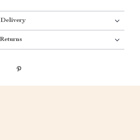
 Delivery
Returns