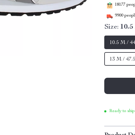
18177
peopl
9900
people
Size:
10.5
10.5 M / 4
13 M / 47.
Ready to ship