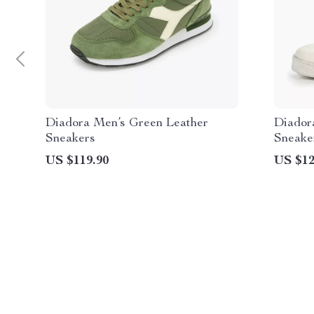
Diadora Men’s Green Leather
Diador
Sneakers
Sneake
US $119.90
US $12