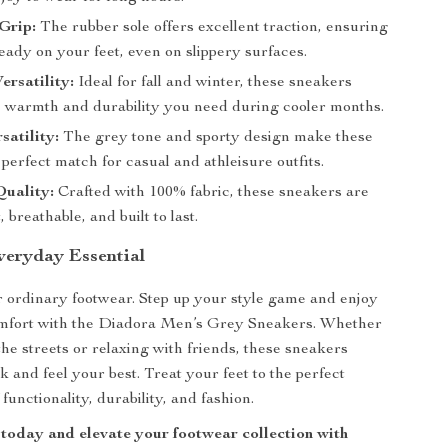
Grip:
The rubber sole offers excellent traction, ensuring
eady on your feet, even on slippery surfaces.
ersatility:
Ideal for fall and winter, these sneakers
e warmth and durability you need during cooler months.
satility:
The grey tone and sporty design make these
perfect match for casual and athleisure outfits.
uality:
Crafted with 100% fabric, these sneakers are
 breathable, and built to last.
eryday Essential
or ordinary footwear. Step up your style game and enjoy
fort with the Diadora Men’s Grey Sneakers. Whether
the streets or relaxing with friends, these sneakers
 and feel your best. Treat your feet to the perfect
functionality, durability, and fashion.
 today and elevate your footwear collection with