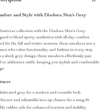
scription
omfort and Style with Diadora Men’s Grey
footwear collection with the Diadora Men’s Grey
gned to blend sporty aesthetics with all-day comfort.
ted for the fall and winter seasons, these sneakers are a
men who value functionality and fashion in every step
h a sleek grey design, these sneakers effortlessly pair
l or athleisure outfit, keeping you stylish and comfortable
go.
tures
isticated grey for a modern and versatile look.
Secure and adjustable lace-up closure for a snug fit.
le rubber sole for enhanced traction and stability.