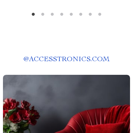
@
ACCESSTRONICS.COM