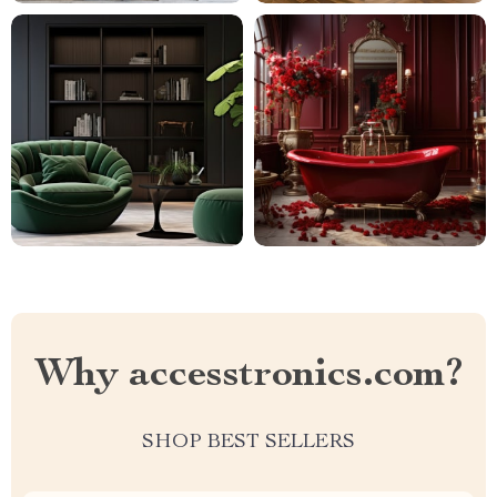
Why accesstronics.com?
SHOP BEST SELLERS