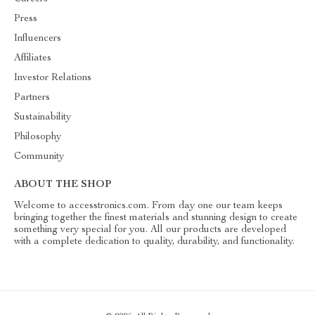
Press
Influencers
Affiliates
Investor Relations
Partners
Sustainability
Philosophy
Community
ABOUT THE SHOP
Welcome to accesstronics.com. From day one our team keeps
bringing together the finest materials and stunning design to create
something very special for you. All our products are developed
with a complete dedication to quality, durability, and functionality.