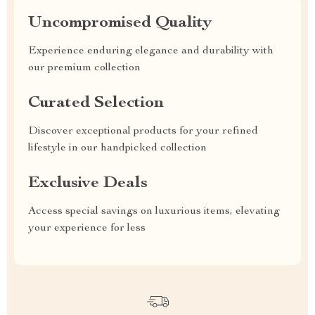
Uncompromised Quality
Experience enduring elegance and durability with
our premium collection
Curated Selection
Discover exceptional products for your refined
lifestyle in our handpicked collection
Exclusive Deals
Access special savings on luxurious items, elevating
your experience for less