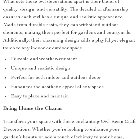
What sets these owl decorations apart is their blend of
quality, design, and versatility. The detailed craftsmanship
ensures each owl has a unique and realistic appearance.
Made from durable resin, they can withstand outdoor
elements, making them perfect for gardens and courtyards.
Additionally, their charming design adds a playful yet elegant
touch to any indoor or outdoor space.
Durable and weather-resistant
Unique and realistic design
Perfect for both indoor and outdoor decor
Enhances the aesthetic appeal of any space
Easy to place and maintain
Bring Home the Charm
Transform your space with these enchanting Owl Resin Craft
Decorations. Whether you’re looking to enhance your
garden’s beauty or add a touch of whimsy to your home,