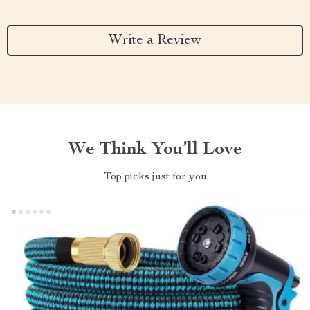
Write a Review
We Think You’ll Love
Top picks just for you