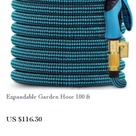
Expandable Garden Hose 100 ft
US $116.30