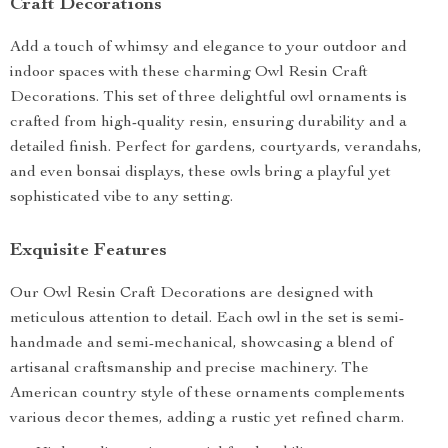
Craft Decorations
Add a touch of whimsy and elegance to your outdoor and
indoor spaces with these charming Owl Resin Craft
Decorations. This set of three delightful owl ornaments is
crafted from high-quality resin, ensuring durability and a
detailed finish. Perfect for gardens, courtyards, verandahs,
and even bonsai displays, these owls bring a playful yet
sophisticated vibe to any setting.
Exquisite Features
Our Owl Resin Craft Decorations are designed with
meticulous attention to detail. Each owl in the set is semi-
handmade and semi-mechanical, showcasing a blend of
artisanal craftsmanship and precise machinery. The
American country style of these ornaments complements
various decor themes, adding a rustic yet refined charm.