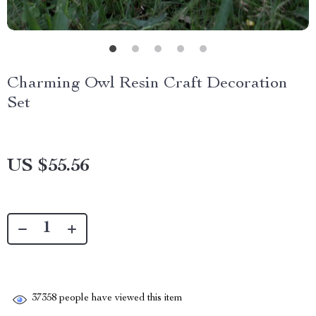
Charming Owl Resin Craft Decoration
Set
US $55.56
37358
people have viewed this item