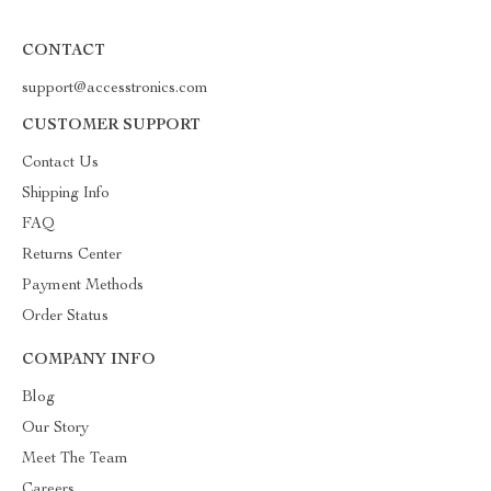
CONTACT
support@accesstronics.com
CUSTOMER SUPPORT
Contact Us
Shipping Info
FAQ
Returns Center
Payment Methods
Order Status
COMPANY INFO
Blog
Our Story
Meet The Team
Careers