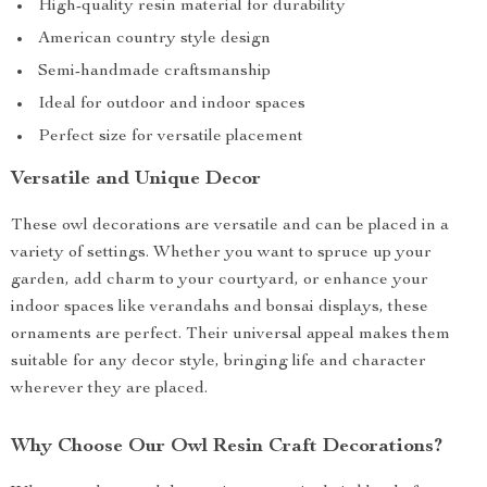
High-quality resin material for durability
American country style design
Semi-handmade craftsmanship
Ideal for outdoor and indoor spaces
Perfect size for versatile placement
Versatile and Unique Decor
These owl decorations are versatile and can be placed in a
variety of settings. Whether you want to spruce up your
garden, add charm to your courtyard, or enhance your
indoor spaces like verandahs and bonsai displays, these
ornaments are perfect. Their universal appeal makes them
suitable for any decor style, bringing life and character
wherever they are placed.
Why Choose Our Owl Resin Craft Decorations?