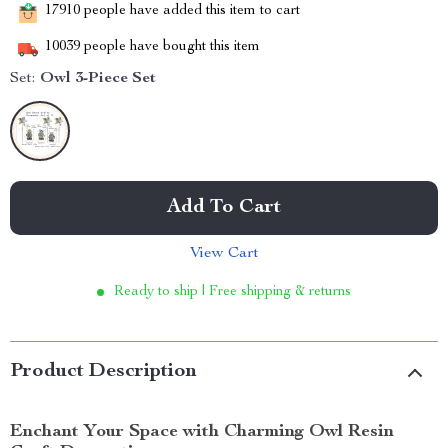
17910
people have added this item to cart
10039
people have bought this item
Set:
Owl 3-Piece Set
Add To Cart
View Cart
Ready to ship | Free shipping & returns
Product Description
Enchant Your Space with Charming Owl Resin