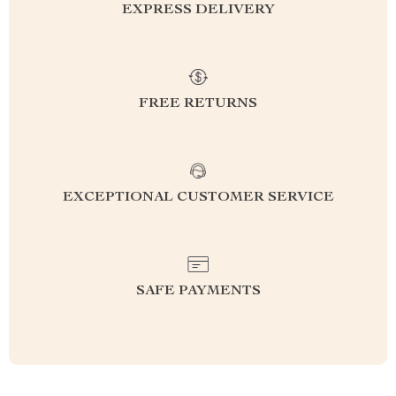
EXPRESS DELIVERY
FREE RETURNS
EXCEPTIONAL CUSTOMER SERVICE
SAFE PAYMENTS