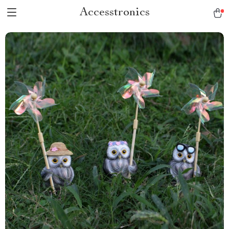
Accesstronics