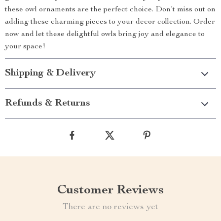
these owl ornaments are the perfect choice. Don’t miss out on
adding these charming pieces to your decor collection. Order
now and let these delightful owls bring joy and elegance to
your space!
Shipping & Delivery
Refunds & Returns
Customer Reviews
There are no reviews yet