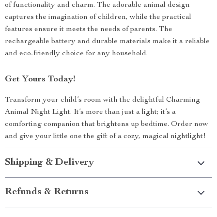
of functionality and charm. The adorable animal design
captures the imagination of children, while the practical
features ensure it meets the needs of parents. The
rechargeable battery and durable materials make it a reliable
and eco-friendly choice for any household.
Get Yours Today!
Transform your child’s room with the delightful Charming
Animal Night Light. It’s more than just a light; it’s a
comforting companion that brightens up bedtime. Order now
and give your little one the gift of a cozy, magical nightlight!
Shipping & Delivery
Refunds & Returns