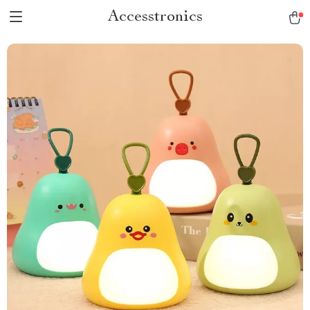
Accesstronics