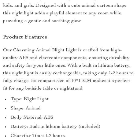
kids, and girls. Designed with a cute animal cartoon shape,
this night light adds a playful element to any room while
providing a gentle and soothing glow.
Product Features
Our Charming Animal Night Light is crafted from high-
quality ABS and electronic components, ensuring durability
and safety for your little ones. With a built-in lithium battery,
this night light is easily rechargeable, taking only 1-2 hours to
fully charge. Its compact size of 10*11CM makes it a perfect
fit for any bedside table or nightstand.
Type: Night Light
Shape: Animal
Body Material: ABS
Battery: Built-in lithium battery (included)
Charging Time: 1-2 hours