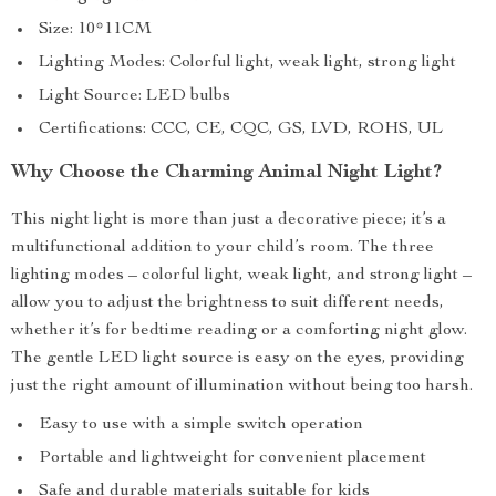
Size: 10*11CM
Lighting Modes: Colorful light, weak light, strong light
Light Source: LED bulbs
Certifications: CCC, CE, CQC, GS, LVD, ROHS, UL
Why Choose the Charming Animal Night Light?
This night light is more than just a decorative piece; it’s a
multifunctional addition to your child’s room. The three
lighting modes – colorful light, weak light, and strong light –
allow you to adjust the brightness to suit different needs,
whether it’s for bedtime reading or a comforting night glow.
The gentle LED light source is easy on the eyes, providing
just the right amount of illumination without being too harsh.
Easy to use with a simple switch operation
Portable and lightweight for convenient placement
Safe and durable materials suitable for kids