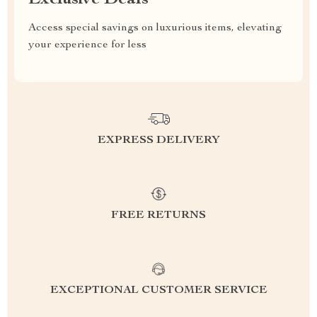
Exclusive Deals
Access special savings on luxurious items, elevating
your experience for less
EXPRESS DELIVERY
FREE RETURNS
EXCEPTIONAL CUSTOMER SERVICE