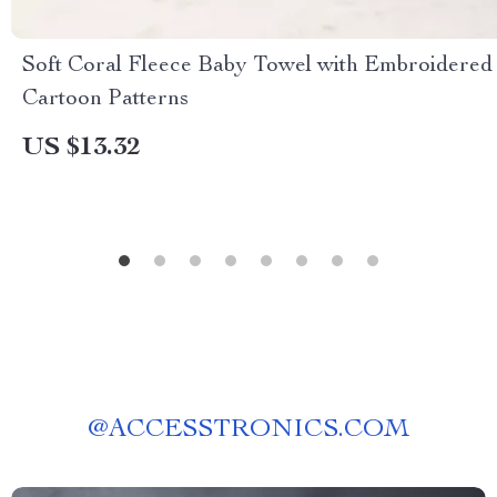
Soft Coral Fleece Baby Towel with Embroidered
Cartoon Patterns
US $13.32
@
ACCESSTRONICS.COM