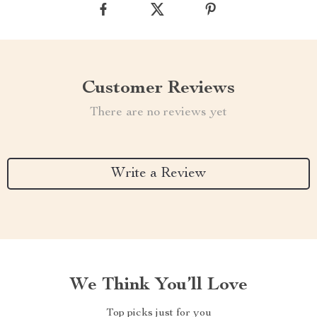
Customer Reviews
There are no reviews yet
Write a Review
We Think You’ll Love
Top picks just for you