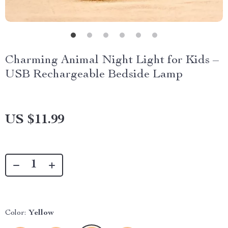
Charming Animal Night Light for Kids –
USB Rechargeable Bedside Lamp
US $11.99
Color:
Yellow