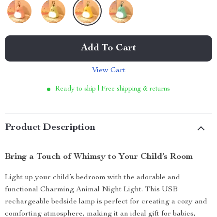
Add To Cart
View Cart
Ready to ship | Free shipping & returns
Product Description
Bring a Touch of Whimsy to Your Child’s Room
Light up your child’s bedroom with the adorable and
functional Charming Animal Night Light. This USB
rechargeable bedside lamp is perfect for creating a cozy and
comforting atmosphere, making it an ideal gift for babies,