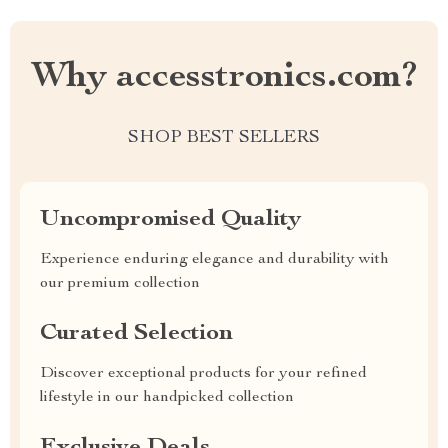
Why accesstronics.com?
SHOP BEST SELLERS
Uncompromised Quality
Experience enduring elegance and durability with
our premium collection
Curated Selection
Discover exceptional products for your refined
lifestyle in our handpicked collection