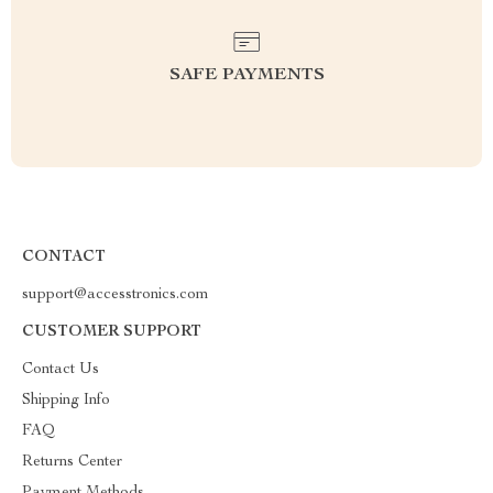
SAFE PAYMENTS
CONTACT
support@accesstronics.com
CUSTOMER SUPPORT
Contact Us
Shipping Info
FAQ
Returns Center