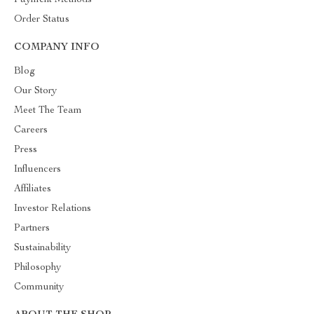
Payment Methods
Order Status
COMPANY INFO
Blog
Our Story
Meet The Team
Careers
Press
Influencers
Affiliates
Investor Relations
Partners
Sustainability
Philosophy
Community