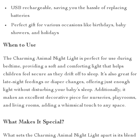
USB rechargeable, saving you the hassle of replacing
batteries
Perfect gift for various occasions like birthdays, baby
showers, and holidays
When to Use
The Charming Animal Night Light is perfect for use during
bedtime, providing a soft and comforting light that helps
children feel secure as they drift off to sleep. It’s also great for
late-night feedings or diaper changes, offering just enough
light without disturbing your baby’s sleep. Additionally, it
makes an excellent decorative piece for nurseries, playrooms,
and living rooms, adding a whimsical touch to any space.
What Makes It Special?
What sets the Charming Animal Night Light apart is its blend