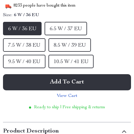
8233
people have bought this item
Size:
6 W / 36 EU
6 W / 36 EU
6.5 W / 37 EU
7.5 W / 38 EU
8.5 W / 39 EU
9.5 W / 40 EU
10.5 W / 41 EU
Add To Cart
View Cart
Ready to ship | Free shipping & returns
Product Description