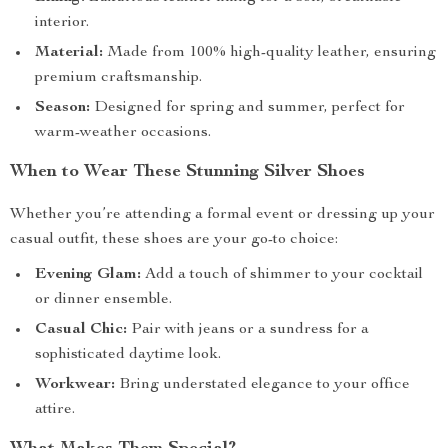
interior.
Material:
Made from 100% high-quality leather, ensuring
premium craftsmanship.
Season:
Designed for spring and summer, perfect for
warm-weather occasions.
When to Wear These Stunning Silver Shoes
Whether you’re attending a formal event or dressing up your
casual outfit, these shoes are your go-to choice:
Evening Glam:
Add a touch of shimmer to your cocktail
or dinner ensemble.
Casual Chic:
Pair with jeans or a sundress for a
sophisticated daytime look.
Workwear:
Bring understated elegance to your office
attire.