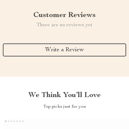
Customer Reviews
There are no reviews yet
Write a Review
We Think You’ll Love
Top picks just for you