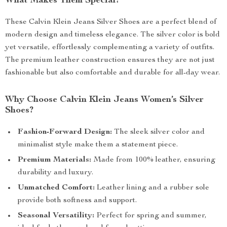
What Makes Them Special?
These Calvin Klein Jeans Silver Shoes are a perfect blend of
modern design and timeless elegance. The silver color is bold
yet versatile, effortlessly complementing a variety of outfits.
The premium leather construction ensures they are not just
fashionable but also comfortable and durable for all-day wear.
Why Choose Calvin Klein Jeans Women’s Silver
Shoes?
Fashion-Forward Design:
The sleek silver color and
minimalist style make them a statement piece.
Premium Materials:
Made from 100% leather, ensuring
durability and luxury.
Unmatched Comfort:
Leather lining and a rubber sole
provide both softness and support.
Seasonal Versatility:
Perfect for spring and summer,