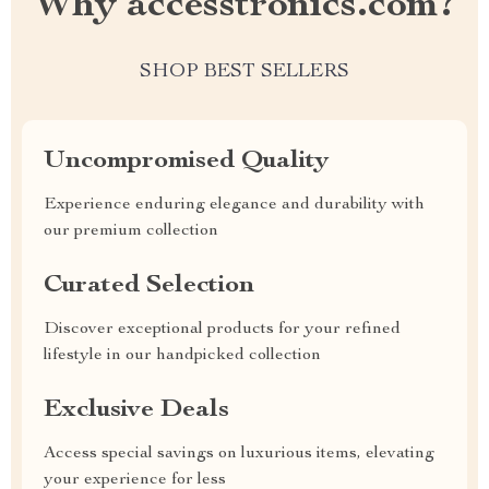
Why accesstronics.com?
SHOP BEST SELLERS
Uncompromised Quality
Experience enduring elegance and durability with
our premium collection
Curated Selection
Discover exceptional products for your refined
lifestyle in our handpicked collection
Exclusive Deals
Access special savings on luxurious items, elevating
your experience for less