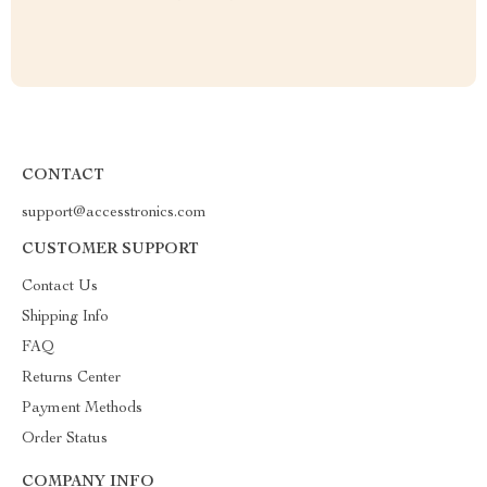
CONTACT
support@accesstronics.com
CUSTOMER SUPPORT
Contact Us
Shipping Info
FAQ
Returns Center
Payment Methods
Order Status
COMPANY INFO