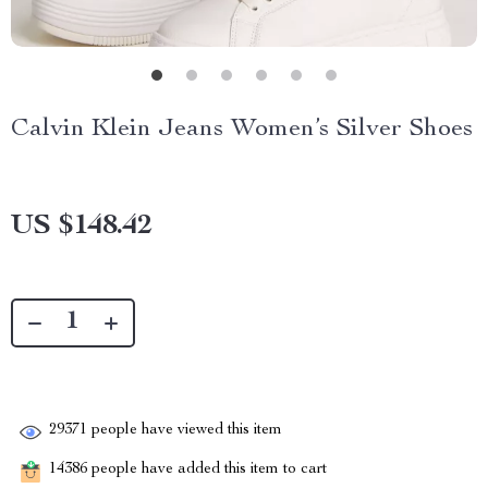
Calvin Klein Jeans Women’s Silver Shoes
US $148.42
29371
people have viewed this item
14386
people have added this item to cart