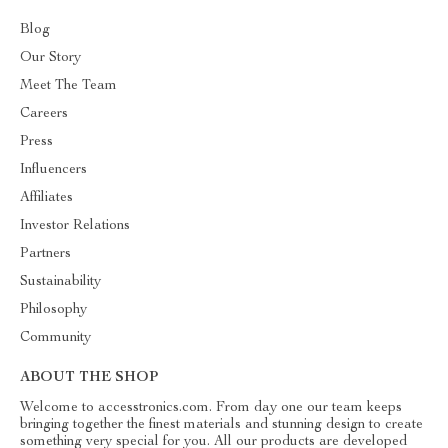
Blog
Our Story
Meet The Team
Careers
Press
Influencers
Affiliates
Investor Relations
Partners
Sustainability
Philosophy
Community
ABOUT THE SHOP
Welcome to accesstronics.com. From day one our team keeps
bringing together the finest materials and stunning design to create
something very special for you. All our products are developed