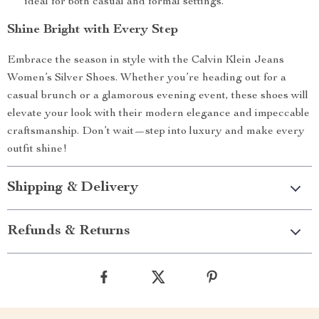
ideal for both casual and formal settings.
Shine Bright with Every Step
Embrace the season in style with the Calvin Klein Jeans
Women’s Silver Shoes. Whether you’re heading out for a
casual brunch or a glamorous evening event, these shoes will
elevate your look with their modern elegance and impeccable
craftsmanship. Don’t wait—step into luxury and make every
outfit shine!
Shipping & Delivery
Refunds & Returns