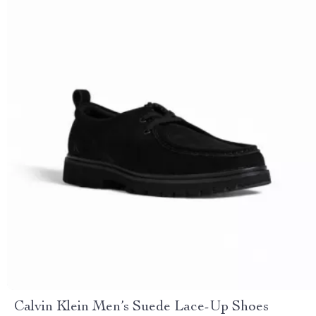
Calvin Klein Men’s Suede Lace-Up Shoes