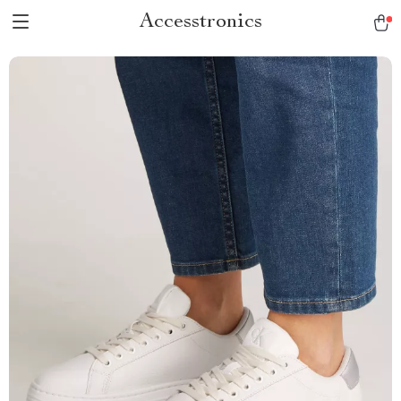
Accesstronics