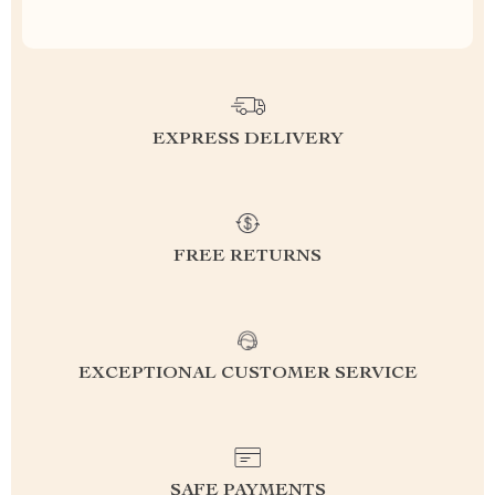
EXPRESS DELIVERY
FREE RETURNS
EXCEPTIONAL CUSTOMER SERVICE
SAFE PAYMENTS