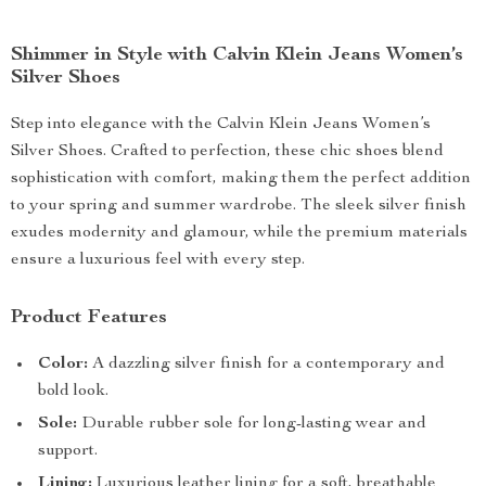
Shimmer in Style with Calvin Klein Jeans Women’s
Silver Shoes
Step into elegance with the Calvin Klein Jeans Women’s
Silver Shoes. Crafted to perfection, these chic shoes blend
sophistication with comfort, making them the perfect addition
to your spring and summer wardrobe. The sleek silver finish
exudes modernity and glamour, while the premium materials
ensure a luxurious feel with every step.
Product Features
Color:
A dazzling silver finish for a contemporary and
bold look.
Sole:
Durable rubber sole for long-lasting wear and
support.
Lining:
Luxurious leather lining for a soft, breathable