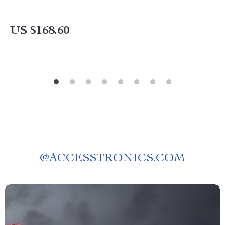
US $168.60
@
ACCESSTRONICS.COM