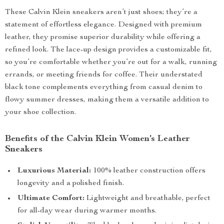
These Calvin Klein sneakers aren’t just shoes; they’re a
statement of effortless elegance. Designed with premium
leather, they promise superior durability while offering a
refined look. The lace-up design provides a customizable fit,
so you’re comfortable whether you’re out for a walk, running
errands, or meeting friends for coffee. Their understated
black tone complements everything from casual denim to
flowy summer dresses, making them a versatile addition to
your shoe collection.
Benefits of the Calvin Klein Women’s Leather
Sneakers
Luxurious Material:
100% leather construction offers
longevity and a polished finish.
Ultimate Comfort:
Lightweight and breathable, perfect
for all-day wear during warmer months.