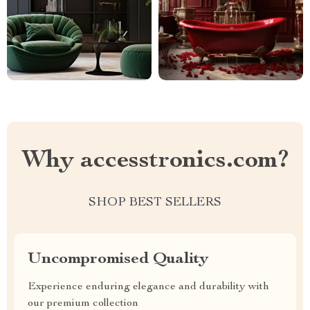
Why accesstronics.com?
SHOP BEST SELLERS
Uncompromised Quality
Experience enduring elegance and durability with
our premium collection