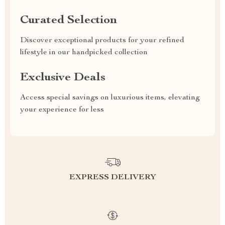
Curated Selection
Discover exceptional products for your refined
lifestyle in our handpicked collection
Exclusive Deals
Access special savings on luxurious items, elevating
your experience for less
EXPRESS DELIVERY