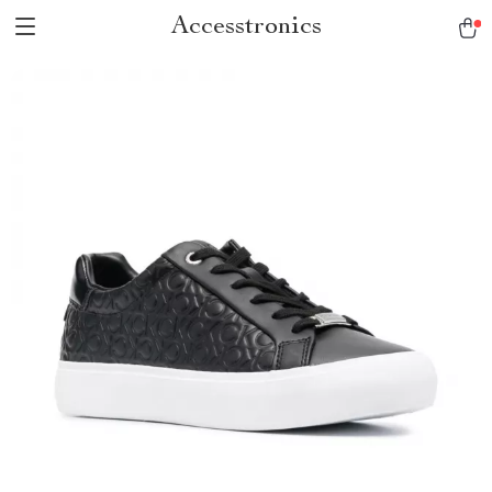
Accesstronics