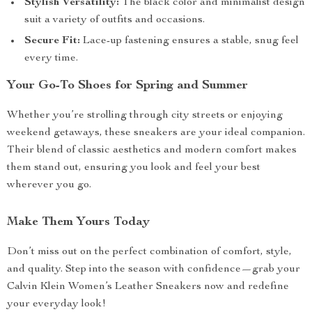
Stylish Versatility:
The black color and minimalist design
suit a variety of outfits and occasions.
Secure Fit:
Lace-up fastening ensures a stable, snug feel
every time.
Your Go-To Shoes for Spring and Summer
Whether you’re strolling through city streets or enjoying
weekend getaways, these sneakers are your ideal companion.
Their blend of classic aesthetics and modern comfort makes
them stand out, ensuring you look and feel your best
wherever you go.
Make Them Yours Today
Don’t miss out on the perfect combination of comfort, style,
and quality. Step into the season with confidence—grab your
Calvin Klein Women’s Leather Sneakers now and redefine
your everyday look!