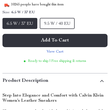
10265
people have bought this item
Size:
6.5 W / 37 EU
6.5 W / 37 EU
9.5 W / 40 EU
Add To Cart
View Cart
Ready to ship | Free shipping & returns
Product Description
Step Into Elegance and Comfort with Calvin Klein
Women’s Leather Sneakers