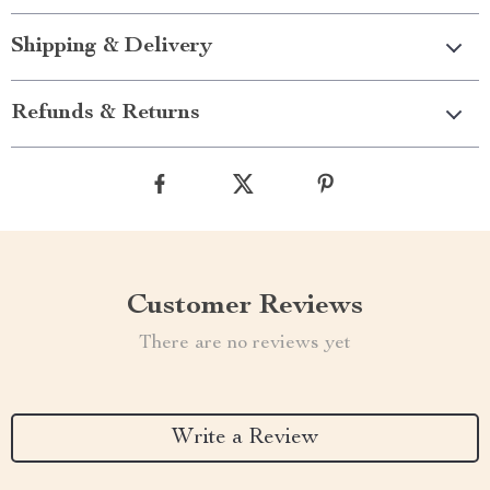
Shipping & Delivery
Refunds & Returns
Customer Reviews
There are no reviews yet
Write a Review