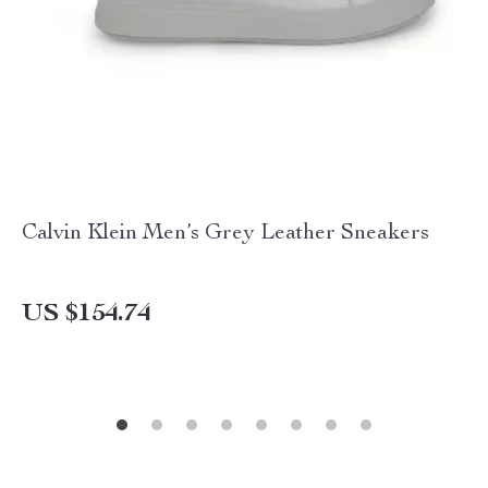
Calvin Klein Men’s Grey Leather Sneakers
US $154.74