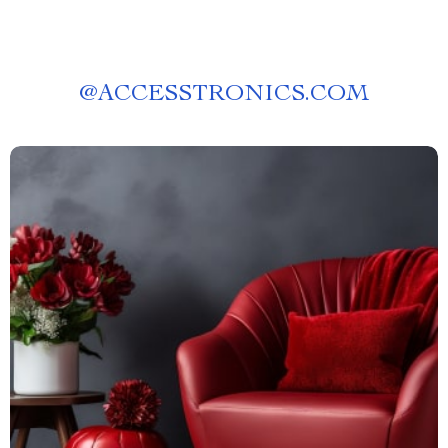
@
ACCESSTRONICS.COM