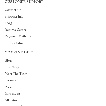
CUSTOMER SUPPORT
Contact Us
Shipping Info
FAQ
Returns Center
Payment Methods
Order Status
COMPANY INFO
Blog
Our Story
Meet The Team
Careers
Press
Influencers
Affiliates