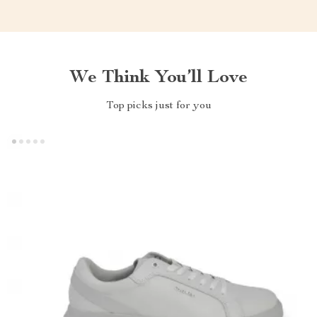
We Think You’ll Love
Top picks just for you