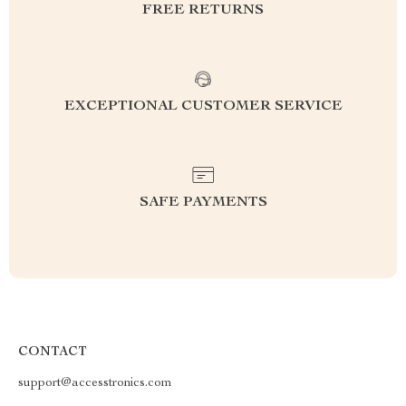
FREE RETURNS
EXCEPTIONAL CUSTOMER SERVICE
SAFE PAYMENTS
CONTACT
support@accesstronics.com