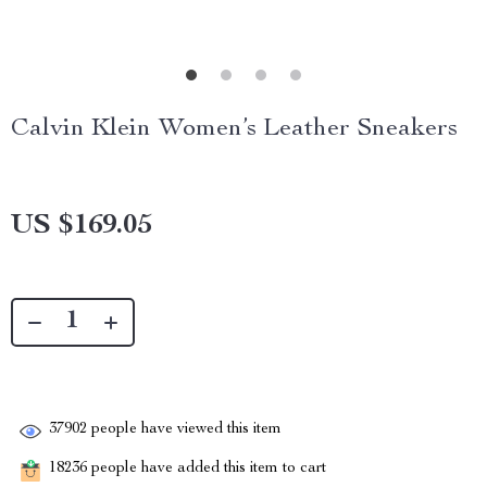
Calvin Klein Women’s Leather Sneakers
US $169.05
37902
people have viewed this item
18236
people have added this item to cart