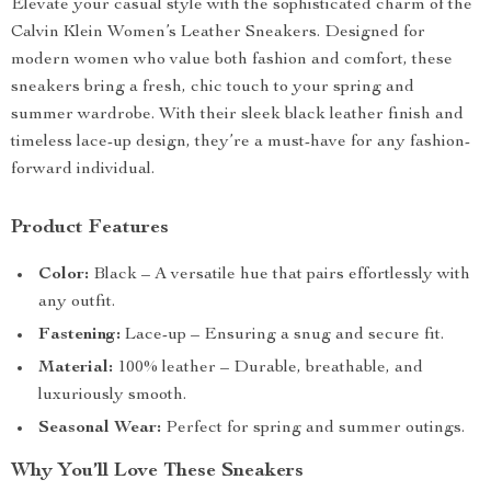
Elevate your casual style with the sophisticated charm of the
Calvin Klein Women’s Leather Sneakers. Designed for
modern women who value both fashion and comfort, these
sneakers bring a fresh, chic touch to your spring and
summer wardrobe. With their sleek black leather finish and
timeless lace-up design, they’re a must-have for any fashion-
forward individual.
Product Features
Color:
Black – A versatile hue that pairs effortlessly with
any outfit.
Fastening:
Lace-up – Ensuring a snug and secure fit.
Material:
100% leather – Durable, breathable, and
luxuriously smooth.
Seasonal Wear:
Perfect for spring and summer outings.
Why You’ll Love These Sneakers