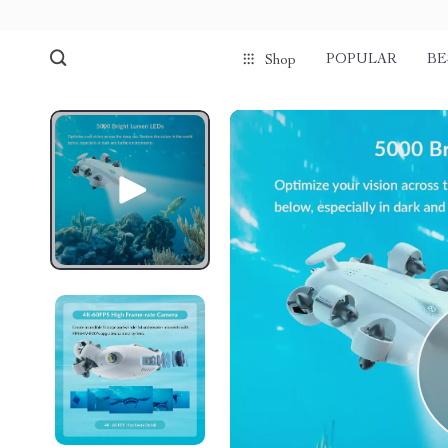
POPULAR
BE
Shop