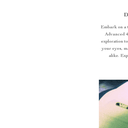
D
Embark on a t
Advanced 4
exploration to
your eyes, ma
alike. Ex