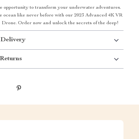
he opportunity to transform your underwater adventures.
e ocean like never before with our 2023 Advanced 4K VR
Drone. Order now and unlock the secrets of the deep!
 Delivery
Returns