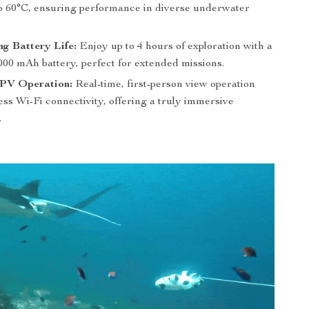
to 60°C, ensuring performance in diverse underwater
ng Battery Life:
Enjoy up to 4 hours of exploration with a
000 mAh battery, perfect for extended missions.
FPV Operation:
Real-time, first-person view operation
ss Wi-Fi connectivity, offering a truly immersive
.