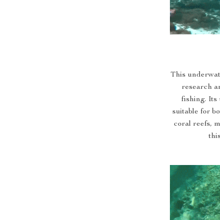
This underwate
research a
fishing. It
suitable for b
coral reefs, 
thi