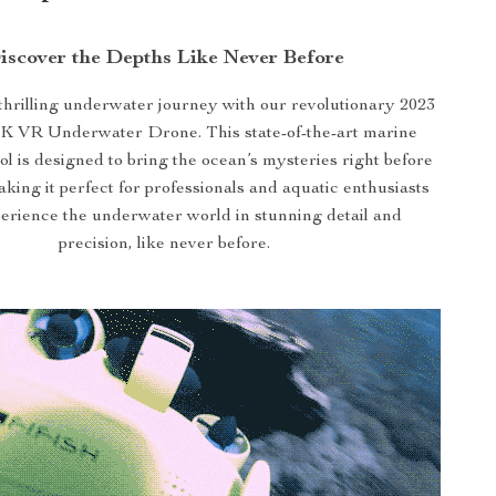
iscover the Depths Like Never Before
hrilling underwater journey with our revolutionary 2023
K VR Underwater Drone. This state-of-the-art marine
ol is designed to bring the ocean’s mysteries right before
king it perfect for professionals and aquatic enthusiasts
perience the underwater world in stunning detail and
precision, like never before.