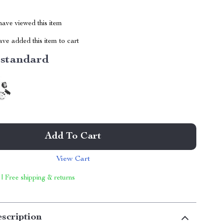
ave viewed this item
ve added this item to cart
standard
Add To Cart
View Cart
 | Free shipping & returns
scription