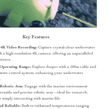
Key Features
 4K Video Recording:
Capture crystal-clear underwater
h a high-resolution 4K camera, offering an unparalleled
rience.
Operating Range:
Explore deeper with a 100m cable and
emote control system, enhancing your underwater
.
Robotic Arm:
Engage with the marine environment
ersatile and precise robotic arm – ideal for research,
or simply interacting with marine life.
d Reliable:
Built to withstand temperatures ranging