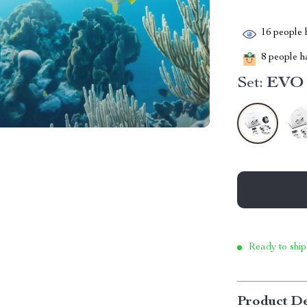
16
people h
8
people ha
Set:
EVO 
Ready to ship
Product De