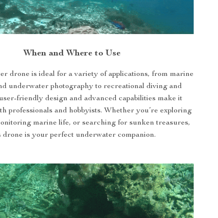
When and Where to Use
r drone is ideal for a variety of applications, from marine
nd underwater photography to recreational diving and
s user-friendly design and advanced capabilities make it
oth professionals and hobbyists. Whether you’re exploring
monitoring marine life, or searching for sunken treasures,
s drone is your perfect underwater companion.