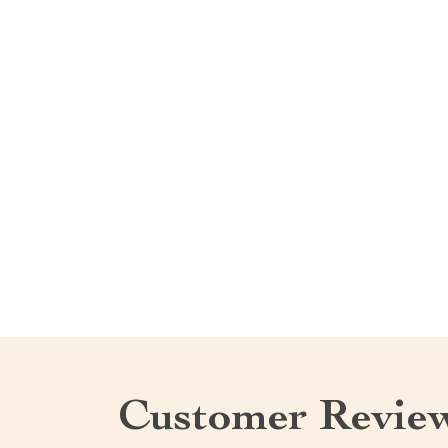
Customer Revie