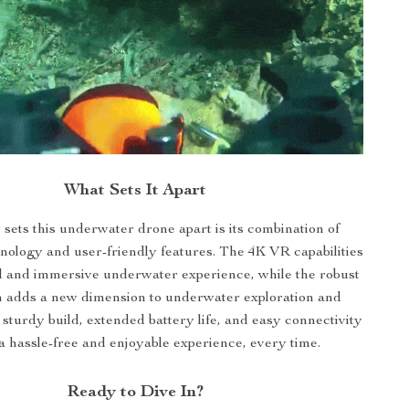
What Sets It Apart
 sets this underwater drone apart is its combination of
ology and user-friendly features. The 4K VR capabilities
id and immersive underwater experience, while the robust
m adds a new dimension to underwater exploration and
s sturdy build, extended battery life, and easy connectivity
a hassle-free and enjoyable experience, every time.
Ready to Dive In?