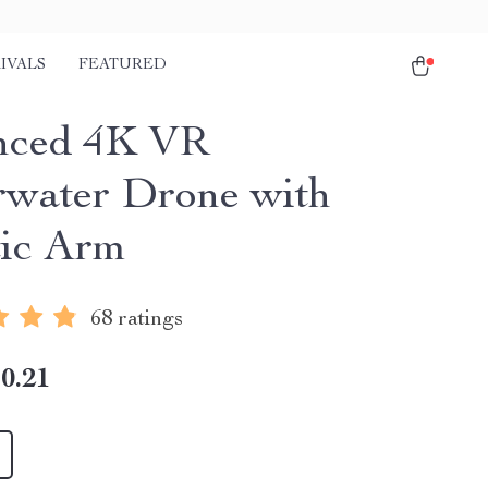
IVALS
FEATURED
nced 4K VR
water Drone with
ic Arm
68 ratings
0.21