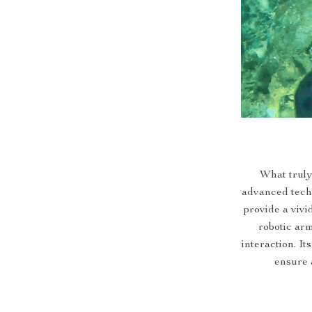
What truly
advanced techn
provide a viv
robotic ar
interaction. It
ensure 