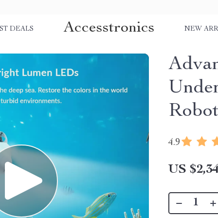
Accesstronics
ST DEALS
NEW ARR
Adva
Under
Robot
4.9
US $2,34