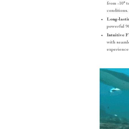
from -10° 
conditions.
Long-lasti
powerful 9
Intuitive 
with seamle
experience