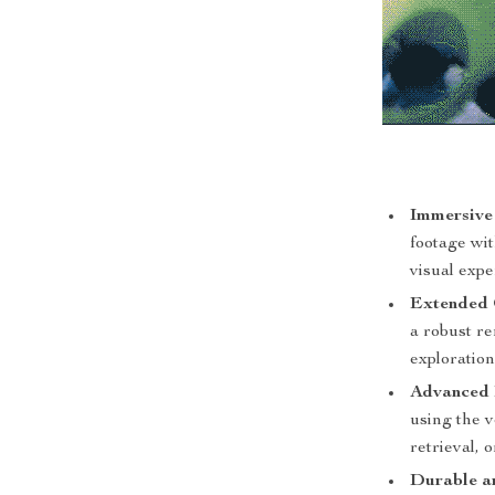
Immersive
footage wit
visual expe
Extended 
a robust r
exploration
Advanced 
using the v
retrieval, 
Durable an