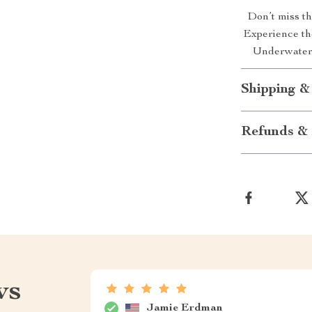
Don’t miss t
Experience th
Underwater 
Shipping &
Refunds & 
ws
Jamie Erdman