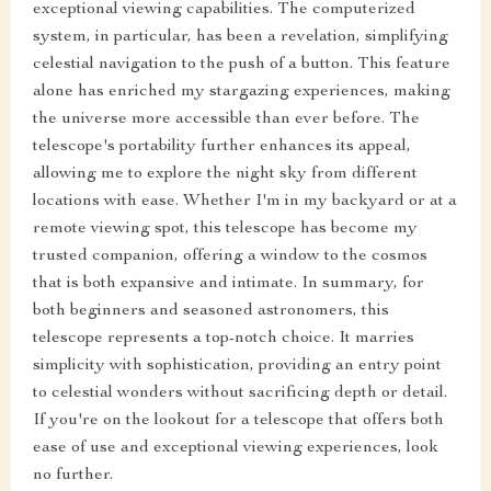
exceptional viewing capabilities. The computerized
system, in particular, has been a revelation, simplifying
celestial navigation to the push of a button. This feature
alone has enriched my stargazing experiences, making
the universe more accessible than ever before. The
telescope's portability further enhances its appeal,
allowing me to explore the night sky from different
locations with ease. Whether I'm in my backyard or at a
remote viewing spot, this telescope has become my
trusted companion, offering a window to the cosmos
that is both expansive and intimate. In summary, for
both beginners and seasoned astronomers, this
telescope represents a top-notch choice. It marries
simplicity with sophistication, providing an entry point
to celestial wonders without sacrificing depth or detail.
If you're on the lookout for a telescope that offers both
ease of use and exceptional viewing experiences, look
no further.