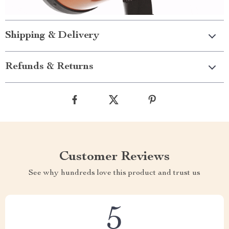
Shipping & Delivery
Refunds & Returns
Customer Reviews
See why hundreds love this product and trust us
5