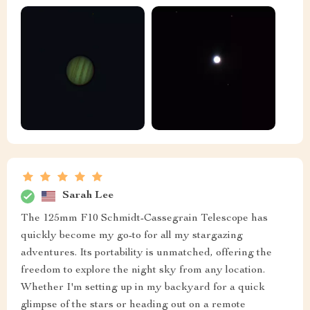
Sarah Lee
The 125mm F10 Schmidt-Cassegrain Telescope has
quickly become my go-to for all my stargazing
adventures. Its portability is unmatched, offering the
freedom to explore the night sky from any location.
Whether I'm setting up in my backyard for a quick
glimpse of the stars or heading out on a remote