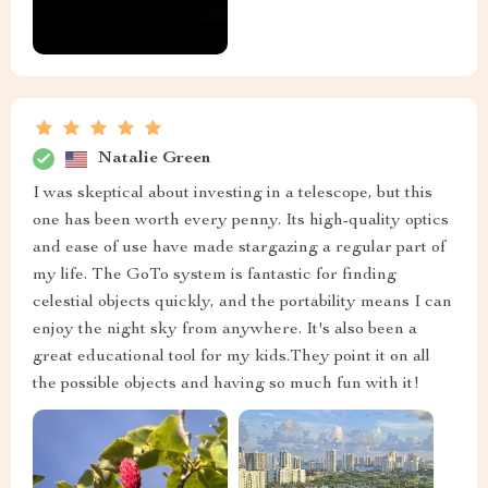
Natalie Green
I was skeptical about investing in a telescope, but this
one has been worth every penny. Its high-quality optics
and ease of use have made stargazing a regular part of
my life. The GoTo system is fantastic for finding
celestial objects quickly, and the portability means I can
enjoy the night sky from anywhere. It's also been a
great educational tool for my kids.They point it on all
the possible objects and having so much fun with it!