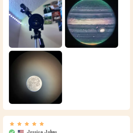
Jessica Johns