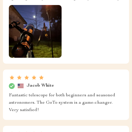
Jacob White
Fantastic telescope for both beginners and seasoned
astronomers. The GoTo system is a game-changer.
Very satisfied!