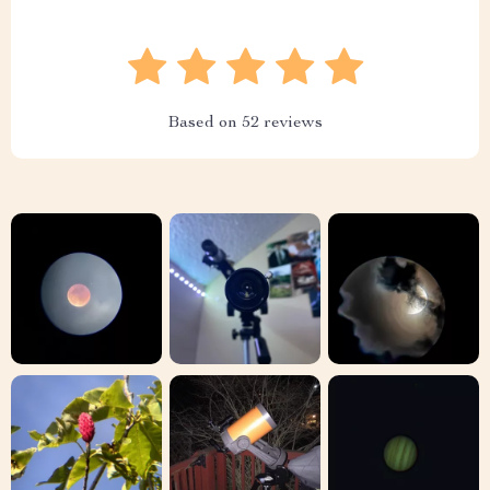
Based on
52
reviews