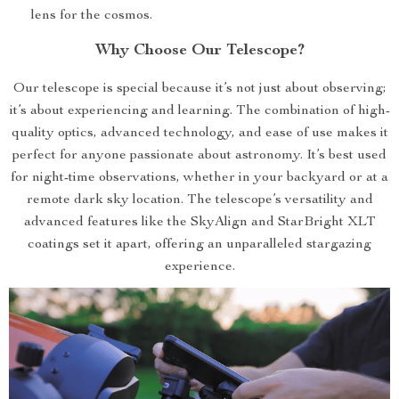
lens for the cosmos.
Why Choose Our Telescope?
Our telescope is special because it’s not just about observing;
it’s about experiencing and learning. The combination of high-
quality optics, advanced technology, and ease of use makes it
perfect for anyone passionate about astronomy. It’s best used
for night-time observations, whether in your backyard or at a
remote dark sky location. The telescope’s versatility and
advanced features like the SkyAlign and StarBright XLT
coatings set it apart, offering an unparalleled stargazing
experience.