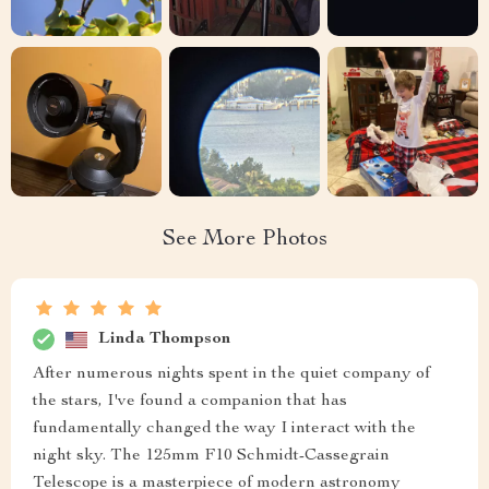
See More Photos
Linda Thompson
After numerous nights spent in the quiet company of
the stars, I've found a companion that has
fundamentally changed the way I interact with the
night sky. The 125mm F10 Schmidt-Cassegrain
Telescope is a masterpiece of modern astronomy