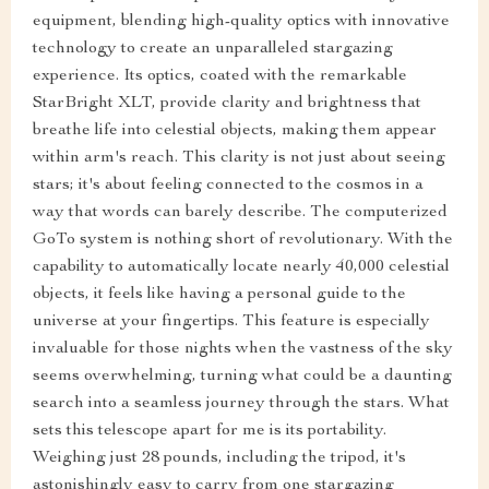
equipment, blending high-quality optics with innovative
technology to create an unparalleled stargazing
experience. Its optics, coated with the remarkable
StarBright XLT, provide clarity and brightness that
breathe life into celestial objects, making them appear
within arm's reach. This clarity is not just about seeing
stars; it's about feeling connected to the cosmos in a
way that words can barely describe. The computerized
GoTo system is nothing short of revolutionary. With the
capability to automatically locate nearly 40,000 celestial
objects, it feels like having a personal guide to the
universe at your fingertips. This feature is especially
invaluable for those nights when the vastness of the sky
seems overwhelming, turning what could be a daunting
search into a seamless journey through the stars. What
sets this telescope apart for me is its portability.
Weighing just 28 pounds, including the tripod, it's
astonishingly easy to carry from one stargazing