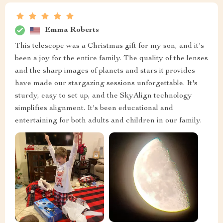
Emma Roberts
This telescope was a Christmas gift for my son, and it's
been a joy for the entire family. The quality of the lenses
and the sharp images of planets and stars it provides
have made our stargazing sessions unforgettable. It's
sturdy, easy to set up, and the SkyAlign technology
simplifies alignment. It's been educational and
entertaining for both adults and children in our family.