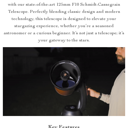
with our state-of-the-art 125mm F10 Schmidt-Cassegrain
Telescope. Perfectly blending classic design and modern
technology, this telescope is designed to elevate your
stargazing experience, whether you’re a seasoned
astronomer or a curious beginner. It’s not just a telescope; it’s
your gateway to the stars.
Key Features