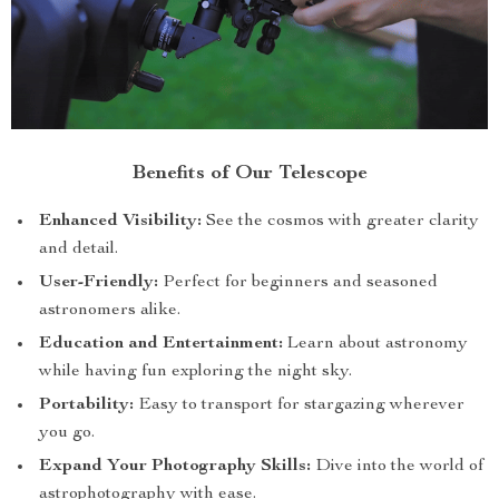
Benefits of Our Telescope
Enhanced Visibility:
See the cosmos with greater clarity
and detail.
User-Friendly:
Perfect for beginners and seasoned
astronomers alike.
Education and Entertainment:
Learn about astronomy
while having fun exploring the night sky.
Portability:
Easy to transport for stargazing wherever
you go.
Expand Your Photography Skills:
Dive into the world of
astrophotography with ease.