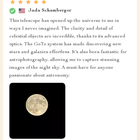
Jada Schamberger
This telescope has opened up the universe to me in
ways I never imagined. The clarity and detail of
celestial objects are incredible, thanks to its advanced
optics. The GoTo system has made discovering new
stars and galaxies effortless. It's also been fantastic for
astrophotography, allowing me to capture stunning
images of the night sky. A must-have for anyone
passionate about astronomy.