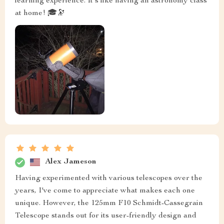
learning experience. It's like having an astronomy class
at home! 🎓🔭
Alex Jameson
Having experimented with various telescopes over the
years, I've come to appreciate what makes each one
unique. However, the 125mm F10 Schmidt-Cassegrain
Telescope stands out for its user-friendly design and