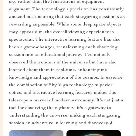
sky rather than the frustrations of equipment
alignment. The technology's precision has consistently
amazed me, ensuring that each stargazing session is as
rewarding as possible. While some deep space objects
may appear dim, the overall viewing experience is
spectacular. The interactive learning feature has also
been a game-changer, transforming each observing
session into an educational journey. I've not only
observed the wonders of the universe but have also
learned about them in real-time, enhancing my
knowledge and appreciation of the cosmos. In essence,
the combination of SkyAlign technology, superior
optics, and interactive learning features makes this
telescope a marvel of modern astronomy. It's not just a
tool for observing the night sky; it's a gateway to
understanding the universe, making each stargazing
session an adventure in learning and discovery.🌌