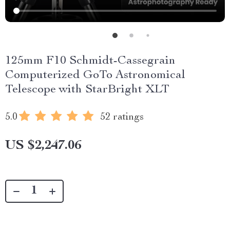
125mm F10 Schmidt-Cassegrain
Computerized GoTo Astronomical
Telescope with StarBright XLT
5.0
52 ratings
US $2,247.06