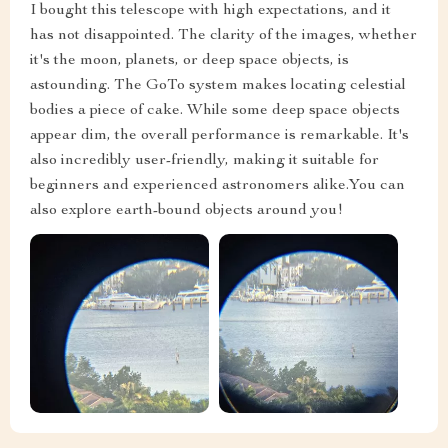
I bought this telescope with high expectations, and it
has not disappointed. The clarity of the images, whether
it's the moon, planets, or deep space objects, is
astounding. The GoTo system makes locating celestial
bodies a piece of cake. While some deep space objects
appear dim, the overall performance is remarkable. It's
also incredibly user-friendly, making it suitable for
beginners and experienced astronomers alike.You can
also explore earth-bound objects around you!