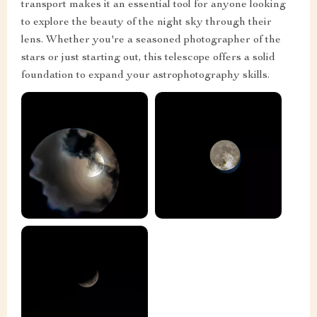
transport makes it an essential tool for anyone looking
to explore the beauty of the night sky through their
lens. Whether you're a seasoned photographer of the
stars or just starting out, this telescope offers a solid
foundation to expand your astrophotography skills.