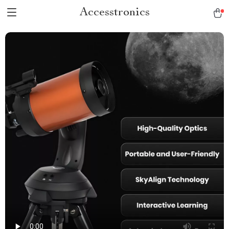
Accesstronics