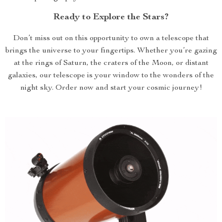
Ready to Explore the Stars?
Don’t miss out on this opportunity to own a telescope that
brings the universe to your fingertips. Whether you’re gazing
at the rings of Saturn, the craters of the Moon, or distant
galaxies, our telescope is your window to the wonders of the
night sky. Order now and start your cosmic journey!