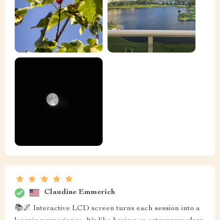
Claudine Emmerich
📚🌌 Interactive LCD screen turns each session into a