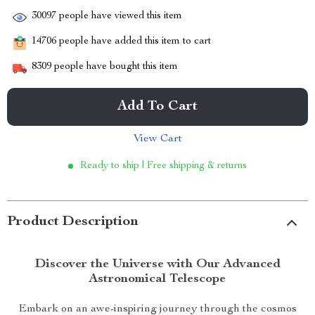
30097
people have viewed this item
14706
people have added this item to cart
8309
people have bought this item
Add To Cart
View Cart
Ready to ship | Free shipping & returns
Product Description
Discover the Universe with Our Advanced
Astronomical Telescope
Embark on an awe-inspiring journey through the cosmos