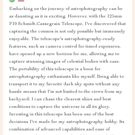
Embarking on the journey of astrophotography can be
as daunting as it is exciting. However, with the 125mm
F10 Schmidt-Cassegrain Telescope, I've discovered that
capturing the cosmos is not only possible but immensely
enjoyable. The telescope's astrophotography-ready
features, such as camera control for timed exposures,
have opened up a new horizon for me, allowing me to
capture stunning images of celestial bodies with ease.
The portability of this telescope is a boon for
astrophotography enthusiasts like myself. Being able to
transport it to my favorite dark sky spots without any
hassle means that I'm not limited to the views from my
backyard; I can chase the clearest skies and best
conditions to capture the universe in all its glory.
Investing in this telescope has been one of the best
decisions I've made for my astrophotography hobby. Its
combination of advanced capabilities and ease of