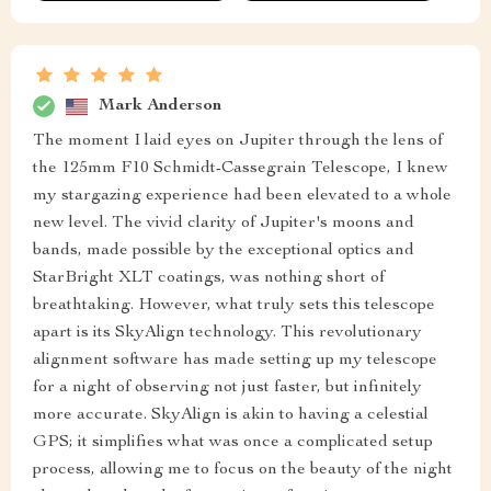
Mark Anderson
The moment I laid eyes on Jupiter through the lens of
the 125mm F10 Schmidt-Cassegrain Telescope, I knew
my stargazing experience had been elevated to a whole
new level. The vivid clarity of Jupiter's moons and
bands, made possible by the exceptional optics and
StarBright XLT coatings, was nothing short of
breathtaking. However, what truly sets this telescope
apart is its SkyAlign technology. This revolutionary
alignment software has made setting up my telescope
for a night of observing not just faster, but infinitely
more accurate. SkyAlign is akin to having a celestial
GPS; it simplifies what was once a complicated setup
process, allowing me to focus on the beauty of the night