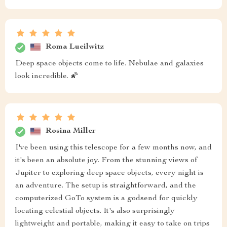
Roma Lueilwitz
Deep space objects come to life. Nebulae and galaxies
look incredible. 🌠
Rosina Miller
I've been using this telescope for a few months now, and
it's been an absolute joy. From the stunning views of
Jupiter to exploring deep space objects, every night is
an adventure. The setup is straightforward, and the
computerized GoTo system is a godsend for quickly
locating celestial objects. It's also surprisingly
lightweight and portable, making it easy to take on trips