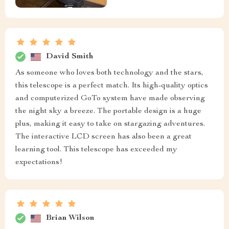
David Smith
As someone who loves both technology and the stars,
this telescope is a perfect match. Its high-quality optics
and computerized GoTo system have made observing
the night sky a breeze. The portable design is a huge
plus, making it easy to take on stargazing adventures.
The interactive LCD screen has also been a great
learning tool. This telescope has exceeded my
expectations!
Brian Wilson