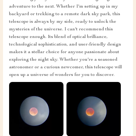
adventure to the next. Whether I'm setting up in my
backyard or trekking to a remote dark sky park, this
telescope is always by my side, ready to unlock the
mysteries of the universe. I can't recommend this
telescope enough. Its blend of optical brilliance,
technological sophistication, and user-friendly design
makes it a stellar choice for anyone passionate about
exploring the night sky. Whether you're a seasoned
astronomer or a curious newcomer, this telescope will
open up a universe of wonders for you to discover.