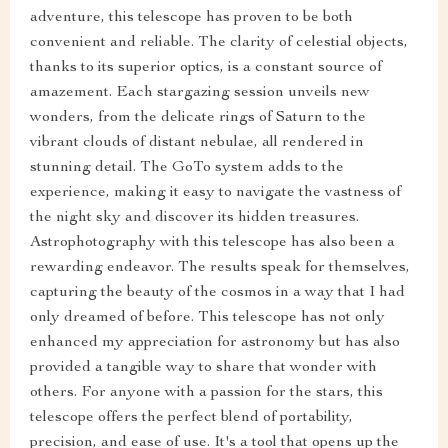
adventure, this telescope has proven to be both
convenient and reliable. The clarity of celestial objects,
thanks to its superior optics, is a constant source of
amazement. Each stargazing session unveils new
wonders, from the delicate rings of Saturn to the
vibrant clouds of distant nebulae, all rendered in
stunning detail. The GoTo system adds to the
experience, making it easy to navigate the vastness of
the night sky and discover its hidden treasures.
Astrophotography with this telescope has also been a
rewarding endeavor. The results speak for themselves,
capturing the beauty of the cosmos in a way that I had
only dreamed of before. This telescope has not only
enhanced my appreciation for astronomy but has also
provided a tangible way to share that wonder with
others. For anyone with a passion for the stars, this
telescope offers the perfect blend of portability,
precision, and ease of use. It's a tool that opens up the