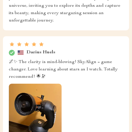
universe, inviting you to explore its depths and capture
its beauty, making every stargazing session an
unforgettable journey.
Darius Huels
🌌✨ The clarity is mind-blowing! SkyAlign = game
changer. Love learning about stars as I watch. Totally
recommend! 🌟🔭