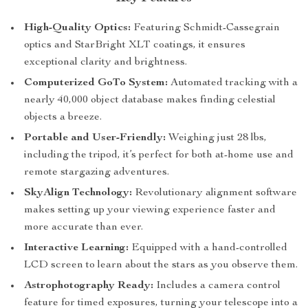
High-Quality Optics:
Featuring Schmidt-Cassegrain
optics and StarBright XLT coatings, it ensures
exceptional clarity and brightness.
Computerized GoTo System:
Automated tracking with a
nearly 40,000 object database makes finding celestial
objects a breeze.
Portable and User-Friendly:
Weighing just 28 lbs,
including the tripod, it’s perfect for both at-home use and
remote stargazing adventures.
SkyAlign Technology:
Revolutionary alignment software
makes setting up your viewing experience faster and
more accurate than ever.
Interactive Learning:
Equipped with a hand-controlled
LCD screen to learn about the stars as you observe them.
Astrophotography Ready:
Includes a camera control
feature for timed exposures, turning your telescope into a