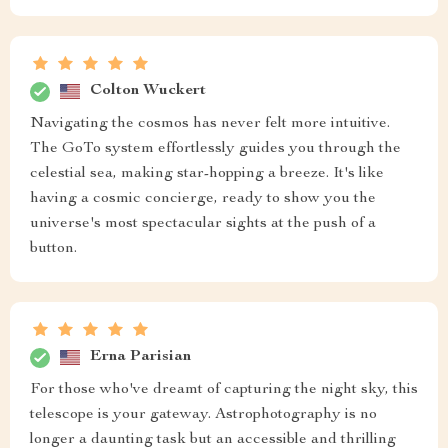
Colton Wuckert
Navigating the cosmos has never felt more intuitive.
The GoTo system effortlessly guides you through the
celestial sea, making star-hopping a breeze. It's like
having a cosmic concierge, ready to show you the
universe's most spectacular sights at the push of a
button.
Erna Parisian
For those who've dreamt of capturing the night sky, this
telescope is your gateway. Astrophotography is no
longer a daunting task but an accessible and thrilling