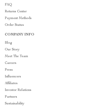
FAQ
Returns Center
Payment Methods
Order Status
COMPANY INFO
Blog
Our Story
Meet The Team
Careers
Press
Influencers
Affiliates
Investor Relations
Partners
Sustainability