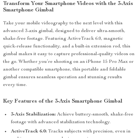
Transform Your Smartphone Videos with the 3-Axis
Smartphone Gimbal
Take your mobile videography to the next level with this
advanced 3-axis gimbal, designed to deliver ultra-smooth,
shake-free footage. Featuring ActiveTrack 6.0, magnetic
quick-release functionality, and a built-in extension rod, this
gimbal makes it easy to capture professional-quality videos on
the go. Whether you’re shooting on an iPhone 15 Pro Max or
another compatible smartphone, this portable and foldable
gimbal ensures seamless operation and stunning results
every time.
Key Features of the 3-Axis Smartphone Gimbal
3-Axis Stabilization:
Achieve buttery-smooth, shake-free
footage with advanced stabilization technology.
ActiveTrack 6.0:
Tracks subjects with precision, even in