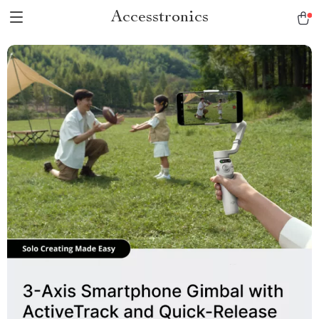
Accesstronics