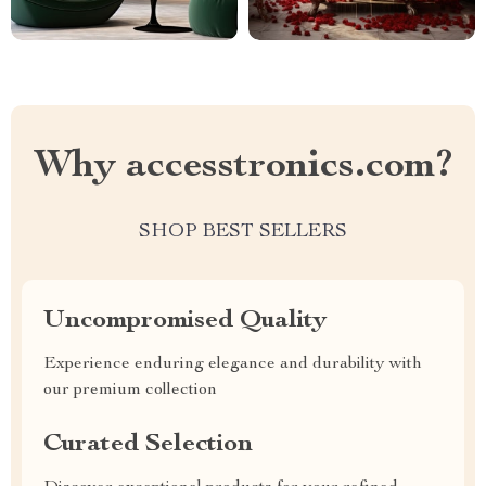
Why accesstronics.com?
SHOP BEST SELLERS
Uncompromised Quality
Experience enduring elegance and durability with
our premium collection
Curated Selection