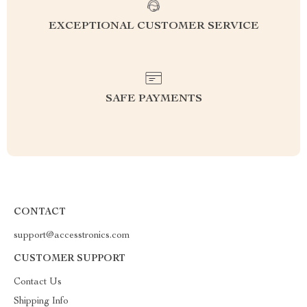
EXCEPTIONAL CUSTOMER SERVICE
SAFE PAYMENTS
CONTACT
support@accesstronics.com
CUSTOMER SUPPORT
Contact Us
Shipping Info