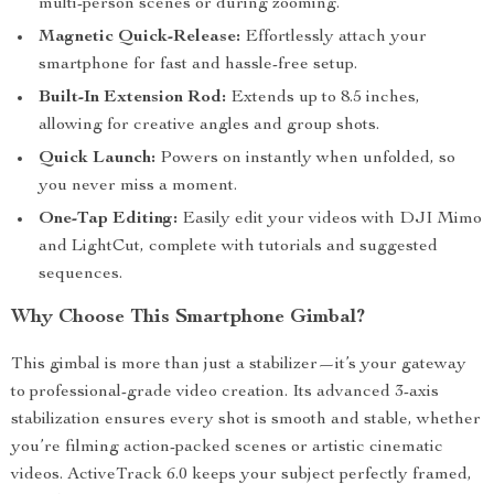
multi-person scenes or during zooming.
Magnetic Quick-Release:
Effortlessly attach your
smartphone for fast and hassle-free setup.
Built-In Extension Rod:
Extends up to 8.5 inches,
allowing for creative angles and group shots.
Quick Launch:
Powers on instantly when unfolded, so
you never miss a moment.
One-Tap Editing:
Easily edit your videos with DJI Mimo
and LightCut, complete with tutorials and suggested
sequences.
Why Choose This Smartphone Gimbal?
This gimbal is more than just a stabilizer—it’s your gateway
to professional-grade video creation. Its advanced 3-axis
stabilization ensures every shot is smooth and stable, whether
you’re filming action-packed scenes or artistic cinematic
videos. ActiveTrack 6.0 keeps your subject perfectly framed,