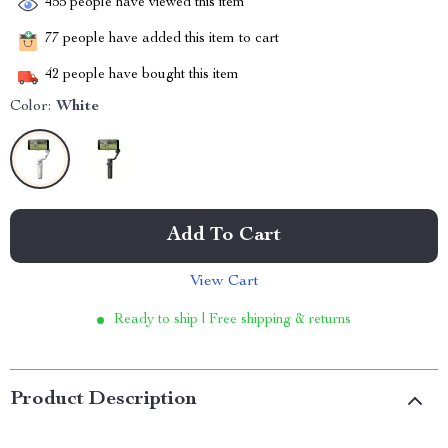
455
people have viewed this item
77
people have added this item to cart
42
people have bought this item
Color:
White
Add To Cart
View Cart
Ready to ship | Free shipping & returns
Product Description