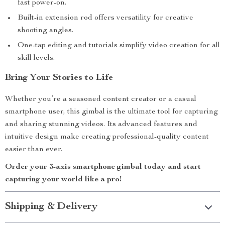
fast power-on.
Built-in extension rod offers versatility for creative
shooting angles.
One-tap editing and tutorials simplify video creation for all
skill levels.
Bring Your Stories to Life
Whether you’re a seasoned content creator or a casual
smartphone user, this gimbal is the ultimate tool for capturing
and sharing stunning videos. Its advanced features and
intuitive design make creating professional-quality content
easier than ever.
Order your 3-axis smartphone gimbal today and start
capturing your world like a pro!
Shipping & Delivery