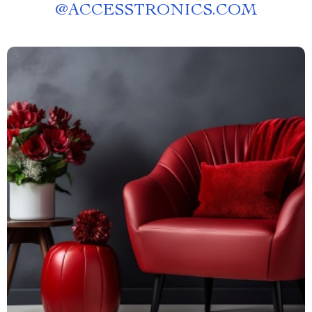
@
ACCESSTRONICS.COM