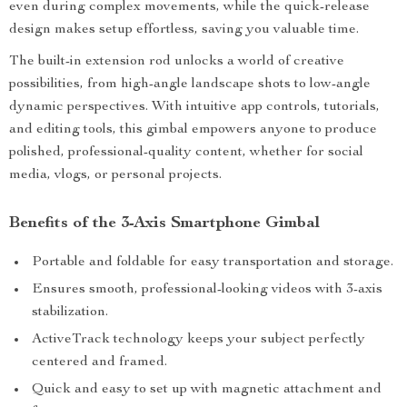
even during complex movements, while the quick-release
design makes setup effortless, saving you valuable time.
The built-in extension rod unlocks a world of creative
possibilities, from high-angle landscape shots to low-angle
dynamic perspectives. With intuitive app controls, tutorials,
and editing tools, this gimbal empowers anyone to produce
polished, professional-quality content, whether for social
media, vlogs, or personal projects.
Benefits of the 3-Axis Smartphone Gimbal
Portable and foldable for easy transportation and storage.
Ensures smooth, professional-looking videos with 3-axis
stabilization.
ActiveTrack technology keeps your subject perfectly
centered and framed.
Quick and easy to set up with magnetic attachment and