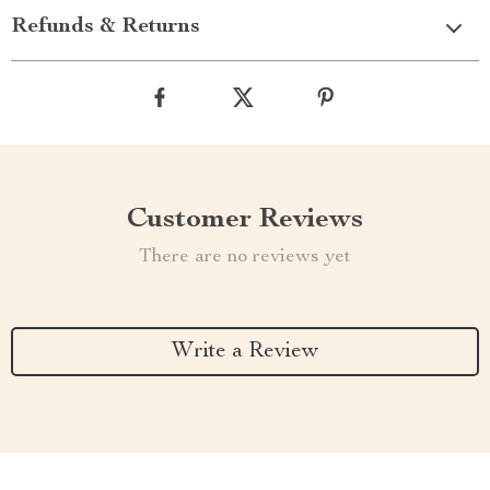
Refunds & Returns
Customer Reviews
There are no reviews yet
Write a Review