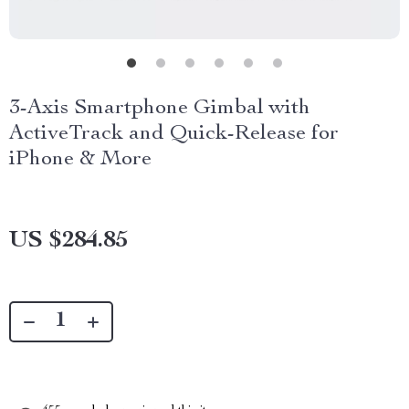
3-Axis Smartphone Gimbal with
ActiveTrack and Quick-Release for
iPhone & More
US $284.85