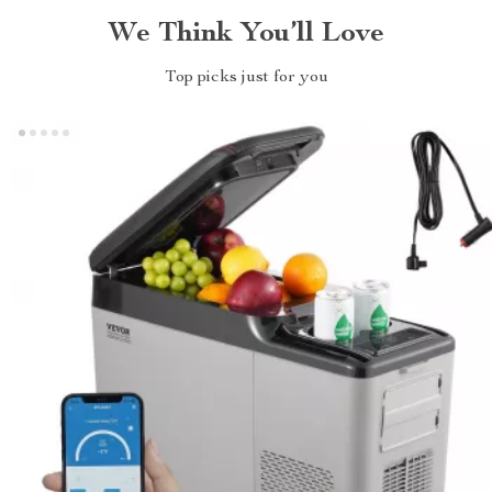
We Think You’ll Love
Top picks just for you