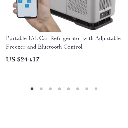
Portable 15L Car Refrigerator with Adjustable
Freezer and Bluetooth Control
US $244.17