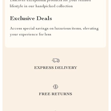
Discover exceptional products for your refined
lifestyle in our handpicked collection
Exclusive Deals
Access special savings on luxurious items, elevating
your experience for less
EXPRESS DELIVERY
FREE RETURNS