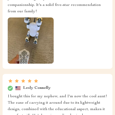
companionship. It's a solid five-star recommendation
from our family!
Lesly Connelly
I bought this for my nephew, and I'm now the cool aunt!
The ease of carrying it around due to its lightweight
design, combined with the educational aspect, makes it