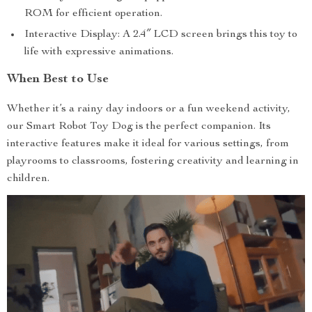
ROM for efficient operation.
Interactive Display: A 2.4″ LCD screen brings this toy to
life with expressive animations.
When Best to Use
Whether it’s a rainy day indoors or a fun weekend activity,
our Smart Robot Toy Dog is the perfect companion. Its
interactive features make it ideal for various settings, from
playrooms to classrooms, fostering creativity and learning in
children.