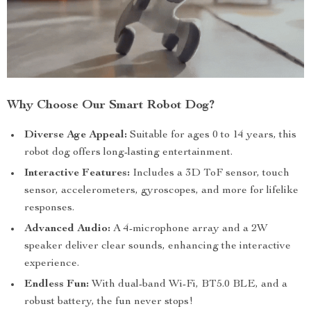
Why Choose Our Smart Robot Dog?
Diverse Age Appeal:
Suitable for ages 0 to 14 years, this
robot dog offers long-lasting entertainment.
Interactive Features:
Includes a 3D ToF sensor, touch
sensor, accelerometers, gyroscopes, and more for lifelike
responses.
Advanced Audio:
A 4-microphone array and a 2W
speaker deliver clear sounds, enhancing the interactive
experience.
Endless Fun:
With dual-band Wi-Fi, BT5.0 BLE, and a
robust battery, the fun never stops!