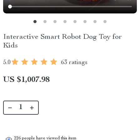
Interactive Smart Robot Dog Toy for
Kids
5.0
63 ratings
US $1,007.98
226
people have viewed this item