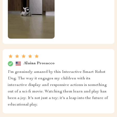
Alaina Prosacco
I'm genuinely amazed by this Interactive Smart Robot
Dog. The way it engages my children with its
interactive display and responsive actions is something
out of a sci-fi movie. Watching them learn and play has
been a joy. It's not just a toy; it's a leap into the future of
educational play.