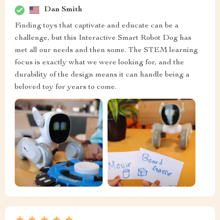
Dan Smith
Finding toys that captivate and educate can be a
challenge, but this Interactive Smart Robot Dog has
met all our needs and then some. The STEM learning
focus is exactly what we were looking for, and the
durability of the design means it can handle being a
beloved toy for years to come.