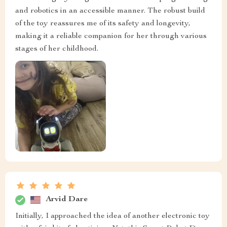
and robotics in an accessible manner. The robust build
of the toy reassures me of its safety and longevity,
making it a reliable companion for her through various
stages of her childhood.
Arvid Dare
Initially, I approached the idea of another electronic toy