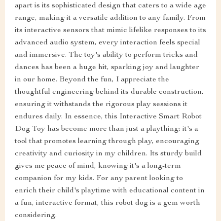
apart is its sophisticated design that caters to a wide age
range, making it a versatile addition to any family. From
its interactive sensors that mimic lifelike responses to its
advanced audio system, every interaction feels special
and immersive. The toy's ability to perform tricks and
dances has been a huge hit, sparking joy and laughter
in our home. Beyond the fun, I appreciate the
thoughtful engineering behind its durable construction,
ensuring it withstands the rigorous play sessions it
endures daily. In essence, this Interactive Smart Robot
Dog Toy has become more than just a plaything; it's a
tool that promotes learning through play, encouraging
creativity and curiosity in my children. Its sturdy build
gives me peace of mind, knowing it's a long-term
companion for my kids. For any parent looking to
enrich their child's playtime with educational content in
a fun, interactive format, this robot dog is a gem worth
considering.