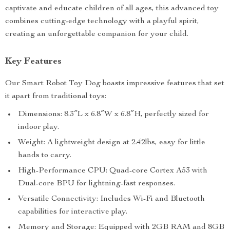
captivate and educate children of all ages, this advanced toy
combines cutting-edge technology with a playful spirit,
creating an unforgettable companion for your child.
Key Features
Our Smart Robot Toy Dog boasts impressive features that set
it apart from traditional toys:
Dimensions: 8.3″L x 6.8″W x 6.8″H, perfectly sized for
indoor play.
Weight: A lightweight design at 2.42lbs, easy for little
hands to carry.
High-Performance CPU: Quad-core Cortex A53 with
Dual-core BPU for lightning-fast responses.
Versatile Connectivity: Includes Wi-Fi and Bluetooth
capabilities for interactive play.
Memory and Storage: Equipped with 2GB RAM and 8GB