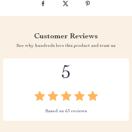
Customer Reviews
See why hundreds love this product and trust us
5
Based on
63
reviews