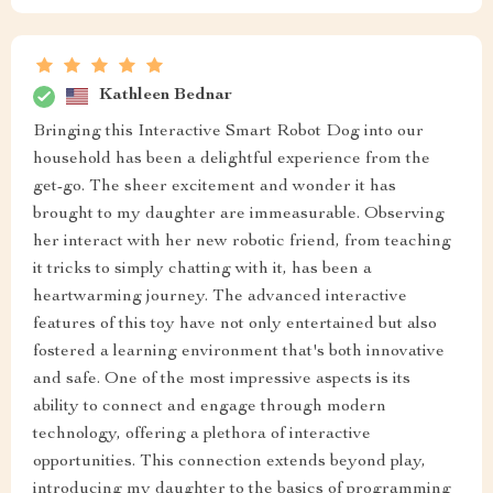
Kathleen Bednar
Bringing this Interactive Smart Robot Dog into our
household has been a delightful experience from the
get-go. The sheer excitement and wonder it has
brought to my daughter are immeasurable. Observing
her interact with her new robotic friend, from teaching
it tricks to simply chatting with it, has been a
heartwarming journey. The advanced interactive
features of this toy have not only entertained but also
fostered a learning environment that's both innovative
and safe. One of the most impressive aspects is its
ability to connect and engage through modern
technology, offering a plethora of interactive
opportunities. This connection extends beyond play,
introducing my daughter to the basics of programming