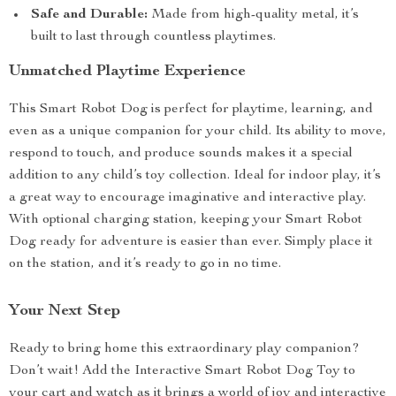
Safe and Durable:
Made from high-quality metal, it’s
built to last through countless playtimes.
Unmatched Playtime Experience
This Smart Robot Dog is perfect for playtime, learning, and
even as a unique companion for your child. Its ability to move,
respond to touch, and produce sounds makes it a special
addition to any child’s toy collection. Ideal for indoor play, it’s
a great way to encourage imaginative and interactive play.
With optional charging station, keeping your Smart Robot
Dog ready for adventure is easier than ever. Simply place it
on the station, and it’s ready to go in no time.
Your Next Step
Ready to bring home this extraordinary play companion?
Don’t wait! Add the Interactive Smart Robot Dog Toy to
your cart and watch as it brings a world of joy and interactive