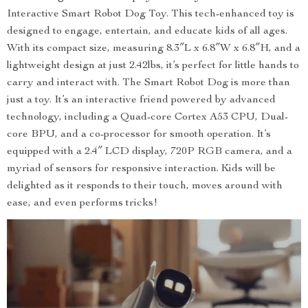
Interactive Smart Robot Dog Toy. This tech-enhanced toy is
designed to engage, entertain, and educate kids of all ages.
With its compact size, measuring 8.3″L x 6.8″W x 6.8″H, and a
lightweight design at just 2.42lbs, it’s perfect for little hands to
carry and interact with. The Smart Robot Dog is more than
just a toy. It’s an interactive friend powered by advanced
technology, including a Quad-core Cortex A53 CPU, Dual-
core BPU, and a co-processor for smooth operation. It’s
equipped with a 2.4″ LCD display, 720P RGB camera, and a
myriad of sensors for responsive interaction. Kids will be
delighted as it responds to their touch, moves around with
ease, and even performs tricks!