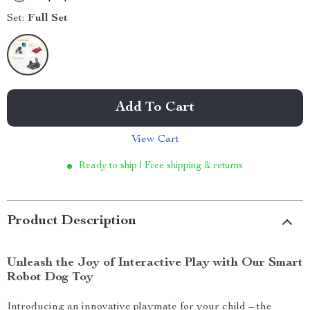
Set:
Full Set
Add To Cart
View Cart
Ready to ship | Free shipping & returns
Product Description
Unleash the Joy of Interactive Play with Our Smart
Robot Dog Toy
Introducing an innovative playmate for your child – the