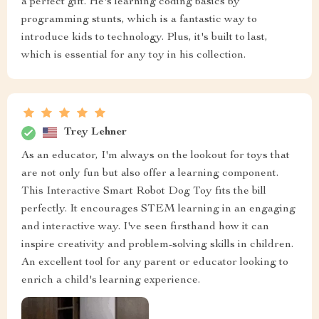
a perfect gift. He's learning coding basics by
programming stunts, which is a fantastic way to
introduce kids to technology. Plus, it's built to last,
which is essential for any toy in his collection.
Trey Lehner
As an educator, I'm always on the lookout for toys that
are not only fun but also offer a learning component.
This Interactive Smart Robot Dog Toy fits the bill
perfectly. It encourages STEM learning in an engaging
and interactive way. I've seen firsthand how it can
inspire creativity and problem-solving skills in children.
An excellent tool for any parent or educator looking to
enrich a child's learning experience.