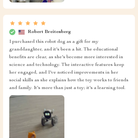
Robert Breitenberg
I purchased this robot dog as a gift for my
granddaughter, and it's been a hit. The educational
benefits are clear, as she's become more interested in
science and technology. The interactive features keep
her engaged, and I've noticed improvements in her
social skills as she explains how the toy works to friends
and family. It's more than just a toy; it's a learning tool.