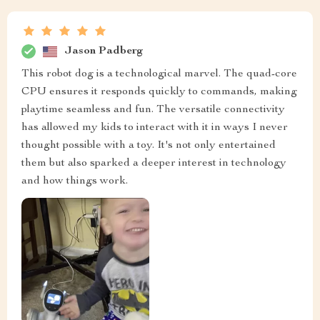
Jason Padberg
This robot dog is a technological marvel. The quad-core
CPU ensures it responds quickly to commands, making
playtime seamless and fun. The versatile connectivity
has allowed my kids to interact with it in ways I never
thought possible with a toy. It's not only entertained
them but also sparked a deeper interest in technology
and how things work.