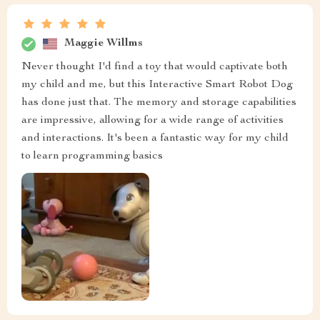
Maggie Willms
Never thought I'd find a toy that would captivate both
my child and me, but this Interactive Smart Robot Dog
has done just that. The memory and storage capabilities
are impressive, allowing for a wide range of activities
and interactions. It's been a fantastic way for my child
to learn programming basics