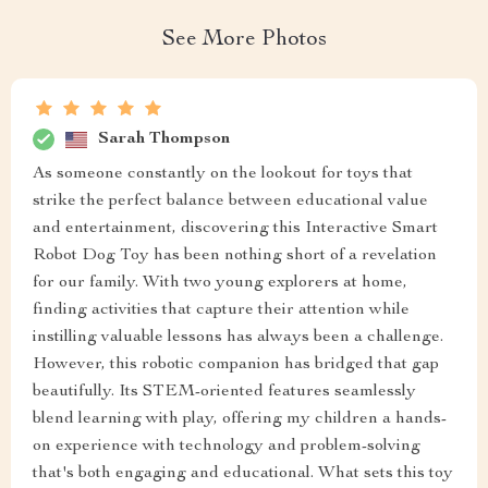
See More Photos
Sarah Thompson
As someone constantly on the lookout for toys that
strike the perfect balance between educational value
and entertainment, discovering this Interactive Smart
Robot Dog Toy has been nothing short of a revelation
for our family. With two young explorers at home,
finding activities that capture their attention while
instilling valuable lessons has always been a challenge.
However, this robotic companion has bridged that gap
beautifully. Its STEM-oriented features seamlessly
blend learning with play, offering my children a hands-
on experience with technology and problem-solving
that's both engaging and educational. What sets this toy