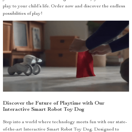
play to your child’s life. Order now and discover the endless
possibilities of play!
Discover the Future of Playtime with Our
Interactive Smart Robot Toy Dog
Step into a world where technology meets fun with our state-
of-the-art Interactive Smart Robot Toy Dog. Designed to