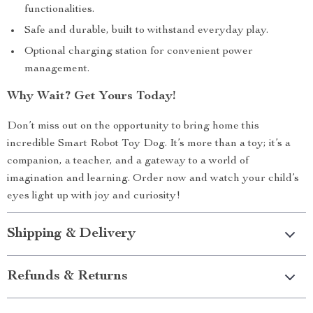
functionalities.
Safe and durable, built to withstand everyday play.
Optional charging station for convenient power
management.
Why Wait? Get Yours Today!
Don’t miss out on the opportunity to bring home this
incredible Smart Robot Toy Dog. It’s more than a toy; it’s a
companion, a teacher, and a gateway to a world of
imagination and learning. Order now and watch your child’s
eyes light up with joy and curiosity!
Shipping & Delivery
Refunds & Returns