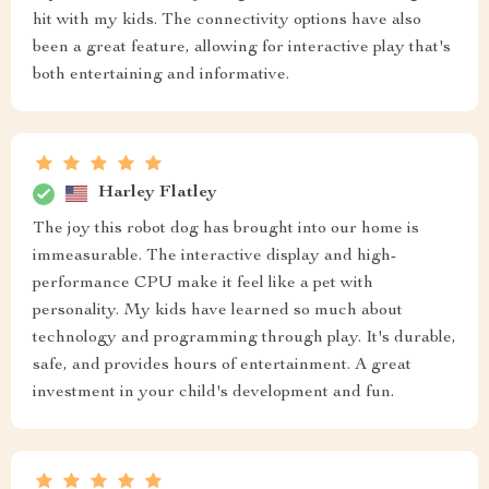
hit with my kids. The connectivity options have also
been a great feature, allowing for interactive play that's
both entertaining and informative.
Harley Flatley
The joy this robot dog has brought into our home is
immeasurable. The interactive display and high-
performance CPU make it feel like a pet with
personality. My kids have learned so much about
technology and programming through play. It's durable,
safe, and provides hours of entertainment. A great
investment in your child's development and fun.