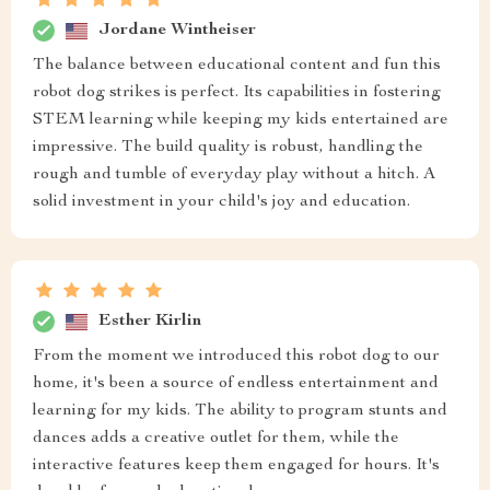
Jordane Wintheiser
The balance between educational content and fun this
robot dog strikes is perfect. Its capabilities in fostering
STEM learning while keeping my kids entertained are
impressive. The build quality is robust, handling the
rough and tumble of everyday play without a hitch. A
solid investment in your child's joy and education.
Esther Kirlin
From the moment we introduced this robot dog to our
home, it's been a source of endless entertainment and
learning for my kids. The ability to program stunts and
dances adds a creative outlet for them, while the
interactive features keep them engaged for hours. It's