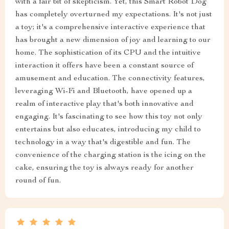
with a fair bit of skepticism. Yet, this Smart Robot Dog
has completely overturned my expectations. It's not just
a toy; it's a comprehensive interactive experience that
has brought a new dimension of joy and learning to our
home. The sophistication of its CPU and the intuitive
interaction it offers have been a constant source of
amusement and education. The connectivity features,
leveraging Wi-Fi and Bluetooth, have opened up a
realm of interactive play that's both innovative and
engaging. It's fascinating to see how this toy not only
entertains but also educates, introducing my child to
technology in a way that's digestible and fun. The
convenience of the charging station is the icing on the
cake, ensuring the toy is always ready for another
round of fun.