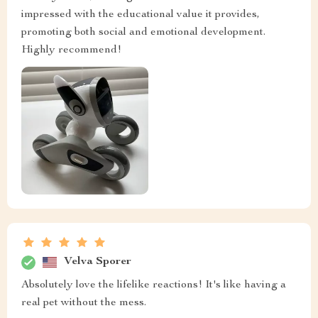
impressed with the educational value it provides,
promoting both social and emotional development.
Highly recommend!
Velva Sporer
Absolutely love the lifelike reactions! It's like having a
real pet without the mess.