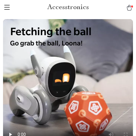
Accesstronics