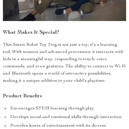
What Makes It Special?
This Smart Robot Toy Dog is not just a toy; it’s a learning
tool. With sensors and advanced processors, it interacts with
kids in a meaningful way, responding to touch, voice
commands, and even gestures. The ability to connect to Wi-Fi
and Bluetooth opens a world of interactive possibilities,
making it a unique addition to your child’s playtime.
Product Benefits
Encourages STEM learning through play.
Develops social and emotional skills through interaction.
Provides hours of entertainment with its diverse