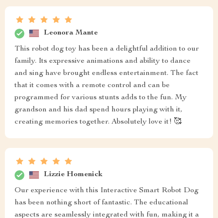
Leonora Mante
This robot dog toy has been a delightful addition to our
family. Its expressive animations and ability to dance
and sing have brought endless entertainment. The fact
that it comes with a remote control and can be
programmed for various stunts adds to the fun. My
grandson and his dad spend hours playing with it,
creating memories together. Absolutely love it! 🥰
Lizzie Homenick
Our experience with this Interactive Smart Robot Dog
has been nothing short of fantastic. The educational
aspects are seamlessly integrated with fun, making it a