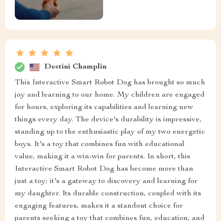
Destini Champlin
This Interactive Smart Robot Dog has brought so much
joy and learning to our home. My children are engaged
for hours, exploring its capabilities and learning new
things every day. The device's durability is impressive,
standing up to the enthusiastic play of my two energetic
boys. It's a toy that combines fun with educational
value, making it a win-win for parents. In short, this
Interactive Smart Robot Dog has become more than
just a toy; it's a gateway to discovery and learning for
my daughter. Its durable construction, coupled with its
engaging features, makes it a standout choice for
parents seeking a toy that combines fun, education, and