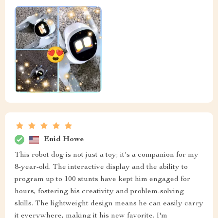
Enid Howe
This robot dog is not just a toy; it's a companion for my
8-year-old. The interactive display and the ability to
program up to 100 stunts have kept him engaged for
hours, fostering his creativity and problem-solving
skills. The lightweight design means he can easily carry
it everywhere, making it his new favorite. I'm