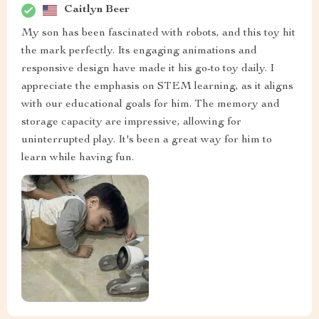
Caitlyn Beer
My son has been fascinated with robots, and this toy hit
the mark perfectly. Its engaging animations and
responsive design have made it his go-to toy daily. I
appreciate the emphasis on STEM learning, as it aligns
with our educational goals for him. The memory and
storage capacity are impressive, allowing for
uninterrupted play. It's been a great way for him to
learn while having fun.