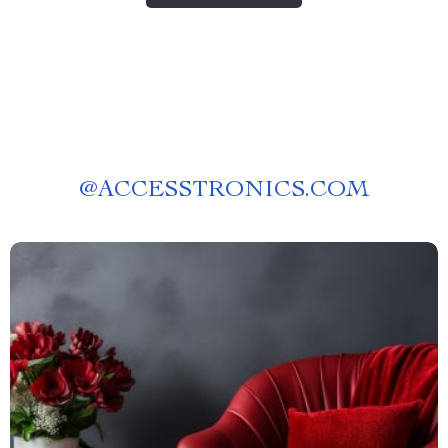
@
ACCESSTRONICS.COM