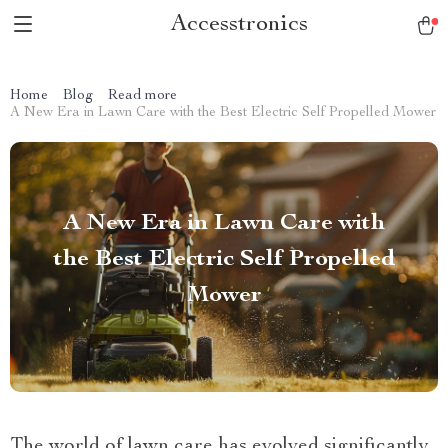
Accesstronics
Home
Blog
Read more
A New Era in Lawn Care with the Best Electric Self Propelled Mower
A New Era in Lawn Care with
the Best Electric Self Propelled
Mower
The world of lawn care has evolved significantly