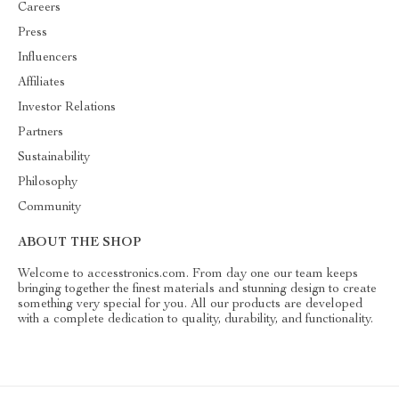
Careers
Press
Influencers
Affiliates
Investor Relations
Partners
Sustainability
Philosophy
Community
ABOUT THE SHOP
Welcome to accesstronics.com. From day one our team keeps
bringing together the finest materials and stunning design to create
something very special for you. All our products are developed
with a complete dedication to quality, durability, and functionality.