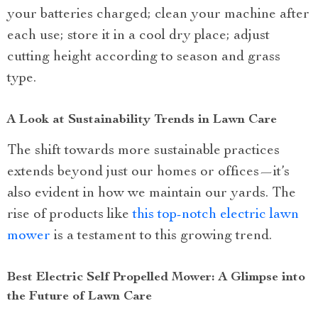
your batteries charged; clean your machine after
each use; store it in a cool dry place; adjust
cutting height according to season and grass
type.
A Look at Sustainability Trends in Lawn Care
The shift towards more sustainable practices
extends beyond just our homes or offices—it’s
also evident in how we maintain our yards. The
rise of products like
this top-notch electric lawn
mower
is a testament to this growing trend.
Best Electric Self Propelled Mower: A Glimpse into
the Future of Lawn Care