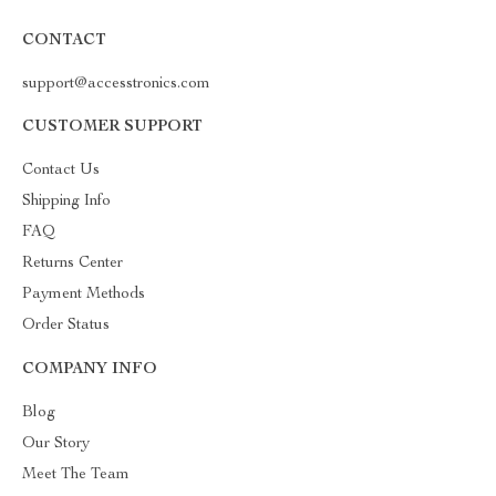
CONTACT
support@accesstronics.com
CUSTOMER SUPPORT
Contact Us
Shipping Info
FAQ
Returns Center
Payment Methods
Order Status
COMPANY INFO
Blog
Our Story
Meet The Team