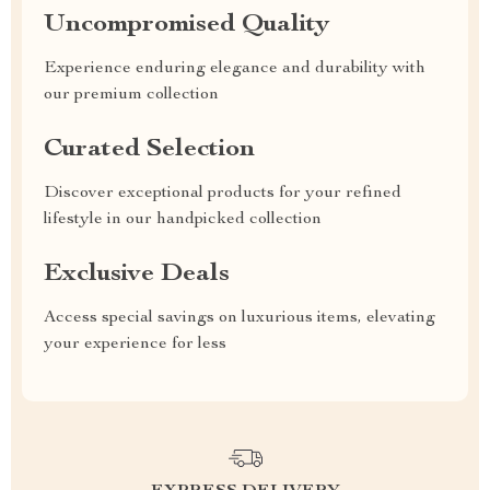
Uncompromised Quality
Experience enduring elegance and durability with
our premium collection
Curated Selection
Discover exceptional products for your refined
lifestyle in our handpicked collection
Exclusive Deals
Access special savings on luxurious items, elevating
your experience for less