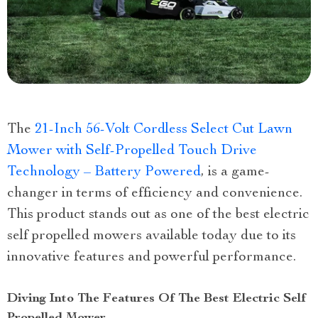
The
21-Inch 56-Volt Cordless Select Cut Lawn
Mower with Self-Propelled Touch Drive
Technology – Battery Powered
, is a game-
changer in terms of efficiency and convenience.
This product stands out as one of the best electric
self propelled mowers available today due to its
innovative features and powerful performance.
Diving Into The Features Of The Best Electric Self