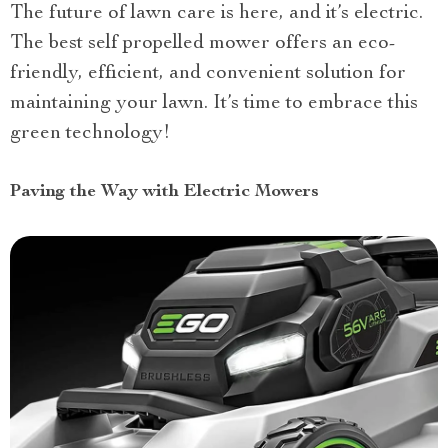
The future of lawn care is here, and it’s electric.
The best self propelled mower offers an eco-
friendly, efficient, and convenient solution for
maintaining your lawn. It’s time to embrace this
green technology!
Paving the Way with Electric Mowers