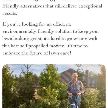
friendly alternatives that still deliver exceptional
results.
If you’re looking for an efficient,
environmentally friendly solution to keep your
lawn looking great, it’s hard to go wrong with
this best self propelled mower. It’s time to
embrace the future of lawn care!