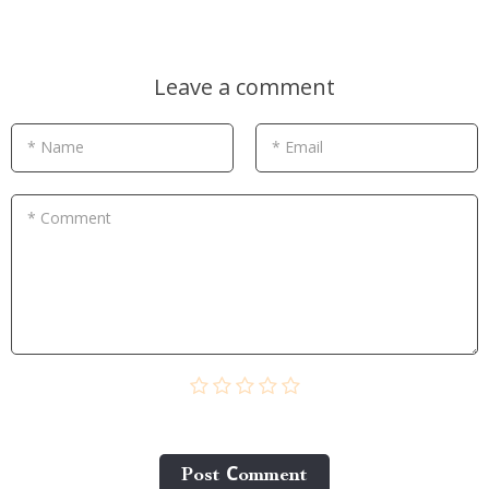
Leave a comment
* Name
* Email
* Comment
Post Сomment