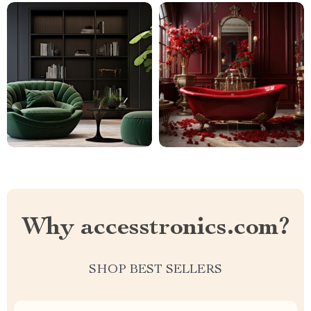
Why accesstronics.com?
SHOP BEST SELLERS