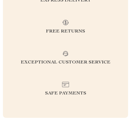
EXPRESS DELIVERY
FREE RETURNS
EXCEPTIONAL CUSTOMER SERVICE
SAFE PAYMENTS