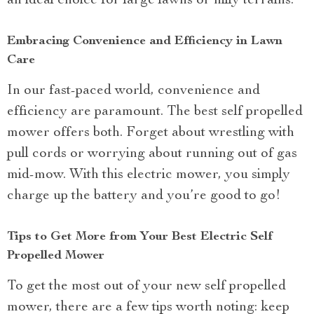
an ideal choice for large lawns or hilly terrains.
Embracing Convenience and Efficiency in Lawn
Care
In our fast-paced world, convenience and
efficiency are paramount. The best self propelled
mower offers both. Forget about wrestling with
pull cords or worrying about running out of gas
mid-mow. With this electric mower, you simply
charge up the battery and you’re good to go!
Tips to Get More from Your Best Electric Self
Propelled Mower
To get the most out of your new self propelled
mower, there are a few tips worth noting: keep