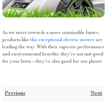
As we move towards a more sustainable future,
products like
this exceptional electric mower
are
leading the way. With their superior performance
and environmental benefits, they’re not just good
for your lawn—they’re also good for our planet.
Previous
Next