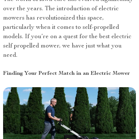
over the years. The introduction of electric
mowers has revolutionized this space,
particularly when it comes to self-propelled
models. If you’re on a quest for the best electric
self propelled mower, we have just what you
need.
Finding Your Perfect Match in an Electric Mower