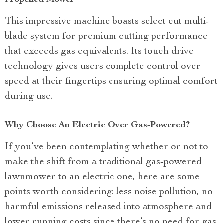
Propelled Mower
This impressive machine boasts select cut multi-
blade system for premium cutting performance
that exceeds gas equivalents. Its touch drive
technology gives users complete control over
speed at their fingertips ensuring optimal comfort
during use.
Why Choose An Electric Over Gas-Powered?
If you’ve been contemplating whether or not to
make the shift from a traditional gas-powered
lawnmower to an electric one, here are some
points worth considering: less noise pollution, no
harmful emissions released into atmosphere and
lower running costs since there’s no need for gas