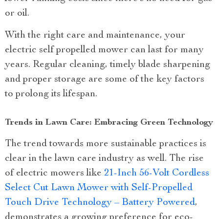
or oil.
With the right care and maintenance, your
electric self propelled mower can last for many
years. Regular cleaning, timely blade sharpening
and proper storage are some of the key factors
to prolong its lifespan.
Trends in Lawn Care: Embracing Green Technology
The trend towards more sustainable practices is
clear in the lawn care industry as well. The rise
of electric mowers like
21-Inch 56-Volt Cordless
Select Cut Lawn Mower with Self-Propelled
Touch Drive Technology – Battery Powered
,
demonstrates a growing preference for eco-