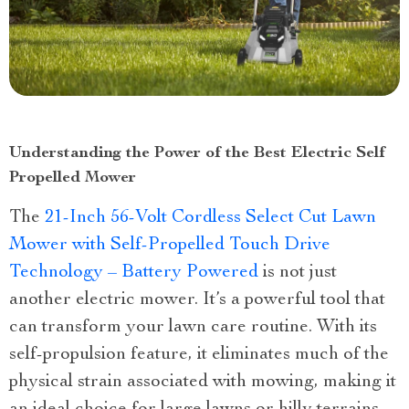
Understanding the Power of the Best Electric Self
Propelled Mower
The
21-Inch 56-Volt Cordless Select Cut Lawn
Mower with Self-Propelled Touch Drive
Technology – Battery Powered
is not just
another electric mower. It’s a powerful tool that
can transform your lawn care routine. With its
self-propulsion feature, it eliminates much of the
physical strain associated with mowing, making it