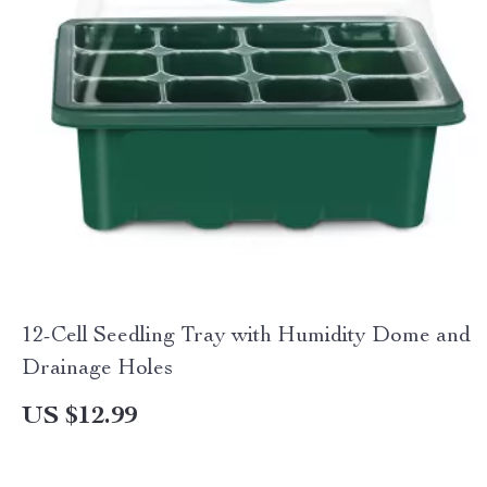
12-Cell Seedling Tray with Humidity Dome and
Drainage Holes
US $12.99