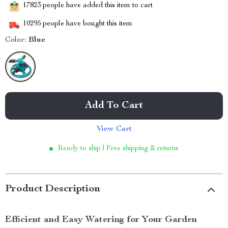
17823
people have added this item to cart
10295
people have bought this item
Color:
Blue
Add To Cart
View Cart
Ready to ship | Free shipping & returns
Product Description
Efficient and Easy Watering for Your Garden