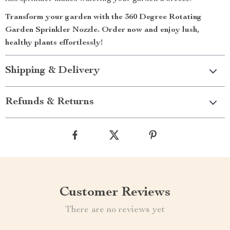
Transform your garden with the 360 Degree Rotating
Garden Sprinkler Nozzle. Order now and enjoy lush,
healthy plants effortlessly!
Shipping & Delivery
Refunds & Returns
Customer Reviews
There are no reviews yet