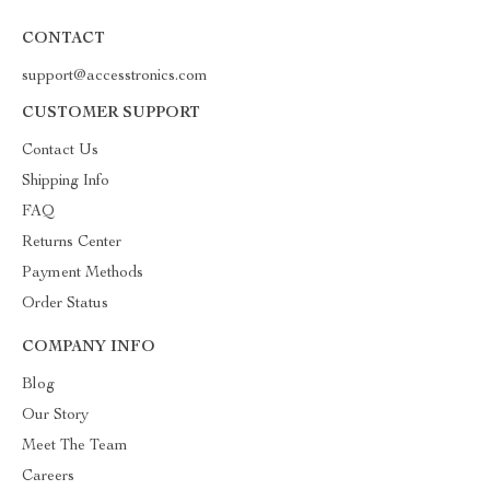
CONTACT
support@accesstronics.com
CUSTOMER SUPPORT
Contact Us
Shipping Info
FAQ
Returns Center
Payment Methods
Order Status
COMPANY INFO
Blog
Our Story
Meet The Team
Careers