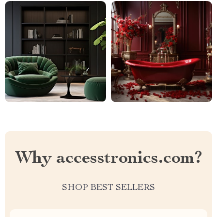
Why accesstronics.com?
SHOP BEST SELLERS