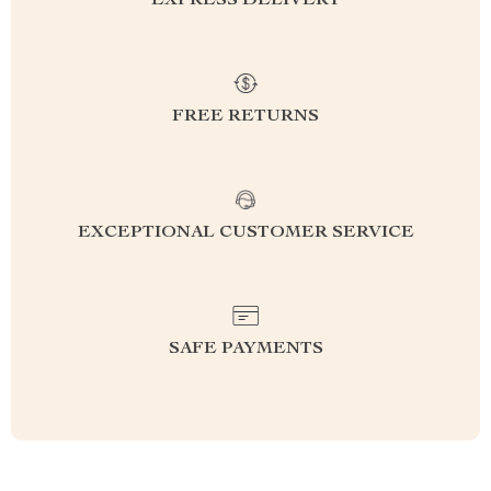
EXPRESS DELIVERY
FREE RETURNS
EXCEPTIONAL CUSTOMER SERVICE
SAFE PAYMENTS