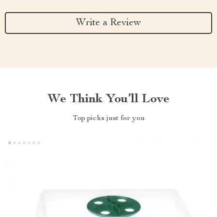
Write a Review
We Think You’ll Love
Top picks just for you