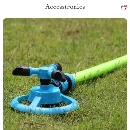
Accesstronics