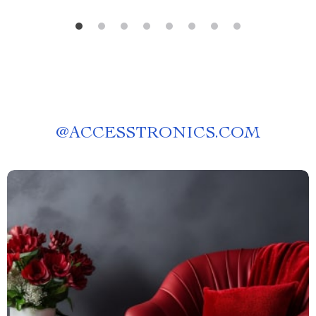
@
ACCESSTRONICS.COM