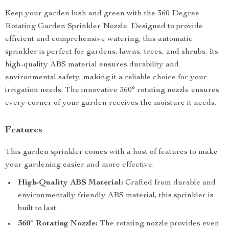
Keep your garden lush and green with the 360 Degree
Rotating Garden Sprinkler Nozzle. Designed to provide
efficient and comprehensive watering, this automatic
sprinkler is perfect for gardens, lawns, trees, and shrubs. Its
high-quality ABS material ensures durability and
environmental safety, making it a reliable choice for your
irrigation needs. The innovative 360° rotating nozzle ensures
every corner of your garden receives the moisture it needs.
Features
This garden sprinkler comes with a host of features to make
your gardening easier and more effective:
High-Quality ABS Material:
Crafted from durable and
environmentally friendly ABS material, this sprinkler is
built to last.
360° Rotating Nozzle:
The rotating nozzle provides even