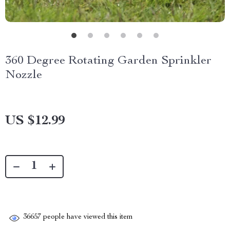
360 Degree Rotating Garden Sprinkler
Nozzle
US $12.99
36657
people have viewed this item