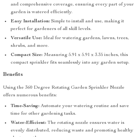
and comprehensive coverage, ensuring every part of your
garden is watered efficiently.
Easy Installation:
Simple to install and use, making it
perfect for gardeners of all skill levels.
Versatile Use:
Ideal for watering gardens, lawns, trees,
shrubs, and more.
Compact Size:
Measuring 5.91 x 5.91 x 3.35 inches, this
compact sprinkler fits seamlessly into any garden setup.
Benefits
Using the 360 Degree Rotating Garden Sprinkler Nozzle
offers numerous benefits:
Time-Saving:
Automate your watering routine and save
time for other gardening tasks.
Water-Efficient:
The rotating nozzle ensures water is
evenly distributed, reducing waste and promoting healthy