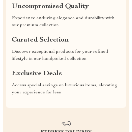
Uncompromised Quality
Experience enduring elegance and durability with
our premium collection
Curated Selection
Discover exceptional products for your refined
lifestyle in our handpicked collection
Exclusive Deals
Access special savings on luxurious items, elevating
your experience for less