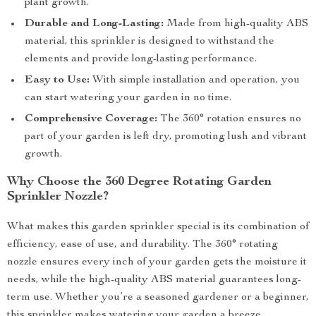
plant growth.
Durable and Long-Lasting:
Made from high-quality ABS
material, this sprinkler is designed to withstand the
elements and provide long-lasting performance.
Easy to Use:
With simple installation and operation, you
can start watering your garden in no time.
Comprehensive Coverage:
The 360° rotation ensures no
part of your garden is left dry, promoting lush and vibrant
growth.
Why Choose the 360 Degree Rotating Garden
Sprinkler Nozzle?
What makes this garden sprinkler special is its combination of
efficiency, ease of use, and durability. The 360° rotating
nozzle ensures every inch of your garden gets the moisture it
needs, while the high-quality ABS material guarantees long-
term use. Whether you’re a seasoned gardener or a beginner,
this sprinkler makes watering your garden a breeze.