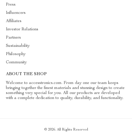
Press
Influencers
Affiliates
Investor Relations
Partners
Sustainability
Philosophy
Community
ABOUT THE SHOP
Welcome to accesstronics.com. From day one our team keeps
bringing together the finest materials and stunning design to create
something very special for you. All our products are developed
with a complete dedication to quality, durability, and functionality.
© 2026. All Rights Reserved