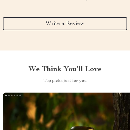
Write a Review
We Think You’ll Love
Top picks just for you