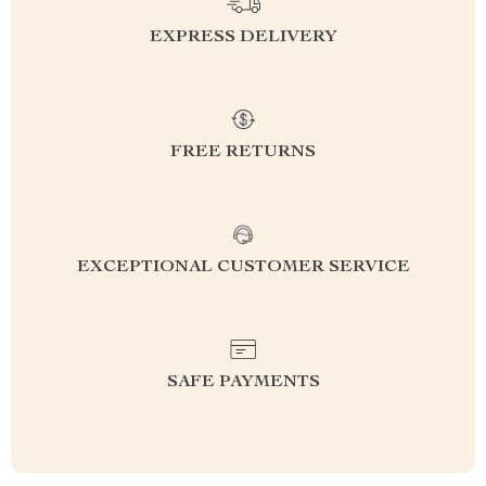
EXPRESS DELIVERY
FREE RETURNS
EXCEPTIONAL CUSTOMER SERVICE
SAFE PAYMENTS