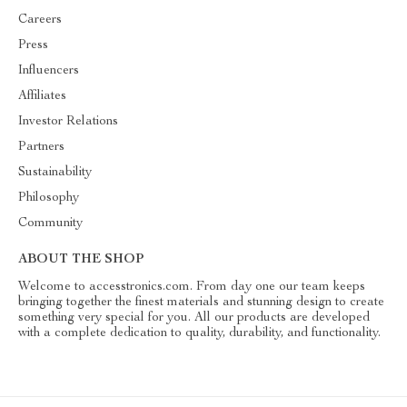
Careers
Press
Influencers
Affiliates
Investor Relations
Partners
Sustainability
Philosophy
Community
ABOUT THE SHOP
Welcome to accesstronics.com. From day one our team keeps
bringing together the finest materials and stunning design to create
something very special for you. All our products are developed
with a complete dedication to quality, durability, and functionality.