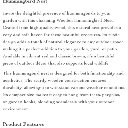
Hummingbird Nest
Invite the delightful presence of hummingbirds to your
garden with this charming Wooden Hummingbird Nest.
Crafted from high-quality wood, this natural nest provides a
cozy and safe haven for these beautiful creatures. Its rustic
design adds a touch of natural elegance to any outdoor space,
making it a perfect addition to your garden, yard, or patio.
Available in vibrant red and classic brown, it’s a beautiful
piece of outdoor décor that also supports local wildlife.
This hummingbird nest is designed for both functionality and
aesthetics. The sturdy wooden construction ensures
durability, allowing it to withstand various weather conditions.
Its compact size makes it easy to hang from trees, pergolas,
or garden hooks, blending seamlessly with your outdoor
environment.
Product Features