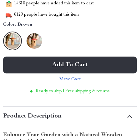
14610
people have added this item to cart
8129
people have bought this item
Color:
Brown
Add To Cart
View Cart
Ready to ship | Free shipping & returns
Product Description
Enhance Your Garden with a Natural Wooden