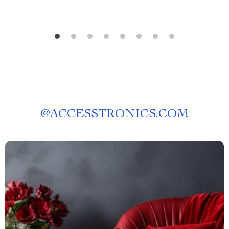
@
ACCESSTRONICS.COM