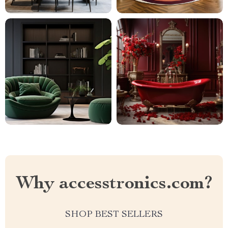
Why accesstronics.com?
SHOP BEST SELLERS