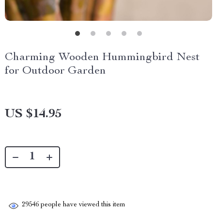
Charming Wooden Hummingbird Nest
for Outdoor Garden
US $14.95
29546
people have viewed this item