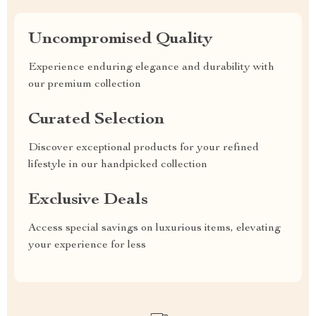
Uncompromised Quality
Experience enduring elegance and durability with
our premium collection
Curated Selection
Discover exceptional products for your refined
lifestyle in our handpicked collection
Exclusive Deals
Access special savings on luxurious items, elevating
your experience for less