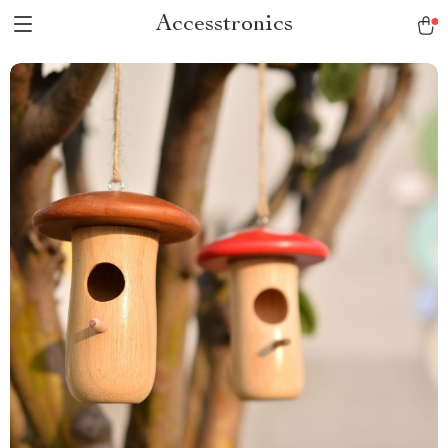
Accesstronics