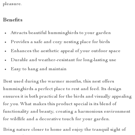
pleasure.
Benefits
Attracts beautiful hummingbirds to your garden
Provides a safe and cozy nesting place for birds
Enhances the aesthetic appeal of your outdoor space
Durable and weather-resistant for long-lasting use
Easy to hang and maintain
Best used during the warmer months, this nest offers
hummingbirds a perfect place to rest and feed. Its design
ensures it is both practical for the birds and visually appealing
for you. What makes this product special is its blend of
functionality and beauty, creating a harmonious environment
for wildlife and a decorative touch for your garden.
Bring nature closer to home and enjoy the tranquil sight of