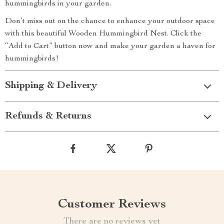
hummingbirds in your garden.
Don’t miss out on the chance to enhance your outdoor space
with this beautiful Wooden Hummingbird Nest. Click the
“Add to Cart” button now and make your garden a haven for
hummingbirds!
Shipping & Delivery
Refunds & Returns
Customer Reviews
There are no reviews yet