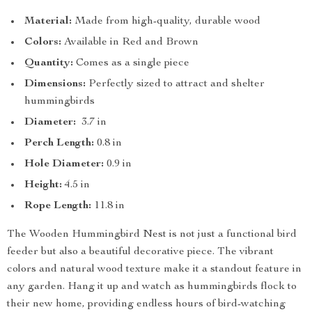
Material:
Made from high-quality, durable wood
Colors:
Available in Red and Brown
Quantity:
Comes as a single piece
Dimensions:
Perfectly sized to attract and shelter
hummingbirds
Diameter:
3.7 in
Perch Length:
0.8 in
Hole Diameter:
0.9 in
Height:
4.5 in
Rope Length:
11.8 in
The Wooden Hummingbird Nest is not just a functional bird
feeder but also a beautiful decorative piece. The vibrant
colors and natural wood texture make it a standout feature in
any garden. Hang it up and watch as hummingbirds flock to
their new home, providing endless hours of bird-watching