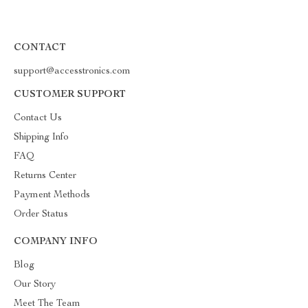
CONTACT
support@accesstronics.com
CUSTOMER SUPPORT
Contact Us
Shipping Info
FAQ
Returns Center
Payment Methods
Order Status
COMPANY INFO
Blog
Our Story
Meet The Team