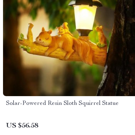
Solar-Powered Resin Sloth Squirrel Statue
US $56.58